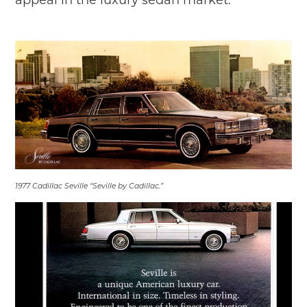
1977 Cadillac Seville “Seville by Cadillac.”