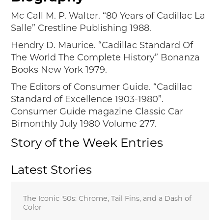
Mc Call M. P. Walter. “80 Years of Cadillac La
Salle” Crestline Publishing 1988.
Hendry D. Maurice. “Cadillac Standard Of
The World The Complete History” Bonanza
Books New York 1979.
The Editors of Consumer Guide. “Cadillac
Standard of Excellence 1903-1980”.
Consumer Guide magazine Classic Car
Bimonthly July 1980 Volume 277.
Story of the Week Entries
Latest Stories
The Iconic '50s: Chrome, Tail Fins, and a Dash of
Color