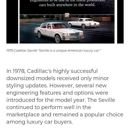
1979 Cadillac Seville “Seville is a unique American luxury car.”
In 1978, Cadillac's highly successful
downsized models received only minor
styling updates. However, several new
engineering features and options were
introduced for the model year. The Seville
continued to perform well in the
marketplace and remained a popular choice
among luxury car buyers.