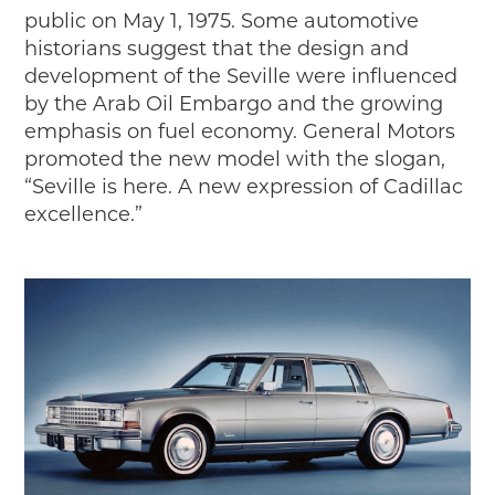
Passport
public on May 1, 1975. Some automotive
Events
historians suggest that the design and
Wayside Exhibit Program
development of the Seville were influenced
Things to See in Detroit
by the Arab Oil Embargo and the growing
MotorCities Automotive Themed Tours
emphasis on fuel economy. General Motors
Arsenal of Democracy/Health
promoted the new model with the slogan,
Auto Heritage Itineraries/A Day in the
“Seville is here. A new expression of Cadillac
MotorCities
excellence.”
MotorCities On The Road
STORY OF THE WEEK
Latest Stories
2026
2025
2024
2023
2022
2021