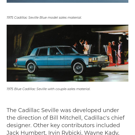
2019
2020
1975 Cadillac Seville Blue model sales material.
2018
2017
2016
2015
SEARCH
HIGHWAY SIGNS
MICHIGAN AUTO HERITAGE DAY
DONATE NOW
1975 Blue Cadillac Seville with couple-sales material.
MAKING TRACKS
The Cadillac Seville was developed under
Making Tracks
the direction of Bill Mitchell, Cadillac's chief
Individual Profiles
designer. Other key contributors included
More Resources
Jack Humbert, Irvin Rybicki, Wayne Kady,