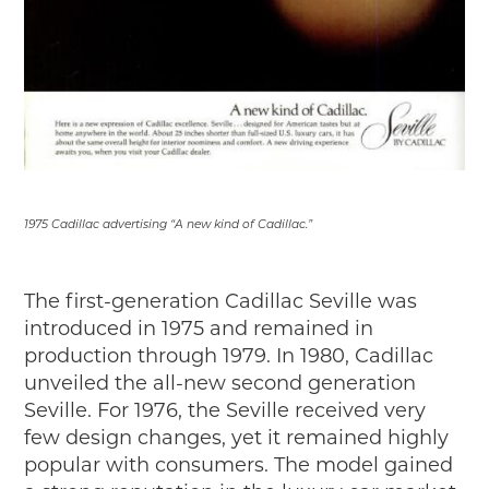
1975 Cadillac advertising “A new kind of Cadillac.”
The first-generation Cadillac Seville was
introduced in 1975 and remained in
production through 1979. In 1980, Cadillac
unveiled the all-new second generation
Seville. For 1976, the Seville received very
few design changes, yet it remained highly
popular with consumers. The model gained