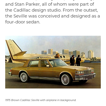
Timelines
and Stan Parker, all of whom were part of
JUNIOR RANGER
the Cadillac design studio. From the outset,
the Seville was conceived and designed as a
Junior Ranger
four-door sedan.
Stop 1
Stop 2
Stop 3
Stop 4
Cool Auto Related Videos
SW DETROIT AUTO HERITAGE
STUFF TO DO IN THE D
SHARE YOUR STORY
A DAY IN THE MOTORCITIES
1975 Brown Cadillac Seville with airplane in background.