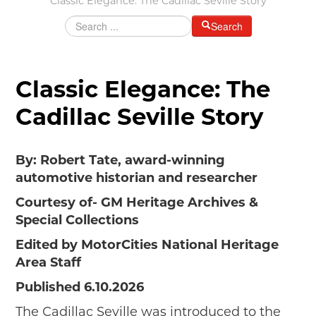
Classic Elegance: The Cadillac Seville Story
Grants & Programs
Search
Grants
Mini Grant Program
Programs
Classic Elegance: The
Partner Program Highlights
Cadillac Seville Story
Awards of Excellence
SUPPORT MOTORCITIES
By: Robert Tate, award-winning
Support MotorCities
automotive historian and researcher
Individual Membership
Organizational Membership
Courtesy of- GM Heritage Archives &
Sponsorship
Special Collections
Get Involved
Edited by MotorCities National Heritage
2025 Membership List
Area Staff
EXPLORE
Published 6.10.2026
Find Your Road Trip
The Cadillac Seville was introduced to the