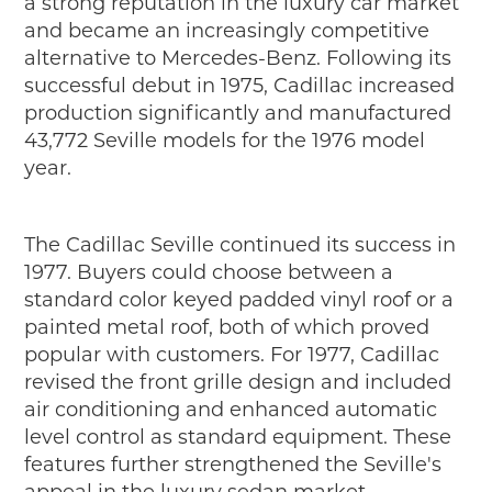
a strong reputation in the luxury car market
and became an increasingly competitive
alternative to Mercedes-Benz. Following its
successful debut in 1975, Cadillac increased
production significantly and manufactured
43,772 Seville models for the 1976 model
year.
The Cadillac Seville continued its success in
1977. Buyers could choose between a
standard color keyed padded vinyl roof or a
painted metal roof, both of which proved
popular with customers. For 1977, Cadillac
revised the front grille design and included
air conditioning and enhanced automatic
level control as standard equipment. These
features further strengthened the Seville's
appeal in the luxury sedan market.