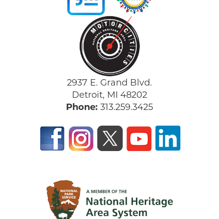
2937 E. Grand Blvd.
Detroit, MI 48202
Phone:
313.259.3425