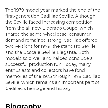
The 1979 model year marked the end of the
first-generation Cadillac Seville. Although
the Seville faced increasing competition
from the all new Eldorado Coupe, which
shared the same wheelbase, consumer
demand remained strong. Cadillac offered
two versions for 1979: the standard Seville
and the upscale Seville Elegante. Both
models sold well and helped conclude a
successful production run. Today, many
enthusiasts and collectors have fond
memories of the 1975 through 1979 Cadillac
Seville, which remains an important part of
Cadillac's heritage and history.
Biography