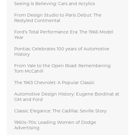
Seeing Is Believing: Cars and Acrylics
From Design Studio to Paris Debut: The
Restyled Continental
Ford's Total Performance Era: The 1966 Model
Year
Pontiac Celebrates 100 years of Automotive
History
From Yale to the Open Road: Remembering
Tom McCahill
The 1963 Chevrolet: A Popular Classic
Automotive Design History: Eugene Bordinat at
GM and Ford
Classic Elegance: The Cadillac Seville Story
1960s–70s: Leading Women of Dodge
Advertising