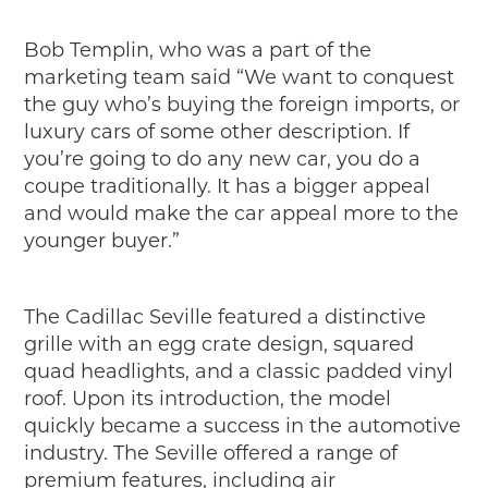
Bob Templin, who was a part of the
marketing team said “We want to conquest
the guy who’s buying the foreign imports, or
luxury cars of some other description. If
you’re going to do any new car, you do a
coupe traditionally. It has a bigger appeal
and would make the car appeal more to the
younger buyer.”
The Cadillac Seville featured a distinctive
grille with an egg crate design, squared
quad headlights, and a classic padded vinyl
roof. Upon its introduction, the model
quickly became a success in the automotive
industry. The Seville offered a range of
premium features, including air