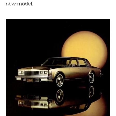
new model.