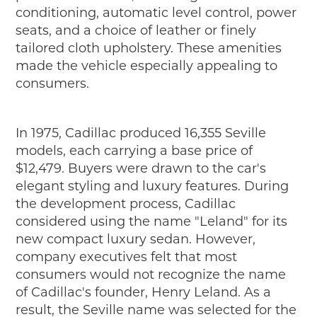
conditioning, automatic level control, power
seats, and a choice of leather or finely
tailored cloth upholstery. These amenities
made the vehicle especially appealing to
consumers.
In 1975, Cadillac produced 16,355 Seville
models, each carrying a base price of
$12,479. Buyers were drawn to the car's
elegant styling and luxury features. During
the development process, Cadillac
considered using the name "Leland" for its
new compact luxury sedan. However,
company executives felt that most
consumers would not recognize the name
of Cadillac's founder, Henry Leland. As a
result, the Seville name was selected for the