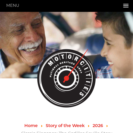
MENU
HOME
ABOUT US
About Us
Pressroom
Annual Reports
Evaluations
Financials
Leadership
MotorCities 25th Anniversary
Contact Us
Job Opportunities
Important Links
Speakers Bureau
Strategic Plan
Home
Story of the Week
2026
GRANTS & PROGRAMS