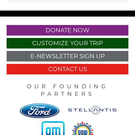
DONATE NOW
CUSTOMIZE YOUR TRIP
E-NEWSLETTER SIGN UP
CONTACT US
OUR FOUNDING
PARTNERS