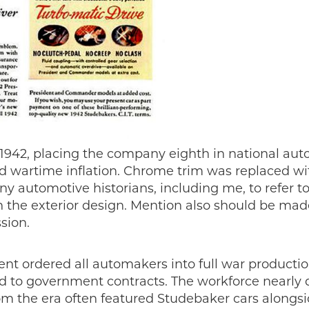
1942, placing the company eighth in national auto
d wartime inflation. Chrome trim was replaced wit
y automotive historians, including me, to refer t
 the exterior design. Mention also should be made
sion.
ent ordered all automakers into full war producti
ted to government contracts. The workforce near
the era often featured Studebaker cars alongside