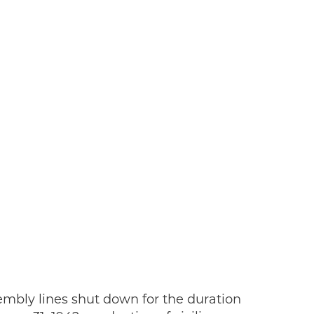
sembly lines shut down for the duration