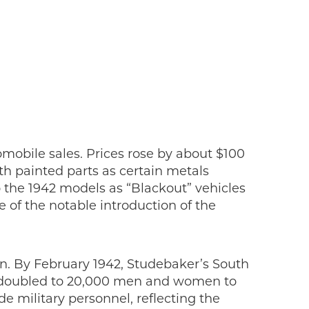
mobile sales. Prices rose by about $100
h painted parts as certain metals
o the 1942 models as “Blackout” vehicles
 of the notable introduction of the
on. By February 1942, Studebaker’s South
ly doubled to 20,000 men and women to
 military personnel, reflecting the