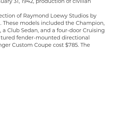
ary 31, 1942, production of civilian
rection of Raymond Loewy Studios by
50s. These models included the Champion,
 a Club Sedan, and a four-door Cruising
atured fender-mounted directional
ssenger Custom Coupe cost $785. The