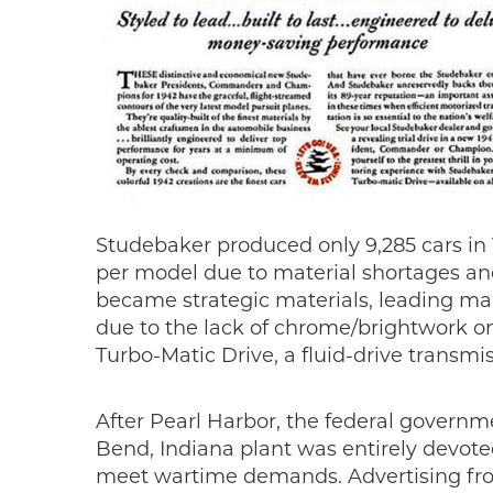
Studebaker produced only 9,285 cars in 
per model due to material shortages an
became strategic materials, leading man
due to the lack of chrome/brightwork on
Turbo-Matic Drive, a fluid-drive transmis
After Pearl Harbor, the federal governm
Bend, Indiana plant was entirely devo
meet wartime demands. Advertising from 