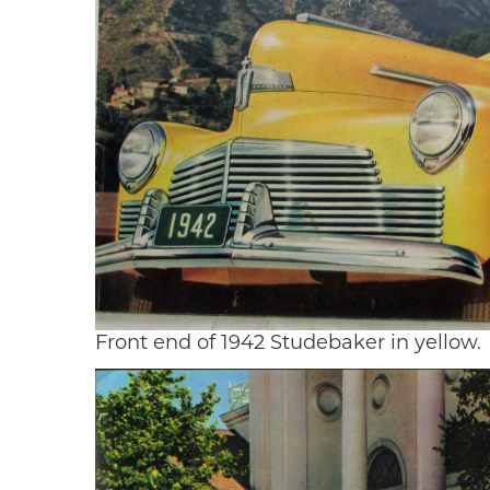
Front end of 1942 Studebaker in yellow.