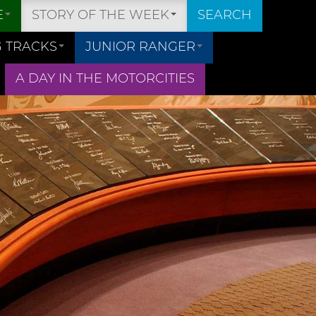
E
STORY OF THE WEEK
SEARCH
 TRACKS
JUNIOR RANGER
A DAY IN THE MOTORCITIES