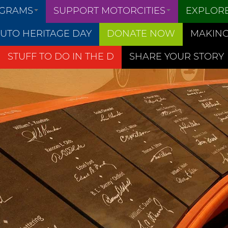
OGRAMS
SUPPORT MOTORCITIES
EXPLOR
UTO HERITAGE DAY
DONATE NOW
MAKING
STUFF TO DO IN THE D
SHARE YOUR STORY