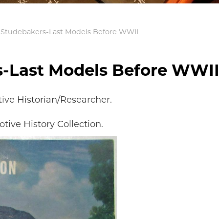
 Studebakers-Last Models Before WWII
s-Last Models Before WWI
ve Historian/Researcher.
tive History Collection.