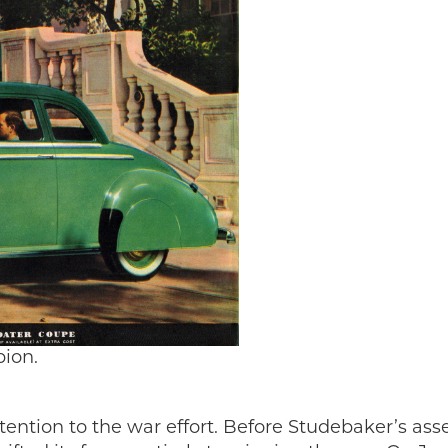
ion.
tention to the war effort. Before Studebaker’s as