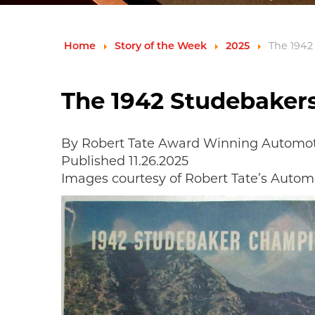
Home
Story of the Week
2025
The 1942
The 1942 Studebaker
By Robert Tate Award Winning Automoti
Published 11.26.2025
Images courtesy of Robert Tate’s Automo