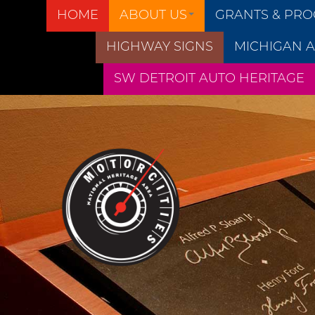
HOME
ABOUT US
GRANTS & PR
HIGHWAY SIGNS
MICHIGAN A
SW DETROIT AUTO HERITAGE