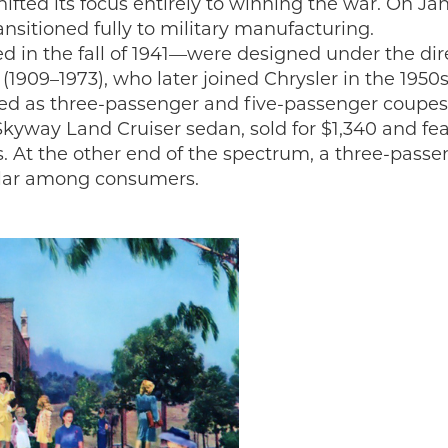
fted its focus entirely to winning the war. On Janu
sitioned fully to military manufacturing.
 in the fall of 1941—were designed under the di
 (1909–1973), who later joined Chrysler in the 19
ed as three-passenger and five-passenger coupes,
kyway Land Cruiser sedan, sold for $1,340 and fe
res. At the other end of the spectrum, a three-pa
lar among consumers.