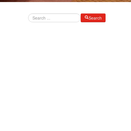
Search
I