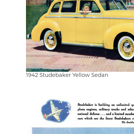
1942 Studebaker Yellow Sedan