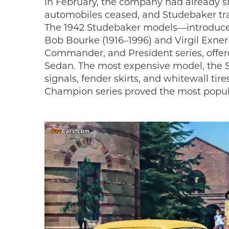
in February, the company had already shi
automobiles ceased, and Studebaker tran
The 1942 Studebaker models—introduced
Bob Bourke (1916–1996) and Virgil Exner
Commander, and President series, offer
Sedan. The most expensive model, the S
signals, fender skirts, and whitewall ti
Champion series proved the most popu