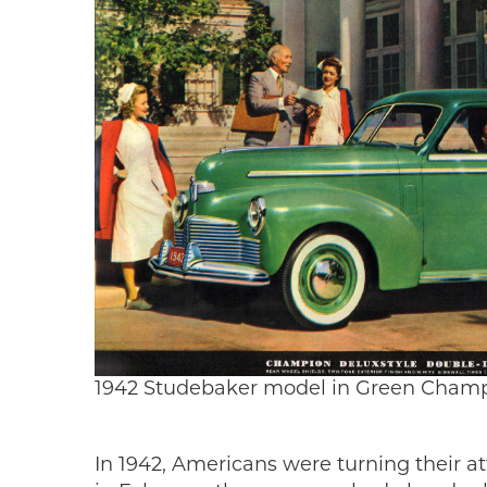
1942 Studebaker model in Green Champ
In 1942, Americans were turning their at