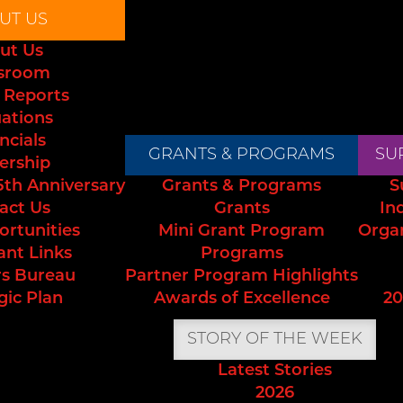
UT US
ut Us
sroom
 Reports
uations
ncials
GRANTS & PROGRAMS
SU
ership
5th Anniversary
Grants & Programs
S
act Us
Grants
In
ortunities
Mini Grant Program
Orga
ant Links
Programs
s Bureau
Partner Program Highlights
gic Plan
Awards of Excellence
20
STORY OF THE WEEK
Latest Stories
2026