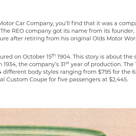
otor Car Company, you’ll find that it was a com
n. The REO company got its name from its founder,
e after retiring from his original Olds Motor Wor
th
ured on October 15
1904. This story is about the s
st
n 1934, the company’s 31
year of production. The
ifferent body styles ranging from $795 for the 6
l Custom Coupe for five passengers at $2,445.