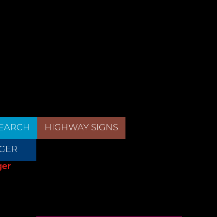
EARCH
HIGHWAY SIGNS
GER
ger