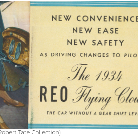
obert Tate Collection)