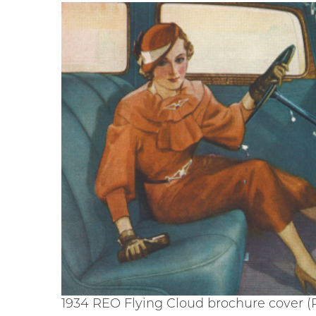
1934 REO Flying Cloud brochure cover (R