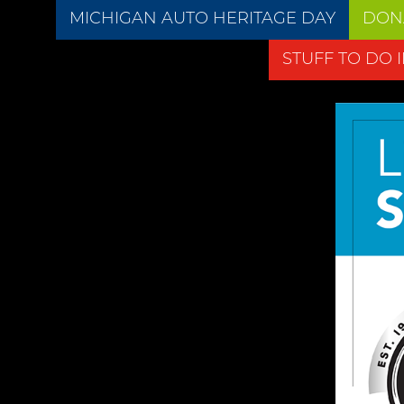
MICHIGAN AUTO HERITAGE DAY
DON
STUFF TO DO 