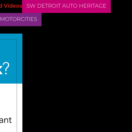
d Videos
SW DETROIT AUTO HERITAGE
 MOTORCITIES