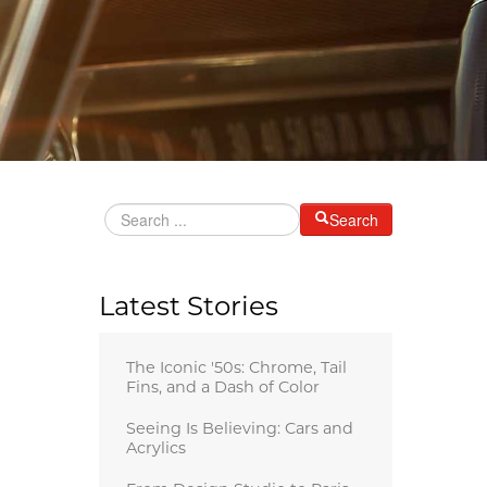
Search
Latest Stories
The Iconic '50s: Chrome, Tail
Fins, and a Dash of Color
Seeing Is Believing: Cars and
Acrylics