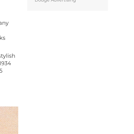
Dodge Advertising
pany
ks
tylish
 1934
5