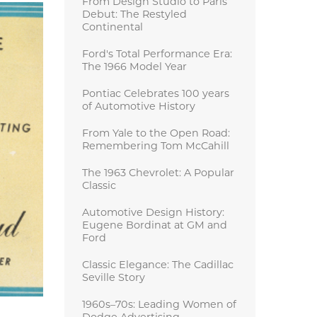
From Design Studio to Paris
Debut: The Restyled
Continental
Ford's Total Performance Era:
The 1966 Model Year
Pontiac Celebrates 100 years
of Automotive History
From Yale to the Open Road:
Remembering Tom McCahill
The 1963 Chevrolet: A Popular
Classic
Automotive Design History:
Eugene Bordinat at GM and
Ford
Classic Elegance: The Cadillac
Seville Story
1960s–70s: Leading Women of