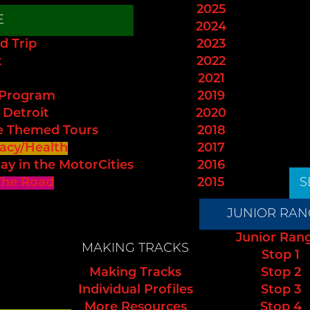
2025
E
2024
d Trip
2023
t
2022
2021
 Program
2019
 Detroit
2020
e Themed Tours
2018
acy/Health
2017
ay in the MotorCities
2016
The Road
2015
S
JUNIOR RAN
Junior Ran
MAKING TRACKS
Stop 1
Making Tracks
Stop 2
Individual Profiles
Stop 3
More Resources
Stop 4