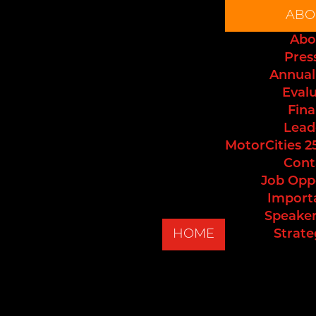
ABO
Abo
Pres
Annual
Eval
Fina
Lead
MotorCities 2
Cont
Job Opp
Import
Speaker
HOME
Strate