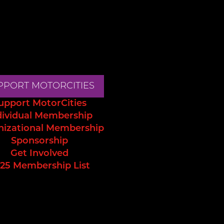
PPORT MOTORCITIES
upport MotorCities
dividual Membership
nizational Membership
Sponsorship
Get Involved
25 Membership List