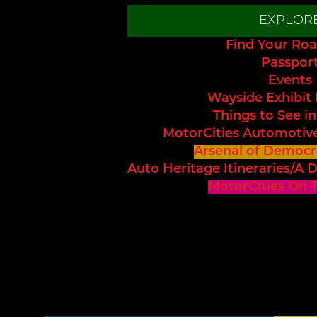
EXPLOR
Find Your Roa
Passpor
Events
Wayside Exhibit
Things to See in
MotorCities Automotiv
Arsenal of Democr
Auto Heritage Itineraries/A D
MotorCities On 