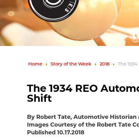
Home
Story of the Week
2018
The 1934
The 1934 REO Automob
Shift
By Robert Tate, Automotive Historian
Images Courtesy of the Robert Tate Co
Published 10.17.2018