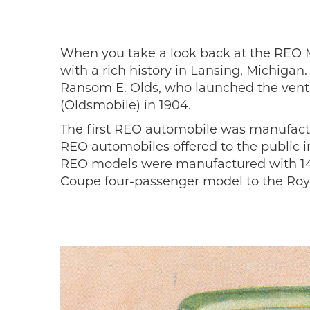
When you take a look back at the REO M
with a rich history in Lansing, Michiga
Ransom E. Olds, who launched the ventur
(Oldsmobile) in 1904.
The first REO automobile was manufact
REO automobiles offered to the public i
REO models were manufactured with 14 d
Coupe four-passenger model to the Roya