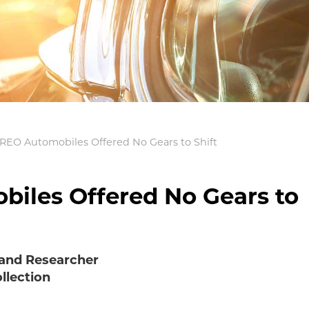
 REO Automobiles Offered No Gears to Shift
iles Offered No Gears to
 and Researcher
llection