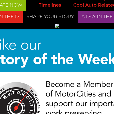
ATE NOW
Timelines
Cool Auto Relate
IN THE D
SHARE YOUR STORY
A DAY IN THE