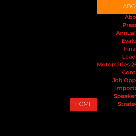
ABO
Abo
Pres
Annual
Eval
Fina
Lead
MotorCities 2
Cont
Job Opp
Import
Speaker
HOME
Strate