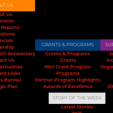
UT US
ut Us
sroom
 Reports
uations
ncials
GRANTS & PROGRAMS
SU
ership
5th Anniversary
Grants & Programs
S
act Us
Grants
In
ortunities
Mini Grant Program
Orga
ant Links
Programs
s Bureau
Partner Program Highlights
gic Plan
Awards of Excellence
20
STORY OF THE WEEK
Latest Stories