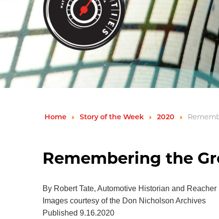
Remembe
Home
Story of the Week
2020
Remembering the Gre
By Robert Tate, Automotive Historian and Reacher
Images courtesy of the Don Nicholson Archives
Published 9.16.2020