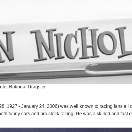
olet National Dragster
, 1927 - January 24, 2006) was well known to racing fans all 
oth funny cars and pro stock racing. He was a skilled and fast