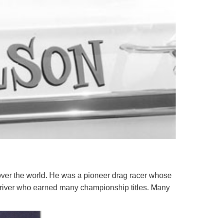
over the world. He was a pioneer drag racer whose
 driver who earned many championship titles. Many