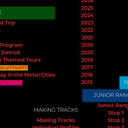
2026
2025
E
2024
d Trip
2023
t
2022
2021
 Program
2019
 Detroit
2020
e Themed Tours
2018
acy/Health
2017
ay in the MotorCities
2016
The Road
2015
S
JUNIOR RAN
Junior Ran
MAKING TRACKS
Stop 1
Making Tracks
Stop 2