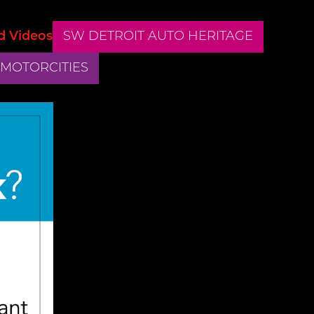
d Videos
SW DETROIT AUTO HERITAGE
 MOTORCITIES