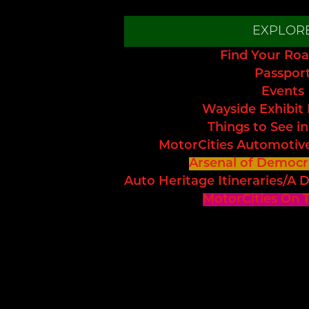
EXPLOR
Find Your Roa
Passpor
Events
Wayside Exhibit
Things to See in
MotorCities Automotiv
Arsenal of Democr
Auto Heritage Itineraries/A D
MotorCities On 