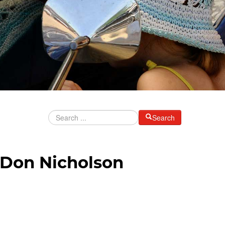
Search
 Don Nicholson