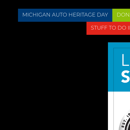
MICHIGAN AUTO HERITAGE DAY
DON
STUFF TO DO 