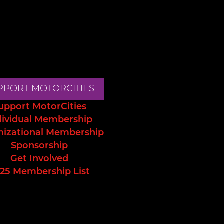
PPORT MOTORCITIES
upport MotorCities
dividual Membership
nizational Membership
Sponsorship
Get Involved
25 Membership List