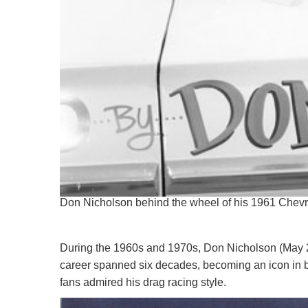
Don Nicholson behind the wheel of his 1961 Chevr
During the 1960s and 1970s, Don Nicholson (May 28
career spanned six decades, becoming an icon in b
fans admired his drag racing style.