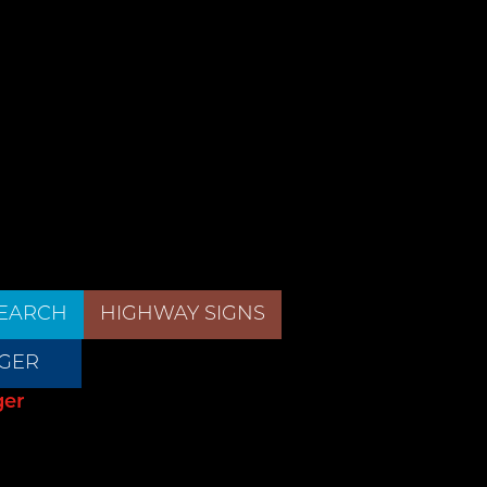
EARCH
HIGHWAY SIGNS
GER
ger