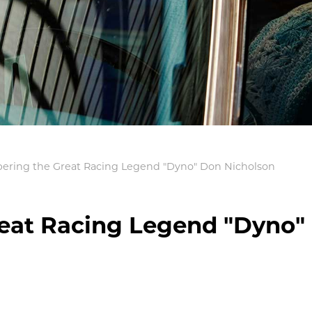
ring the Great Racing Legend "Dyno" Don Nicholson
at Racing Legend "Dyno"