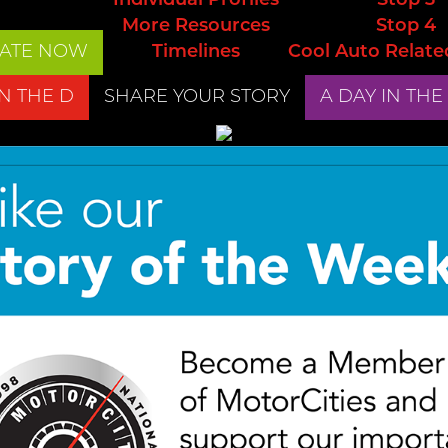
Individual Profiles
Stop 3
More Resources
Stop 4
ATE NOW
Timelines
Cool Auto Relate
IN THE D
SHARE YOUR STORY
A DAY IN THE