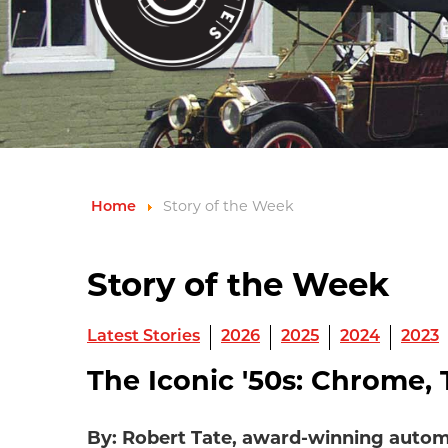
Home
Story of the Week
Story of the Week
Latest Stories
2026
2025
2024
2023
The Iconic '50s: Chrome, T
By: Robert Tate, award-winning autom