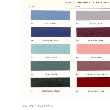
1956 DeSoto Color Chart