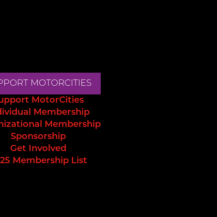
PPORT MOTORCITIES
upport MotorCities
dividual Membership
nizational Membership
Sponsorship
Get Involved
25 Membership List