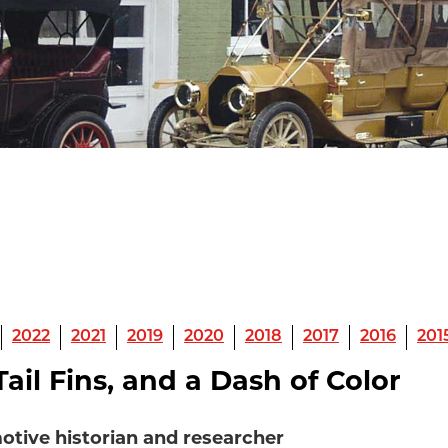
2022
2021
2019
2020
2018
2017
2016
201
ail Fins, and a Dash of Color
otive historian and researcher