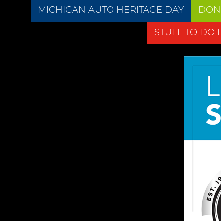
MICHIGAN AUTO HERITAGE DAY
DON
STUFF TO DO 