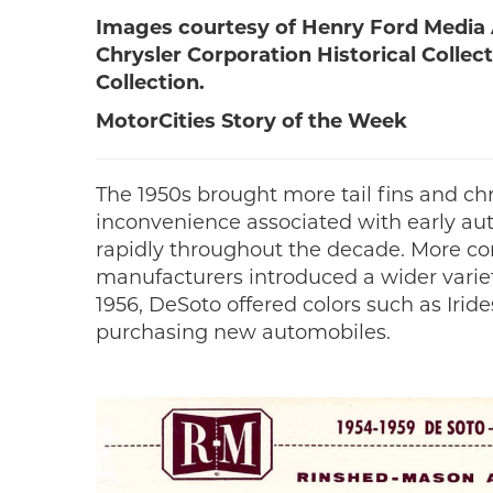
Images courtesy of Henry Ford Media A
Chrysler Corporation Historical Colle
Collection.
MotorCities Story of the Week
The 1950s brought more tail fins and ch
inconvenience associated with early au
rapidly throughout the decade. More co
manufacturers introduced a wider variet
1956, DeSoto offered colors such as Iri
purchasing new automobiles.