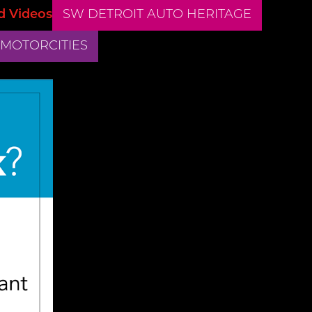
d Videos
SW DETROIT AUTO HERITAGE
 MOTORCITIES