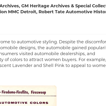
rchives, GM Heritage Archives & Special Collec
ction MMC Detroit, Robert Tate Automotive Histo
rome to automotive styling. Despite the discomfo
tomobile designs, the automobile gained populari
nsumers visited automobile dealerships, and
y of colors to attract women buyers. For example,
descent Lavender and Shell Pink to appeal to wom