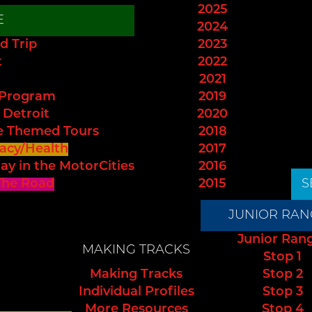
2025
E
2024
d Trip
2023
t
2022
2021
 Program
2019
 Detroit
2020
e Themed Tours
2018
acy/Health
2017
ay in the MotorCities
2016
The Road
2015
S
JUNIOR RAN
Junior Ran
MAKING TRACKS
Stop 1
Making Tracks
Stop 2
Individual Profiles
Stop 3
More Resources
Stop 4