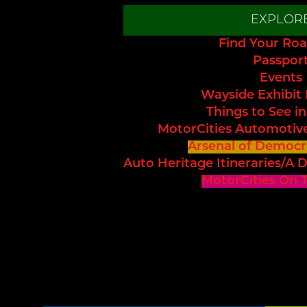
EXPLOR
Find Your Roa
Passpor
Events
Wayside Exhibit
Things to See in
MotorCities Automotiv
Arsenal of Democr
Auto Heritage Itineraries/A D
MotorCities On 