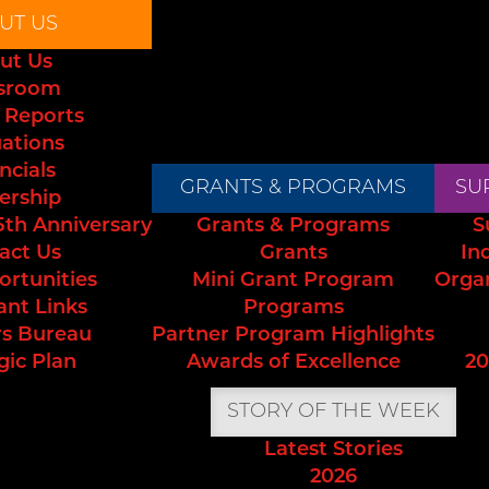
UT US
ut Us
sroom
 Reports
uations
ncials
GRANTS & PROGRAMS
SU
ership
5th Anniversary
Grants & Programs
S
act Us
Grants
In
ortunities
Mini Grant Program
Orga
ant Links
Programs
s Bureau
Partner Program Highlights
gic Plan
Awards of Excellence
20
STORY OF THE WEEK
Latest Stories
2026