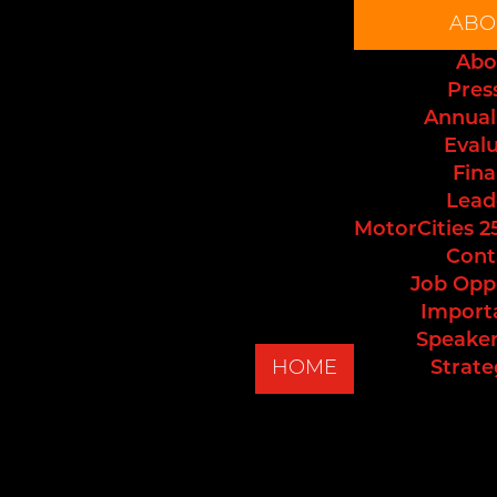
ABO
Abo
Pres
Annual
Eval
Fina
Lead
MotorCities 2
Cont
Job Opp
Import
Speaker
HOME
Strate