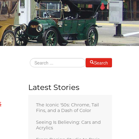
Search
Latest Stories
5
The Iconic '50s: Chrome, Tail
Fins, and a Dash of Color
Seeing Is Believing: Cars and
Acrylics