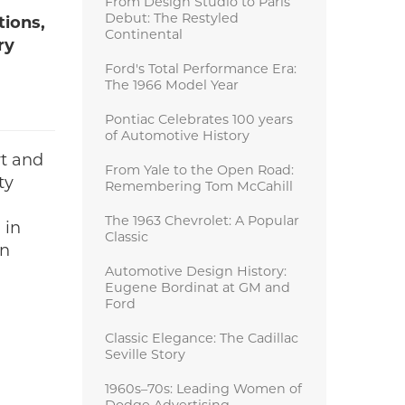
From Design Studio to Paris
Debut: The Restyled
tions,
Continental
ry
Ford's Total Performance Era:
The 1966 Model Year
Pontiac Celebrates 100 years
of Automotive History
rt and
From Yale to the Open Road:
ty
Remembering Tom McCahill
The 1963 Chevrolet: A Popular
 in
Classic
en
Automotive Design History:
Eugene Bordinat at GM and
Ford
Classic Elegance: The Cadillac
Seville Story
1960s–70s: Leading Women of