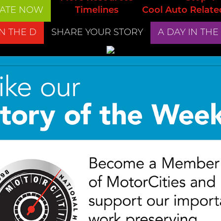
ATE NOW
Timelines
Cool Auto Relate
IN THE D
SHARE YOUR STORY
A DAY IN THE