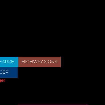
EARCH
HIGHWAY SIGNS
GER
ger