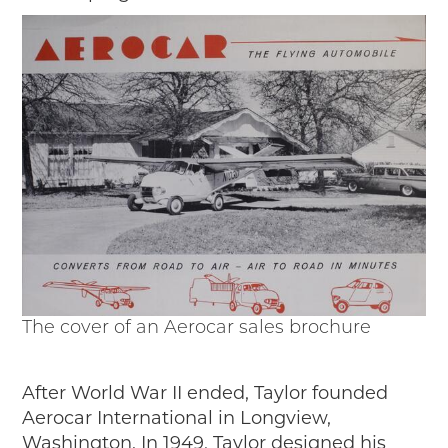
The cover of an Aerocar sales brochure
After World War II ended, Taylor founded
Aerocar International in Longview,
Washington. In 1949, Taylor designed his