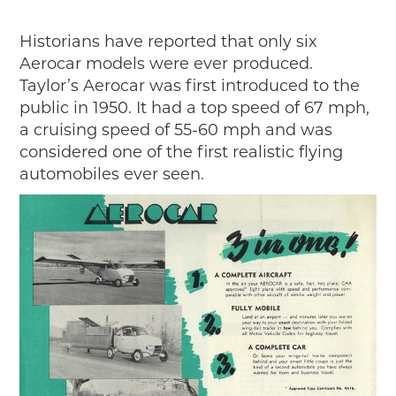
Historians have reported that only six
Aerocar models were ever produced.
Taylor’s Aerocar was first introduced to the
public in 1950. It had a top speed of 67 mph,
a cruising speed of 55-60 mph and was
considered one of the first realistic flying
automobiles ever seen.