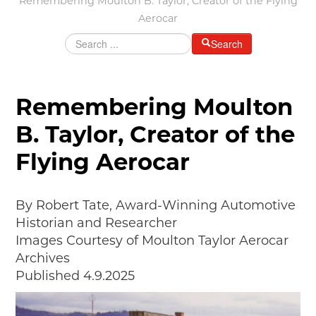
Remembering Moulton B. Taylor, Creator of the Flying
MAKING TRACKS
Aerocar
JUNIOR RANGER
Search
SW DETROIT AUTO HERITAGE
STUFF TO DO IN THE D
Remembering Moulton
SHARE YOUR STORY
B. Taylor, Creator of the
A DAY IN THE MOTORCITIES
Flying Aerocar
By Robert Tate, Award-Winning Automotive
Historian and Researcher
Images Courtesy of Moulton Taylor Aerocar
Archives
Published 4.9.2025