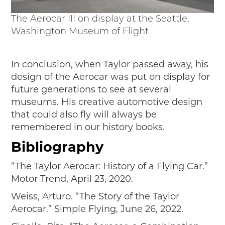
The Aerocar III on display at the Seattle,
Washington Museum of Flight
In conclusion, when Taylor passed away, his
design of the Aerocar was put on display for
future generations to see at several
museums. His creative automotive design
that could also fly will always be
remembered in our history books.
Bibliography
“The Taylor Aerocar: History of a Flying Car.”
Motor Trend, April 23, 2020.
Weiss, Arturo. “The Story of the Taylor
Aerocar.” Simple Flying, June 26, 2022.