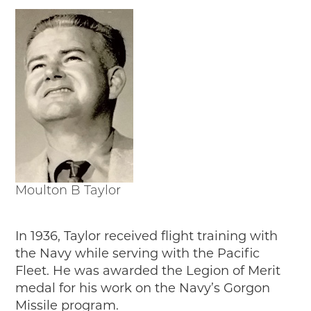
Moulton B Taylor
In 1936, Taylor received flight training with
the Navy while serving with the Pacific
Fleet. He was awarded the Legion of Merit
medal for his work on the Navy’s Gorgon
Missile program.