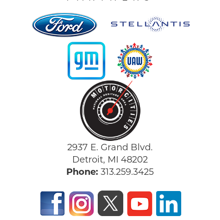
2937 E. Grand Blvd.
Detroit, MI 48202
Phone:
313.259.3425