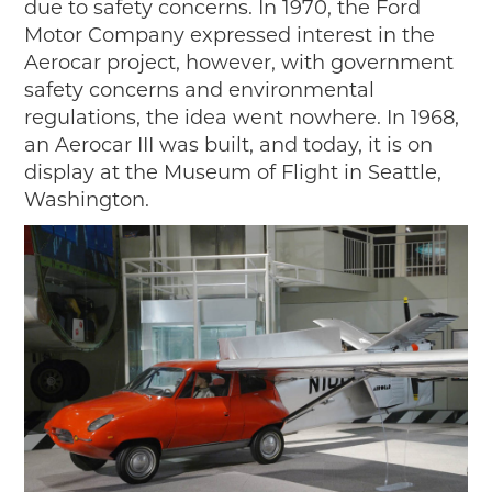
due to safety concerns. In 1970, the Ford
Motor Company expressed interest in the
Aerocar project, however, with government
safety concerns and environmental
regulations, the idea went nowhere. In 1968,
an Aerocar III was built, and today, it is on
display at the Museum of Flight in Seattle,
Washington.