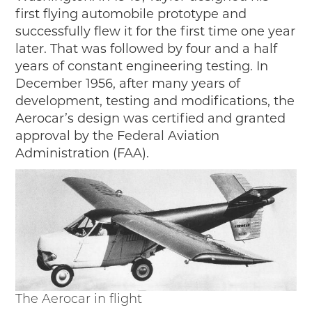
first flying automobile prototype and
successfully flew it for the first time one year
later. That was followed by four and a half
years of constant engineering testing. In
December 1956, after many years of
development, testing and modifications, the
Aerocar’s design was certified and granted
approval by the Federal Aviation
Administration (FAA).
The Aerocar in flight