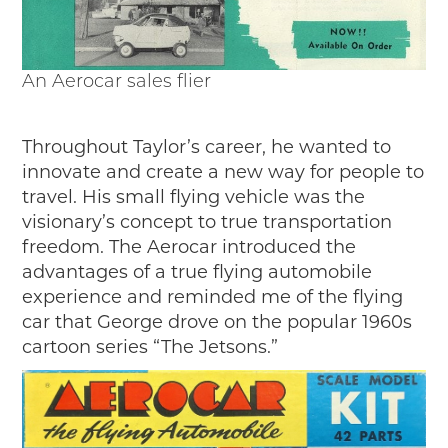
An Aerocar sales flier
Throughout Taylor’s career, he wanted to
innovate and create a new way for people to
travel. His small flying vehicle was the
visionary’s concept to true transportation
freedom. The Aerocar introduced the
advantages of a true flying automobile
experience and reminded me of the flying
car that George drove on the popular 1960s
cartoon series “The Jetsons.”