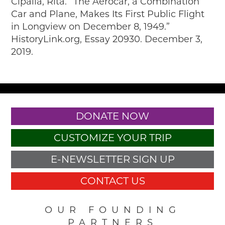
Cipalla, Rita. “The Aerocar, a Combination
Car and Plane, Makes Its First Public Flight
in Longview on December 8, 1949.”
HistoryLink.org, Essay 20930. December 3,
2019.
DONATE NOW
CUSTOMIZE YOUR TRIP
E-NEWSLETTER SIGN UP
CONTACT US
OUR FOUNDING
PARTNERS