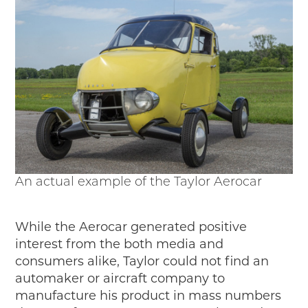
An actual example of the Taylor Aerocar
While the Aerocar generated positive
interest from the both media and
consumers alike, Taylor could not find an
automaker or aircraft company to
manufacture his product in mass numbers