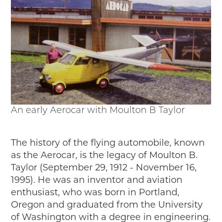
An early Aerocar with Moulton B Taylor
The history of the flying automobile, known
as the Aerocar, is the legacy of Moulton B.
Taylor (September 29, 1912 - November 16,
1995). He was an inventor and aviation
enthusiast, who was born in Portland,
Oregon and graduated from the University
of Washington with a degree in engineering.