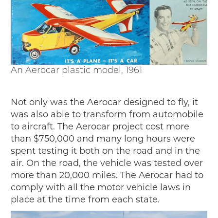
An Aerocar plastic model, 1961
Not only was the Aerocar designed to fly, it
was also able to transform from automobile
to aircraft. The Aerocar project cost more
than $750,000 and many long hours were
spent testing it both on the road and in the
air. On the road, the vehicle was tested over
more than 20,000 miles. The Aerocar had to
comply with all the motor vehicle laws in
place at the time from each state.