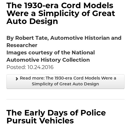
The 1930-era Cord Models
Were a Simplicity of Great
Auto Design
By Robert Tate, Automotive Historian and
Researcher
Images courtesy of the National
Automotive History Collection
Posted: 10.24.2016
Read more: The 1930-era Cord Models Were a
Simplicity of Great Auto Design
The Early Days of Police
Pursuit Vehicles