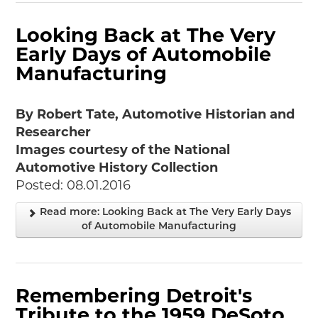
Looking Back at The Very
Early Days of Automobile
Manufacturing
By Robert Tate, Automotive Historian and
Researcher
Images courtesy of the National
Automotive History Collection
Posted: 08.01.2016
Read more: Looking Back at The Very Early Days
of Automobile Manufacturing
Remembering Detroit's
Tribute to the 1959 DeSoto