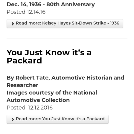
Dec. 14, 1936 - 80th Anniversary
Posted 12.14.16
Read more: Kelsey Hayes Sit-Down Strike - 1936
You Just Know it’s a
Packard
By Robert Tate, Automotive Historian and
Researcher
Images courtesy of the National
Automotive Collection
Posted: 12.12.2016
Read more: You Just Know it’s a Packard