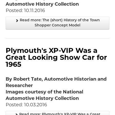
Automotive History Collection
Posted: 10.11.2016
Read more: The (short) History of the Town
Shopper Concept Model
Plymouth's XP-VIP Was a
Great Looking Show Car for
1965
By Robert Tate, Automotive Historian and
Researcher
Images courtesy of the National
Automotive History Collection
Posted: 10.03.2016
Read more: Plymouth's XP-VIP Was a Great