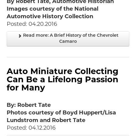
By Robert Tate, Automotive Historian
Images courtesy of the National
Automotive History Collection
Posted: 04.20.2016
Read more: A Brief History of the Chevrolet
Camaro
Auto Miniature Collecting
Can Be a Lifelong Passion
for Many
By: Robert Tate
Photos courtesy of Boyd Huppert/Lisa
Lundstrom and Robert Tate
Posted: 04.12.2016