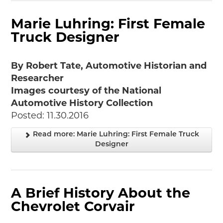
Marie Luhring: First Female
Truck Designer
By Robert Tate, Automotive Historian and
Researcher
Images courtesy of the National
Automotive History Collection
Posted: 11.30.2016
Read more: Marie Luhring: First Female Truck
Designer
A Brief History About the
Chevrolet Corvair