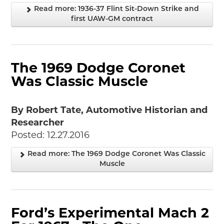
Events
Read more: 1936-37 Flint Sit-Down Strike and
Wayside Exhibit Program
first UAW-GM contract
Things to See in Detroit
MotorCities Automotive Themed Tours
Arsenal of Democracy/Health
Auto Heritage Itineraries/A Day in the
The 1969 Dodge Coronet
MotorCities
Was Classic Muscle
MotorCities On The Road
STORY OF THE WEEK
By Robert Tate, Automotive Historian and
Latest Stories
Researcher
2026
Posted: 12.27.2016
2025
Read more: The 1969 Dodge Coronet Was Classic
2024
Muscle
2023
2022
2021
2019
Ford’s Experimental Mach 2
2020