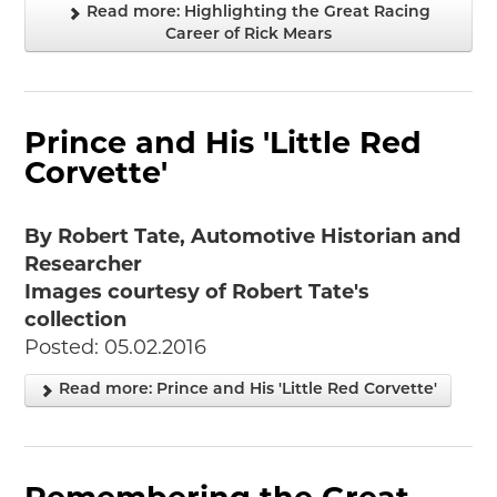
Read more: Highlighting the Great Racing
Career of Rick Mears
Prince and His 'Little Red
Corvette'
By Robert Tate, Automotive Historian and
Researcher
Images courtesy of Robert Tate's
collection
Posted: 05.02.2016
Read more: Prince and His 'Little Red Corvette'