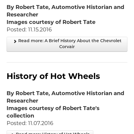
By Robert Tate, Automotive Historian and
Researcher
Images courtesy of Robert Tate
Posted: 11.15.2016
Read more: A Brief History About the Chevrolet
Corvair
History of Hot Wheels
By Robert Tate, Automotive Historian and
Researcher
Images courtesy of Robert Tate's
collection
Posted: 11.07.2016