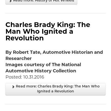
Read more: History of Hot Wheels
Charles Brady King: The
Man Who Ignited a
Revolution
By Robert Tate, Automotive Historian and
Researcher
Images courtesy of The National
Automotive History Collection
Posted: 10.31.2016
Read more: Charles Brady King: The Man Who
Ignited a Revolution