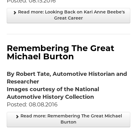
Posted: 08.15.2016
Read more: Looking Back on Kari Anne Beebe's
Great Career
Remembering The Great
Michael Burton
By Robert Tate, Automotive Historian and
Researcher
Images courtesy of the National
Automotive History Collection
Posted: 08.08.2016
Read more: Remembering The Great Michael
Burton