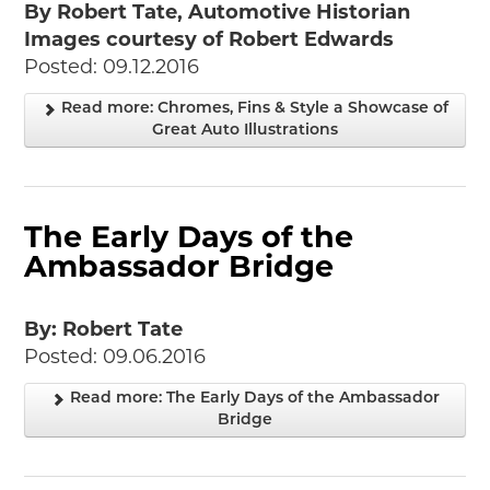
By Robert Tate, Automotive Historian
Images courtesy of Robert Edwards
Posted: 09.12.2016
Read more: Chromes, Fins & Style a Showcase of
Great Auto Illustrations
The Early Days of the
Ambassador Bridge
By: Robert Tate
Posted: 09.06.2016
Read more: The Early Days of the Ambassador
Bridge