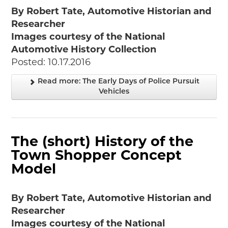
By Robert Tate, Automotive Historian and
Researcher
Images courtesy of the National
Automotive History Collection
Posted: 10.17.2016
Read more: The Early Days of Police Pursuit
Vehicles
The (short) History of the
Town Shopper Concept
Model
By Robert Tate, Automotive Historian and
Researcher
Images courtesy of the National