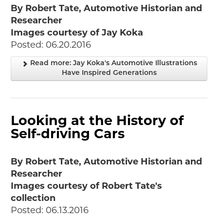
By Robert Tate, Automotive Historian and
Researcher
Images courtesy of Jay Koka
Posted: 06.20.2016
Read more: Jay Koka's Automotive Illustrations
Have Inspired Generations
Looking at the History of
Self-driving Cars
By Robert Tate, Automotive Historian and
Researcher
Images courtesy of Robert Tate's
collection
Posted: 06.13.2016