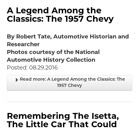
A Legend Among the
Classics: The 1957 Chevy
By Robert Tate, Automotive Historian and
Researcher
Photos courtesy of the National
Automotive History Collection
Posted: 08.29.2016
Read more: A Legend Among the Classics: The
1957 Chevy
Remembering The Isetta,
The Little Car That Could