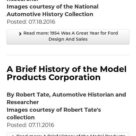
Images courtesy of the National
Automotive History Collection
Posted: 07.18.2016
Read more: 1954 Was A Great Year for Ford
Design And Sales
A Brief History of the Model
Products Corporation
By Robert Tate, Automotive Historian and
Researcher
Images courtesy of Robert Tate's
collection
Posted: 07.11.2016