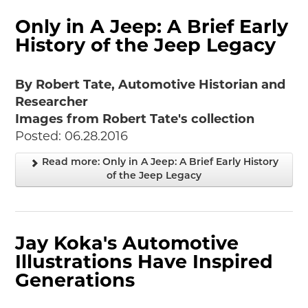
Only in A Jeep: A Brief Early
History of the Jeep Legacy
By Robert Tate, Automotive Historian and
Researcher
Images from Robert Tate's collection
Posted: 06.28.2016
Read more: Only in A Jeep: A Brief Early History
of the Jeep Legacy
Jay Koka's Automotive
Illustrations Have Inspired
Generations