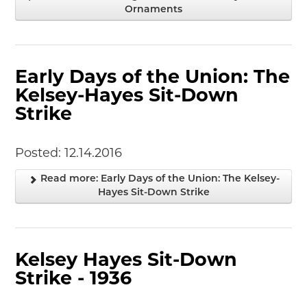
Ornaments
Junior Ranger
Stop 1
Stop 2
Stop 3
Early Days of the Union: The
Stop 4
Kelsey-Hayes Sit-Down
Cool Auto Related Videos
Strike
SW DETROIT AUTO HERITAGE
STUFF TO DO IN THE D
Posted: 12.14.2016
SHARE YOUR STORY
Read more: Early Days of the Union: The Kelsey-
Hayes Sit-Down Strike
A DAY IN THE MOTORCITIES
Kelsey Hayes Sit-Down
Strike - 1936