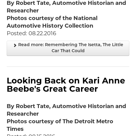
By Robert Tate, Automotive Historian and
Researcher
Photos courtesy of the National
Automotive History Collection
Posted: 08.22.2016
Read more: Remembering The Isetta, The Little
Car That Could
Looking Back on Kari Anne
Beebe's Great Career
By Robert Tate, Automotive Historian and
Researcher
Photos courtesy of The Detroit Metro
Times