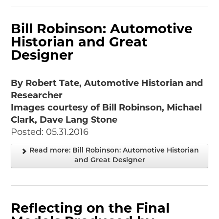
Bill Robinson: Automotive
Historian and Great
Designer
By Robert Tate, Automotive Historian and
Researcher
Images courtesy of Bill Robinson, Michael
Clark, Dave Lang Stone
Posted: 05.31.2016
Read more: Bill Robinson: Automotive Historian
and Great Designer
Reflecting on the Final