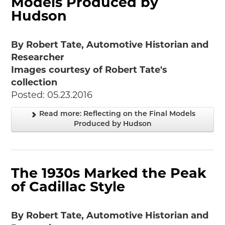
Models Produced by
Hudson
By Robert Tate, Automotive Historian and
Researcher
Images courtesy of Robert Tate's
collection
Posted: 05.23.2016
Read more: Reflecting on the Final Models
Produced by Hudson
The 1930s Marked the Peak
of Cadillac Style
By Robert Tate, Automotive Historian and