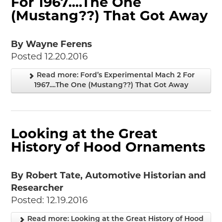
For 1967....The One
2018
(Mustang??) That Got Away
2017
2016
By Wayne Ferens
2015
Posted 12.20.2016
SEARCH
Read more: Ford’s Experimental Mach 2 For
HIGHWAY SIGNS
1967....The One (Mustang??) That Got Away
MICHIGAN AUTO HERITAGE DAY
DONATE NOW
Looking at the Great
MAKING TRACKS
History of Hood Ornaments
Making Tracks
Individual Profiles
By Robert Tate, Automotive Historian and
More Resources
Researcher
Timelines
Posted: 12.19.2016
JUNIOR RANGER
Read more: Looking at the Great History of Hood