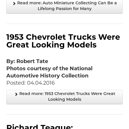
Read more: Auto Miniature Collecting Can Be a
Lifelong Passion for Many
1953 Chevrolet Trucks Were
Great Looking Models
By: Robert Tate
Photos courtesy of the National
Automotive History Collection
Posted: 04.04.2016
Read more: 1953 Chevrolet Trucks Were Great
Looking Models
Richard Teague: