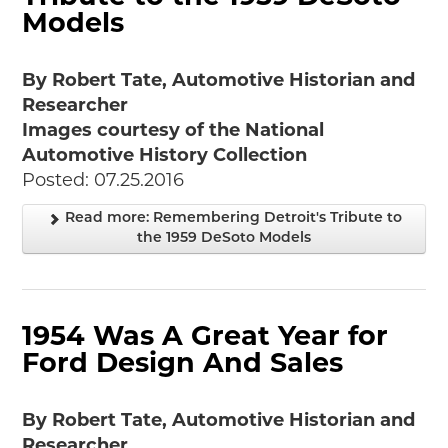
Models
By Robert Tate, Automotive Historian and
Researcher
Images courtesy of the National
Automotive History Collection
Posted: 07.25.2016
Read more: Remembering Detroit's Tribute to
the 1959 DeSoto Models
1954 Was A Great Year for
Ford Design And Sales
By Robert Tate, Automotive Historian and
Researcher