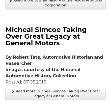
Read more: A Brief History of the Model Products
Corporation
Micheal Simcoe Taking
Over Great Legacy at
General Motors
By Robert Tate, Automotive Historian and
Researcher
Images courtesy of the National
Automotive History Collection
Posted: 07.05.2016
Read more: Micheal Simcoe Taking Over Great
Legacy at General Motors