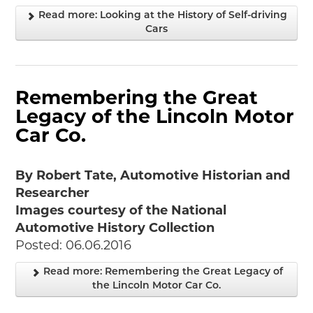
Read more: Looking at the History of Self-driving
Cars
Remembering the Great
Legacy of the Lincoln Motor
Car Co.
By Robert Tate, Automotive Historian and
Researcher
Images courtesy of the National
Automotive History Collection
Posted: 06.06.2016
Read more: Remembering the Great Legacy of
the Lincoln Motor Car Co.