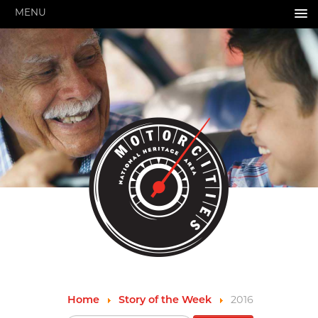
MENU
HOME
ABOUT US
About Us
Pressroom
Annual Reports
Evaluations
Financials
Leadership
MotorCities 25th Anniversary
Contact Us
Job Opportunities
Important Links
Speakers Bureau
Strategic Plan
Home
Story of the Week
2016
GRANTS & PROGRAMS