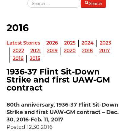
Search
Grants & Programs
Grants
Mini Grant Program
2016
Programs
Partner Program Highlights
Awards of Excellence
Latest Stories
2026
2025
2024
2023
2022
2021
2019
2020
2018
2017
SUPPORT MOTORCITIES
2016
2015
Support MotorCities
Individual Membership
1936-37 Flint Sit-Down
Organizational Membership
Strike and first UAW-GM
Sponsorship
contract
Get Involved
2025 Membership List
80th anniversary, 1936-37 Flint Sit-Down
EXPLORE
Strike and first UAW-GM contract – Dec.
Find Your Road Trip
30, 2016-Feb. 11, 2017
Passport
Posted 12.30.2016