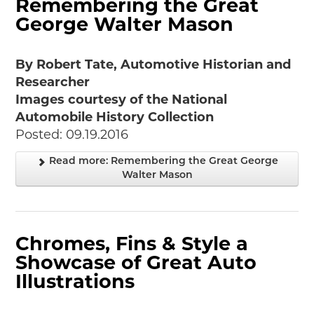
Remembering the Great
George Walter Mason
By Robert Tate, Automotive Historian and
Researcher
Images courtesy of the National
Automobile History Collection
Posted: 09.19.2016
Read more: Remembering the Great George
Walter Mason
Chromes, Fins & Style a
Showcase of Great Auto
Illustrations