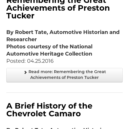
Remembering the Great
Achievements of Preston
Tucker
By Robert Tate, Automotive Historian and
Researcher
Photos courtesy of the National
Automotive Heritage Collection
Posted: 04.25.2016
Read more: Remembering the Great
Achievements of Preston Tucker
A Brief History of the
Chevrolet Camaro