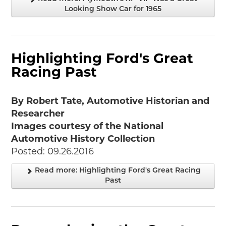
Looking Show Car for 1965
Highlighting Ford's Great
Racing Past
By Robert Tate, Automotive Historian and
Researcher
Images courtesy of the National
Automotive History Collection
Posted: 09.26.2016
Read more: Highlighting Ford's Great Racing
Past