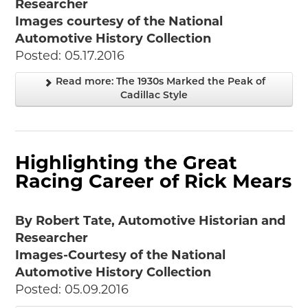
Researcher
Images courtesy of the National
Automotive History Collection
Posted: 05.17.2016
Read more: The 1930s Marked the Peak of
Cadillac Style
Highlighting the Great
Racing Career of Rick Mears
By Robert Tate, Automotive Historian and
Researcher
Images-Courtesy of the National
Automotive History Collection
Posted: 05.09.2016