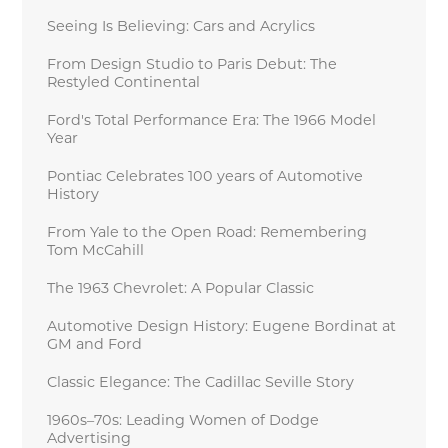
Seeing Is Believing: Cars and Acrylics
From Design Studio to Paris Debut: The
Restyled Continental
Ford's Total Performance Era: The 1966 Model
Year
Pontiac Celebrates 100 years of Automotive
History
From Yale to the Open Road: Remembering
Tom McCahill
The 1963 Chevrolet: A Popular Classic
Automotive Design History: Eugene Bordinat at
GM and Ford
Classic Elegance: The Cadillac Seville Story
1960s–70s: Leading Women of Dodge
Advertising