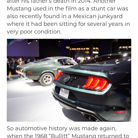
after his father’s death in 2014. Another
Mustang used in the film as a stunt car was
also recently found in a Mexican junkyard
where it had been sitting for several years in
very poor condition.
So automotive history was made again,
when the 1968 “Bullitt” Mustang returned to