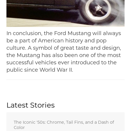
In conclusion, the Ford Mustang will always
be a part of American history and pop
culture. A symbol of great taste and design,
the Mustang has also been one of the most
successful vehicles ever introduced to the
public since World War II.
Latest Stories
The Iconic '50s: Chrome, Tail Fins, and a Dash of
Color