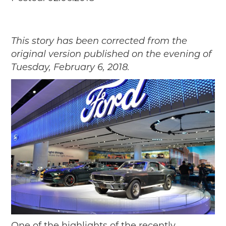
Passport
Events
Wayside Exhibit Program
This story has been corrected from the
Things to See in Detroit
original version published on the evening of
MotorCities Automotive Themed Tours
Tuesday, February 6, 2018.
Arsenal of Democracy/Health
Auto Heritage Itineraries/A Day in the
MotorCities
MotorCities On The Road
STORY OF THE WEEK
Latest Stories
2026
2025
2024
2023
2022
2021
One of the highlights of the recently