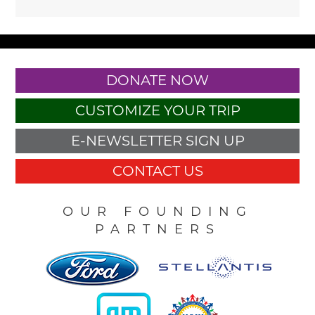
DONATE NOW
CUSTOMIZE YOUR TRIP
E-NEWSLETTER SIGN UP
CONTACT US
OUR FOUNDING
PARTNERS