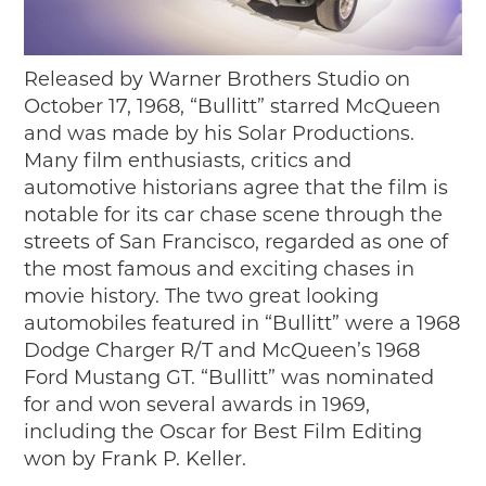
Timelines
JUNIOR RANGER
Released by Warner Brothers Studio on
Junior Ranger
October 17, 1968, “Bullitt” starred McQueen
Stop 1
and was made by his Solar Productions.
Stop 2
Many film enthusiasts, critics and
Stop 3
automotive historians agree that the film is
Stop 4
notable for its car chase scene through the
Cool Auto Related Videos
streets of San Francisco, regarded as one of
SW DETROIT AUTO HERITAGE
the most famous and exciting chases in
movie history. The two great looking
STUFF TO DO IN THE D
automobiles featured in “Bullitt” were a 1968
SHARE YOUR STORY
Dodge Charger R/T and McQueen’s 1968
Ford Mustang GT. “Bullitt” was nominated
A DAY IN THE MOTORCITIES
for and won several awards in 1969,
including the Oscar for Best Film Editing
won by Frank P. Keller.