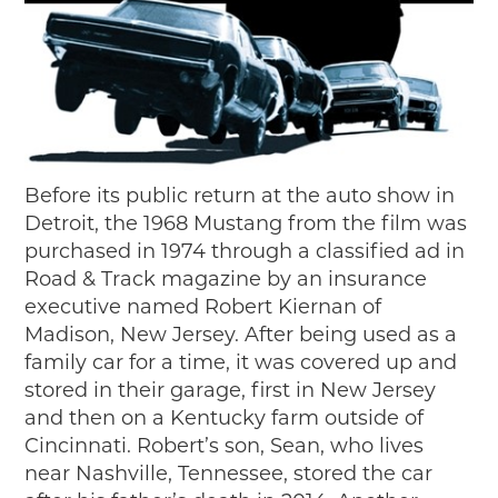
Before its public return at the auto show in
Detroit, the 1968 Mustang from the film was
purchased in 1974 through a classified ad in
Road & Track magazine by an insurance
executive named Robert Kiernan of
Madison, New Jersey. After being used as a
family car for a time, it was covered up and
stored in their garage, first in New Jersey
and then on a Kentucky farm outside of
Cincinnati. Robert’s son, Sean, who lives
near Nashville, Tennessee, stored the car