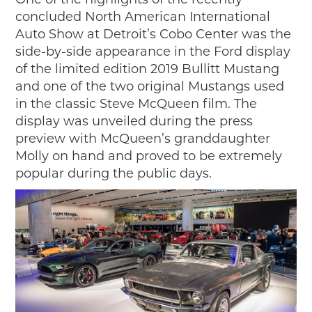
2019
concluded North American International
2020
Auto Show at Detroit’s Cobo Center was the
2018
side-by-side appearance in the Ford display
2017
of the limited edition 2019 Bullitt Mustang
2016
and one of the two original Mustangs used
2015
in the classic Steve McQueen film. The
display was unveiled during the press
SEARCH
preview with McQueen’s granddaughter
HIGHWAY SIGNS
Molly on hand and proved to be extremely
popular during the public days.
MICHIGAN AUTO HERITAGE DAY
DONATE NOW
MAKING TRACKS
Making Tracks
Individual Profiles
More Resources