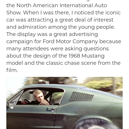
the North American International Auto
Show. When I was there, I noticed the iconic
car was attracting a great deal of interest
and admiration among the young people.
The display was a great advertising
campaign for Ford Motor Company because
many attendees were asking questions
about the design of the 1968 Mustang
model and the classic chase scene from the
film.