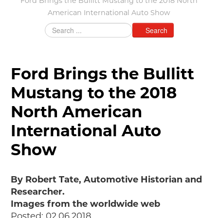
Ford Brings the Bullitt Mustang to the 2018 North
American International Auto Show
Grants & Programs
Grants
Search
Mini Grant Program
Programs
Partner Program Highlights
Ford Brings the Bullitt
Awards of Excellence
Mustang to the 2018
SUPPORT MOTORCITIES
North American
Support MotorCities
Individual Membership
International Auto
Organizational Membership
Show
Sponsorship
Get Involved
2025 Membership List
By Robert Tate, Automotive Historian and
EXPLORE
Researcher.
Images from the worldwide web
Find Your Road Trip
Posted: 02.06.2018