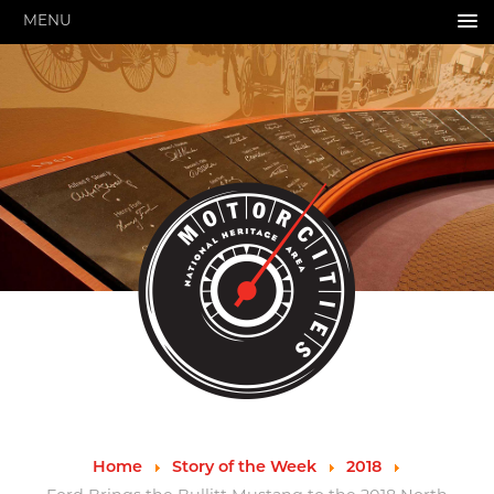
MENU
HOME
ABOUT US
About Us
Pressroom
Annual Reports
Evaluations
Financials
Leadership
MotorCities 25th Anniversary
Contact Us
Job Opportunities
Important Links
Speakers Bureau
Strategic Plan
Home
Story of the Week
2018
GRANTS & PROGRAMS