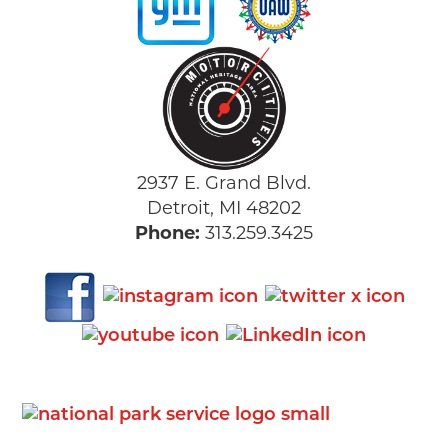
2937 E. Grand Blvd.
Detroit, MI 48202
Phone:
313.259.3425