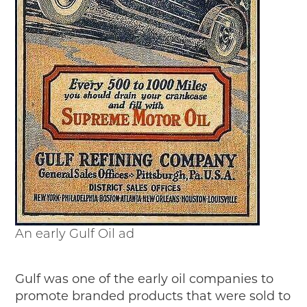
An early Gulf Oil ad
Gulf was one of the early oil companies to
promote branded products that were sold to