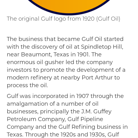
The original Gulf logo from 1920 (Gulf Oil)
The business that became Gulf Oil started
with the discovery of oil at Spindletop Hill,
near Beaumont, Texas in 1901. The
enormous oil gusher led the company
investors to promote the development of a
modern refinery at nearby Port Arthur to
process the oil.
Gulf was incorporated in 1907 through the
amalgamation of a number of oil
businesses, principally the J.M. Guffey
Petroleum Company, Gulf Pipeline
Company and the Gulf Refining business in
Texas. Through the 1920s and 1930s, Gulf