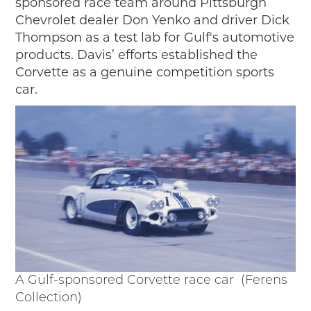
sponsored race team around Pittsburgh
Chevrolet dealer Don Yenko and driver Dick
Thompson as a test lab for Gulf's automotive
products. Davis’ efforts established the
Corvette as a genuine competition sports
car.
A Gulf-sponsored Corvette race car (Ferens
Collection)