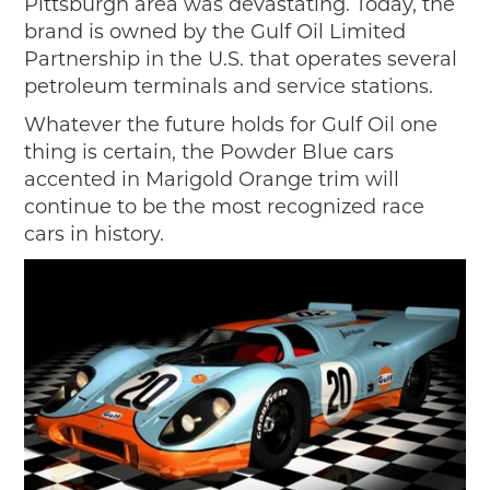
Pittsburgh area was devastating. Today, the
brand is owned by the Gulf Oil Limited
Partnership in the U.S. that operates several
petroleum terminals and service stations.
Whatever the future holds for Gulf Oil one
thing is certain, the Powder Blue cars
accented in Marigold Orange trim will
continue to be the most recognized race
cars in history.