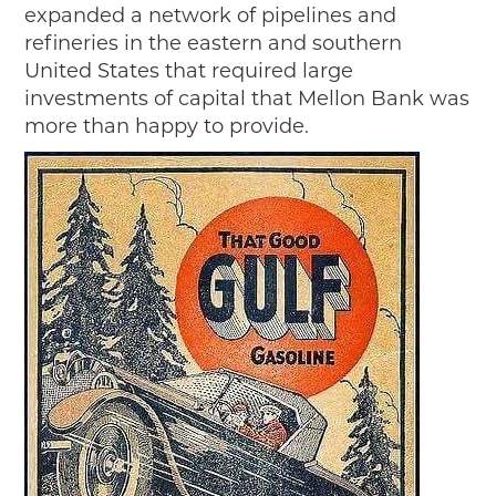
expanded a network of pipelines and
refineries in the eastern and southern
United States that required large
investments of capital that Mellon Bank was
more than happy to provide.