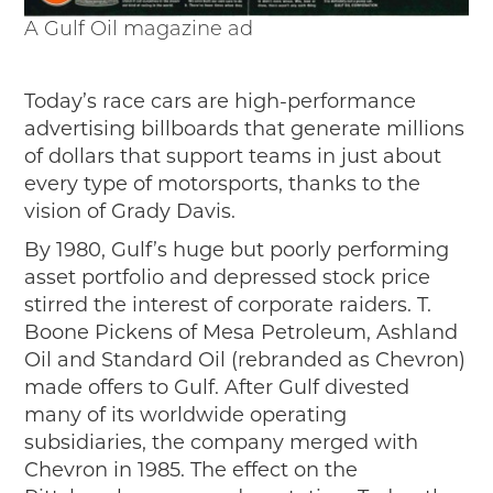
A Gulf Oil magazine ad
Today’s race cars are high-performance
advertising billboards that generate millions
of dollars that support teams in just about
every type of motorsports, thanks to the
vision of Grady Davis.
By 1980, Gulf’s huge but poorly performing
asset portfolio and depressed stock price
stirred the interest of corporate raiders. T.
Boone Pickens of Mesa Petroleum, Ashland
Oil and Standard Oil (rebranded as Chevron)
made offers to Gulf. After Gulf divested
many of its worldwide operating
subsidiaries, the company merged with
Chevron in 1985. The effect on the