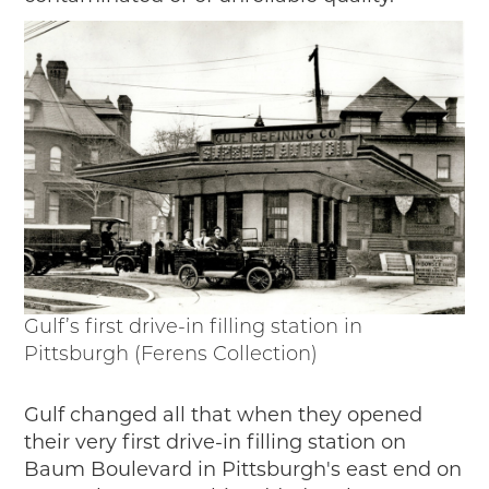
Gulf’s first drive-in filling station in
Pittsburgh (Ferens Collection)
Gulf changed all that when they opened
their very first drive-in filling station on
Baum Boulevard in Pittsburgh's east end on