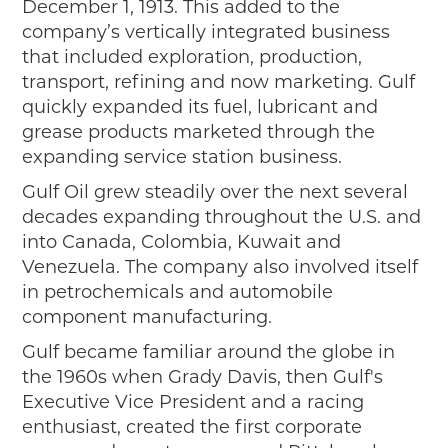
December 1, 1913. This added to the
company’s vertically integrated business
that included exploration, production,
transport, refining and now marketing. Gulf
quickly expanded its fuel, lubricant and
grease products marketed through the
expanding service station business.
Gulf Oil grew steadily over the next several
decades expanding throughout the U.S. and
into Canada, Colombia, Kuwait and
Venezuela. The company also involved itself
in petrochemicals and automobile
component manufacturing.
Gulf became familiar around the globe in
the 1960s when Grady Davis, then Gulf's
Executive Vice President and a racing
enthusiast, created the first corporate