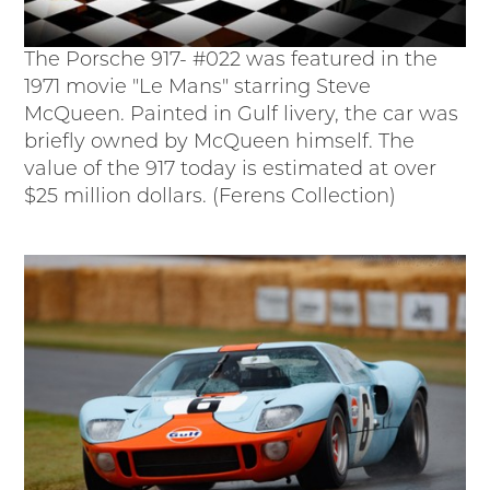
The Porsche 917- #022 was featured in the
1971 movie "Le Mans" starring Steve
McQueen. Painted in Gulf livery, the car was
briefly owned by McQueen himself. The
value of the 917 today is estimated at over
$25 million dollars. (Ferens Collection)