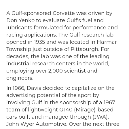
A Gulf-sponsored Corvette was driven by
Don Yenko to evaluate Gulf's fuel and
lubricants formulated for performance and
racing applications. The Gulf research lab
opened in 1935 and was located in Harmar
Township just outside of Pittsburgh. For
decades, the lab was one of the leading
industrial research centers in the world,
employing over 2,000 scientist and
engineers.
In 1966, Davis decided to capitalize on the
advertising potential of the sport by
involving Gulf in the sponsorship of a 1967
team of lightweight GT40 (Mirage)-based
cars built and managed through (JWA),
John Wyer Automotive. Over the next three