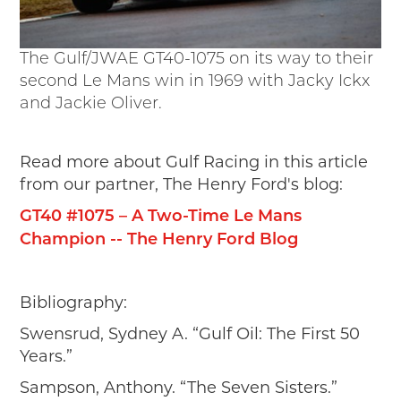
The Gulf/JWAE GT40-1075 on its way to their
second Le Mans win in 1969 with Jacky Ickx
and Jackie Oliver.
Read more about Gulf Racing in this article
from our partner, The Henry Ford's blog:
GT40 #1075 – A Two-Time Le Mans
Champion -- The Henry Ford Blog
Bibliography:
Swensrud, Sydney A. “Gulf Oil: The First 50
Years.”
Sampson, Anthony. “The Seven Sisters.”