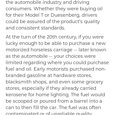
the automobile industry and driving
consumers. Whether they were buying oil
for their Model T or Duesenberg, drivers
could be assured of the product’s quality
and consistent standards.
At the turn of the 20th century, if you were
lucky enough to be able to purchase a new
motorized horseless carriage -- later known
as the automobile -- your choices were
limited regarding where you could purchase
fuel and oil. Early motorists purchased non-
branded gasoline at hardware stores,
blacksmith shops, and even some grocery
stores, especially if they already carried
kerosene for home lighting. The fuel would
be scooped or poured from a barrel into a
can to then fill the car. The fuel was often
contaminated or of unreliable quality.