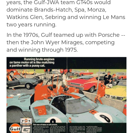
years, the Gulf-JWA team GT40s would
dominate Brands-Hatch, Spa, Monza,
Watkins Glen, Sebring and winning Le Mans
two years running.
In the 1970s, Gulf teamed up with Porsche --
then the John Wyer Mirages, competing
and winning through 1975.