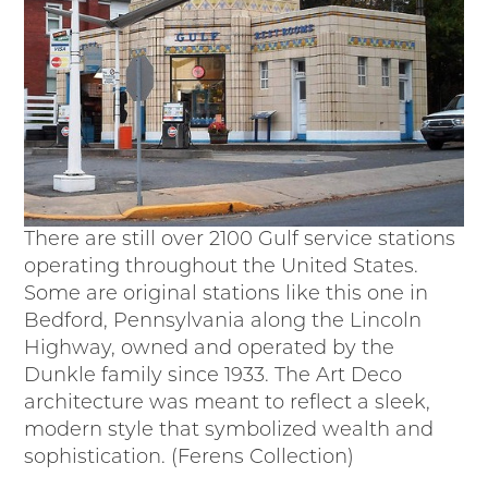
There are still over 2100 Gulf service stations
operating throughout the United States.
Some are original stations like this one in
Bedford, Pennsylvania along the Lincoln
Highway, owned and operated by the
Dunkle family since 1933. The Art Deco
architecture was meant to reflect a sleek,
modern style that symbolized wealth and
sophistication. (Ferens Collection)