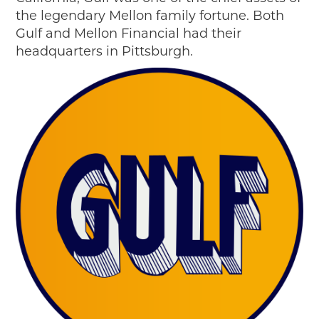
the legendary Mellon family fortune. Both
Gulf and Mellon Financial had their
headquarters in Pittsburgh.