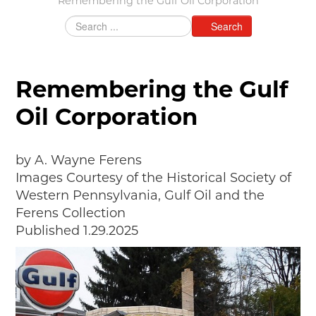
Remembering the Gulf Oil Corporation
MAKING TRACKS
Search
JUNIOR RANGER
SW DETROIT AUTO HERITAGE
Remembering the Gulf
STUFF TO DO IN THE D
Oil Corporation
SHARE YOUR STORY
A DAY IN THE MOTORCITIES
by A. Wayne Ferens
Images Courtesy of the Historical Society of
Western Pennsylvania, Gulf Oil and the
Ferens Collection
Published 1.29.2025