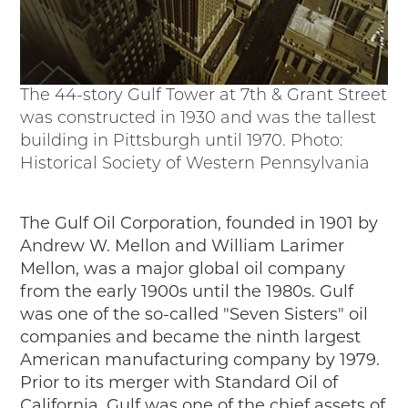
The 44-story Gulf Tower at 7th & Grant Street
was constructed in 1930 and was the tallest
building in Pittsburgh until 1970. Photo:
Historical Society of Western Pennsylvania
The Gulf Oil Corporation, founded in 1901 by
Andrew W. Mellon and William Larimer
Mellon, was a major global oil company
from the early 1900s until the 1980s. Gulf
was one of the so-called "Seven Sisters" oil
companies and became the ninth largest
American manufacturing company by 1979.
Prior to its merger with Standard Oil of
California, Gulf was one of the chief assets of