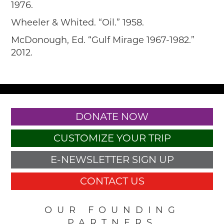
1976.
Wheeler & Whited. “Oil.” 1958.
McDonough, Ed. “Gulf Mirage 1967-1982.”
2012.
DONATE NOW
CUSTOMIZE YOUR TRIP
E-NEWSLETTER SIGN UP
CONTACT US
OUR FOUNDING
PARTNERS