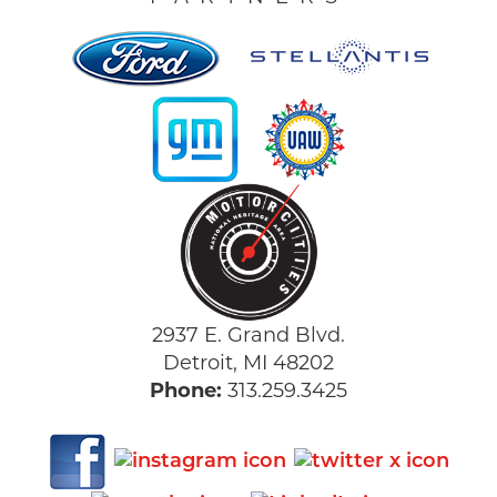
2937 E. Grand Blvd.
Detroit, MI 48202
Phone:
313.259.3425