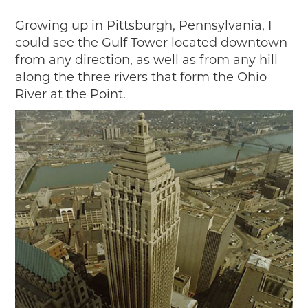
Growing up in Pittsburgh, Pennsylvania, I
could see the Gulf Tower located downtown
from any direction, as well as from any hill
along the three rivers that form the Ohio
River at the Point.