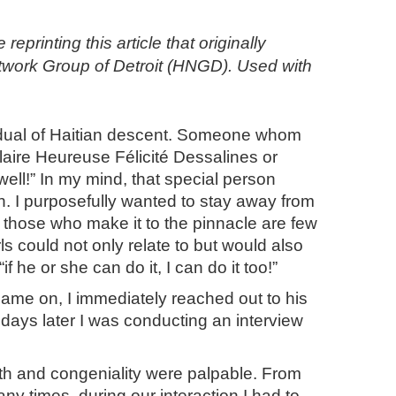
inting this article that originally
etwork Group of Detroit (HNGD). Used with
vidual of Haitian descent. Someone whom
aire Heureuse Félicité Dessalines or
ll!” In my mind, that special person
th. I purposefully wanted to stay away from
d those who make it to the pinnacle are few
s could not only relate to but would also
 he or she can do it, I can do it too!”
 came on, I immediately reached out to his
days later I was conducting an interview
th and congeniality were palpable. From
y times, during our interaction I had to