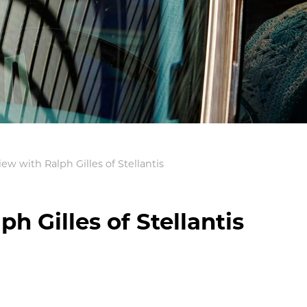
iew with Ralph Gilles of Stellantis
h Gilles of Stellantis