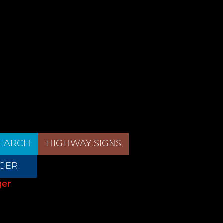
EARCH
HIGHWAY SIGNS
GER
ger