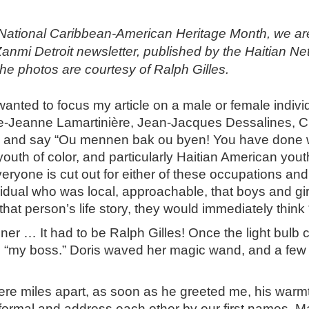
ional Caribbean-American Heritage Month, we are repr
Zanmi Detroit newsletter, published by the Haitian N
e photos are courtesy of Ralph Gilles.
wanted to focus my article on a male or female indi
ie-Jeanne Lamartinière, Jean-Jacques Dessalines, Cl
de and say “Ou mennen bak ou byen! You have done we
youth of color, and particularly Haitian American you
everyone is cut out for either of these occupations an
idual who was local, approachable, that boys and girl
 person’s life story, they would immediately think “if
iner … It had to be Ralph Gilles! Once the light bulb
as “my boss.” Doris waved her magic wand, and a few 
ere miles apart, as soon as he greeted me, his warm
ormal and address each other by our first names. Man