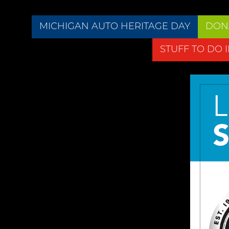
MICHIGAN AUTO HERITAGE DAY
DON
STUFF TO DO 