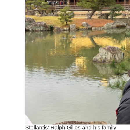
Stellantis' Ralph Gilles and his family