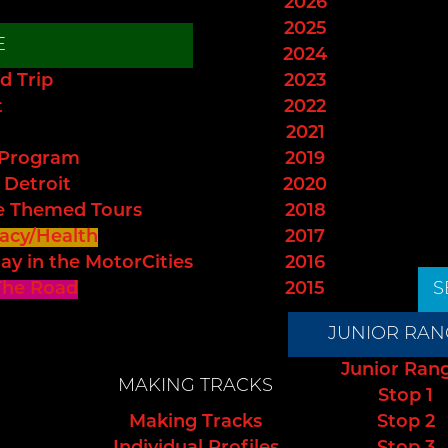
2026
2025
E
2024
d Trip
2023
t
2022
2021
 Program
2019
 Detroit
2020
e Themed Tours
2018
acy/Health
2017
ay in the MotorCities
2016
The Road
2015
S
JUNIOR RAN
Junior Ran
MAKING TRACKS
Stop 1
Making Tracks
Stop 2