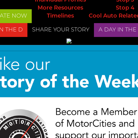
Individual Profiles
Stop 3
More Resources
Stop 4
ATE NOW
Timelines
Cool Auto Relate
IN THE D
SHARE YOUR STORY
A DAY IN THE