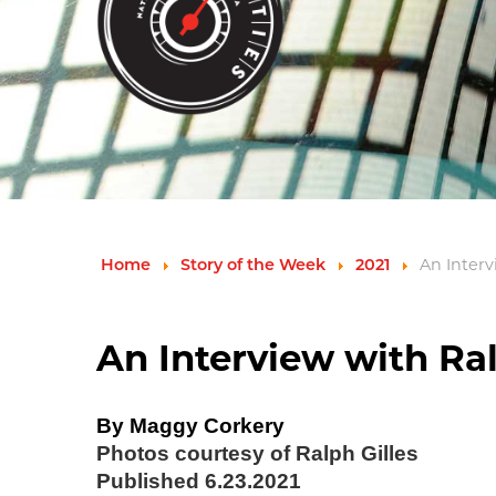
An Interv
Home
Story of the Week
2021
An Interview with Ralp
By Maggy Corkery
Photos courtesy of Ralph Gilles
Published 6.23.2021