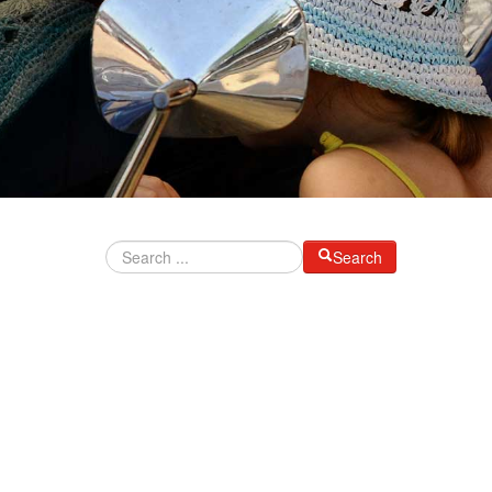
Search