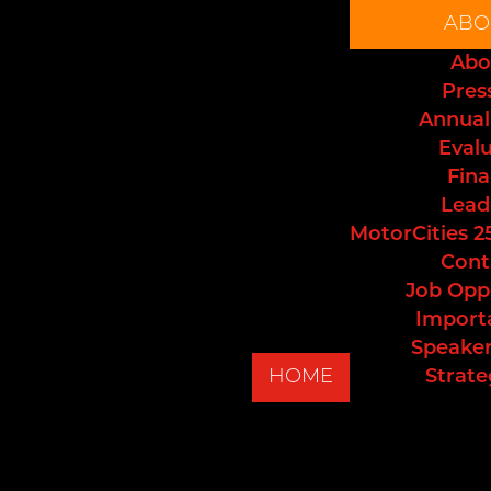
ABO
Abo
Pres
Annual
Eval
Fina
Lead
MotorCities 2
Cont
Job Opp
Import
Speaker
HOME
Strate