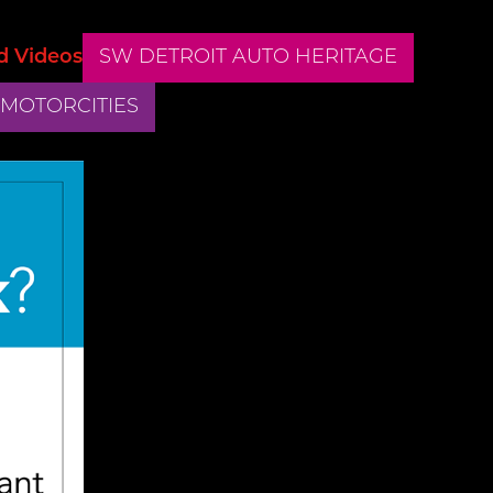
d Videos
SW DETROIT AUTO HERITAGE
 MOTORCITIES