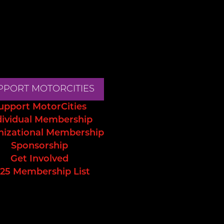
PPORT MOTORCITIES
upport MotorCities
dividual Membership
nizational Membership
Sponsorship
Get Involved
25 Membership List