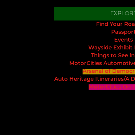
EXPLOR
Find Your Roa
Passpor
Events
Wayside Exhibit
Things to See in
MotorCities Automotiv
Arsenal of Democr
Auto Heritage Itineraries/A D
MotorCities On 