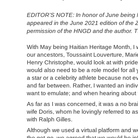
EDITOR’S NOTE: In honor of June being Nat
appeared in the June 2021 edition of the 
permission of the HNGD and the author. Th
With May being Haitian Heritage Month, I 
our ancestors, Toussaint Louverture, Mar
Henry Christophe, would look at with pri
would also need to be a role model for all 
a star or a celebrity athlete because not 
and far between. Rather, I wanted an indiv
want to emulate; and when hearing about that
As far as I was concerned, it was a no bra
wife Doris, whom he lovingly referred to 
with Ralph Gilles.
Although we used a virtual platform and w
the get-go, we agreed that we would be inf