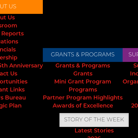
UT US
ut Us
sroom
 Reports
uations
ncials
GRANTS & PROGRAMS
SU
ership
5th Anniversary
Grants & Programs
S
act Us
Grants
In
ortunities
Mini Grant Program
Orga
ant Links
Programs
s Bureau
Partner Program Highlights
gic Plan
Awards of Excellence
20
STORY OF THE WEEK
Latest Stories