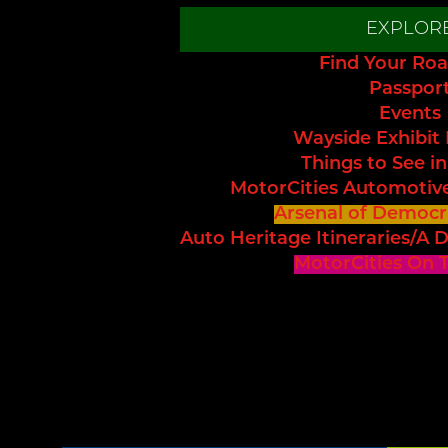
EXPLOR
Find Your Roa
Passpor
Events
Wayside Exhibit
Things to See in
MotorCities Automotiv
Arsenal of Democr
Auto Heritage Itineraries/A D
MotorCities On 