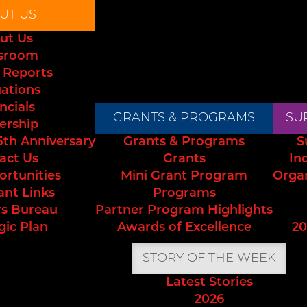
UT US
ut Us
sroom
 Reports
uations
ncials
GRANTS & PROGRAMS
SU
ership
5th Anniversary
Grants & Programs
S
act Us
Grants
In
ortunities
Mini Grant Program
Orga
ant Links
Programs
s Bureau
Partner Program Highlights
gic Plan
Awards of Excellence
20
STORY OF THE WEEK
Latest Stories
2026