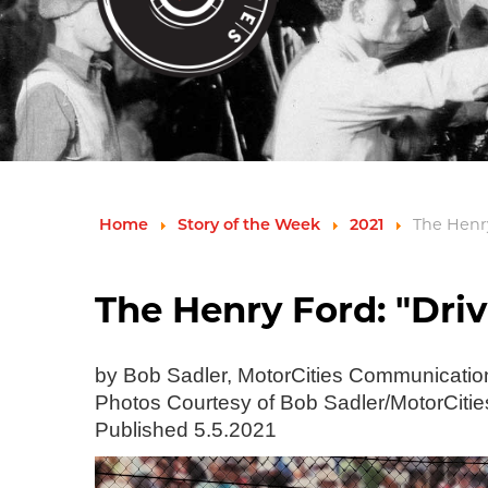
Home
Story of the Week
2021
The Henry
The Henry Ford: "Driv
by Bob Sadler, MotorCities Communicati
Photos Courtesy of Bob Sadler/MotorCitie
Published 5.5.2021