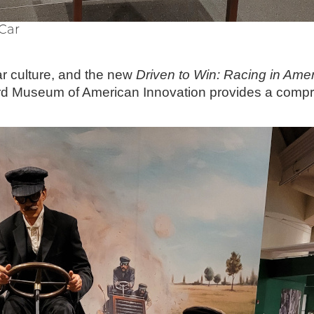
Car
car culture, and the new
Driven to Win: Racing in Ame
rd Museum of American Innovation provides a compre