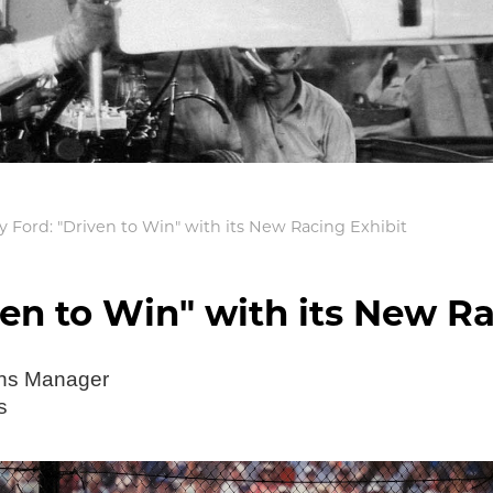
 Ford: "Driven to Win" with its New Racing Exhibit
en to Win" with its New Ra
ons Manager
s