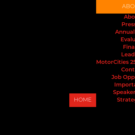
ABO
Abo
Pres
Annual
Eval
Fina
Lead
MotorCities 2
Cont
Job Opp
Import
Speaker
HOME
Strate