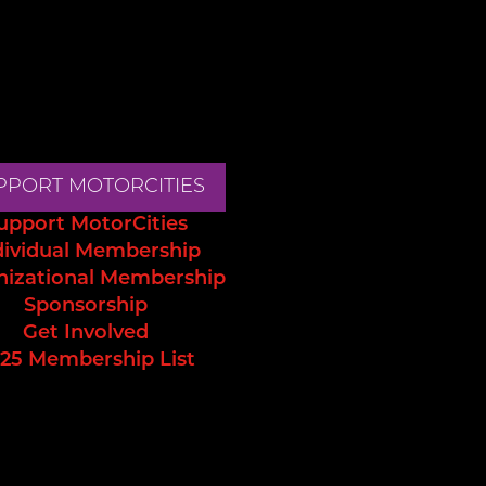
PPORT MOTORCITIES
upport MotorCities
dividual Membership
nizational Membership
Sponsorship
Get Involved
25 Membership List