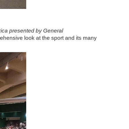
rica presented by General
hensive look at the sport and its many