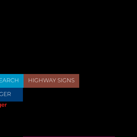
EARCH
HIGHWAY SIGNS
GER
ger