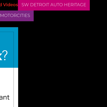
d Videos
SW DETROIT AUTO HERITAGE
 MOTORCITIES