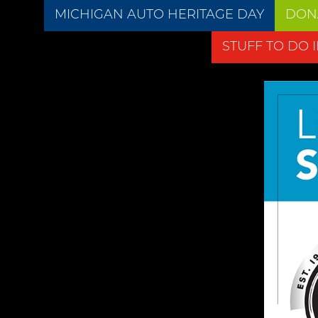
MICHIGAN AUTO HERITAGE DAY
DON
STUFF TO DO 