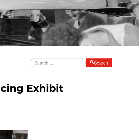
Search
cing Exhibit