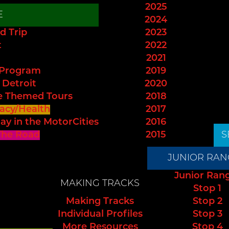
2025
E
2024
d Trip
2023
t
2022
2021
 Program
2019
 Detroit
2020
e Themed Tours
2018
acy/Health
2017
ay in the MotorCities
2016
The Road
2015
S
JUNIOR RAN
Junior Ran
MAKING TRACKS
Stop 1
Making Tracks
Stop 2
Individual Profiles
Stop 3
More Resources
Stop 4