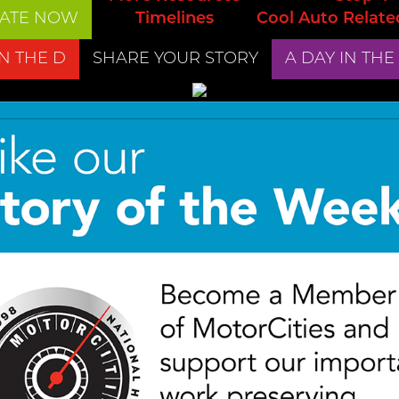
ATE NOW
Timelines
Cool Auto Relate
IN THE D
SHARE YOUR STORY
A DAY IN THE