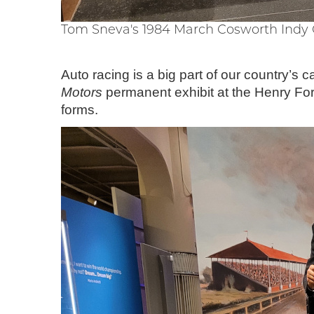
Tom Sneva's 1984 March Cosworth Indy 
Auto racing is a big part of our country’s 
Motors
permanent exhibit at the Henry Fo
forms.