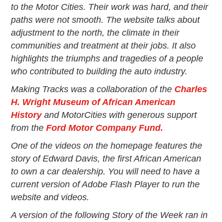
Events
to the Motor Cities. Their work was hard, and their
Wayside Exhibit Program
paths were not smooth. The website talks about
Things to See in Detroit
adjustment to the north, the climate in their
MotorCities Automotive Themed Tours
communities and treatment at their jobs. It also
Arsenal of Democracy/Health
highlights the triumphs and tragedies of a people
Auto Heritage Itineraries/A Day in the
who contributed to building the auto industry.
MotorCities
MotorCities On The Road
Making Tracks was a collaboration of the
Charles
H. Wright Museum of African American
STORY OF THE WEEK
History
and MotorCities with generous support
Latest Stories
from the
Ford Motor Company Fund.
2026
One of the videos on the homepage features the
2025
story of Edward Davis, the first African American
2024
2023
to own a car dealership. You will need to have a
2022
current version of Adobe Flash Player to run the
2021
website and videos.
2019
A version of the following Story of the Week ran in
2020