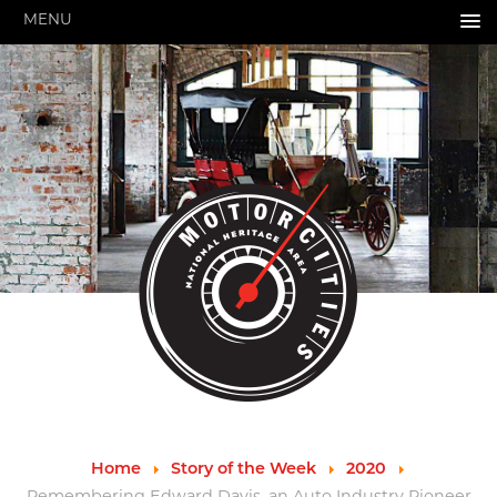
MENU
HOME
ABOUT US
About Us
Pressroom
Annual Reports
Evaluations
Financials
Leadership
MotorCities 25th Anniversary
Contact Us
Job Opportunities
Important Links
Speakers Bureau
Strategic Plan
Home
Story of the Week
2020
GRANTS & PROGRAMS