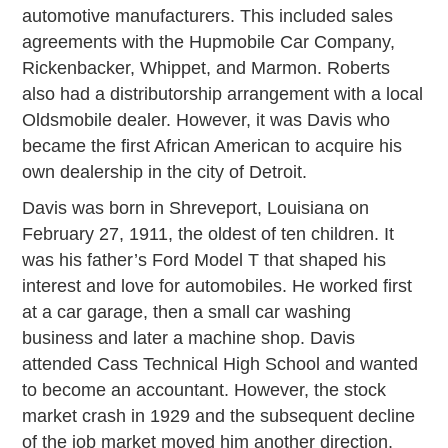
automotive manufacturers. This included sales
agreements with the Hupmobile Car Company,
Rickenbacker, Whippet, and Marmon. Roberts
also had a distributorship arrangement with a local
Oldsmobile dealer. However, it was Davis who
became the first African American to acquire his
own dealership in the city of Detroit.
Davis was born in Shreveport, Louisiana on
February 27, 1911, the oldest of ten children. It
was his father’s Ford Model T that shaped his
interest and love for automobiles. He worked first
at a car garage, then a small car washing
business and later a machine shop. Davis
attended Cass Technical High School and wanted
to become an accountant. However, the stock
market crash in 1929 and the subsequent decline
of the job market moved him another direction.