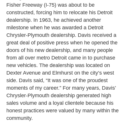
Fisher Freeway (I-75) was about to be
constructed, forcing him to relocate his Detroit
dealership. In 1963, he achieved another
milestone when he was awarded a Detroit
Chrysler-Plymouth dealership. Davis received a
great deal of positive press when he opened the
doors of his new dealership, and many people
from all over metro Detroit came in to purchase
new vehicles. The dealership was located on
Dexter Avenue and Elmhurst on the city’s west
side. Davis said, “It was one of the proudest
moments of my career.” For many years, Davis’
Chrysler-Plymouth dealership generated high
sales volume and a loyal clientele because his
honest practices were valued by many within the
community.