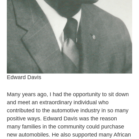
Junior Ranger
Stop 1
Stop 2
Stop 3
Stop 4
Cool Auto Related Videos
SW DETROIT AUTO HERITAGE
STUFF TO DO IN THE D
Edward Davis
SHARE YOUR STORY
A DAY IN THE MOTORCITIES
Many years ago, I had the opportunity to sit down
and meet an extraordinary individual who
contributed to the automotive industry in so many
positive ways. Edward Davis was the reason
many families in the community could purchase
new automobiles. He also supported many African