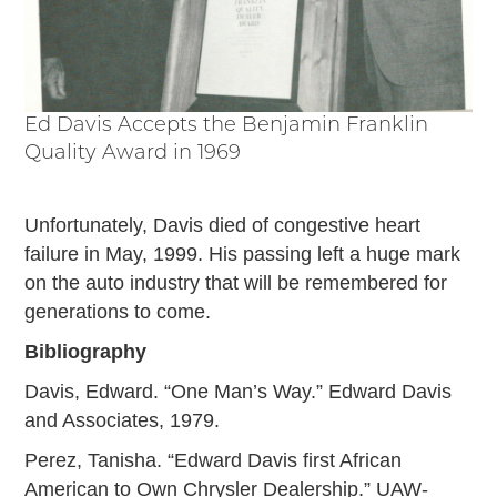
Ed Davis Accepts the Benjamin Franklin
Quality Award in 1969
Unfortunately, Davis died of congestive heart
failure in May, 1999. His passing left a huge mark
on the auto industry that will be remembered for
generations to come.
Bibliography
Davis, Edward. “One Man’s Way.” Edward Davis
and Associates, 1979.
Perez, Tanisha. “Edward Davis first African
American to Own Chrysler Dealership.” UAW-