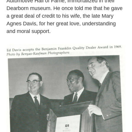
Automotive Hall of Fame, immortalized in their
Dearborn museum. He once told me that he gave
a great deal of credit to his wife, the late Mary
Agnes Davis, for her great love, understanding
and moral support.