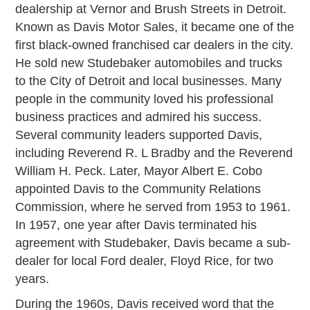
dealership at Vernor and Brush Streets in Detroit.
Known as Davis Motor Sales, it became one of the
first black-owned franchised car dealers in the city.
He sold new Studebaker automobiles and trucks
to the City of Detroit and local businesses. Many
people in the community loved his professional
business practices and admired his success.
Several community leaders supported Davis,
including Reverend R. L Bradby and the Reverend
William H. Peck. Later, Mayor Albert E. Cobo
appointed Davis to the Community Relations
Commission, where he served from 1953 to 1961.
In 1957, one year after Davis terminated his
agreement with Studebaker, Davis became a sub-
dealer for local Ford dealer, Floyd Rice, for two
years.
During the 1960s, Davis received word that the