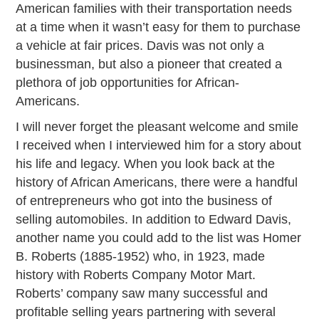
American families with their transportation needs
at a time when it wasn’t easy for them to purchase
a vehicle at fair prices. Davis was not only a
businessman, but also a pioneer that created a
plethora of job opportunities for African-
Americans.
I will never forget the pleasant welcome and smile
I received when I interviewed him for a story about
his life and legacy. When you look back at the
history of African Americans, there were a handful
of entrepreneurs who got into the business of
selling automobiles. In addition to Edward Davis,
another name you could add to the list was Homer
B. Roberts (1885-1952) who, in 1923, made
history with Roberts Company Motor Mart.
Roberts’ company saw many successful and
profitable selling years partnering with several