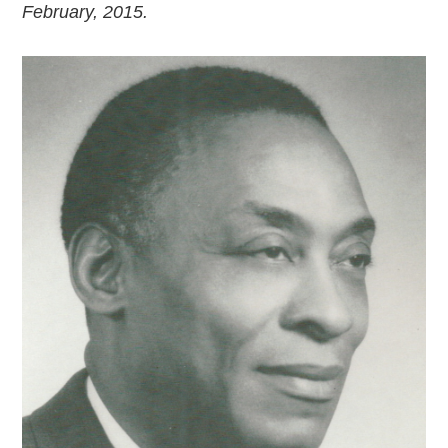
February, 2015.
2018
2017
2016
2015
SEARCH
HIGHWAY SIGNS
MICHIGAN AUTO HERITAGE DAY
DONATE NOW
MAKING TRACKS
Making Tracks
Individual Profiles
More Resources
Timelines
JUNIOR RANGER