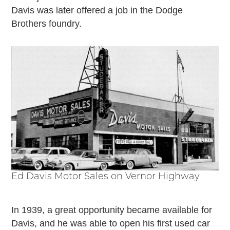
Davis was later offered a job in the Dodge
Brothers foundry.
Ed Davis Motor Sales on Vernor Highway
In 1939, a great opportunity became available for
Davis, and he was able to open his first used car