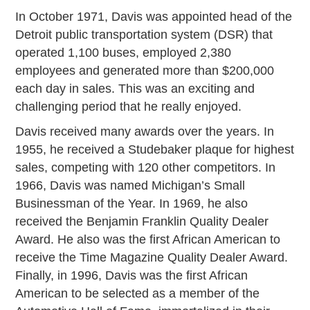
In October 1971, Davis was appointed head of the
Detroit public transportation system (DSR) that
operated 1,100 buses, employed 2,380
employees and generated more than $200,000
each day in sales. This was an exciting and
challenging period that he really enjoyed.
Davis received many awards over the years. In
1955, he received a Studebaker plaque for highest
sales, competing with 120 other competitors. In
1966, Davis was named Michigan’s Small
Businessman of the Year. In 1969, he also
received the Benjamin Franklin Quality Dealer
Award. He also was the first African American to
receive the Time Magazine Quality Dealer Award.
Finally, in 1996, Davis was the first African
American to be selected as a member of the