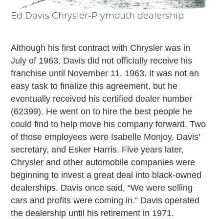
Ed Davis Chrysler-Plymouth dealership
Although his first contract with Chrysler was in
July of 1963, Davis did not officially receive his
franchise until November 11, 1963. It was not an
easy task to finalize this agreement, but he
eventually received his certified dealer number
(62399). He went on to hire the best people he
could find to help move his company forward. Two
of those employees were Isabelle Monjoy, Davis’
secretary, and Esker Harris. Five years later,
Chrysler and other automobile companies were
beginning to invest a great deal into black-owned
dealerships. Davis once said, “We were selling
cars and profits were coming in.” Davis operated
the dealership until his retirement in 1971.