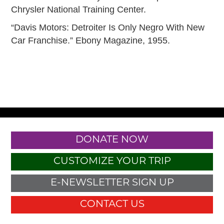
Chrysler National Training Center.
“Davis Motors: Detroiter Is Only Negro With New
Car Franchise.” Ebony Magazine, 1955.
DONATE NOW
CUSTOMIZE YOUR TRIP
E-NEWSLETTER SIGN UP
CONTACT US