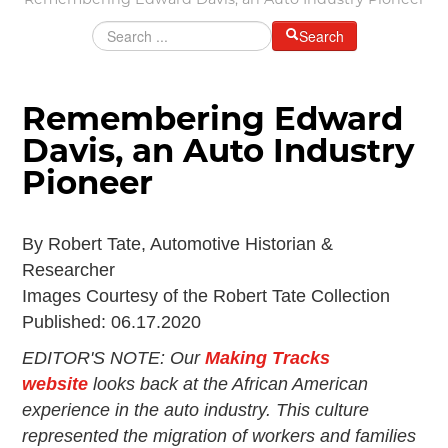
Remembering Edward Davis, an Auto Industry Pioneer
Grants & Programs
Search
Grants
Mini Grant Program
Programs
Remembering Edward
Partner Program Highlights
Awards of Excellence
Davis, an Auto Industry
SUPPORT MOTORCITIES
Pioneer
Support MotorCities
Individual Membership
By Robert Tate, Automotive Historian &
Organizational Membership
Researcher
Sponsorship
Images Courtesy of the Robert Tate Collection
Get Involved
Published: 06.17.2020
2025 Membership List
EDITOR'S NOTE:
Our
Making Tracks
EXPLORE
website
looks back at the African American
Find Your Road Trip
experience in the auto industry. This culture
Passport
represented the migration of workers and families