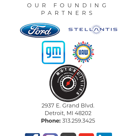
OUR FOUNDING
PARTNERS
2937 E. Grand Blvd.
Detroit, MI 48202
Phone:
313.259.3425