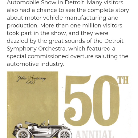
Automobile Show in Detroit. Many visitors
also had a chance to see the complete story
about motor vehicle manufacturing and
production. More than one million visitors
took part in the show, and they were
dazzled by the great sounds of the Detroit
Symphony Orchestra, which featured a
special commissioned overture saluting the
automotive industry.