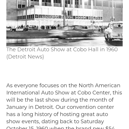
Events
Wayside Exhibit Program
Things to See in Detroit
MotorCities Automotive Themed Tours
Arsenal of Democracy/Health
Auto Heritage Itineraries/A Day in the
MotorCities
The Detroit Auto Show at Cobo Hall in 1960
MotorCities On The Road
(Detroit News)
STORY OF THE WEEK
Latest Stories
2026
2025
As everyone focuses on the North American
2024
International Auto Show at Cobo Center, this
2023
will be the last show during the month of
2022
January in Detroit. Our convention center
2021
has a long history of hosting great auto
2019
show events, dating back to Saturday
2020