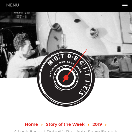
MENU
HOME
ABOUT US
About Us
Pressroom
Annual Reports
Evaluations
Financials
Leadership
MotorCities 25th Anniversary
Contact Us
Job Opportunities
Important Links
Speakers Bureau
Strategic Plan
Home
Story of the Week
2019
GRANTS & PROGRAMS