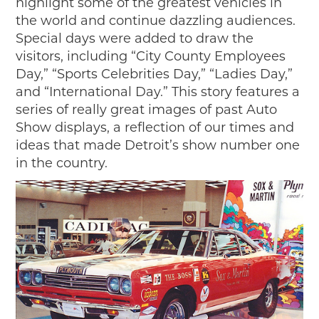
highlight some of the greatest vehicles in
the world and continue dazzling audiences.
Special days were added to draw the
visitors, including “City County Employees
Day,” “Sports Celebrities Day,” “Ladies Day,”
and “International Day.” This story features a
series of really great images of past Auto
Show displays, a reflection of our times and
ideas that made Detroit’s show number one
in the country.