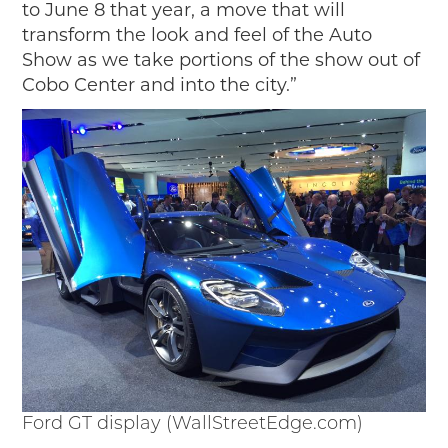
to June 8 that year, a move that will
transform the look and feel of the Auto
Show as we take portions of the show out of
Cobo Center and into the city.”
Ford GT display (WallStreetEdge.com)