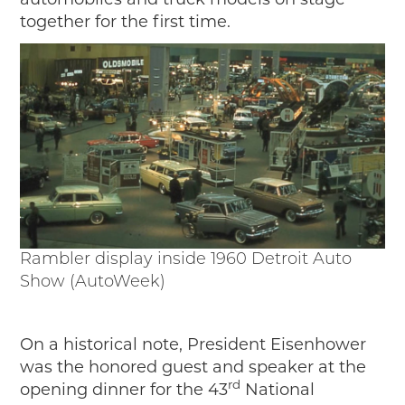
automobiles and truck models on stage
together for the first time.
Rambler display inside 1960 Detroit Auto
Show (AutoWeek)
On a historical note, President Eisenhower
was the honored guest and speaker at the
rd
opening dinner for the 43
National