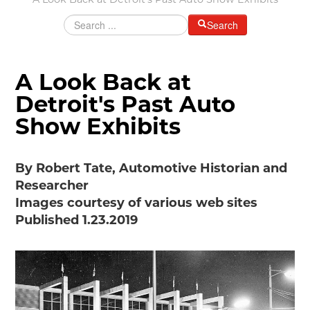
A Look Back at Detroit's Past Auto Show Exhibits
Grants & Programs
Search
Grants
Mini Grant Program
Programs
A Look Back at
Partner Program Highlights
Awards of Excellence
Detroit's Past Auto
SUPPORT MOTORCITIES
Show Exhibits
Support MotorCities
Individual Membership
By Robert Tate, Automotive Historian and
Organizational Membership
Researcher
Sponsorship
Images courtesy of various web sites
Get Involved
Published 1.23.2019
2025 Membership List
EXPLORE
Find Your Road Trip
Passport