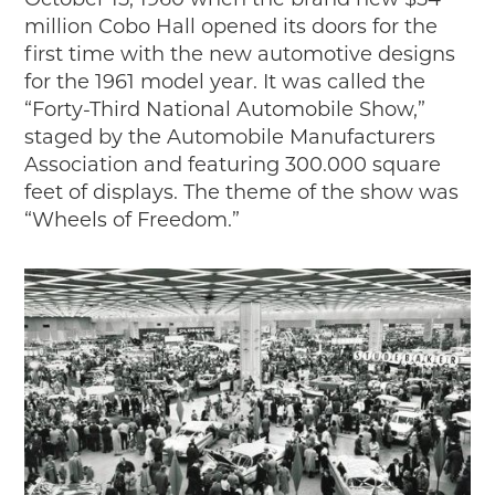
October 15, 1960 when the brand new $54
2018
million Cobo Hall opened its doors for the
2017
first time with the new automotive designs
2016
for the 1961 model year. It was called the
2015
“Forty-Third National Automobile Show,”
staged by the Automobile Manufacturers
SEARCH
Association and featuring 300.000 square
HIGHWAY SIGNS
feet of displays. The theme of the show was
“Wheels of Freedom.”
MICHIGAN AUTO HERITAGE DAY
DONATE NOW
MAKING TRACKS
Making Tracks
Individual Profiles
More Resources
Timelines
JUNIOR RANGER