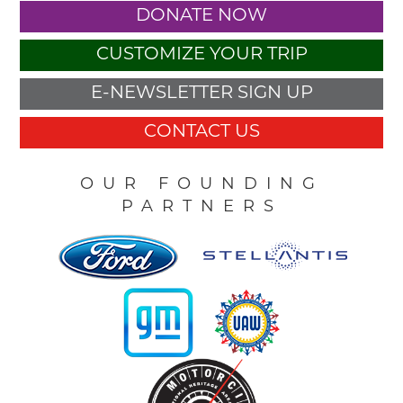
DONATE NOW
CUSTOMIZE YOUR TRIP
E-NEWSLETTER SIGN UP
CONTACT US
OUR FOUNDING
PARTNERS