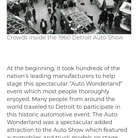
Junior Ranger
Stop 1
Stop 2
Stop 3
Stop 4
Crowds inside the 1960 Detroit Auto Show
Cool Auto Related Videos
SW DETROIT AUTO HERITAGE
STUFF TO DO IN THE D
At the beginning, it took hundreds of the
nation’s leading manufacturers to help
SHARE YOUR STORY
stage this spectacular “Auto Wonderland”
event which most people thoroughly
A DAY IN THE MOTORCITIES
enjoyed. Many people from around the
world traveled to Detroit to participate in
this historic automotive event. The Auto
Wonderland was a spectacular added
attraction to the Auto Show which featured