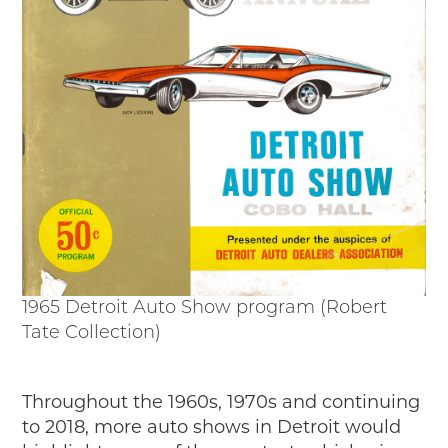
1965 Detroit Auto Show program (Robert
Tate Collection)
Throughout the 1960s, 1970s and continuing
to 2018, more auto shows in Detroit would