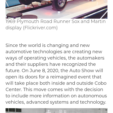
1969 Plymouth Road Runner Sox and Martin
display (Flickriver.com)
Since the world is changing and new
automotive technologies are creating new
ways of operating vehicles, the automakers
and their suppliers have recognized the
future. On June 8, 2020, the Auto Show will
open its doors for a reimagined event that
will take place both inside and outside Cobo
Center. This move comes with the decision
to include more information on autonomous
vehicles, advanced systems and technology.