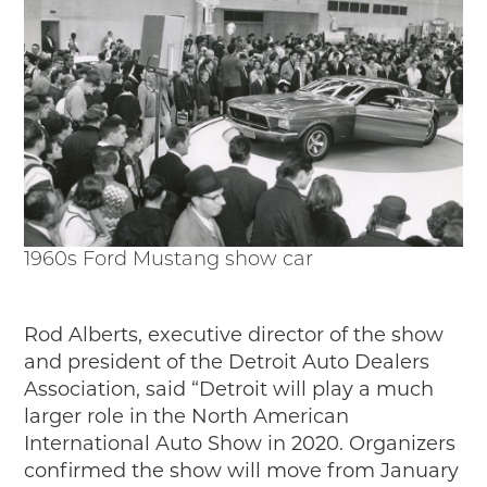
1960s Ford Mustang show car
Rod Alberts, executive director of the show
and president of the Detroit Auto Dealers
Association, said “Detroit will play a much
larger role in the North American
International Auto Show in 2020.
Organizers
confirmed the show will move from January