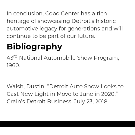
In conclusion, Cobo Center has a rich
heritage of showcasing Detroit’s historic
automotive legacy for generations and will
continue to be part of our future.
Bibliography
rd
43
National Automobile Show Program,
1960.
Walsh, Dustin. “Detroit Auto Show Looks to
Cast New Light in Move to June in 2020.”
Crain’s Detroit Business, July 23, 2018.