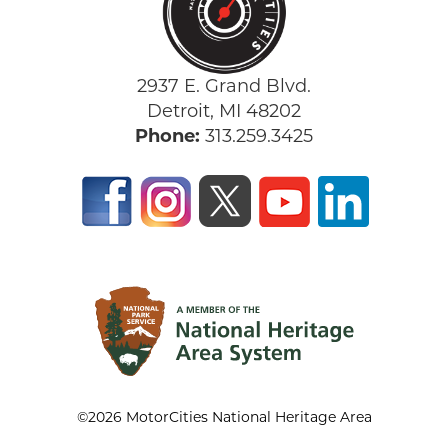
2937 E. Grand Blvd.
Detroit, MI 48202
Phone:
313.259.3425
©2026 MotorCities National Heritage Area