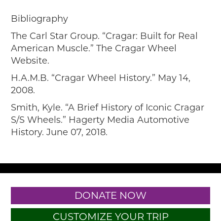
Bibliography
The Carl Star Group. “Cragar: Built for Real
American Muscle.” The Cragar Wheel
Website.
H.A.M.B. “Cragar Wheel History.” May 14,
2008.
Smith, Kyle. “A Brief History of Iconic Cragar
S/S Wheels.” Hagerty Media Automotive
History. June 07, 2018.
DONATE NOW
CUSTOMIZE YOUR TRIP