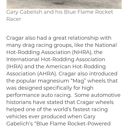
Gary Gabelish and his Blue Flame Rocket
Racer
Cragar also had a great relationship with
many drag racing groups, like the National
Hot-Rodding Association (NHRA), the
International Hot-Rodding Association
(IHRA) and the American Hot-Rodding
Association (AHRA). Cragar also introduced
the popular magnesium “Mag” wheels that
was designed specifically for high
performance auto racing. Some automotive
historians have stated that Cragar wheels
helped one of the world’s fastest racing
vehicles ever produced when Gary
Gabelich’s “Blue Flame Rocket-Powered