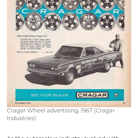
Cragar Wheel advertising, 1967 (Cragar
Industries)