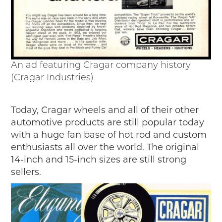
An ad featuring Cragar company history
(Cragar Industries)
Today, Cragar wheels and all of their other
automotive products are still popular today
with a huge fan base of hot rod and custom
enthusiasts all over the world. The original
14-inch and 15-inch sizes are still strong
sellers.