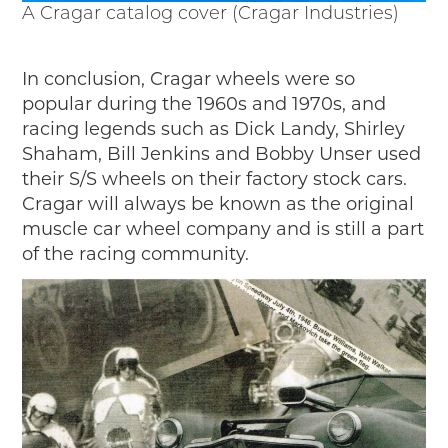
A Cragar catalog cover (Cragar Industries)
In conclusion, Cragar wheels were so
popular during the 1960s and 1970s, and
racing legends such as Dick Landy, Shirley
Shaham, Bill Jenkins and Bobby Unser used
their S/S wheels on their factory stock cars.
Cragar will always be known as the original
muscle car wheel company and is still a part
of the racing community.