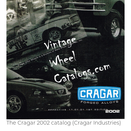
The Cragar 2002 catalog (Cragar Industries)