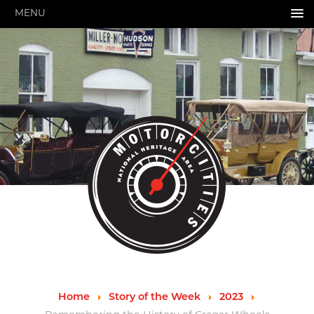
MENU
HOME
ABOUT US
About Us
Pressroom
Annual Reports
Evaluations
Financials
Leadership
MotorCities 25th Anniversary
Contact Us
Job Opportunities
Important Links
Speakers Bureau
Strategic Plan
Home
Story of the Week
2023
GRANTS & PROGRAMS