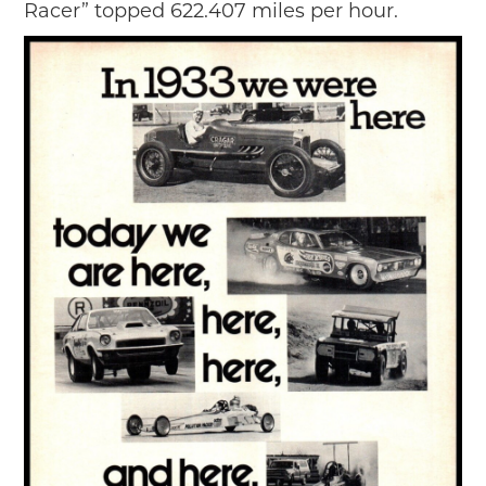
Racer” topped 622.407 miles per hour.