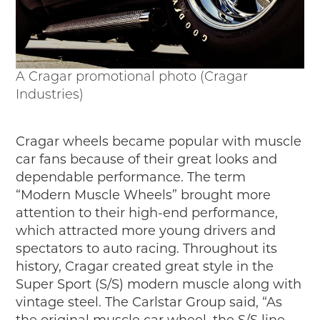
A Cragar promotional photo (Cragar
Industries)
Cragar wheels became popular with muscle
car fans because of their great looks and
dependable performance. The term
“Modern Muscle Wheels” brought more
attention to their high-end performance,
which attracted more young drivers and
spectators to auto racing. Throughout its
history, Cragar created great style in the
Super Sport (S/S) modern muscle along with
vintage steel. The Carlstar Group said, “As
the original muscle car wheel, the S/S line