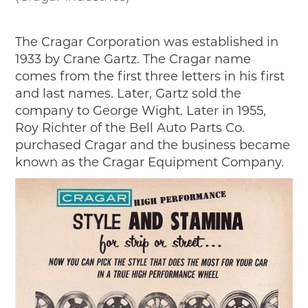
The Cragar Corporation was established in
1933 by Crane Gartz. The Cragar name
comes from the first three letters in his first
and last names. Later, Gartz sold the
company to George Wight. Later in 1955,
Roy Richter of the Bell Auto Parts Co.
purchased Cragar and the business became
known as the Cragar Equipment Company.