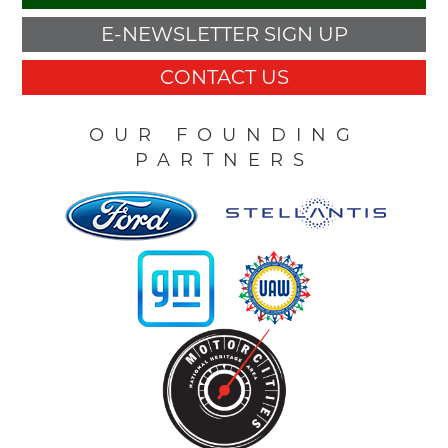
E-NEWSLETTER SIGN UP
CONTACT US
OUR FOUNDING
PARTNERS