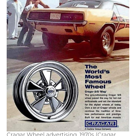
Passport
Events
Wayside Exhibit Program
Things to See in Detroit
MotorCities Automotive Themed Tours
Arsenal of Democracy/Health
Auto Heritage Itineraries/A Day in the
MotorCities
MotorCities On The Road
STORY OF THE WEEK
Latest Stories
2026
2025
2024
2023
2022
2021
Cragar Wheel advertising, 1970s (Cragar