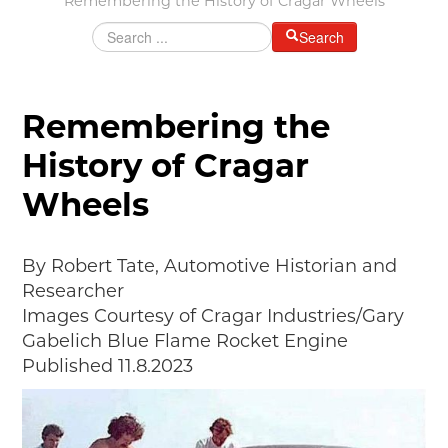
Remembering the History of Cragar Wheels
Grants & Programs
Search
Grants
Mini Grant Program
Programs
Remembering the
Partner Program Highlights
History of Cragar
Awards of Excellence
Wheels
SUPPORT MOTORCITIES
Support MotorCities
Individual Membership
By Robert Tate, Automotive Historian and
Organizational Membership
Researcher
Sponsorship
Images Courtesy of Cragar Industries/Gary
Get Involved
Gabelich Blue Flame Rocket Engine
2025 Membership List
Published 11.8.2023
EXPLORE
Find Your Road Trip