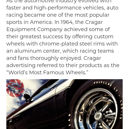
As the automotive industry evolved with
faster and high-performance vehicles, auto
racing became one of the most popular
sports in America. In 1964, the Cragar
Equipment Company achieved some of
their greatest success by offering custom
wheels with chrome-plated steel rims with
an aluminum center, which racing teams
and fans thoroughly enjoyed. Cragar
advertising referred to their products as the
“World’s Most Famous Wheels.”