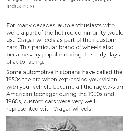
2019
Industries)
2020
2018
For many decades, auto enthusiasts who
2017
were a part of the hot rod community would
2016
use Cragar wheels as part of their custom
2015
cars. This particular brand of wheels also
SEARCH
became very popular during the early days
of auto racing.
HIGHWAY SIGNS
Some automotive historians have called the
MICHIGAN AUTO HERITAGE DAY
1950s the era when expressing your vision
with your vehicle became all the rage. As an
DONATE NOW
American teenager during the 1950s and
MAKING TRACKS
1960s, custom cars were very well-
represented with Cragar wheels.
Making Tracks
Individual Profiles
More Resources