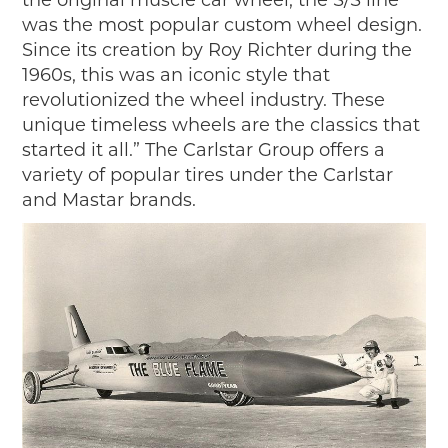
was the most popular custom wheel design.
Since its creation by Roy Richter during the
1960s, this was an iconic style that
revolutionized the wheel industry. These
unique timeless wheels are the classics that
started it all.” The Carlstar Group offers a
variety of popular tires under the Carlstar
and Mastar brands.