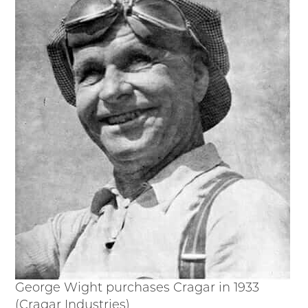
Timelines
JUNIOR RANGER
Junior Ranger
Stop 1
Stop 2
Stop 3
Stop 4
Cool Auto Related Videos
SW DETROIT AUTO HERITAGE
STUFF TO DO IN THE D
SHARE YOUR STORY
A DAY IN THE MOTORCITIES
George Wight purchases Cragar in 1933
(Cragar Industries)