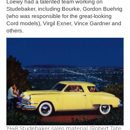
Loewy had a talented team working on
Studebaker, including Bourke, Gordon Buehrig
(who was responsible for the great-looking
Cord models), Virgil Exner, Vince Gardner and
others.
1948 Studebaker sales material (Robert Tate