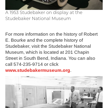
A 1953 Studebaker on display at the
Studebaker National Museum
For more information on the history of Robert
E. Bourke and the complete history of
Studebaker, visit the Studebaker National
Museum, which is located at 201 Chapin
Street in South Bend, Indiana. You can also
call 574-235-9714 or click
www.studebakermuseum.org
.