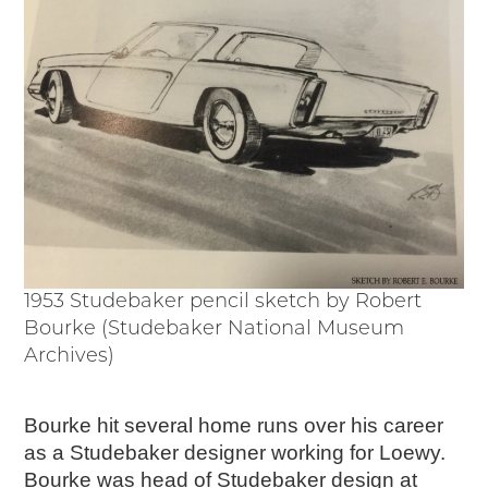
1953 Studebaker pencil sketch by Robert
Bourke (Studebaker National Museum
Archives)
Bourke hit several home runs over his career
as a Studebaker designer working for Loewy.
Bourke was head of Studebaker design at