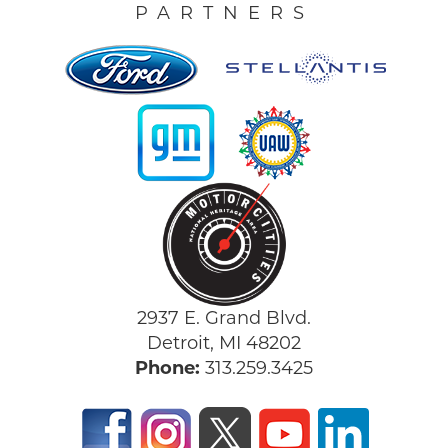
PARTNERS
2937 E. Grand Blvd.
Detroit, MI 48202
Phone:
313.259.3425