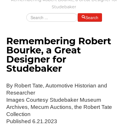
Remembering Robert Bourke, a Great Designer for
Grants & Programs
Studebaker
Grants
Search
Mini Grant Program
Programs
Partner Program Highlights
Remembering Robert
Awards of Excellence
Bourke, a Great
SUPPORT MOTORCITIES
Designer for
Support MotorCities
Individual Membership
Studebaker
Organizational Membership
Sponsorship
By Robert Tate, Automotive Historian and
Get Involved
Researcher
2025 Membership List
Images Courtesy Studebaker Museum
EXPLORE
Archives, Mecum Auctions, the Robert Tate
Collection
Find Your Road Trip
Published 6.21.2023
Passport