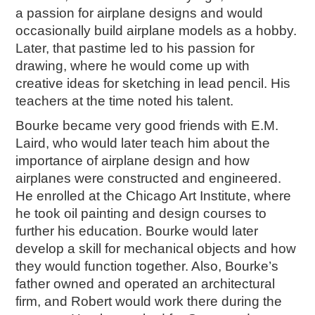
a passion for airplane designs and would
2018
occasionally build airplane models as a hobby.
2017
Later, that pastime led to his passion for
2016
drawing, where he would come up with
2015
creative ideas for sketching in lead pencil. His
SEARCH
teachers at the time noted his talent.
HIGHWAY SIGNS
Bourke became very good friends with E.M.
Laird, who would later teach him about the
MICHIGAN AUTO HERITAGE DAY
importance of airplane design and how
DONATE NOW
airplanes were constructed and engineered.
He enrolled at the Chicago Art Institute, where
MAKING TRACKS
he took oil painting and design courses to
Making Tracks
further his education. Bourke would later
Individual Profiles
develop a skill for mechanical objects and how
More Resources
they would function together. Also, Bourke’s
Timelines
father owned and operated an architectural
firm, and Robert would work there during the
JUNIOR RANGER