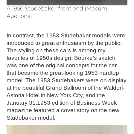
A 1950 Studebaker front end (Mecum
Auctions)
In contrast, the 1953 Studebaker models were
introduced to great enthusiasm by the public.
The styling on these cars is among my
favorites of 1950s design. Bourke’s sketch
was one of the original concepts for the car
that became the great-looking 1953 hardtop
model. The 1953 Studebakers were on display
at the beautiful Grand Ballroom of the Waldorf-
Astoria Hotel in New York City, and the
January 31,1953 edition of Business Week
magazine featured a cover story on the new
Studebaker model.