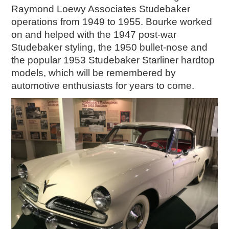
Raymond Loewy Associates Studebaker
operations from 1949 to 1955. Bourke worked
on and helped with the 1947 post-war
Studebaker styling, the 1950 bullet-nose and
the popular 1953 Studebaker Starliner hardtop
models, which will be remembered by
automotive enthusiasts for years to come.