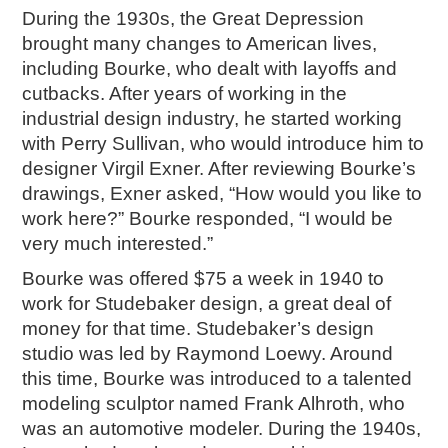
During the 1930s, the Great Depression
brought many changes to American lives,
including Bourke, who dealt with layoffs and
cutbacks. After years of working in the
industrial design industry, he started working
with Perry Sullivan, who would introduce him to
designer Virgil Exner. After reviewing Bourke’s
drawings, Exner asked, “How would you like to
work here?” Bourke responded, “I would be
very much interested.”
Bourke was offered $75 a week in 1940 to
work for Studebaker design, a great deal of
money for that time. Studebaker’s design
studio was led by Raymond Loewy. Around
this time, Bourke was introduced to a talented
modeling sculptor named Frank Alhroth, who
was an automotive modeler. During the 1940s,