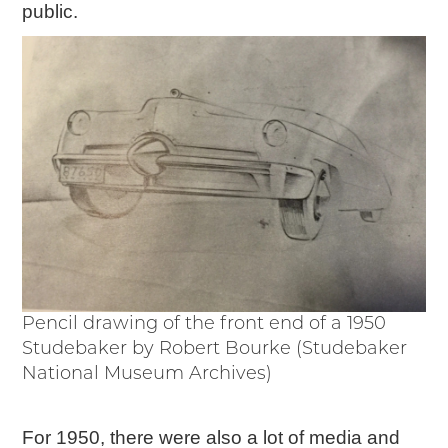
public.
Pencil drawing of the front end of a 1950
Studebaker by Robert Bourke (Studebaker
National Museum Archives)
For 1950, there were also a lot of media and