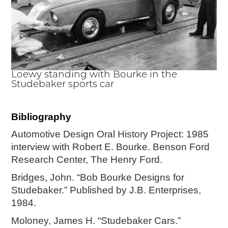
Loewy standing with Bourke in the
Studebaker sports car
Bibliography
Automotive Design Oral History Project: 1985
interview with Robert E. Bourke. Benson Ford
Research Center, The Henry Ford.
Bridges, John. “Bob Bourke Designs for
Studebaker.” Published by J.B. Enterprises,
1984.
Moloney, James H. “Studebaker Cars.”