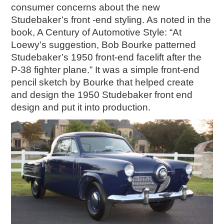
consumer concerns about the new
Studebaker’s front -end styling. As noted in the
book, A Century of Automotive Style: “At
Loewy’s suggestion, Bob Bourke patterned
Studebaker’s 1950 front-end facelift after the
P-38 fighter plane.” It was a simple front-end
pencil sketch by Bourke that helped create
and design the 1950 Studebaker front end
design and put it into production.