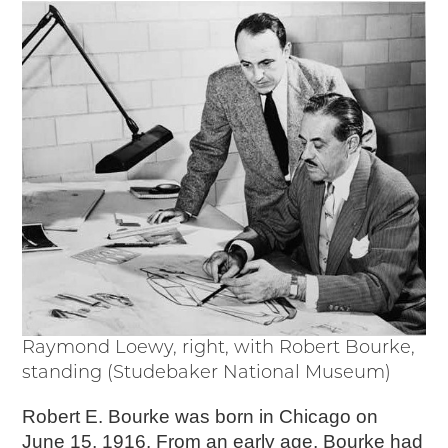
Events
Wayside Exhibit Program
Things to See in Detroit
MotorCities Automotive Themed Tours
Arsenal of Democracy/Health
Auto Heritage Itineraries/A Day in the
MotorCities
MotorCities On The Road
STORY OF THE WEEK
Latest Stories
2026
2025
2024
2023
Raymond Loewy, right, with Robert Bourke,
2022
standing (Studebaker National Museum)
2021
Robert E. Bourke was born in Chicago on
2019
June 15, 1916. From an early age, Bourke had
2020