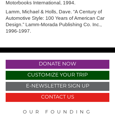
Motorbooks International, 1994.
Lamm, Michael & Holls, Dave. “A Century of
Automotive Style: 100 Years of American Car
Design.” Lamm-Morada Publishing Co. Inc.,
1996-1997.
DONATE NOW
CUSTOMIZE YOUR TRIP
E-NEWSLETTER SIGN UP
CONTACT US
OUR FOUNDING