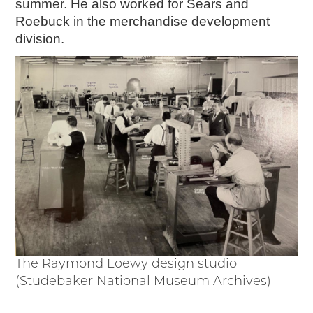
summer. He also worked for Sears and
Junior Ranger
Roebuck in the merchandise development
Stop 1
division.
Stop 2
Stop 3
Stop 4
Cool Auto Related Videos
SW DETROIT AUTO HERITAGE
STUFF TO DO IN THE D
SHARE YOUR STORY
A DAY IN THE MOTORCITIES
The Raymond Loewy design studio
(Studebaker National Museum Archives)