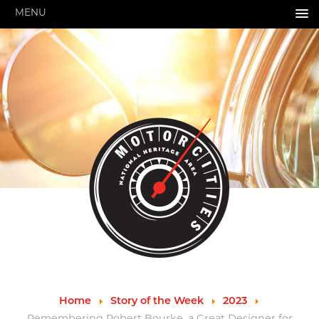
MENU
HOME
ABOUT US
About Us
Pressroom
Annual Reports
Evaluations
Financials
Leadership
MotorCities 25th Anniversary
Contact Us
Job Opportunities
Important Links
Speakers Bureau
Strategic Plan
Home
Story of the Week
2023
GRANTS & PROGRAMS