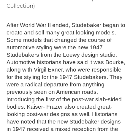
Collection)
After World War II ended, Studebaker began to
create and sell many great-looking models.
Some models that changed the course of
automotive styling were the new 1947
Studebakers from the Loewy design studio.
Automotive historians have said it was Bourke,
along with Virgil Exner, who were responsible
for the styling for the 1947 Studebakers. They
were a radical departure from anything
previously seen on American roads,
introducing the first of the post-war slab-sided
bodies. Kaiser- Frazer also created great-
looking post-war designs as well. Historians
have noted that the new Studebaker designs
in 1947 received a mixed reception from the