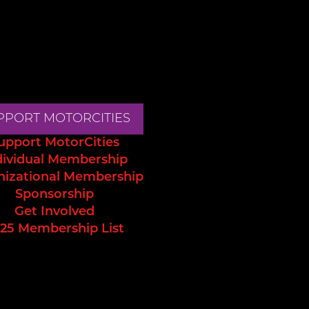
PPORT MOTORCITIES
upport MotorCities
dividual Membership
nizational Membership
Sponsorship
Get Involved
25 Membership List