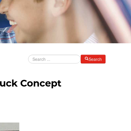
Search
ruck Concept