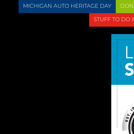
MICHIGAN AUTO HERITAGE DAY
DON
STUFF TO DO 