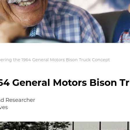
ing the 1964 General Motors Bison Truck Concept
4 General Motors Bison T
nd Researcher
ves