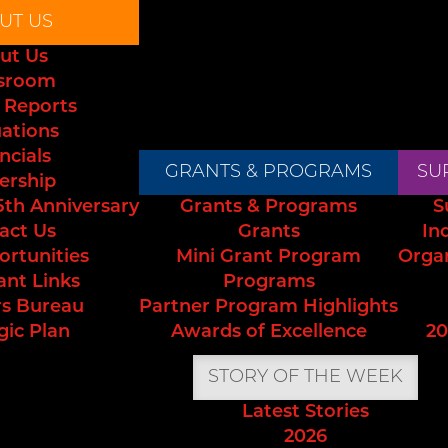
UT US
ut Us
sroom
 Reports
uations
ncials
GRANTS & PROGRAMS
SU
ership
5th Anniversary
Grants & Programs
S
act Us
Grants
In
ortunities
Mini Grant Program
Orga
ant Links
Programs
s Bureau
Partner Program Highlights
gic Plan
Awards of Excellence
20
STORY OF THE WEEK
Latest Stories
2026