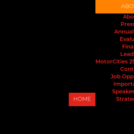
ABO
Abo
Pres
Annual
Eval
Fina
Lead
MotorCities 2
Cont
Job Opp
Import
Speaker
HOME
Strate