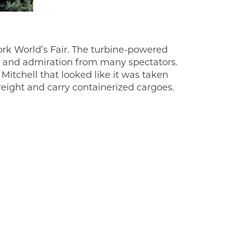
rk World’s Fair. The turbine-powered
se and admiration from many spectators.
itchell that looked like it was taken
reight and carry containerized cargoes.