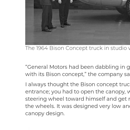
The 1964 Bison Concept truck in studio
“General Motors had been dabbling in g
with its Bison concept,” the company sai
I always thought the Bison concept truc
entrance; you had to open the canopy, wh
steering wheel toward himself and get rea
the wheels. It was designed very low and
canopy design.