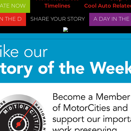
ATE NOW
Timelines
Cool Auto Relate
IN THE D
SHARE YOUR STORY
A DAY IN THE