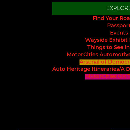
EXPLOR
Find Your Roa
Passpor
Events
Wayside Exhibit
Things to See in
MotorCities Automotiv
Arsenal of Democr
Auto Heritage Itineraries/A D
MotorCities On 