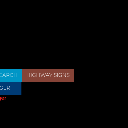
EARCH
HIGHWAY SIGNS
GER
ger