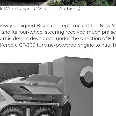
k World's Fair (GM Media Archives)
 newly designed Bison concept truck at the New Yo
gn and its four-wheel steering received much prai
mic design developed under the direction of Bill M
 offered a GT-309 turbine-powered engine to haul f