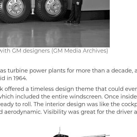
 with GM designers (GM Media Archives)
as turbine power plants for more than a decade, 
d in 1964.
k offered a timeless design theme that could even 
ich included the entire windscreen. Once inside, t
dy to roll. The interior design was like the cockpit
 aerodynamic. Visibility was great for the driver 