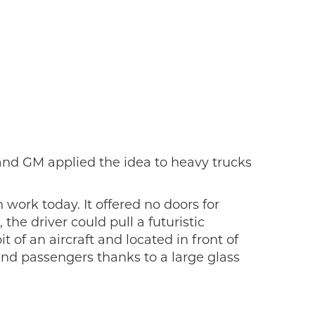
and GM applied the idea to heavy trucks
work today. It offered no doors for
he driver could pull a futuristic
 of an aircraft and located in front of
and passengers thanks to a large glass