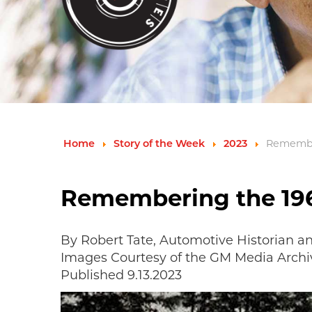
Home
Story of the Week
2023
Remember
Remembering the 196
By Robert Tate, Automotive Historian a
Images Courtesy of the GM Media Archi
Published 9.13.2023