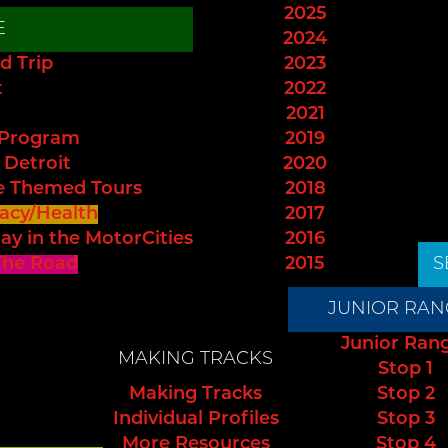
2025
E
2024
d Trip
2023
t
2022
2021
 Program
2019
 Detroit
2020
e Themed Tours
2018
acy/Health
2017
ay in the MotorCities
2016
The Road
2015
S
JUNIOR RAN
Junior Ran
MAKING TRACKS
Stop 1
Making Tracks
Stop 2
Individual Profiles
Stop 3
More Resources
Stop 4