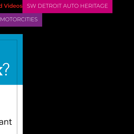
d Videos
SW DETROIT AUTO HERITAGE
 MOTORCITIES