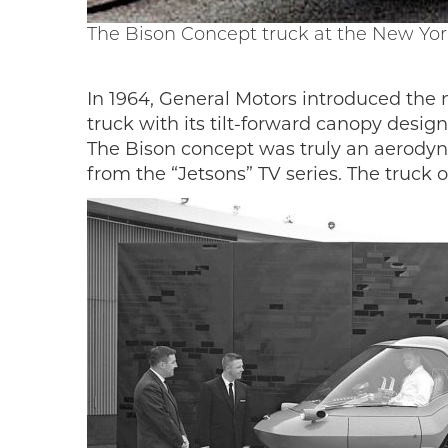
The Bison Concept truck at the New Yor
In 1964, General Motors introduced the
truck with its tilt-forward canopy desi
The Bison concept was truly an aerodyna
from the “Jetsons” TV series. The truck