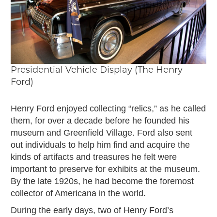
Presidential Vehicle Display (The Henry
Ford)
Henry Ford enjoyed collecting “relics,” as he called
them, for over a decade before he founded his
museum and Greenfield Village. Ford also sent
out individuals to help him find and acquire the
kinds of artifacts and treasures he felt were
important to preserve for exhibits at the museum.
By the late 1920s, he had become the foremost
collector of Americana in the world.
During the early days, two of Henry Ford’s