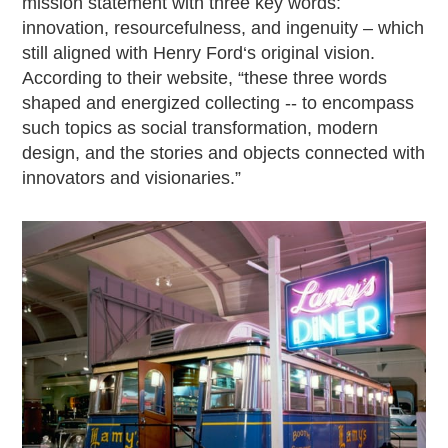
mission statement with three key words:
innovation, resourcefulness, and ingenuity – which
still aligned with Henry Ford‘s original vision.
According to their website, “these three words
shaped and energized collecting -- to encompass
such topics as social transformation, modern
design, and the stories and objects connected with
innovators and visionaries.”