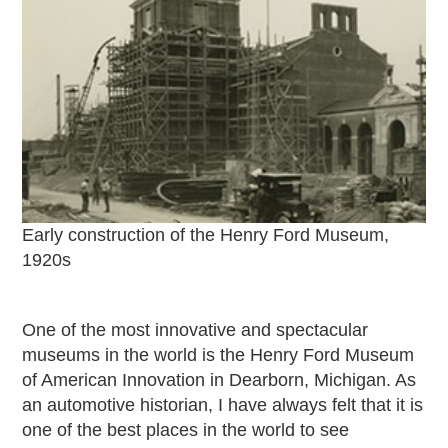
Passport
Events
Wayside Exhibit Program
Things to See in Detroit
MotorCities Automotive Themed Tours
Arsenal of Democracy/Health
Auto Heritage Itineraries/A Day in the
MotorCities
MotorCities On The Road
Early construction of the Henry Ford Museum,
STORY OF THE WEEK
1920s
Latest Stories
2026
One of the most innovative and spectacular
2025
museums in the world is the Henry Ford Museum
2024
of American Innovation in Dearborn, Michigan. As
2023
an automotive historian, I have always felt that it is
2022
one of the best places in the world to see
2021