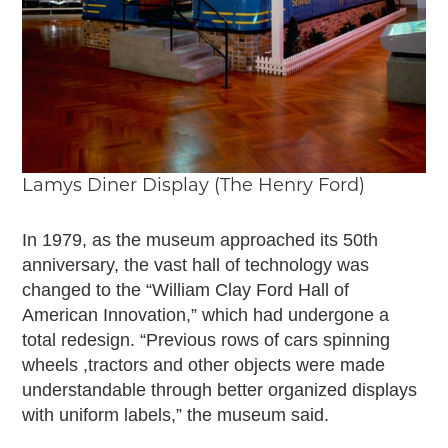
Lamys Diner Display (The Henry Ford)
In 1979, as the museum approached its 50th
anniversary, the vast hall of technology was
changed to the “William Clay Ford Hall of
American Innovation,” which had undergone a
total redesign. “Previous rows of cars spinning
wheels ,tractors and other objects were made
understandable through better organized displays
with uniform labels,” the museum said.