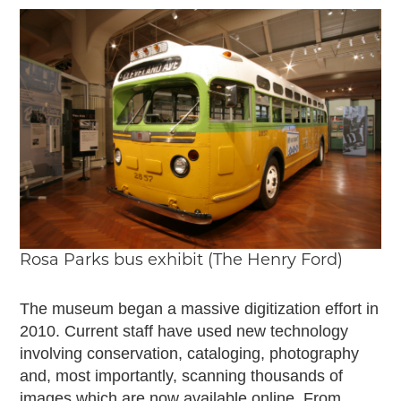
Rosa Parks bus exhibit (The Henry Ford)
The museum began a massive digitization effort in
2010. Current staff have used new technology
involving conservation, cataloging, photography
and, most importantly, scanning thousands of
images which are now available online. From