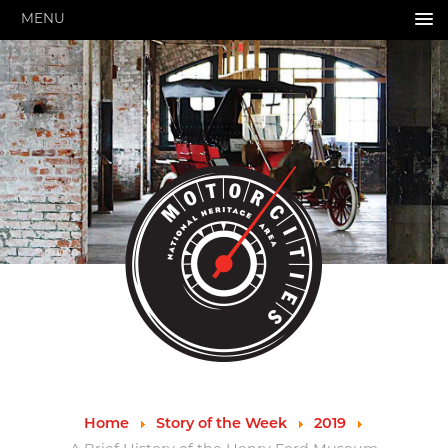
MENU
HOME
ABOUT US
About Us
Pressroom
Annual Reports
Evaluations
Financials
Leadership
MotorCities 25th Anniversary
Contact Us
Job Opportunities
Important Links
Speakers Bureau
Strategic Plan
Home
Story of the Week
2019
GRANTS & PROGRAMS