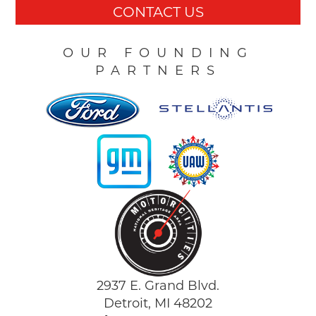
CONTACT US
OUR FOUNDING
PARTNERS
2937 E. Grand Blvd.
Detroit, MI 48202