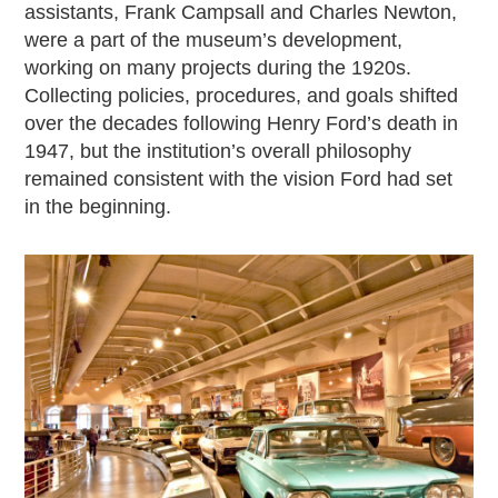
assistants, Frank Campsall and Charles Newton,
were a part of the museum’s development,
working on many projects during the 1920s.
Collecting policies, procedures, and goals shifted
over the decades following Henry Ford’s death in
1947, but the institution’s overall philosophy
remained consistent with the vision Ford had set
in the beginning.