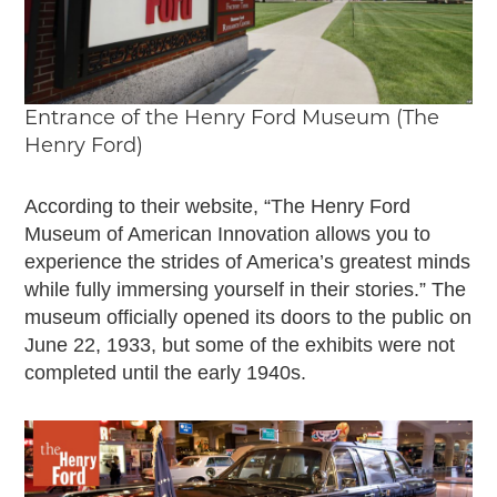
Entrance of the Henry Ford Museum (The
Henry Ford)
According to their website, “The Henry Ford
Museum of American Innovation allows you to
experience the strides of America’s greatest minds
while fully immersing yourself in their stories.” The
museum officially opened its doors to the public on
June 22, 1933, but some of the exhibits were not
completed until the early 1940s.