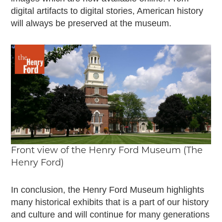
digital artifacts to digital stories, American history
will always be preserved at the museum.
Front view of the Henry Ford Museum (The
Henry Ford)
In conclusion, the Henry Ford Museum highlights
many historical exhibits that is a part of our history
and culture and will continue for many generations