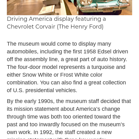
Driving America display featuring a
Chevrolet Corvair (The Henry Ford)
The museum would come to display many
automobiles, including the first 1958 Edsel driven
off the assembly line, a great part of auto history.
The four-door model represents a turquoise and
either Snow White or Frost White color
combination. You can also find a great collection
of U.S. presidential vehicles.
By the early 1990s, the museum staff decided that
its mission statement about America’s change
through time was both too oriented toward the
past and too inwardly focused on the museum’s
own work. In 1992, the staff created a new