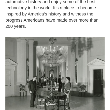
automotive history and enjoy some of the best
2019
technology in the world. It’s a place to become
2020
inspired by America’s history and witness the
2018
progress Americans have made over more than
2017
200 years.
2016
2015
SEARCH
HIGHWAY SIGNS
MICHIGAN AUTO HERITAGE DAY
DONATE NOW
MAKING TRACKS
Making Tracks
Individual Profiles
More Resources