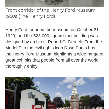
Timelines
JUNIOR RANGER
Front corridor of the Henry Ford Museum,
1950s (The Henry Ford)
Junior Ranger
Stop 1
Henry Ford founded the museum on October 21,
Stop 2
1929, and the 523,000 square-foot building was
Stop 3
designed by architect Robert O. Derrick. From the
Stop 4
Model T to the civil rights icon Rosa Parks bus,
Cool Auto Related Videos
the Henry Ford Museum highlights a wide range of
SW DETROIT AUTO HERITAGE
great exhibits that people from all over the world
thoroughly enjoy.
STUFF TO DO IN THE D
SHARE YOUR STORY
A DAY IN THE MOTORCITIES