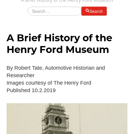
A Brief History of the Henry Ford Museum
Grants & Programs
Search
Grants
Mini Grant Program
Programs
A Brief History of the
Partner Program Highlights
Henry Ford Museum
Awards of Excellence
SUPPORT MOTORCITIES
By Robert Tate, Automotive Historian and
Support MotorCities
Researcher
Individual Membership
Images courtesy of The Henry Ford
Organizational Membership
Published 10.2.2019
Sponsorship
Get Involved
2025 Membership List
EXPLORE
Find Your Road Trip