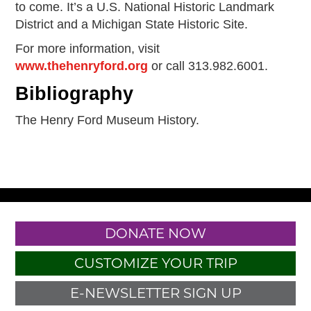
to come. It’s a U.S. National Historic Landmark
District and a Michigan State Historic Site.
For more information, visit
www.thehenryford.org
or call 313.982.6001.
Bibliography
The Henry Ford Museum History.
DONATE NOW
CUSTOMIZE YOUR TRIP
E-NEWSLETTER SIGN UP