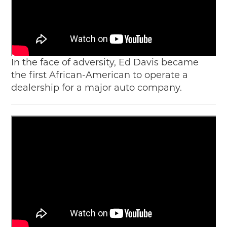
In the face of adversity, Ed Davis became
the first African-American to operate a
dealership for a major auto company.