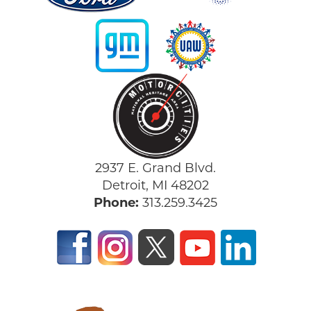
2937 E. Grand Blvd.
Detroit, MI 48202
Phone:
313.259.3425