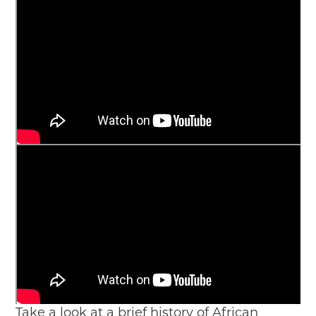
Take a look at a brief history of African