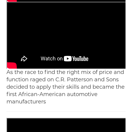
As the race to find the right mix of price and
function raged on C.R. Patterson and Sons
decided to apply their skills and became the
first African-American automotive
manufacturers