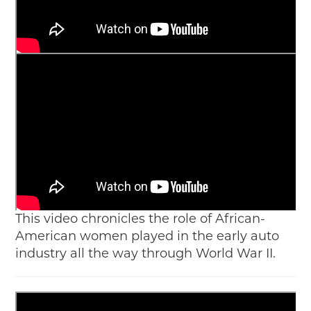
This video chronicles the role of African-
American women played in the early auto
industry all the way through World War II.