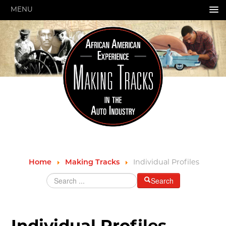
MENU
HOME
ABOUT US
GRANTS & PROGRAMS
SUPPORT MOTORCITIES
EXPLORE
STORY OF THE WEEK
SEARCH
Individual Profiles
Home
Making Tracks
HIGHWAY SIGNS
Search
MICHIGAN AUTO HERITAGE DAY
DONATE NOW
Individual Profiles