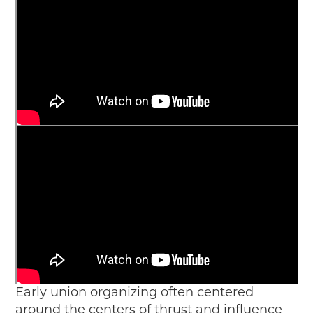
Early union organizing often centered
around the centers of thrust and influence