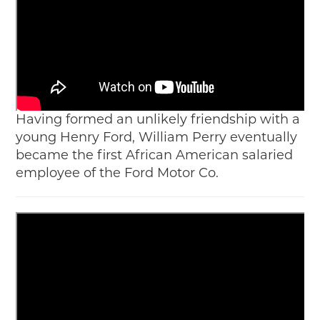
Having formed an unlikely friendship with a
young Henry Ford, William Perry eventually
became the first African American salaried
employee of the Ford Motor Co.