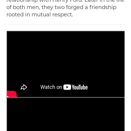
relationship with Henry Ford. Later in the life
of both men, they two forged a friendship
rooted in mutual respect.