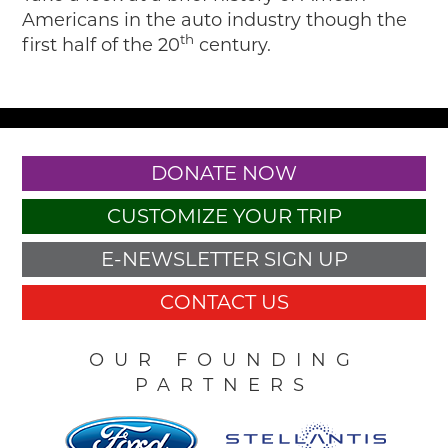
Americans in the auto industry though the
th
first half of the 20
century.
DONATE NOW
CUSTOMIZE YOUR TRIP
E-NEWSLETTER SIGN UP
CONTACT US
OUR FOUNDING
PARTNERS