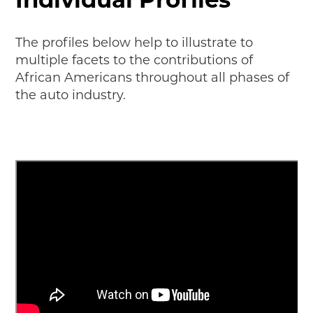
MAKING TRACKS
JUNIOR RANGER
The profiles below help to illustrate to
multiple facets to the contributions of
SW DETROIT AUTO HERITAGE
African Americans throughout all phases of
the auto industry.
STUFF TO DO IN THE D
SHARE YOUR STORY
A DAY IN THE MOTORCITIES