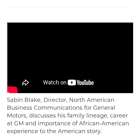
Sabin Blake,
Director, North American
Business Communications for General
Motors,
discusses his family lineage, career
at GM and importance of African-American
experience to the American story.