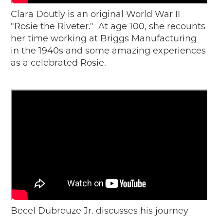
Clara Doutly is an original World War II
"Rosie the Riveter." At age 100, she recounts
her time working at Briggs Manufacturing
in the 1940s and some amazing experiences
as a celebrated Rosie.
Becel Dubreuze Jr. discusses his journey