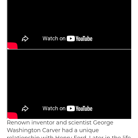
Renown inventor and scientist George
Washington Carver had a unique