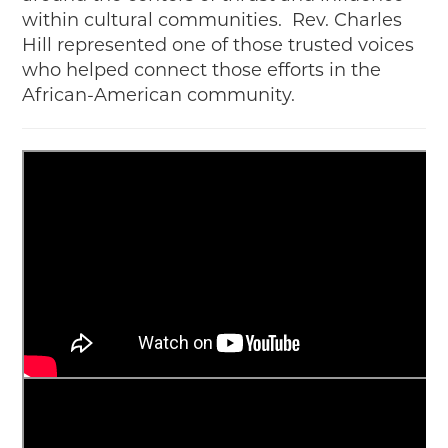
within cultural communities. Rev. Charles
Hill represented one of those trusted voices
who helped connect those efforts in the
African-American community.