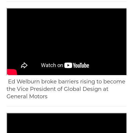
Ed Welburn broke barriers rising to become
the Vice President of Global Design at
General Motors