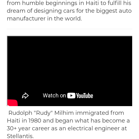
from humble beginnings in Haiti to fulfill his
dream of designing cars for the biggest auto
manufacturer in the world.
Rudolph "Rudy" Milhim immigrated from
Haiti in 1980 and began what has become a
30+ year career as an electrical engineer at
Stellantis.