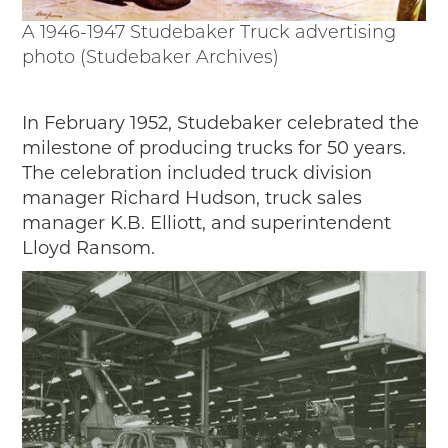
A 1946-1947 Studebaker Truck advertising
photo (Studebaker Archives)
In February 1952, Studebaker celebrated the
milestone of producing trucks for 50 years.
The celebration included truck division
manager Richard Hudson, truck sales
manager K.B. Elliott, and superintendent
Lloyd Ransom.