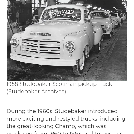
1958 Studebaker Scotman pickup truck
(Studebaker Archives)
During the 1960s, Studebaker introduced
more exciting and restyled trucks, including
the great-looking Champ, which was
produced from 1960 to 1963 and turned out