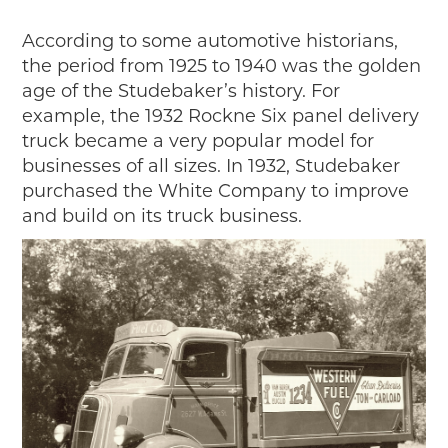
Timelines
JUNIOR RANGER
According to some automotive historians,
the period from 1925 to 1940 was the golden
Junior Ranger
age of the Studebaker’s history. For
Stop 1
example, the 1932 Rockne Six panel delivery
Stop 2
truck became a very popular model for
Stop 3
businesses of all sizes. In 1932, Studebaker
Stop 4
purchased the White Company to improve
Cool Auto Related Videos
and build on its truck business.
SW DETROIT AUTO HERITAGE
STUFF TO DO IN THE D
SHARE YOUR STORY
A DAY IN THE MOTORCITIES