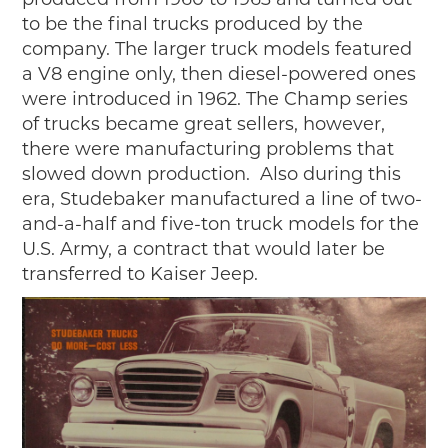
to be the final trucks produced by the
company. The larger truck models featured
a V8 engine only, then diesel-powered ones
were introduced in 1962. The Champ series
of trucks became great sellers, however,
there were manufacturing problems that
slowed down production. Also during this
era, Studebaker manufactured a line of two-
and-a-half and five-ton truck models for the
U.S. Army, a contract that would later be
transferred to Kaiser Jeep.