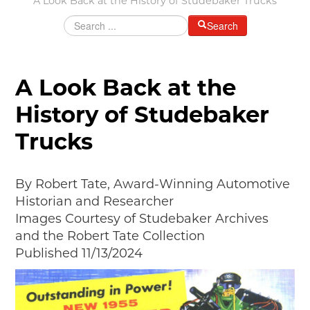
A Look Back at the History of Studebaker Trucks
Grants & Programs
Search
Grants
Mini Grant Program
Programs
A Look Back at the
Partner Program Highlights
History of Studebaker
Awards of Excellence
Trucks
SUPPORT MOTORCITIES
Support MotorCities
Individual Membership
By Robert Tate, Award-Winning Automotive
Organizational Membership
Historian and Researcher
Sponsorship
Images Courtesy of Studebaker Archives
Get Involved
and the Robert Tate Collection
2025 Membership List
Published 11/13/2024
EXPLORE
Find Your Road Trip