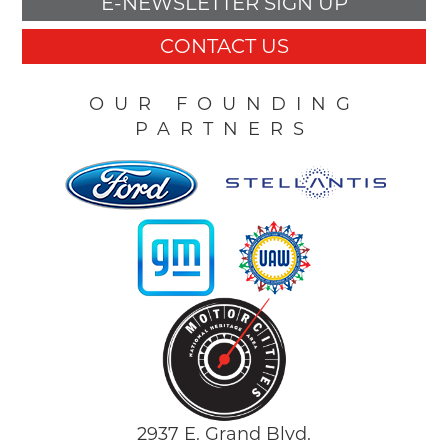
E-NEWSLETTER SIGN UP
CONTACT US
OUR FOUNDING
PARTNERS
2937 E. Grand Blvd.