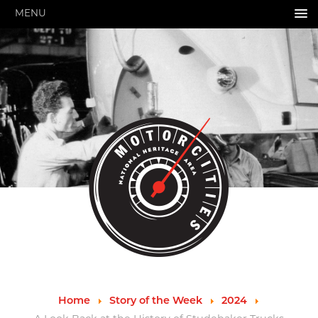
MENU
HOME
ABOUT US
About Us
Pressroom
Annual Reports
Evaluations
Financials
Leadership
MotorCities 25th Anniversary
Contact Us
Job Opportunities
Important Links
Speakers Bureau
Strategic Plan
Home
Story of the Week
2024
GRANTS & PROGRAMS