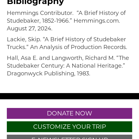
Bibliography
Hemmings Contributor. “A Brief History of
Studebaker, 1852-1966.” Hemmings.com.
August 27, 2024.
Lackie, Skip. “A Brief History of Studebaker
Trucks.“ An Analysis of Production Records.
Hall, Asa E. and Langworth, Richard M. “The
Studebaker Century: A National Heritage.”
Dragonwyck Publishing, 1983.
DONATE NOW
CUSTOMIZE YOUR TRIP