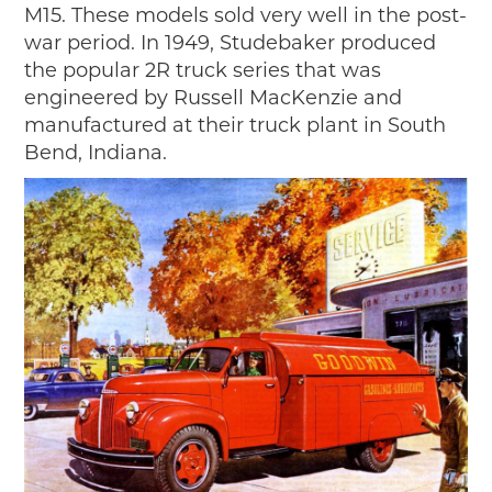
M15. These models sold very well in the post-
war period. In 1949, Studebaker produced
the popular 2R truck series that was
engineered by Russell MacKenzie and
manufactured at their truck plant in South
Bend, Indiana.