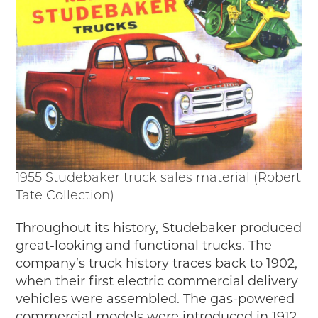
Passport
Events
Wayside Exhibit Program
Things to See in Detroit
MotorCities Automotive Themed Tours
Arsenal of Democracy/Health
Auto Heritage Itineraries/A Day in the
MotorCities
MotorCities On The Road
STORY OF THE WEEK
1955 Studebaker truck sales material (Robert
Tate Collection)
Latest Stories
2026
Throughout its history, Studebaker produced
2025
great-looking and functional trucks. The
2024
company’s truck history traces back to 1902,
2023
when their first electric commercial delivery
2022
vehicles were assembled. The gas-powered
2021
commercial models were introduced in 1912.