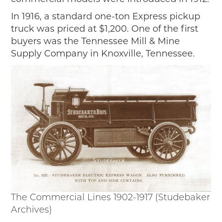
2019
In 1916, a standard one-ton Express pickup
2020
truck was priced at $1,200. One of the first
2018
buyers was the Tennessee Mill & Mine
2017
Supply Company in Knoxville, Tennessee.
2016
2015
SEARCH
HIGHWAY SIGNS
MICHIGAN AUTO HERITAGE DAY
DONATE NOW
MAKING TRACKS
Making Tracks
The Commercial Lines 1902-1917 (Studebaker
Individual Profiles
Archives)
More Resources