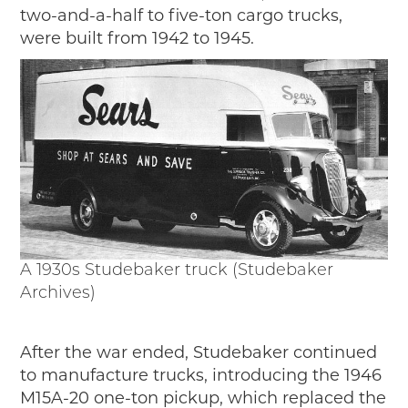
two-and-a-half to five-ton cargo trucks,
were built from 1942 to 1945.
A 1930s Studebaker truck (Studebaker
Archives)
After the war ended, Studebaker continued
to manufacture trucks, introducing the 1946
M15A-20 one-ton pickup, which replaced the