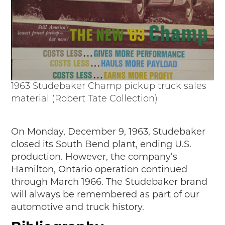
1963 Studebaker Champ pickup truck sales
material (Robert Tate Collection)
On Monday, December 9, 1963, Studebaker
closed its South Bend plant, ending U.S.
production. However, the company’s
Hamilton, Ontario operation continued
through March 1966. The Studebaker brand
will always be remembered as part of our
automotive and truck history.