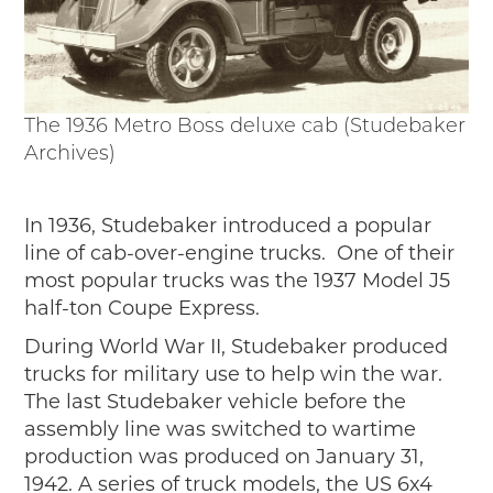
The 1936 Metro Boss deluxe cab (Studebaker
Archives)
In 1936, Studebaker introduced a popular
line of cab-over-engine trucks. One of their
most popular trucks was the 1937 Model J5
half-ton Coupe Express.
During World War II, Studebaker produced
trucks for military use to help win the war.
The last Studebaker vehicle before the
assembly line was switched to wartime
production was produced on January 31,
1942. A series of truck models, the US 6x4