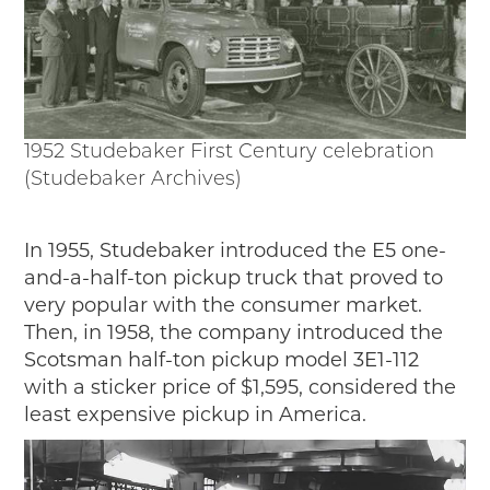
1952 Studebaker First Century celebration
(Studebaker Archives)
In 1955, Studebaker introduced the E5 one-
and-a-half-ton pickup truck that proved to
very popular with the consumer market.
Then, in 1958, the company introduced the
Scotsman half-ton pickup model 3E1-112
with a sticker price of $1,595, considered the
least expensive pickup in America.