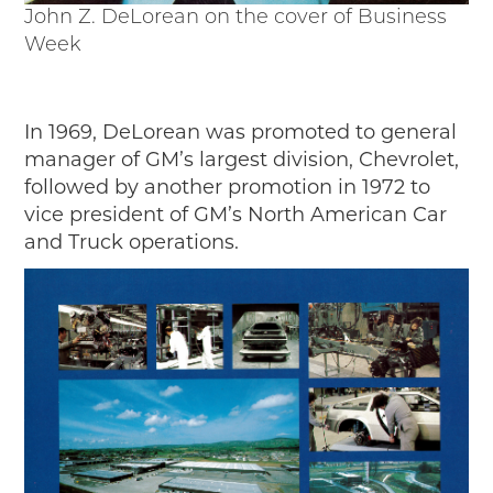
John Z. DeLorean on the cover of Business
Week
In 1969, DeLorean was promoted to general
manager of GM’s largest division, Chevrolet,
followed by another promotion in 1972 to
vice president of GM’s North American Car
and Truck operations.