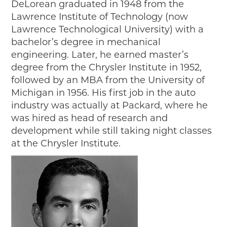
DeLorean graduated in 1948 from the
2018
Lawrence Institute of Technology (now
2017
Lawrence Technological University) with a
2016
bachelor’s degree in mechanical
2015
engineering. Later, he earned master’s
SEARCH
degree from the Chrysler Institute in 1952,
followed by an MBA from the University of
HIGHWAY SIGNS
Michigan in 1956. His first job in the auto
industry was actually at Packard, where he
MICHIGAN AUTO HERITAGE DAY
was hired as head of research and
DONATE NOW
development while still taking night classes
at the Chrysler Institute.
MAKING TRACKS
Making Tracks
Individual Profiles
More Resources
Timelines
JUNIOR RANGER