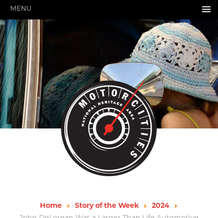
MENU
HOME
ABOUT US
About Us
Pressroom
Annual Reports
Evaluations
Financials
Leadership
MotorCities 25th Anniversary
Contact Us
Job Opportunities
Important Links
Speakers Bureau
Strategic Plan
Home
Story of the Week
2024
GRANTS & PROGRAMS