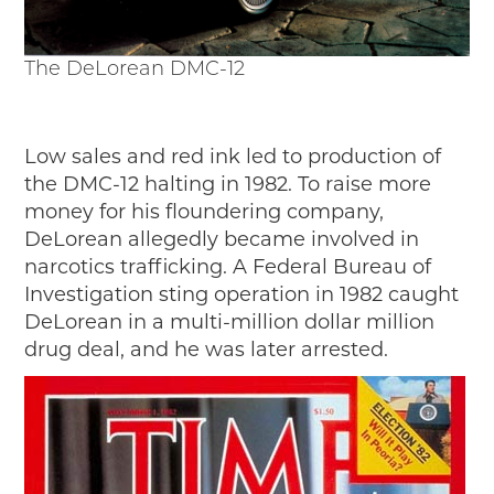
The DeLorean DMC-12
Low sales and red ink led to production of
the DMC-12 halting in 1982. To raise more
money for his floundering company,
DeLorean allegedly became involved in
narcotics trafficking. A Federal Bureau of
Investigation sting operation in 1982 caught
DeLorean in a multi-million dollar million
drug deal, and he was later arrested.