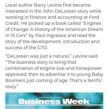
Local author Barry Levine first became
interested in the John DeLorean story while
working in finance and accounting at Ford
Credit. He picked up a book called “Engines
of Change: A History of the American Dream
in 15 Cars” by Paul Ingrassia and read the
story of the development, introduction and
success of the GTO.
“DeLorean was just a natural,” Levine said.
“The business story to bring that
combination of engine size and horsepower
approved, then to advertise it to young Baby
Boomers just coming of age. That’s a terrific
story.”