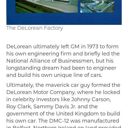
The DeLorean Factory
DeLorean ultimately left GM in 1973 to form
his own engineering firm and briefly led the
National Alliance of Businessmen, but his
longstanding dream had been to engineer
and build his own unique line of cars.
Ultimately, the maverick car guy formed the
DeLorean Motor Company, where he locked
in celebrity investors like Johnny Carson,
Roy Clark, Sammy Davis Jr. and the
government of the United Kingdom to build
his own car. The DMC-12 was manufactured