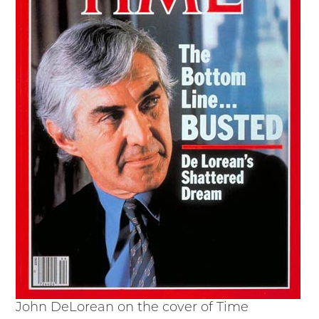
John DeLorean on the cover of Time