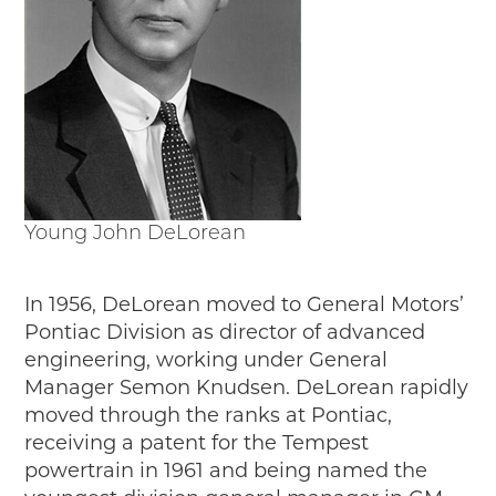
Junior Ranger
Stop 1
Stop 2
Stop 3
Stop 4
Cool Auto Related Videos
SW DETROIT AUTO HERITAGE
Young John DeLorean
STUFF TO DO IN THE D
SHARE YOUR STORY
In 1956, DeLorean moved to General Motors’
A DAY IN THE MOTORCITIES
Pontiac Division as director of advanced
engineering, working under General
Manager Semon Knudsen. DeLorean rapidly
moved through the ranks at Pontiac,
receiving a patent for the Tempest
powertrain in 1961 and being named the