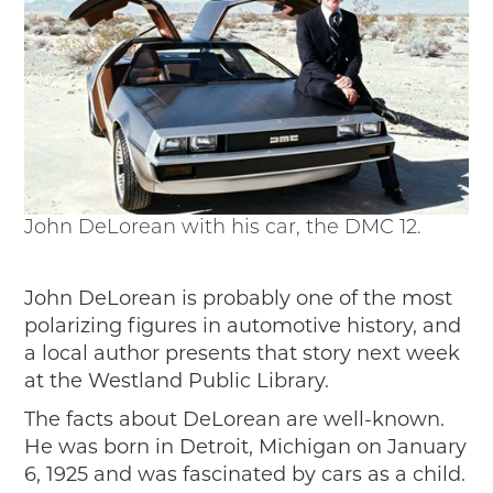
Events
Wayside Exhibit Program
Things to See in Detroit
MotorCities Automotive Themed Tours
Arsenal of Democracy/Health
Auto Heritage Itineraries/A Day in the
MotorCities
MotorCities On The Road
John DeLorean with his car, the DMC 12.
STORY OF THE WEEK
Latest Stories
2026
John DeLorean is probably one of the most
2025
polarizing figures in automotive history, and
2024
a local author presents that story next week
2023
at the Westland Public Library.
2022
The facts about DeLorean are well-known.
2021
He was born in Detroit, Michigan on January
2019
6, 1925 and was fascinated by cars as a child.
2020