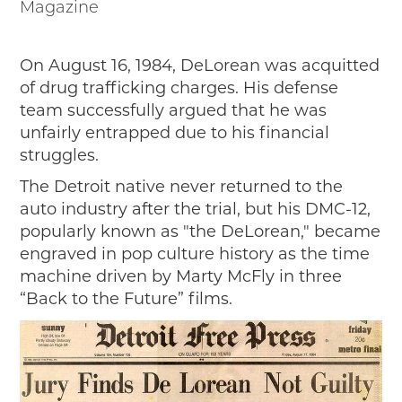
Magazine
On August 16, 1984, DeLorean was acquitted
of drug trafficking charges. His defense
team successfully argued that he was
unfairly entrapped due to his financial
struggles.
The Detroit native never returned to the
auto industry after the trial, but his DMC-12,
popularly known as "the DeLorean," became
engraved in pop culture history as the time
machine driven by Marty McFly in three
“Back to the Future” films.