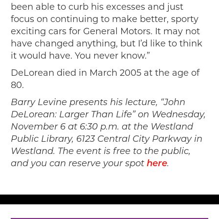
been able to curb his excesses and just
focus on continuing to make better, sporty
exciting cars for General Motors. It may not
have changed anything, but I’d like to think
it would have. You never know.”
DeLorean died in March 2005 at the age of
80.
Barry Levine presents his lecture, “John
DeLorean: Larger Than Life” on Wednesday,
November 6 at 6:30 p.m. at the Westland
Public Library, 6123 Central City Parkway in
Westland. The event is free to the public,
and you can reserve your spot
here
.