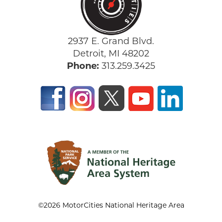
2937 E. Grand Blvd.
Detroit, MI 48202
Phone:
313.259.3425
©2026 MotorCities National Heritage Area