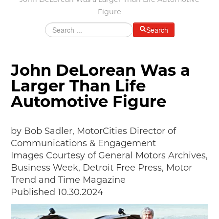
John DeLorean Was a Larger Than Life Automotive
Grants & Programs
Figure
Grants
Search
Mini Grant Program
Programs
Partner Program Highlights
John DeLorean Was a
Awards of Excellence
Larger Than Life
SUPPORT MOTORCITIES
Automotive Figure
Support MotorCities
Individual Membership
Organizational Membership
by Bob Sadler, MotorCities Director of
Sponsorship
Communications & Engagement
Get Involved
Images Courtesy of General Motors Archives,
2025 Membership List
Business Week, Detroit Free Press, Motor
EXPLORE
Trend and Time Magazine
Published 10.30.2024
Find Your Road Trip
Passport