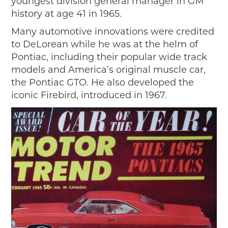
youngest division general manager in GM
history at age 41 in 1965.
Many automotive innovations were credited
to DeLorean while he was at the helm of
Pontiac, including their popular wide track
models and America’s original muscle car,
the Pontiac GTO. He also developed the
iconic Firebird, introduced in 1967.