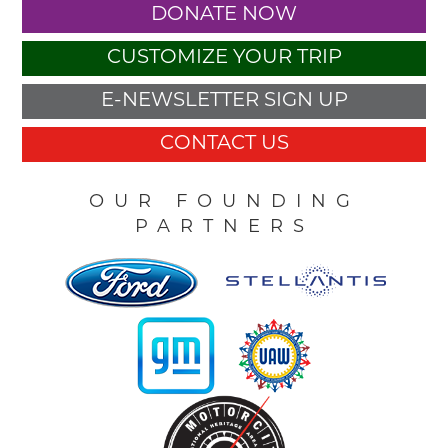
DONATE NOW
CUSTOMIZE YOUR TRIP
E-NEWSLETTER SIGN UP
CONTACT US
OUR FOUNDING
PARTNERS