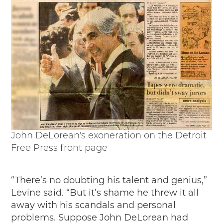
John DeLorean's exoneration on the Detroit
Free Press front page
“There’s no doubting his talent and genius,”
Levine said. “But it’s shame he threw it all
away with his scandals and personal
problems. Suppose John DeLorean had