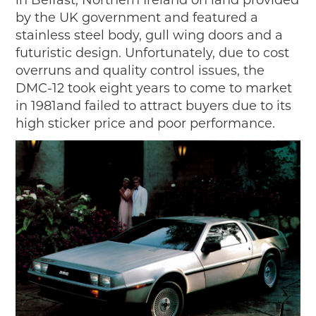
in Belfast, Northern Ireland on land provided
by the UK government and featured a
stainless steel body, gull wing doors and a
futuristic design. Unfortunately, due to cost
overruns and quality control issues, the
DMC-12 took eight years to come to market
in 1981and failed to attract buyers due to its
high sticker price and poor performance.