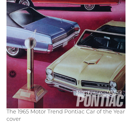
The 1965 Motor Trend Pontiac Car of the Year
cover