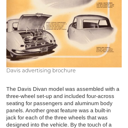
Davis advertising brochure
The Davis Divan model was assembled with a
three-wheel set-up and included four-across
seating for passengers and aluminum body
panels. Another great feature was a built-in
jack for each of the three wheels that was
designed into the vehicle. By the touch of a