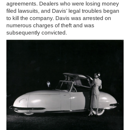
agreements. Dealers who were losing money
filed lawsuits, and Davis’ legal troubles began
to kill the company. Davis was arrested on
numerous charges of theft and was
subsequently convicted.