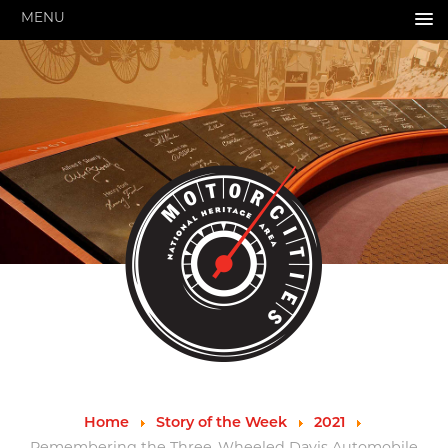
MENU
HOME
ABOUT US
About Us
Pressroom
Annual Reports
Evaluations
Financials
Leadership
MotorCities 25th Anniversary
Contact Us
Job Opportunities
Important Links
Speakers Bureau
Strategic Plan
Home
Story of the Week
2021
GRANTS & PROGRAMS