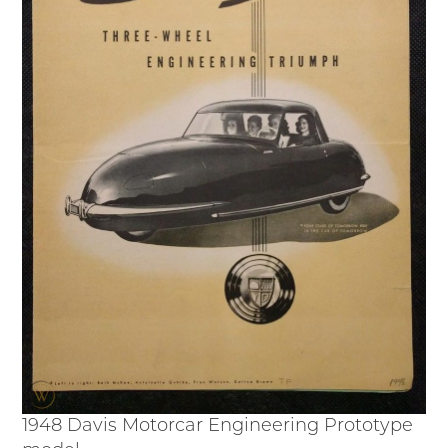
Junior Ranger
Stop 1
Stop 2
Stop 3
Stop 4
Cool Auto Related Videos
SW DETROIT AUTO HERITAGE
STUFF TO DO IN THE D
SHARE YOUR STORY
A DAY IN THE MOTORCITIES
1948 Davis Motorcar Engineering Prototype