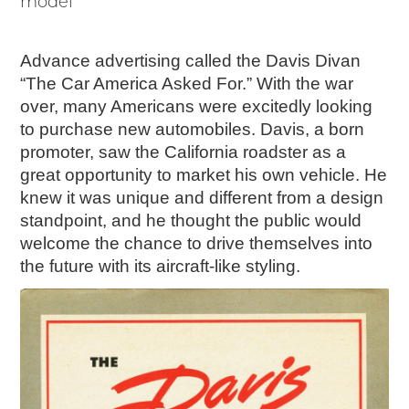
model
Advance advertising called the Davis Divan
“The Car America Asked For.” With the war
over, many Americans were excitedly looking
to purchase new automobiles. Davis, a born
promoter, saw the California roadster as a
great opportunity to market his own vehicle. He
knew it was unique and different from a design
standpoint, and he thought the public would
welcome the chance to drive themselves into
the future with its aircraft-like styling.