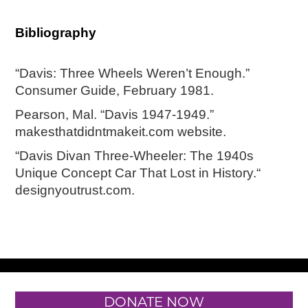
Bibliography
“Davis: Three Wheels Weren’t Enough.”
Consumer Guide, February 1981.
Pearson, Mal. “Davis 1947-1949.”
makesthatdidntmakeit.com website.
“Davis Divan Three-Wheeler: The 1940s
Unique Concept Car That Lost in History.“
designyoutrust.com.
DONATE NOW