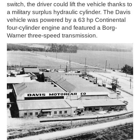
switch, the driver could lift the vehicle thanks to
a military surplus hydraulic cylinder. The Davis
vehicle was powered by a 63 hp Continental
four-cylinder engine and featured a Borg-
Warner three-speed transmission.