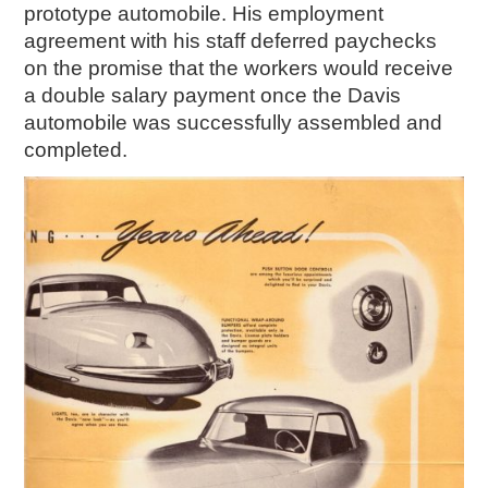
prototype automobile. His employment
agreement with his staff deferred paychecks
on the promise that the workers would receive
a double salary payment once the Davis
automobile was successfully assembled and
completed.