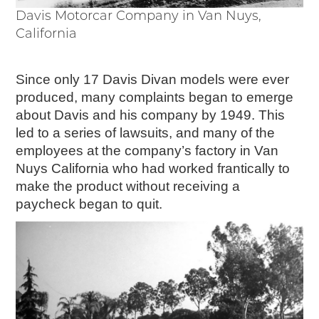
Davis Motorcar Company in Van Nuys,
California
Since only 17 Davis Divan models were ever
produced, many complaints began to emerge
about Davis and his company by 1949. This
led to a series of lawsuits, and many of the
employees at the company’s factory in Van
Nuys California who had worked frantically to
make the product without receiving a
paycheck began to quit.