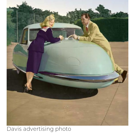
Davis advertising photo