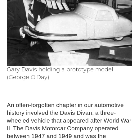
Events
Wayside Exhibit Program
Things to See in Detroit
MotorCities Automotive Themed Tours
Arsenal of Democracy/Health
Auto Heritage Itineraries/A Day in the
MotorCities
MotorCities On The Road
STORY OF THE WEEK
Gary Davis holding a prototype model
Latest Stories
(George O'Day)
2026
2025
2024
An often-forgotten chapter in our automotive
2023
history involved the Davis Divan, a three-
2022
wheeled vehicle that appeared after World War
2021
II. The Davis Motorcar Company operated
2019
between 1947 and 1949 and was the
2020