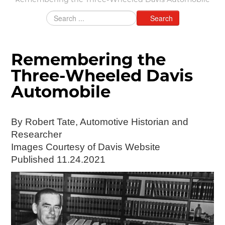
Remembering the Three-Wheeled Davis Automobile
Grants & Programs
Search
Grants
Mini Grant Program
Programs
Remembering the
Partner Program Highlights
Awards of Excellence
Three-Wheeled Davis
SUPPORT MOTORCITIES
Automobile
Support MotorCities
Individual Membership
By Robert Tate, Automotive Historian and
Organizational Membership
Researcher
Sponsorship
Images Courtesy of Davis Website
Get Involved
Published 11.24.2021
2025 Membership List
EXPLORE
Find Your Road Trip
Passport