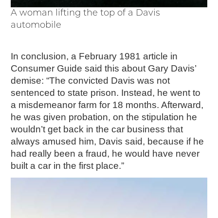
A woman lifting the top of a Davis
automobile
In conclusion, a February 1981 article in
Consumer Guide said this about Gary Davis’
demise: “The convicted Davis was not
sentenced to state prison. Instead, he went to
a misdemeanor farm for 18 months. Afterward,
he was given probation, on the stipulation he
wouldn’t get back in the car business that
always amused him, Davis said, because if he
had really been a fraud, he would have never
built a car in the first place.”