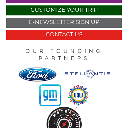
CUSTOMIZE YOUR TRIP
E-NEWSLETTER SIGN UP
CONTACT US
OUR FOUNDING
PARTNERS