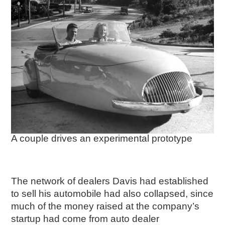
A couple drives an experimental prototype
The network of dealers Davis had established
to sell his automobile had also collapsed, since
much of the money raised at the company’s
startup had come from auto dealer