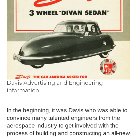
Davis Advertising and Engineering
information
In the beginning, it was Davis who was able to
convince many talented engineers from the
aerospace industry to get involved with the
process of building and constructing an all-new