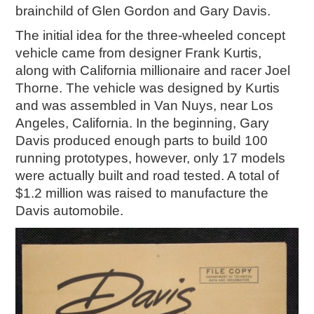
brainchild of Glen Gordon and Gary Davis.
2018
2017
The initial idea for the three-wheeled concept
2016
vehicle came from designer Frank Kurtis,
2015
along with California millionaire and racer Joel
Thorne. The vehicle was designed by Kurtis
SEARCH
and was assembled in Van Nuys, near Los
HIGHWAY SIGNS
Angeles, California. In the beginning, Gary
Davis produced enough parts to build 100
MICHIGAN AUTO HERITAGE DAY
running prototypes, however, only 17 models
were actually built and road tested. A total of
DONATE NOW
$1.2 million was raised to manufacture the
MAKING TRACKS
Davis automobile.
Making Tracks
Individual Profiles
More Resources
Timelines
JUNIOR RANGER