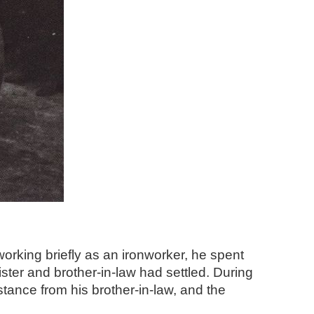
orking briefly as an ironworker, he spent
ter and brother-in-law had settled. During
tance from his brother-in-law, and the