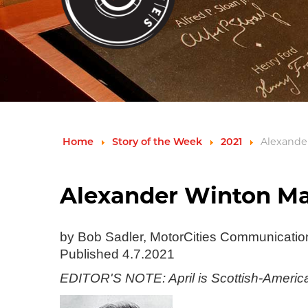
Home
Story of the Week
2021
Alexander
Alexander Winton Mad
by Bob Sadler, MotorCities Communicati
Published 4.7.2021
EDITOR'S NOTE: April is Scottish-American