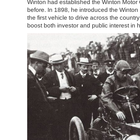
Winton had established the Winton Motor C
before. In 1898, he introduced the Winto
the first vehicle to drive across the coun
boost both investor and public interest in h