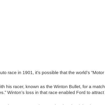
uto race in 1901, it’s possible that the world’s “Mot
ith his racer, known as the Winton Bullet, for a mat
.” Winton’s loss in that race enabled Ford to attract