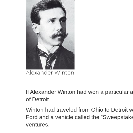
Alexander Winton
If Alexander Winton had won a particular a
of Detroit.
Winton had traveled from Ohio to Detroit w
Ford and a vehicle called the “Sweepstakes
ventures.