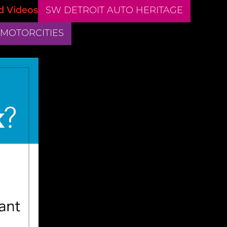
d Videos
SW DETROIT AUTO HERITAGE
 MOTORCITIES