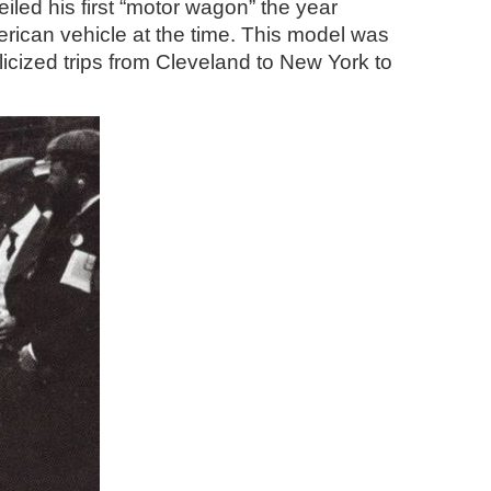
led his first “motor wagon” the year
rican vehicle at the time. This model was
licized trips from Cleveland to New York to