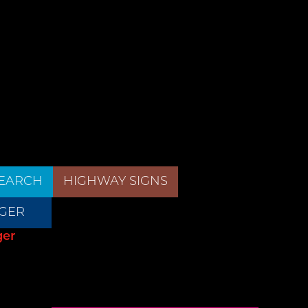
EARCH
HIGHWAY SIGNS
GER
ger