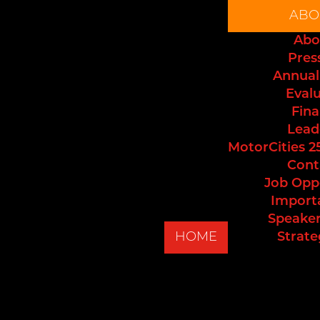
ABO
Abo
Pres
Annual
Eval
Fina
Lead
MotorCities 2
Cont
Job Opp
Import
Speaker
HOME
Strate