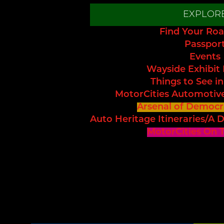
EXPLOR
Find Your Roa
Passpor
Events
Wayside Exhibit
Things to See in
MotorCities Automotiv
Arsenal of Democr
Auto Heritage Itineraries/A D
MotorCities On 