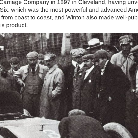
arriage Company in 1897 in Cleveland, having unvei
n Six, which was the most powerful and advanced Ame
try from coast to coast, and Winton also made well-pub
is product.