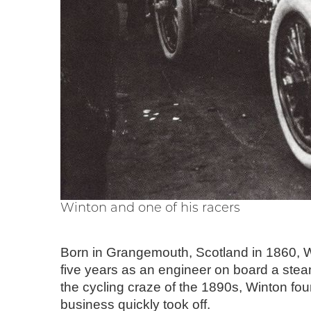
Winton and one of his racers
Born in Grangemouth, Scotland in 1860, Wi
five years as an engineer on board a stea
the cycling craze of the 1890s, Winton fo
business quickly took off.