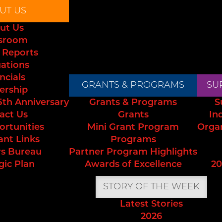
UT US
ut Us
sroom
 Reports
uations
ncials
GRANTS & PROGRAMS
SU
ership
5th Anniversary
Grants & Programs
S
act Us
Grants
In
ortunities
Mini Grant Program
Orga
ant Links
Programs
s Bureau
Partner Program Highlights
gic Plan
Awards of Excellence
20
STORY OF THE WEEK
Latest Stories
2026