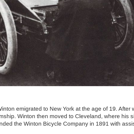
nton emigrated to New York at the age of 19. After w
mship. Winton then moved to Cleveland, where his sis
unded the Winton Bicycle Company in 1891 with assis