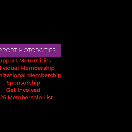
PPORT MOTORCITIES
upport MotorCities
dividual Membership
nizational Membership
Sponsorship
Get Involved
25 Membership List