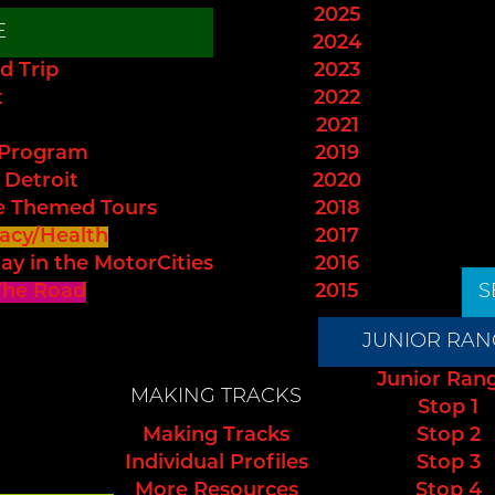
2025
E
2024
d Trip
2023
t
2022
2021
 Program
2019
 Detroit
2020
e Themed Tours
2018
acy/Health
2017
ay in the MotorCities
2016
The Road
2015
S
JUNIOR RAN
Junior Ran
MAKING TRACKS
Stop 1
Making Tracks
Stop 2
Individual Profiles
Stop 3
More Resources
Stop 4