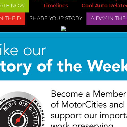
ATE NOW
Timelines
Cool Auto Relate
IN THE D
SHARE YOUR STORY
A DAY IN THE