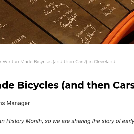
 Winton Made Bicycles (and then Cars!) in Cleveland
e Bicycles (and then Cars!
ons Manager
 History Month, so we are sharing the story of earl