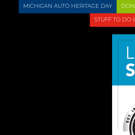
MICHIGAN AUTO HERITAGE DAY
DON
STUFF TO DO 