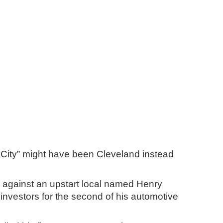
or City” might have been Cleveland instead
ch against an upstart local named Henry
 investors for the second of his automotive