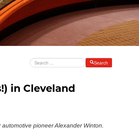
Search
) in Cleveland
y automotive pioneer Alexander Winton.