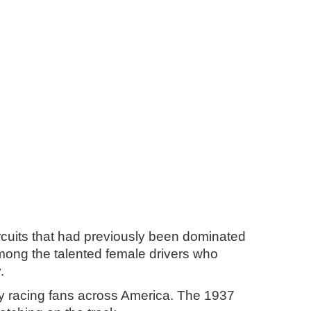
rcuits that had previously been dominated
mong the talented female drivers who
.
by racing fans across America. The 1937