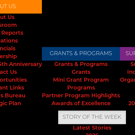
UT US
ut Us
sroom
 Reports
uations
ncials
GRANTS & PROGRAMS
SU
ership
5th Anniversary
Grants & Programs
S
act Us
Grants
In
ortunities
Mini Grant Program
Orga
ant Links
Programs
s Bureau
Partner Program Highlights
gic Plan
Awards of Excellence
20
STORY OF THE WEEK
Latest Stories