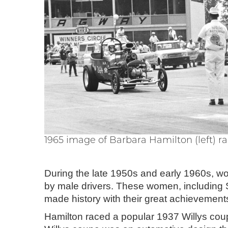
1965 image of Barbara Hamilton (left) r
During the late 1950s and early 1960s, w
by male drivers. These women, including 
made history with their great achievemen
Hamilton raced a popular 1937 Willys cou