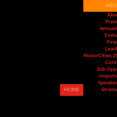
ABO
Abo
Pres
Annual
Eval
Fina
Lead
MotorCities 2
Cont
Job Opp
Import
Speaker
HOME
Strate