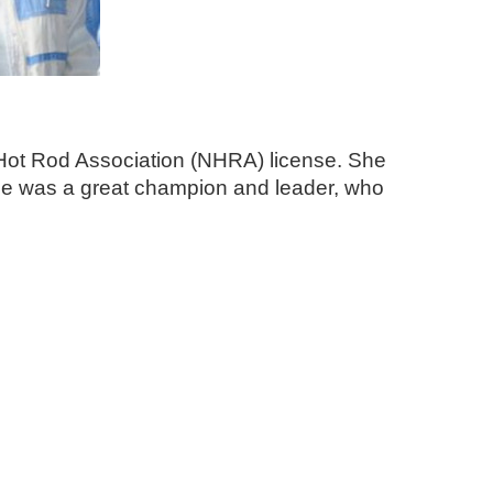
l Hot Rod Association (NHRA) license. She
She was a great champion and leader, who