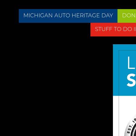
MICHIGAN AUTO HERITAGE DAY
DON
STUFF TO DO 