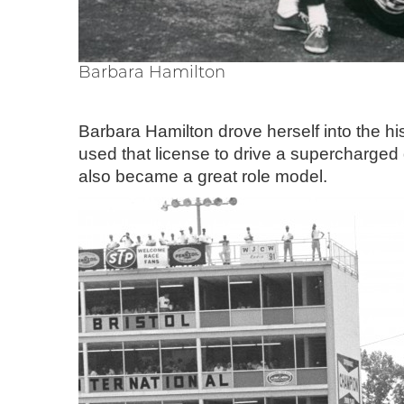
Barbara Hamilton
Barbara Hamilton drove herself into the h
used that license to drive a supercharge
also became a great role model.