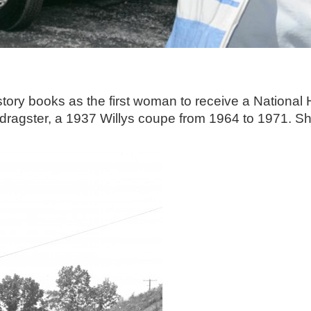
istory books as the first woman to receive a Nationa
d dragster, a 1937 Willys coupe from 1964 to 1971. 