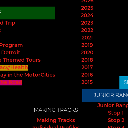
2026
2025
E
2024
d Trip
2023
t
2022
2021
 Program
2019
 Detroit
2020
e Themed Tours
2018
acy/Health
2017
ay in the MotorCities
2016
The Road
2015
S
JUNIOR RAN
Junior Ran
MAKING TRACKS
Stop 1
Making Tracks
Stop 2