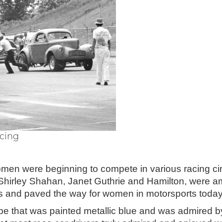
acing
omen were beginning to compete in various racing ci
Shirley Shahan, Janet Guthrie and Hamilton, were a
ts and paved the way for women in motorsports today
pe that was painted metallic blue and was admired 