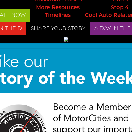
Individual Profiles
Stop 3
More Resources
Stop 4
ATE NOW
Timelines
Cool Auto Relate
IN THE D
SHARE YOUR STORY
A DAY IN THE