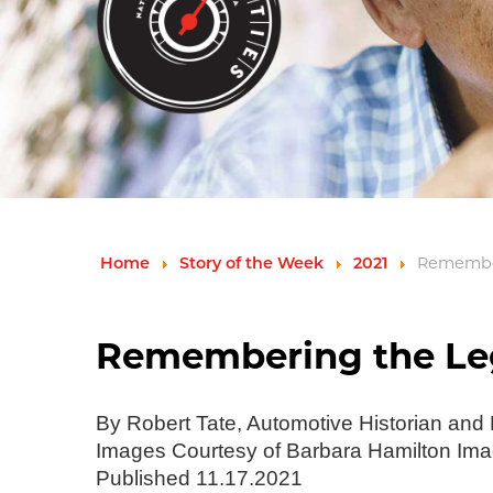
Remember
Home
Story of the Week
2021
Remembering the Leg
By Robert Tate, Automotive Historian and
Images Courtesy of Barbara Hamilton Im
Published 11.17.2021