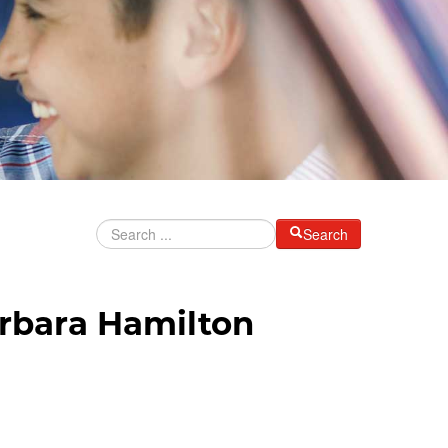
Search
rbara Hamilton