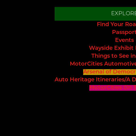
EXPLOR
Find Your Roa
Passpor
Events
Wayside Exhibit
Things to See in
MotorCities Automotiv
Arsenal of Democr
Auto Heritage Itineraries/A D
MotorCities On 