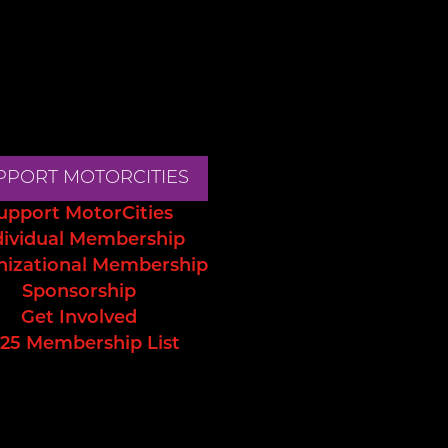
PPORT MOTORCITIES
upport MotorCities
dividual Membership
nizational Membership
Sponsorship
Get Involved
25 Membership List