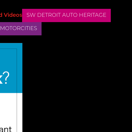
d Videos
SW DETROIT AUTO HERITAGE
 MOTORCITIES