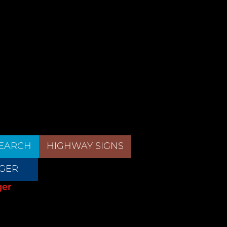
EARCH
HIGHWAY SIGNS
GER
ger