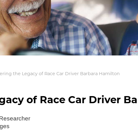
ing the Legacy of Race Car Driver Barbara Hamilton
acy of Race Car Driver Ba
 Researcher
ages