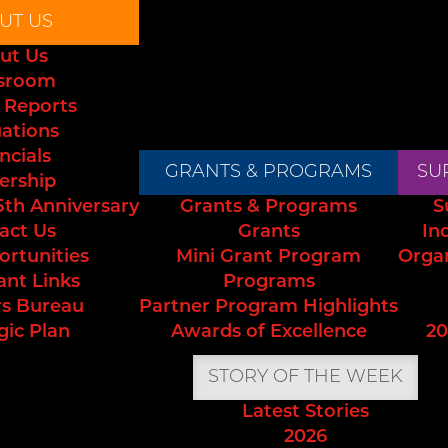
UT US
ut Us
sroom
 Reports
uations
ncials
GRANTS & PROGRAMS
SU
ership
5th Anniversary
Grants & Programs
S
act Us
Grants
In
ortunities
Mini Grant Program
Orga
ant Links
Programs
s Bureau
Partner Program Highlights
gic Plan
Awards of Excellence
20
STORY OF THE WEEK
Latest Stories
2026