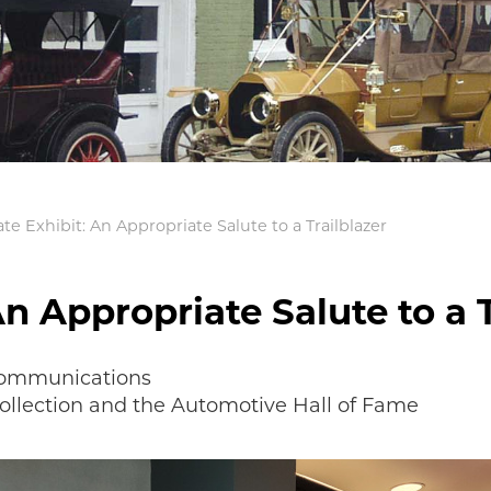
te Exhibit: An Appropriate Salute to a Trailblazer
An Appropriate Salute to a T
 Communications
Collection and the Automotive Hall of Fame