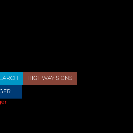
EARCH
HIGHWAY SIGNS
GER
ger