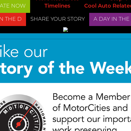
ATE NOW
Timelines
Cool Auto Relate
IN THE D
SHARE YOUR STORY
A DAY IN THE