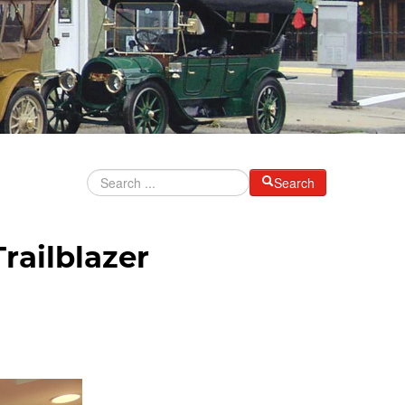
Search
railblazer