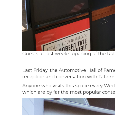
Guests at last week's opening of the Rob
Last Friday, the Automotive Hall of Fame
reception and conversation with Tate m
Anyone who visits this space every Wedn
which are by far the most popular conte