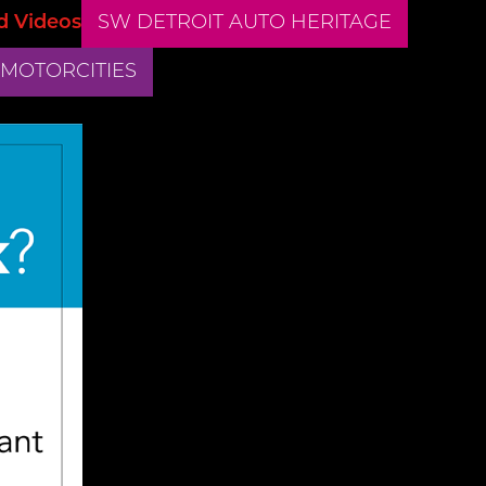
d Videos
SW DETROIT AUTO HERITAGE
 MOTORCITIES