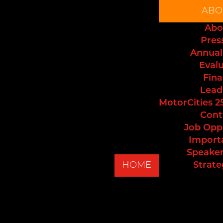
ABO
Abo
Pres
Annual
Eval
Fina
Lead
MotorCities 2
Cont
Job Opp
Import
Speaker
HOME
Strate