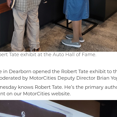
ert Tate exhibit at the Auto Hall of Fame.
 in Dearborn opened the Robert Tate exhibit to the
oderated by MotorCities Deputy Director Brian Yo
esday knows Robert Tate. He’s the primary author
nt on our MotorCities website.