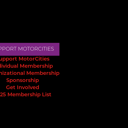
PPORT MOTORCITIES
upport MotorCities
dividual Membership
nizational Membership
Sponsorship
Get Involved
25 Membership List