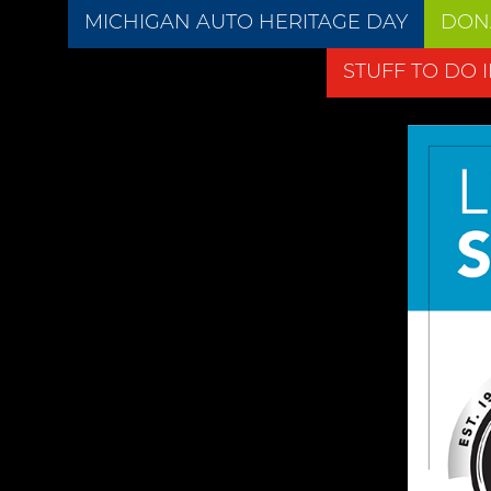
MICHIGAN AUTO HERITAGE DAY
DON
STUFF TO DO 