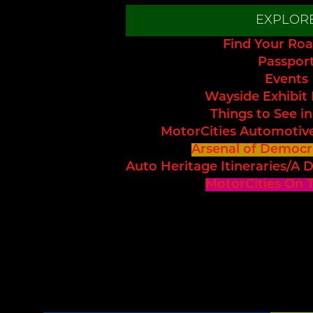
EXPLOR
Find Your Roa
Passpor
Events
Wayside Exhibit
Things to See in
MotorCities Automotiv
Arsenal of Democr
Auto Heritage Itineraries/A D
MotorCities On 