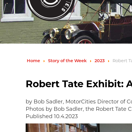
Home
Story of the Week
2023
Robert Ta
Robert Tate Exhibit: 
by Bob Sadler, MotorCities Director of
Photos by Bob Sadler, the Robert Tate 
Published 10.4.2023