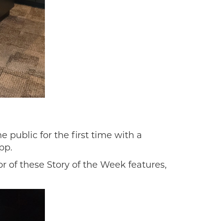
 public for the first time with a
pp.
 of these Story of the Week features,