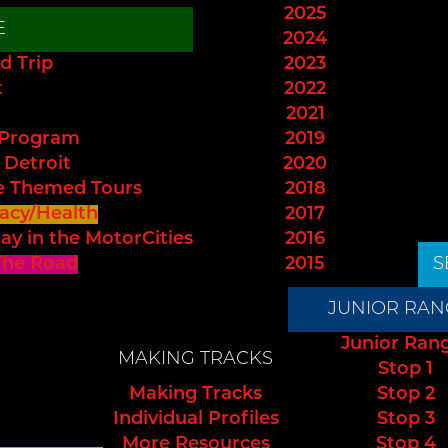
2025
E
2024
d Trip
2023
t
2022
2021
 Program
2019
 Detroit
2020
e Themed Tours
2018
acy/Health
2017
ay in the MotorCities
2016
The Road
2015
S
JUNIOR RAN
Junior Ran
MAKING TRACKS
Stop 1
Making Tracks
Stop 2
Individual Profiles
Stop 3
More Resources
Stop 4