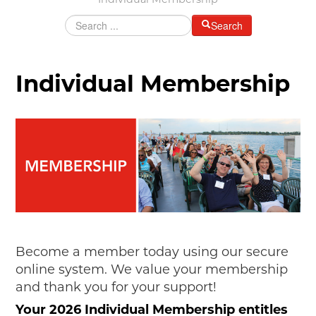
Individual Membership
MAKING TRACKS
Search
JUNIOR RANGER
SW DETROIT AUTO HERITAGE
Individual Membership
STUFF TO DO IN THE D
SHARE YOUR STORY
A DAY IN THE MOTORCITIES
Become a member today using our secure
online system. We value your membership
and thank you for your support!
Your 2026 Individual Membership entitles