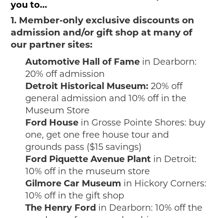
you to...
1. Member-only exclusive discounts on
admission and/or gift shop at many of
our partner sites:
Automotive Hall of Fame
in Dearborn:
20% off admission
Detroit Historical Museum:
20% off
general admission and 10% off in the
Museum Store
Ford House
in Grosse Pointe Shores: buy
one, get one free house tour and
grounds pass ($15 savings)
Ford Piquette Avenue Plant
in Detroit:
10% off in the museum store
Gilmore Car Museum
in Hickory Corners:
10% off in the gift shop
The Henry Ford
in Dearborn: 10% off the