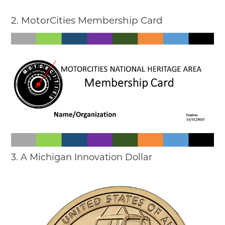
2. MotorCities Membership Card
3. A Michigan Innovation Dollar