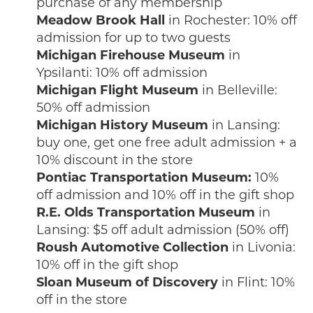
purchase of any membership
Meadow Brook Hall
in Rochester: 10% off
admission for up to two guests
Michigan Firehouse Museum
in
Ypsilanti: 10% off admission
Michigan Flight Museum
in Belleville:
50% off admission
Michigan History Museum
in Lansing:
buy one, get one free adult admission + a
10% discount in the store
Pontiac Transportation Museum:
10%
off admission and 10% off in the gift shop
R.E. Olds Transportation Museum
in
Lansing: $5 off adult admission (50% off)
Roush Automotive Collection
in Livonia:
10% off in the gift shop
Sloan Museum of Discovery
in Flint: 10%
off in the store