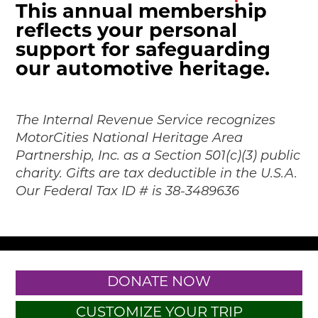
This annual membership
reflects your personal
support for safeguarding
our automotive heritage.
The Internal Revenue Service recognizes
MotorCities National Heritage Area
Partnership, Inc. as a Section 501(c)(3) public
charity. Gifts are tax deductible in the U.S.A.
Our Federal Tax ID # is 38-3489636
DONATE NOW
CUSTOMIZE YOUR TRIP