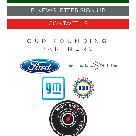
E-NEWSLETTER SIGN UP
CONTACT US
OUR FOUNDING
PARTNERS