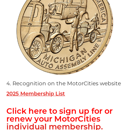
4.
Recognition on the MotorCities website
2025 Membership List
Click here to sign up for or
renew your MotorCities
individual membership.