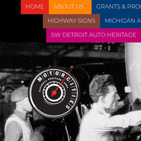
HOME
ABOUT US
GRANTS & PR
HIGHWAY SIGNS
MICHIGAN A
SW DETROIT AUTO HERITAGE