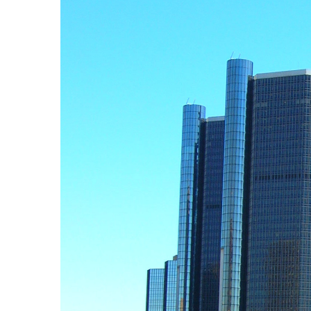
First Na
Last Na
By submittin
2937 E Grand
at any time 
Constant C