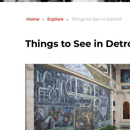
Things to See in Detroit
Home
Explore
Things to See in Detr