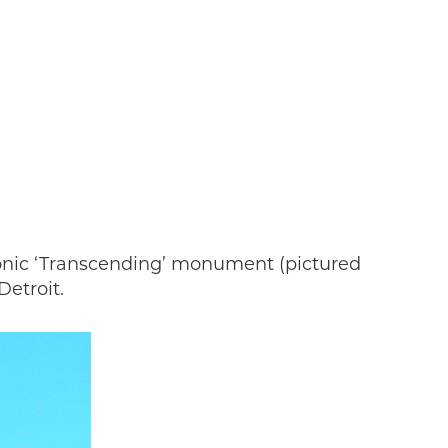
inboxes 
 news 
You'll 
 we 
iconic ‘Transcending’ monument (pictured
put the 
etroit.