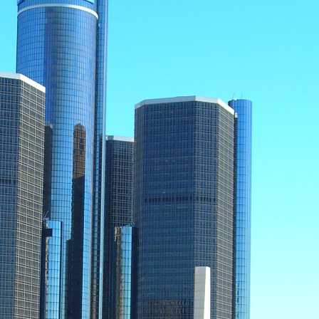
me
me
g this form, you are consenting to receive marketing emails from: MotorCities National Herita
 Blvd, Detroit, MI, 48202, US, http://www.motorcities.org. You can revoke your consent to r
by using the SafeUnsubscribe® link, found at the bottom of every email.
Emails are serviced
ontact.
Sign me up!