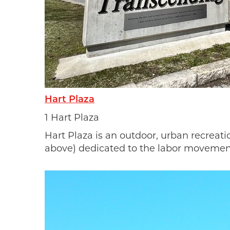
Sign
news
MotorCit
Hart Plaza
every We
and even
1 Hart Plaza
also rec
Hart Plaza is an outdoor, urban recreat
commit t
above) dedicated to the labor movemen
world on
Email