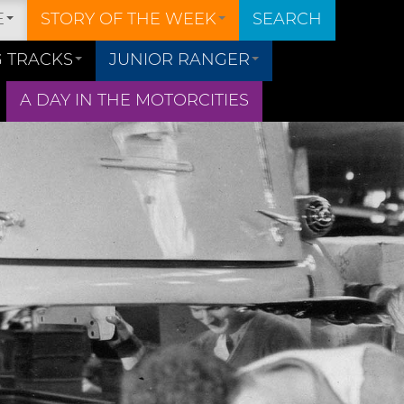
E
STORY OF THE WEEK
SEARCH
 TRACKS
JUNIOR RANGER
A DAY IN THE MOTORCITIES