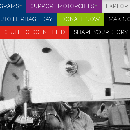
OGRAMS
SUPPORT MOTORCITIES
EXPLOR
UTO HERITAGE DAY
DONATE NOW
MAKING
STUFF TO DO IN THE D
SHARE YOUR STORY