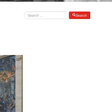
Search