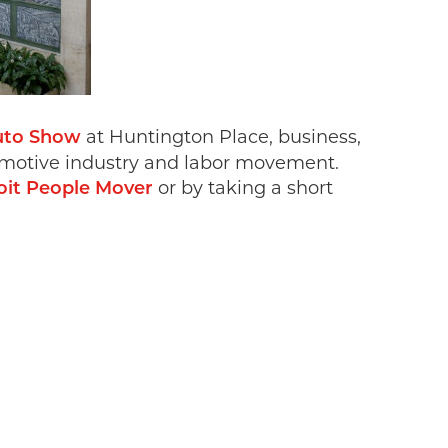
at Huntington Place, business,
uto Show
automotive industry and labor movement.
or by taking a short
oit People Mover