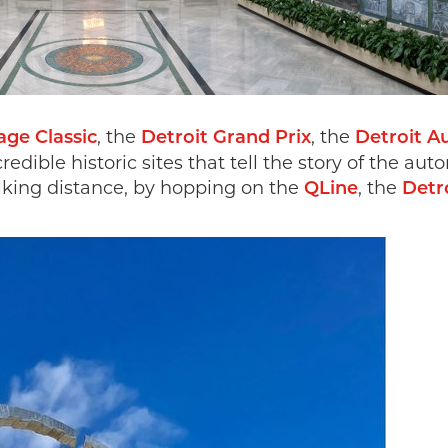
, the
, the
ge Classic
Detroit Grand Prix
Detroit A
credible historic sites that tell the story of the 
lking distance, by hopping on the
, the
QLine
Detr