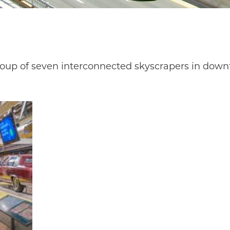
oup of seven interconnected skyscrapers in downt