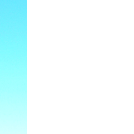
ge Area,
eceive emails
 by