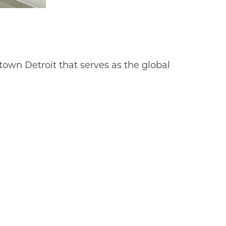
own Detroit that serves as the global