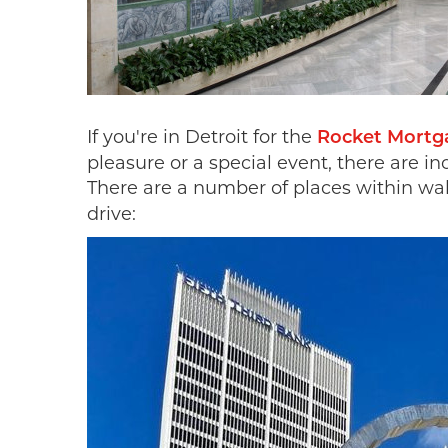
If you're in Detroit for the
Rocket Mortga
pleasure or a special event, there are in
There are a number of places within wa
drive: