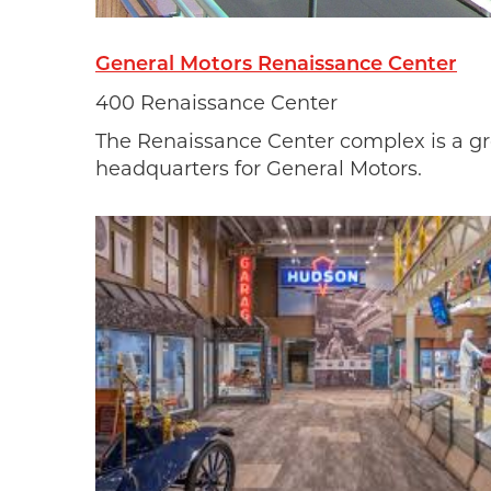
General Motors Renaissance Center
400 Renaissance Center
The Renaissance Center complex is a gr
headquarters for General Motors.