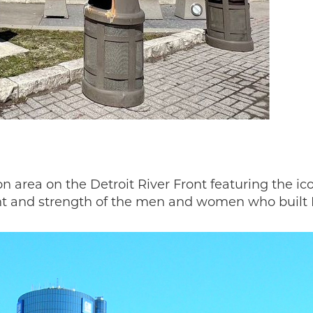
 up for our FREE weekly e-
letter!
ies National Heritage Area's newsletter, "You 'Auto' Know" hits 
dnesday and features our popular Story of the Week, the latest
ts, and This Week in Auto Heritage. Did we mention it's FREE? 
eive occasional updates on MotorCities projects and events, but
ion area on the Detroit River Front featuring the 
o not overwhelm you with spam! If you care about how Michigan 
t and strength of the men and women who built D
 wheels, sign up now.