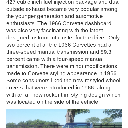
427 cubic inch fuel injection package and dual
outside exhaust became very popular among
the younger generation and automotive
enthusiasts. The 1966 Corvette dashboard
was also very fascinating with the latest
designed instrument cluster for the driver. Only
two percent of all the 1966 Corvettes had a
three-speed manual transmission and 89.3
percent came with a four-speed manual
transmission. There were minor modifications
made to Corvette styling appearance in 1966.
Some consumers liked the new restyled wheel
covers that were introduced in 1966, along
with an all-new rocker trim styling design which
was located on the side of the vehicle.