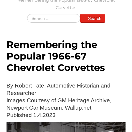
Remembering the Popular 1966-67 Chevrolet
Corvettes
Grants & Programs
Grants
Search
Mini Grant Program
Programs
Partner Program Highlights
Remembering the
Awards of Excellence
Popular 1966-67
SUPPORT MOTORCITIES
Chevrolet Corvettes
Support MotorCities
Individual Membership
Organizational Membership
By Robert Tate, Automotive Historian and
Sponsorship
Researcher
Get Involved
Images Courtesy of GM Heritage Archive,
2025 Membership List
Newport Car Museum, Wallup.net
Published 1.4.2023
EXPLORE
Find Your Road Trip