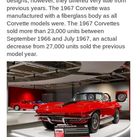
designs, however, they differed very little from
previous years. The 1967 Corvette was
manufactured with a fiberglass body as all
Corvette models were. The 1967 Corvettes
sold more than 23,000 units between
September 1966 and July 1967, an actual
decrease from 27,000 units sold the previous
model year.