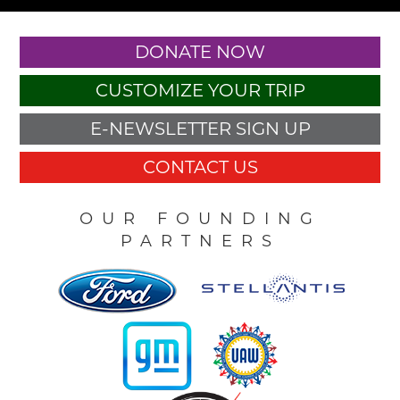
DONATE NOW
CUSTOMIZE YOUR TRIP
E-NEWSLETTER SIGN UP
CONTACT US
OUR FOUNDING
PARTNERS