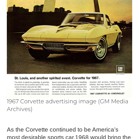
1967 Corvette advertising image (GM Media
Archives)
As the Corvette continued to be America’s
most desirable sports car,1968 would bring the