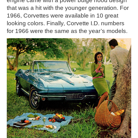
engine came with a power bulge hood design
that was a hit with the younger generation. For
1966, Corvettes were available in 10 great
looking colors. Finally, Corvette I.D. numbers
for 1966 were the same as the year’s models.