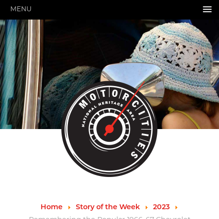
MENU
HOME
ABOUT US
About Us
Pressroom
Annual Reports
Evaluations
Financials
Leadership
MotorCities 25th Anniversary
Contact Us
Job Opportunities
Important Links
Speakers Bureau
Strategic Plan
Home
Story of the Week
2023
GRANTS & PROGRAMS