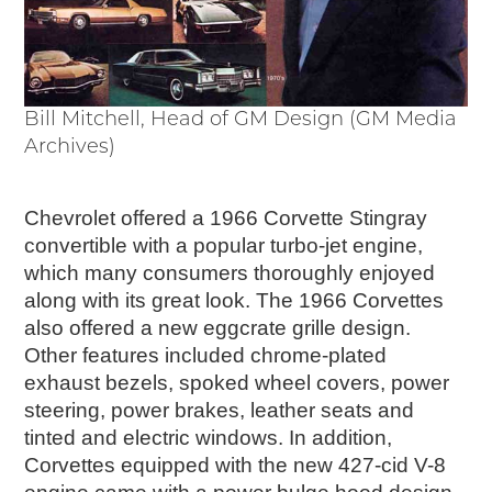
Timelines
JUNIOR RANGER
Junior Ranger
Stop 1
Bill Mitchell, Head of GM Design (GM Media
Stop 2
Archives)
Stop 3
Stop 4
Chevrolet offered a 1966 Corvette Stingray
Cool Auto Related Videos
convertible with a popular turbo-jet engine,
SW DETROIT AUTO HERITAGE
which many consumers thoroughly enjoyed
along with its great look. The 1966 Corvettes
STUFF TO DO IN THE D
also offered a new eggcrate grille design.
SHARE YOUR STORY
Other features included chrome-plated
exhaust bezels, spoked wheel covers, power
A DAY IN THE MOTORCITIES
steering, power brakes, leather seats and
tinted and electric windows. In addition,
Corvettes equipped with the new 427-cid V-8