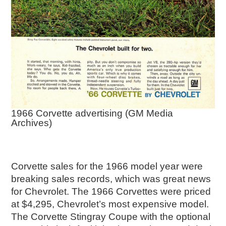
1966 Corvette advertising (GM Media
Archives)
Corvette sales for the 1966 model year were
breaking sales records, which was great news
for Chevrolet. The 1966 Corvettes were priced
at $4,295, Chevrolet’s most expensive model.
The Corvette Stingray Coupe with the optional