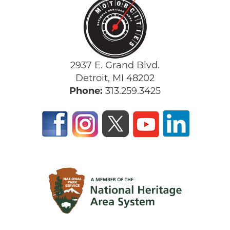
2937 E. Grand Blvd.
Detroit, MI 48202
Phone:
313.259.3425