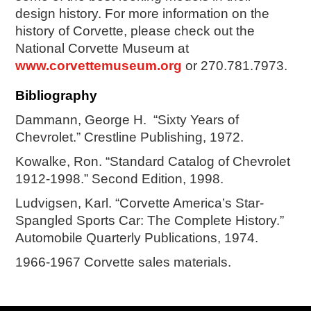
design history. For more information on the
history of Corvette, please check out the
National Corvette Museum at
www.corvettemuseum.org
or 270.781.7973.
Bibliography
Dammann, George H.
“Sixty Years of
Chevrolet.” Crestline Publishing, 1972.
Kowalke, Ron. “Standard Catalog of Chevrolet
1912-1998.” Second Edition, 1998.
Ludvigsen, Karl. “Corvette America’s Star-
Spangled Sports Car: The Complete History.”
Automobile Quarterly Publications, 1974.
1966-1967 Corvette sales materials.