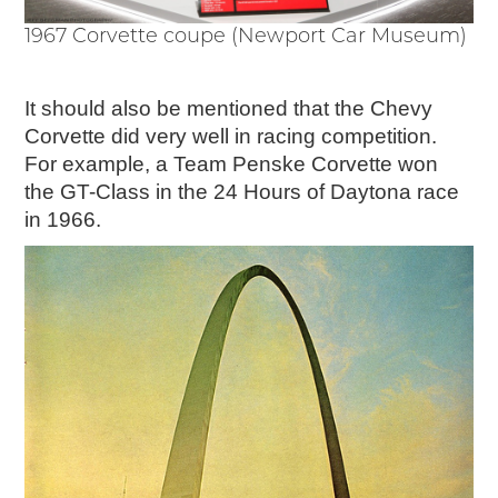
1967 Corvette coupe (Newport Car Museum)
It should also be mentioned that the Chevy
Corvette did very well in racing competition.
For example, a Team Penske Corvette won
the GT-Class in the 24 Hours of Daytona race
in 1966.