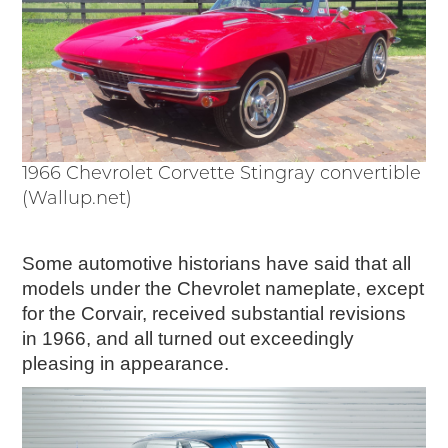
1966 Chevrolet Corvette Stingray convertible
(Wallup.net)
Some automotive historians have said that all
models under the Chevrolet nameplate, except
for the Corvair, received substantial revisions
in 1966, and all turned out exceedingly
pleasing in appearance.