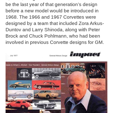
2019
be the last year of that generation’s design
2020
before a new model would be introduced in
2018
1968. The 1966 and 1967 Corvettes were
2017
designed by a team that included Zora Arkus-
Duntov and Larry Shinoda, along with Peter
2016
Brock and Chuck Pohlmann, who had been
2015
involved in previous Corvette designs for GM.
SEARCH
HIGHWAY SIGNS
MICHIGAN AUTO HERITAGE DAY
DONATE NOW
MAKING TRACKS
Making Tracks
Individual Profiles
More Resources