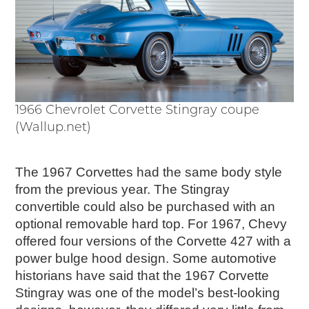
1966 Chevrolet Corvette Stingray coupe
(Wallup.net)
The 1967 Corvettes had the same body style
from the previous year. The Stingray
convertible could also be purchased with an
optional removable hard top. For 1967, Chevy
offered four versions of the Corvette 427 with a
power bulge hood design. Some automotive
historians have said that the 1967 Corvette
Stingray was one of the model’s best-looking