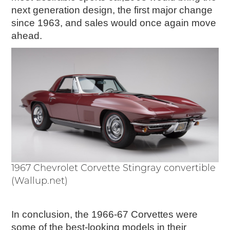
next generation design, the first major change
since 1963, and sales would once again move
ahead.
1967 Chevrolet Corvette Stingray convertible
(Wallup.net)
In conclusion, the 1966-67 Corvettes were
some of the best-looking models in their