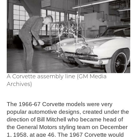
Passport
Events
Wayside Exhibit Program
Things to See in Detroit
MotorCities Automotive Themed Tours
Arsenal of Democracy/Health
Auto Heritage Itineraries/A Day in the
MotorCities
MotorCities On The Road
STORY OF THE WEEK
A Corvette assembly line (GM Media
Archives)
Latest Stories
2026
2025
The 1966-67 Corvette models were very
2024
popular automotive designs, created under the
2023
direction of Bill Mitchell who became head of
2022
the General Motors styling team on December
2021
1, 1958, at age 46. The 1967 Corvette would