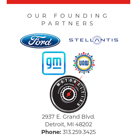
OUR FOUNDING
PARTNERS
2937 E. Grand Blvd.
Detroit, MI 48202
Phone:
313.259.3425