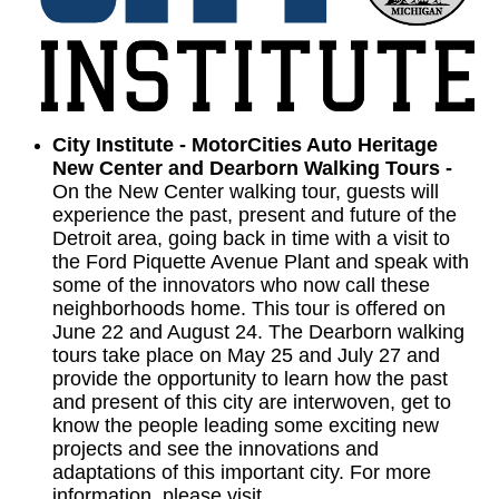
City Institute - MotorCities Auto Heritage
New Center and Dearborn Walking Tours -
On the New Center walking tour, guests will
experience the past, present and future of the
Detroit area, going back in time with a visit to
the Ford Piquette Avenue Plant and speak with
some of the innovators who now call these
neighborhoods home. This tour is offered on
June 22 and August 24. The Dearborn walking
tours take place on May 25 and July 27 and
provide the opportunity to learn how the past
and present of this city are interwoven, get to
know the people leading some exciting new
projects and see the innovations and
adaptations of this important city. For more
information, please visit