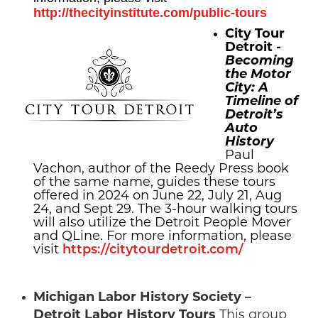
http://thecityinstitute.com/public-tours
City Tour
Detroit -
Becoming
the Motor
City: A
Timeline of
Detroit’s
Auto
History
Paul
Vachon, author of the Reedy Press book
of the same name, guides these tours
offered in 2024 on June 22, July 21, Aug
24, and Sept 29. The 3-hour walking tours
will also utilize the Detroit People Mover
and QLine. For more information, please
visit
https://citytourdetroit.com/
Michigan Labor History Society –
Detroit Labor History Tours
This group