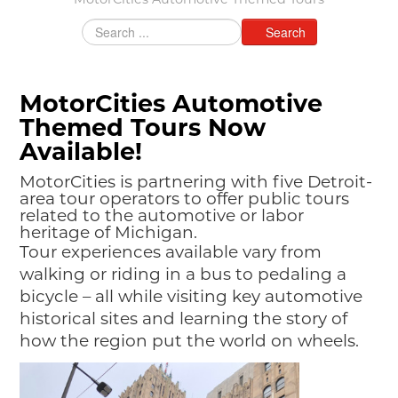
MotorCities Automotive Themed Tours
MAKING TRACKS
Search
JUNIOR RANGER
SW DETROIT AUTO HERITAGE
MotorCities Automotive
STUFF TO DO IN THE D
Themed Tours Now
Available!
SHARE YOUR STORY
MotorCities is partnering with five Detroit-
A DAY IN THE MOTORCITIES
area tour operators to offer public tours
related to the automotive or labor
heritage of Michigan.
Tour experiences available vary from
walking or riding in a bus to pedaling a
bicycle – all while visiting key automotive
historical sites and learning the story of
how the region put the world on wheels.