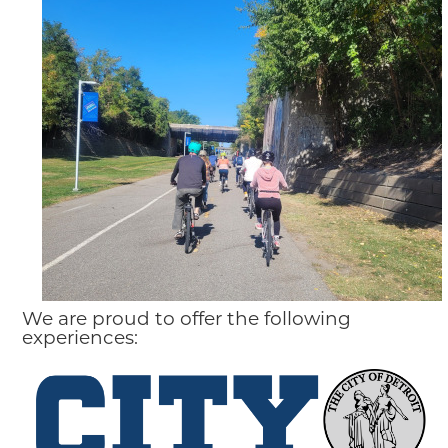
We are proud to offer the following
experiences: