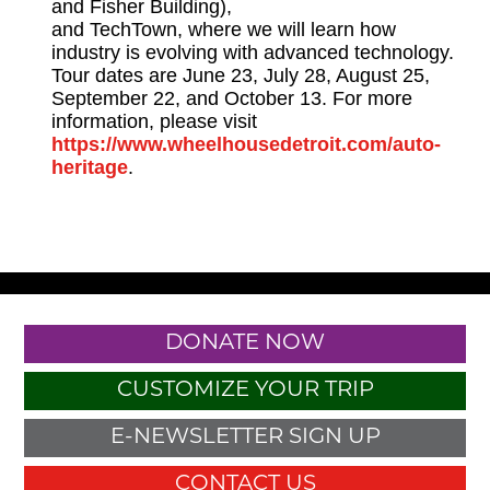
and Fisher Building),
and TechTown, where we will learn how
industry is evolving with advanced technology.
Tour dates are June 23, July 28, August 25,
September 22, and October 13. For more
information, please visit
https://www.wheelhousedetroit.com/auto-
heritage
.
DONATE NOW
CUSTOMIZE YOUR TRIP
E-NEWSLETTER SIGN UP
CONTACT US