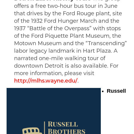
offers a free two-hour bus tour in June
that drives by the Ford Rouge plant, site
of the 1932 Ford Hunger March and the
1937 “Battle of the Overpass” with stops
of the Ford Piquette Plant Museum, the
Motown Museum and the “Transcending”
labor legacy landmark in Hart Plaza. A
narrated one-mile walking tour of
downtown Detroit is also available. For
more information, please visit
http://mlhs.wayne.edu/
.
Russell