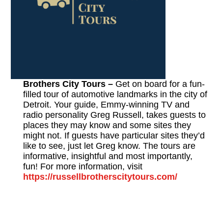
Brothers City Tours –
Get on board for a fun-
filled tour of automotive landmarks in the city of
Detroit. Your guide, Emmy-winning TV and
radio personality Greg Russell, takes guests to
places they may know and some sites they
might not. If guests have particular sites they’d
like to see, just let Greg know. The tours are
informative, insightful and most importantly,
fun! For more information, visit
https://russellbrotherscitytours.com/