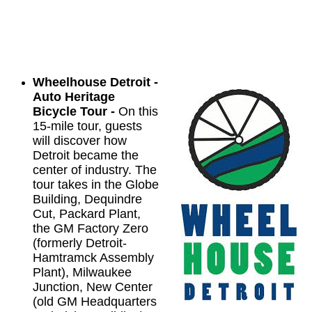
Wheelhouse Detroit -
Auto Heritage
Bicycle Tour -
On this
15-mile tour, guests
will discover how
Detroit became the
center of industry. The
tour takes in the Globe
Building, Dequindre
Cut, Packard Plant,
the GM Factory Zero
(formerly Detroit-
Hamtramck Assembly
Plant), Milwaukee
Junction, New Center
(old GM Headquarters