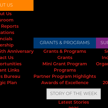
UT US
ut Us
sroom
 Reports
uations
ncials
GRANTS & PROGRAMS
SU
ership
5th Anniversary
Grants & Programs
S
act Us
Grants
In
ortunities
Mini Grant Program
Orga
ant Links
Programs
s Bureau
Partner Program Highlights
gic Plan
Awards of Excellence
20
STORY OF THE WEEK
Latest Stories