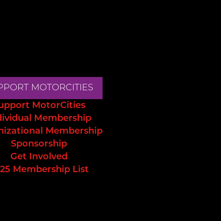
PPORT MOTORCITIES
upport MotorCities
dividual Membership
nizational Membership
Sponsorship
Get Involved
25 Membership List