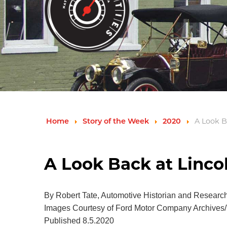
A Look B
Home
Story of the Week
2020
A Look Back at Linco
By Robert Tate, Automotive Historian and Researc
Images Courtesy of Ford Motor Company Archives/
Published 8.5.2020