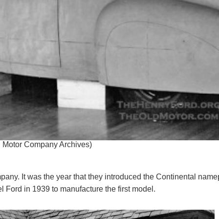
rd Motor Company Archives)
pany. It was the year that they introduced the Continental name
el Ford in 1939 to manufacture the first model.