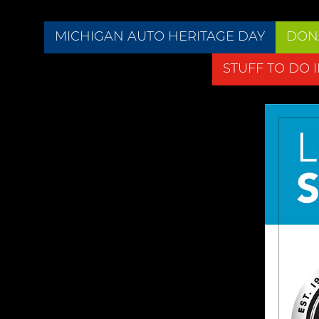
MICHIGAN AUTO HERITAGE DAY
DON
STUFF TO DO 