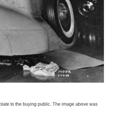
plate to the buying public. The image above was