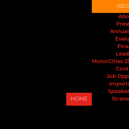
ABO
Abo
Pres
Annual
Eval
Fina
Lead
MotorCities 2
Cont
Job Opp
Import
Speaker
HOME
Strate