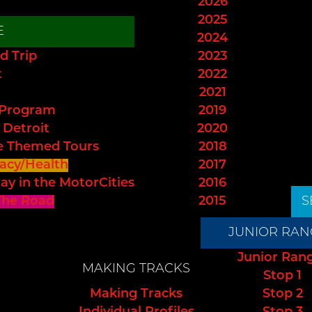
2026
2025
E
2024
d Trip
2023
t
2022
2021
 Program
2019
 Detroit
2020
e Themed Tours
2018
acy/Health
2017
ay in the MotorCities
2016
The Road
2015
S
JUNIOR RAN
Junior Ran
MAKING TRACKS
Stop 1
Making Tracks
Stop 2