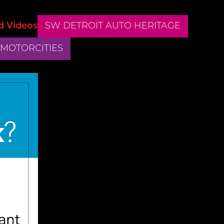
d Videos
SW DETROIT AUTO HERITAGE
 MOTORCITIES