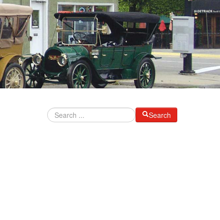
Search