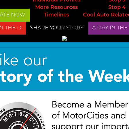
Individual Profiles
Stop 3
More Resources
Stop 4
ATE NOW
Timelines
Cool Auto Relate
IN THE D
SHARE YOUR STORY
A DAY IN THE