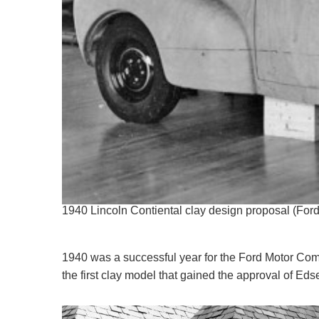
1940 Lincoln Contiental clay design proposal (Fo
1940 was a successful year for the Ford Motor Com
the first clay model that gained the approval of Eds