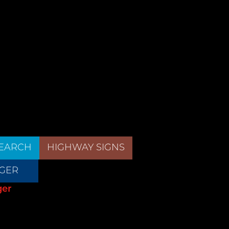
EARCH
HIGHWAY SIGNS
GER
ger