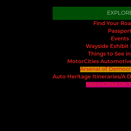
EXPLOR
Find Your Roa
Passpor
Events
Wayside Exhibit
Things to See in
MotorCities Automotiv
Arsenal of Democr
Auto Heritage Itineraries/A D
MotorCities On 