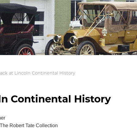
ack at Lincoln Continental History
ln Continental History
her
The Robert Tate Collection