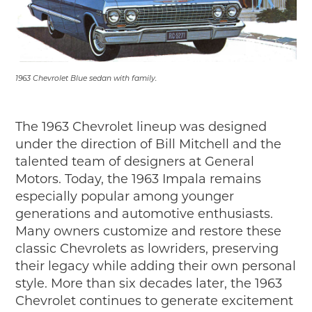
1963 Chevrolet Blue sedan with family.
The 1963 Chevrolet lineup was designed
under the direction of Bill Mitchell and the
talented team of designers at General
Motors. Today, the 1963 Impala remains
especially popular among younger
generations and automotive enthusiasts.
Many owners customize and restore these
classic Chevrolets as lowriders, preserving
their legacy while adding their own personal
style. More than six decades later, the 1963
Chevrolet continues to generate excitement