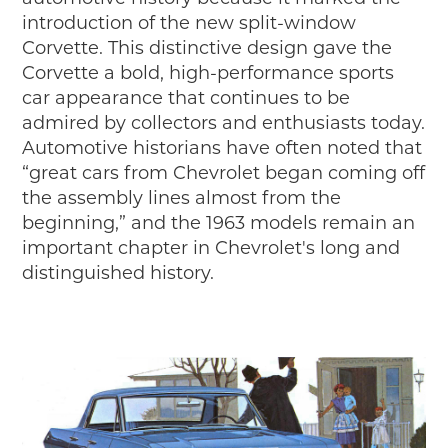
introduction of the new split-window
Corvette. This distinctive design gave the
Corvette a bold, high-performance sports
car appearance that continues to be
admired by collectors and enthusiasts today.
Automotive historians have often noted that
“great cars from Chevrolet began coming off
the assembly lines almost from the
beginning,” and the 1963 models remain an
important chapter in Chevrolet's long and
distinguished history.