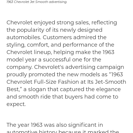
1963 Chevrolet Jet Smooth advertising.
Chevrolet enjoyed strong sales, reflecting
the popularity of its newly designed
automobiles. Customers admired the
styling, comfort, and performance of the
Chevrolet lineup, helping make the 1963
model year a successful one for the
company. Chevrolet's advertising campaign
proudly promoted the new models as “1963
Chevrolet Full-Size Fashion at Its Jet-Smooth
Best,” a slogan that captured the elegance
and smooth ride that buyers had come to
expect.
The year 1963 was also significant in
automotive history because it marked the