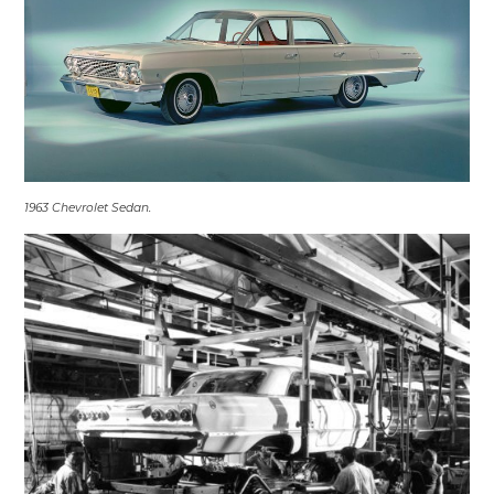
1963 Chevrolet Sedan.