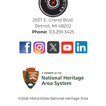
2937 E. Grand Blvd.
Detroit, MI 48202
Phone:
313.259.3425
©2026 MotorCities National Heritage Area