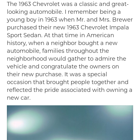
The 1963 Chevrolet was a classic and great-
looking automobile. I remember being a
young boy in 1963 when Mr. and Mrs. Brewer
purchased their new 1963 Chevrolet Impala
Sport Sedan. At that time in American
history, when a neighbor bought a new
automobile, families throughout the
neighborhood would gather to admire the
vehicle and congratulate the owners on
their new purchase. It was a special
occasion that brought people together and
reflected the pride associated with owning a
new car.