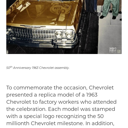
th
50
Anniversary 1963 Chevrolet assembly.
To commemorate the occasion, Chevrolet
presented a replica model of a 1963
Chevrolet to factory workers who attended
the celebration. Each model was stamped
with a special logo recognizing the 50
millionth Chevrolet milestone. In addition,