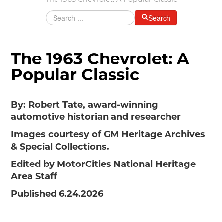
The 1963 Chevrolet: A Popular Classic
MAKING TRACKS
Search
JUNIOR RANGER
SW DETROIT AUTO HERITAGE
The 1963 Chevrolet: A
STUFF TO DO IN THE D
Popular Classic
SHARE YOUR STORY
By: Robert Tate, award-winning
A DAY IN THE MOTORCITIES
automotive historian and researcher
Images courtesy of GM Heritage Archives
& Special Collections.
Edited by MotorCities National Heritage
Area Staff
Published 6.24.2026