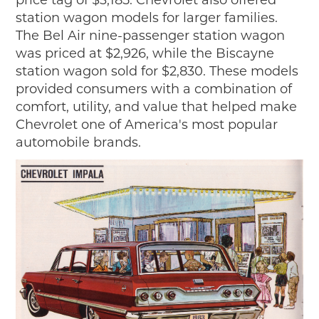
price tag of $3,185. Chevrolet also offered
station wagon models for larger families.
The Bel Air nine-passenger station wagon
was priced at $2,926, while the Biscayne
station wagon sold for $2,830. These models
provided consumers with a combination of
comfort, utility, and value that helped make
Chevrolet one of America's most popular
automobile brands.