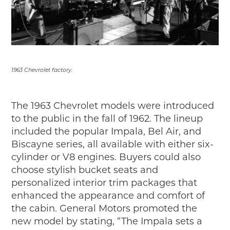
1963 Chevrolet factory.
The 1963 Chevrolet models were introduced
to the public in the fall of 1962. The lineup
included the popular Impala, Bel Air, and
Biscayne series, all available with either six-
cylinder or V8 engines. Buyers could also
choose stylish bucket seats and
personalized interior trim packages that
enhanced the appearance and comfort of
the cabin. General Motors promoted the
new model by stating, “The Impala sets a