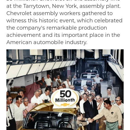
at the Tarrytown, New York, assembly plant.
Chevrolet assembly workers gathered to
witness this historic event, which celebrated
the company's remarkable production
achievement and its important place in the
American automobile industry.