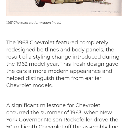
1963 Chevrolet station wagon in red.
The 1963 Chevrolet featured completely
redesigned beltlines and body panels, the
result of a styling change introduced during
the 1962 model year. This fresh design gave
the cars a more modern appearance and
helped distinguish them from earlier
Chevrolet models.
A significant milestone for Chevrolet
occurred the summer of 1963, when New
York Governor Nelson Rockefeller drove the
50 millionth Chevrolet off the assembly line