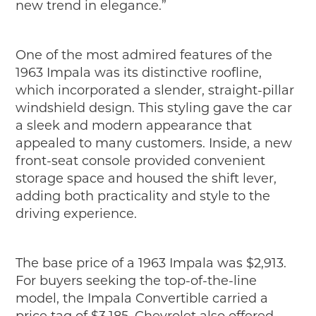
new trend in elegance.”
One of the most admired features of the
1963 Impala was its distinctive roofline,
which incorporated a slender, straight-pillar
windshield design. This styling gave the car
a sleek and modern appearance that
appealed to many customers. Inside, a new
front-seat console provided convenient
storage space and housed the shift lever,
adding both practicality and style to the
driving experience.
The base price of a 1963 Impala was $2,913.
For buyers seeking the top-of-the-line
model, the Impala Convertible carried a