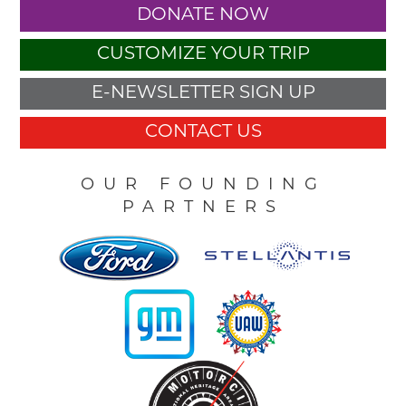
DONATE NOW
CUSTOMIZE YOUR TRIP
E-NEWSLETTER SIGN UP
CONTACT US
OUR FOUNDING
PARTNERS