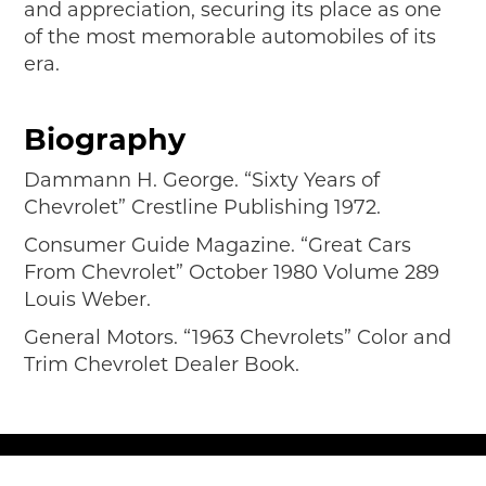
and appreciation, securing its place as one
of the most memorable automobiles of its
era.
Biography
Dammann H. George. “Sixty Years of
Chevrolet” Crestline Publishing 1972.
Consumer Guide Magazine. “Great Cars
From Chevrolet” October 1980 Volume 289
Louis Weber.
General Motors. “1963 Chevrolets” Color and
Trim Chevrolet Dealer Book.