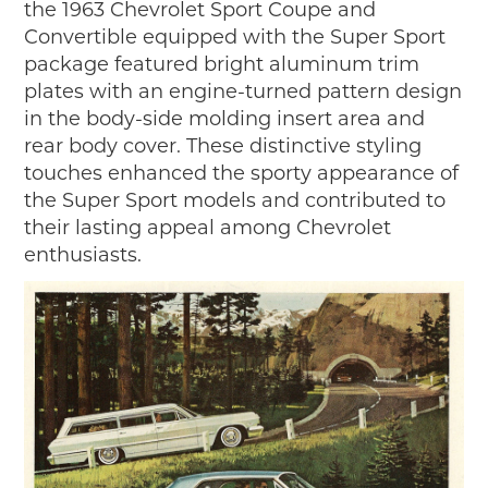
the 1963 Chevrolet Sport Coupe and
Convertible equipped with the Super Sport
package featured bright aluminum trim
plates with an engine-turned pattern design
in the body-side molding insert area and
rear body cover. These distinctive styling
touches enhanced the sporty appearance of
the Super Sport models and contributed to
their lasting appeal among Chevrolet
enthusiasts.