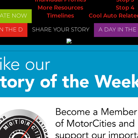
Individual Profiles
Stop 3
More Resources
Stop 4
ATE NOW
Timelines
Cool Auto Relate
IN THE D
SHARE YOUR STORY
A DAY IN THE