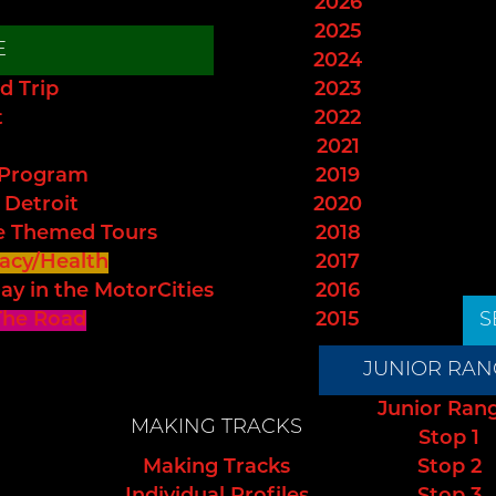
2026
2025
E
2024
d Trip
2023
t
2022
2021
 Program
2019
 Detroit
2020
e Themed Tours
2018
acy/Health
2017
ay in the MotorCities
2016
The Road
2015
S
JUNIOR RAN
Junior Ran
MAKING TRACKS
Stop 1
Making Tracks
Stop 2