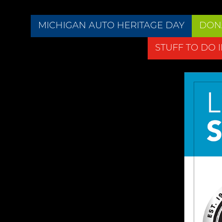
MICHIGAN AUTO HERITAGE DAY
DON
STUFF TO DO 