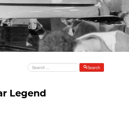
Search
ar Legend