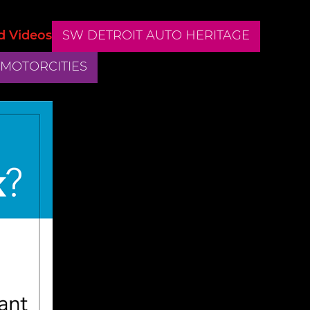
d Videos
SW DETROIT AUTO HERITAGE
 MOTORCITIES