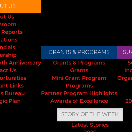
UT US
ut Us
sroom
 Reports
uations
ncials
GRANTS & PROGRAMS
SU
ership
5th Anniversary
Grants & Programs
S
act Us
Grants
In
ortunities
Mini Grant Program
Orga
ant Links
Programs
s Bureau
Partner Program Highlights
gic Plan
Awards of Excellence
20
STORY OF THE WEEK
Latest Stories