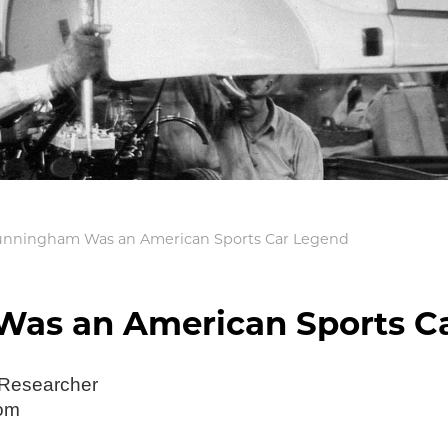
unningham Was an American Sports Car Legend
as an American Sports C
 Researcher
com