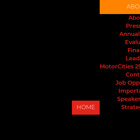
ABO
Abo
Pres
Annual
Eval
Fina
Lead
MotorCities 2
Cont
Job Opp
Import
Speaker
HOME
Strate