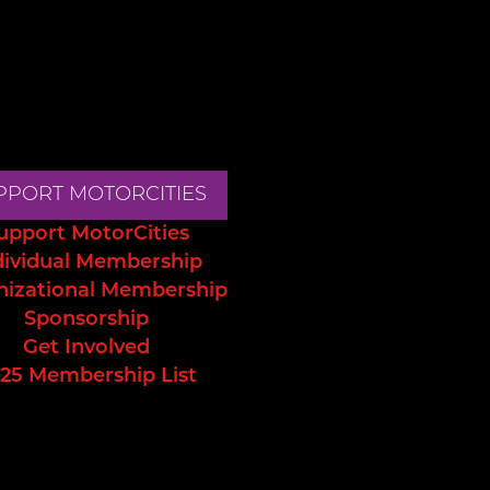
PPORT MOTORCITIES
upport MotorCities
dividual Membership
nizational Membership
Sponsorship
Get Involved
25 Membership List