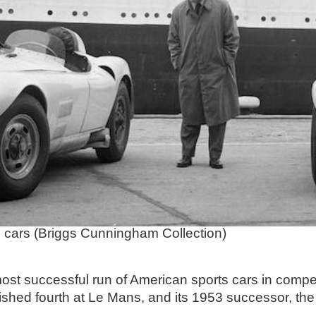
cars (Briggs Cunningham Collection)
most successful run of American sports cars in comp
hed fourth at Le Mans, and its 1953 successor, the 