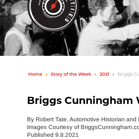
Briggs C
Home
Story of the Week
2021
Briggs Cunningham W
By Robert Tate, Automotive Historian and
Images Courtesy of BriggsCunningham.
Published 9.8.2021