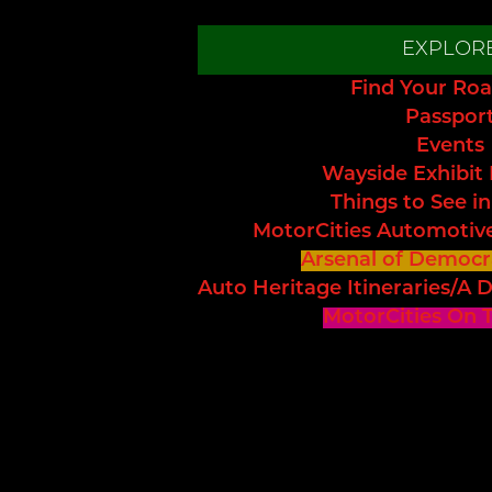
EXPLOR
Find Your Roa
Passpor
Events
Wayside Exhibit
Things to See in
MotorCities Automotiv
Arsenal of Democr
Auto Heritage Itineraries/A D
MotorCities On 