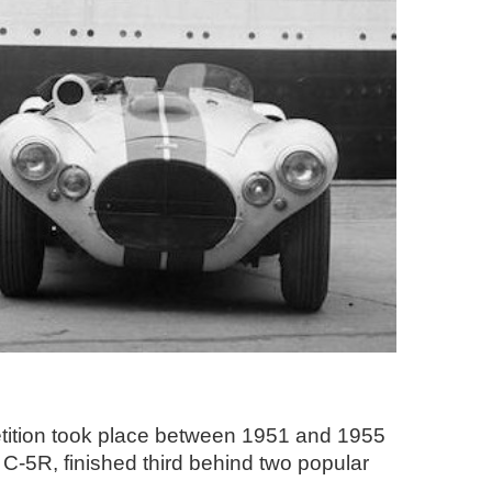
etition took place between 1951 and 1955
C-5R, finished third behind two popular