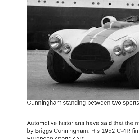
Cunningham standing between two sports 
Automotive historians have said that the 
by Briggs Cunningham. His 1952 C-4R finis
European sports cars.