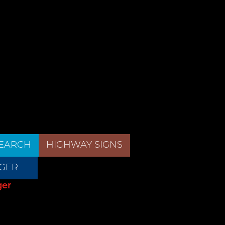
EARCH
HIGHWAY SIGNS
GER
ger