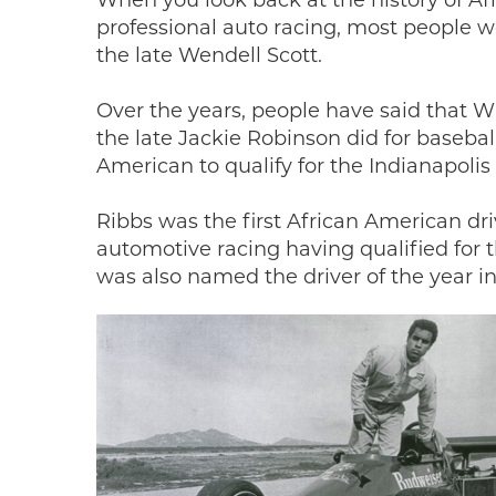
When you look back at the history of 
professional auto racing, most people w
the late Wendell Scott.
Over the years, people have said that Wil
the late Jackie Robinson did for basebal
American to qualify for the Indianapolis
Ribbs was the first African American dri
automotive racing having qualified for 
was also named the driver of the year 