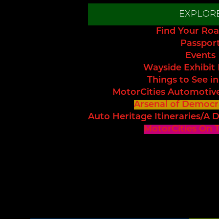
EXPLOR
Find Your Roa
Passpor
Events
Wayside Exhibit
Things to See in
MotorCities Automotiv
Arsenal of Democr
Auto Heritage Itineraries/A D
MotorCities On 