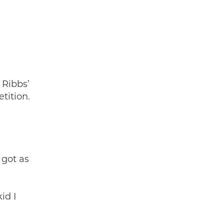
 Ribbs’
tition.
 got as
id I