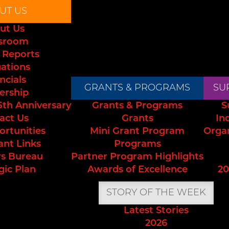
UT US
ut Us
sroom
 Reports
uations
ncials
GRANTS & PROGRAMS
SU
ership
5th Anniversary
Grants & Programs
S
act Us
Grants
In
ortunities
Mini Grant Program
Orga
ant Links
Programs
s Bureau
Partner Program Highlights
gic Plan
Awards of Excellence
20
STORY OF THE WEEK
Latest Stories
2026