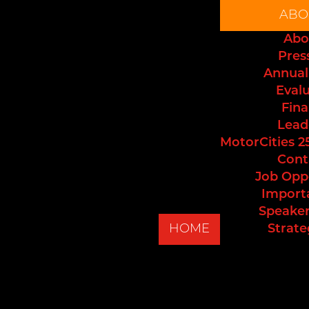
ABO
Abo
Pres
Annual
Eval
Fina
Lead
MotorCities 2
Cont
Job Opp
Import
Speaker
HOME
Strate