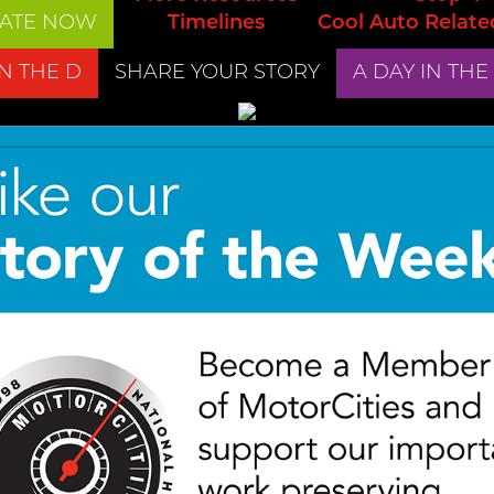
ATE NOW
Timelines
Cool Auto Relate
IN THE D
SHARE YOUR STORY
A DAY IN THE