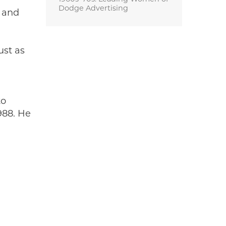
Dodge Advertising
s and
ust as
to
988. He