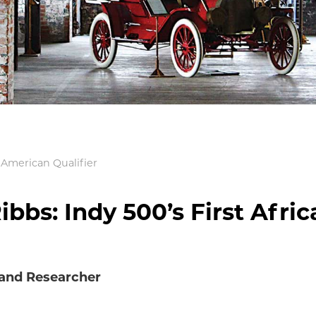
n American Qualifier
ibbs: Indy 500’s First Afric
 and Researcher