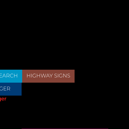
EARCH
HIGHWAY SIGNS
GER
ger