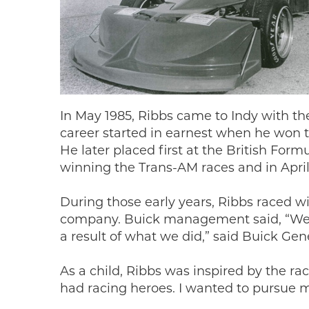
In May 1985, Ribbs came to Indy with t
career started in earnest when he won t
He later placed first at the British For
winning the Trans-AM races and in April 
During those early years, Ribbs raced w
company. Buick management said, “We w
a result of what we did,” said Buick Ge
As a child, Ribbs was inspired by the rac
had racing heroes. I wanted to pursue m