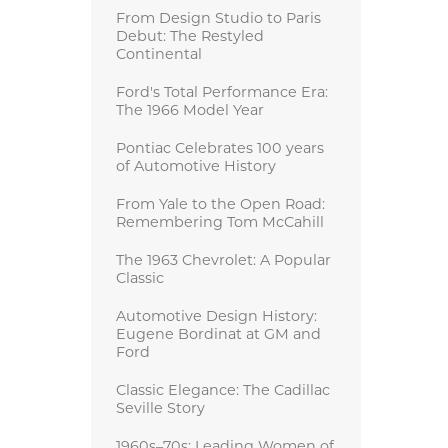
From Design Studio to Paris
Debut: The Restyled
Continental
Ford's Total Performance Era:
The 1966 Model Year
Pontiac Celebrates 100 years
of Automotive History
From Yale to the Open Road:
Remembering Tom McCahill
The 1963 Chevrolet: A Popular
Classic
Automotive Design History:
Eugene Bordinat at GM and
Ford
Classic Elegance: The Cadillac
Seville Story
1960s–70s: Leading Women of