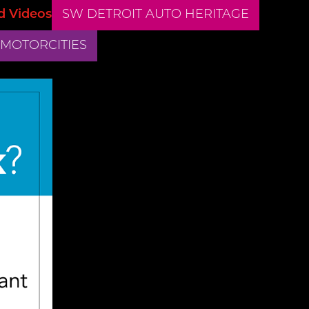
d Videos
SW DETROIT AUTO HERITAGE
 MOTORCITIES