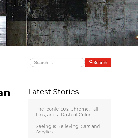
Search
an
Latest Stories
The Iconic '50s: Chrome, Tail
Fins, and a Dash of Color
Seeing Is Believing: Cars and
Acrylics