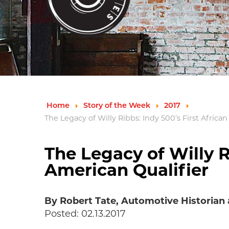
Home
Story of the Week
2017
The Legacy of Willy Ribbs: Indy 500’s First Africa
The Legacy of Willy R
American Qualifier
By Robert Tate, Automotive Historian
Posted: 02.13.2017