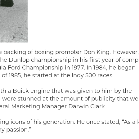
he backing of boxing promoter Don King. However,
he Dunlop championship in his first year of compe
mula Ford Championship in 1977. In 1984, he began
of 1985, he started at the Indy 500 races.
ith a Buick engine that was given to him by the
ere stunned at the amount of publicity that we
neral Marketing Manager Darwin Clark.
ing icons of his generation. He once stated, “As a k
y passion.”