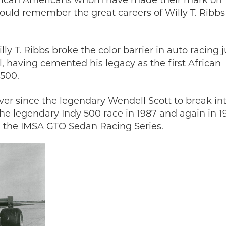
African Americans whom have made their mark on
ould remember the great careers of Willy T. Ribb
ly T. Ribbs broke the color barrier in auto racing j
l, having cemented his legacy as the first African
 500.
ver since the legendary Wendell Scott to break in
the legendary Indy 500 race in 1987 and again in 1
in the IMSA GTO Sedan Racing Series.