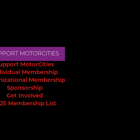
PPORT MOTORCITIES
upport MotorCities
dividual Membership
nizational Membership
Sponsorship
Get Involved
25 Membership List