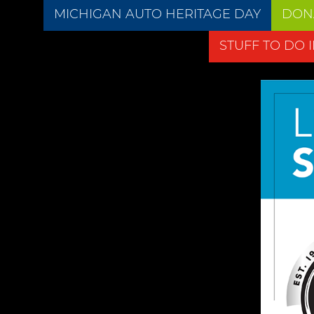
MICHIGAN AUTO HERITAGE DAY
DON
STUFF TO DO 