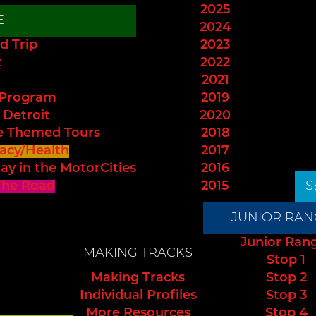
2025
E
2024
d Trip
2023
t
2022
2021
 Program
2019
 Detroit
2020
e Themed Tours
2018
acy/Health
2017
ay in the MotorCities
2016
The Road
2015
S
JUNIOR RAN
Junior Ran
MAKING TRACKS
Stop 1
Making Tracks
Stop 2
Individual Profiles
Stop 3
More Resources
Stop 4