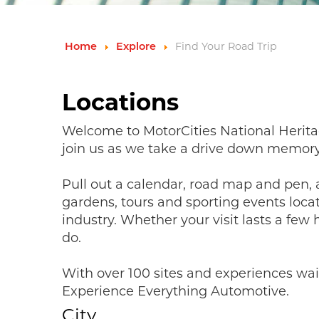
Home
Explore
Find Your Road Trip
Locations
Welcome to MotorCities National Herita
join us as we take a drive down memory
Pull out a calendar, road map and pen
gardens, tours and sporting events loca
industry. Whether your visit lasts a few
do.
With over 100 sites and experiences wai
Experience Everything Automotive.
City