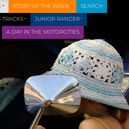
E
STORY OF THE WEEK
SEARCH
 TRACKS
JUNIOR RANGER
A DAY IN THE MOTORCITIES