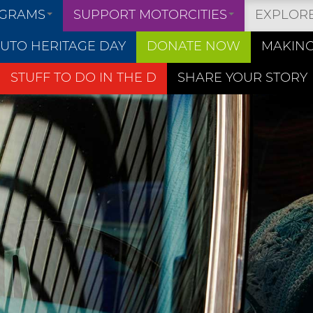
OGRAMS
SUPPORT MOTORCITIES
EXPLOR
UTO HERITAGE DAY
DONATE NOW
MAKING
STUFF TO DO IN THE D
SHARE YOUR STORY