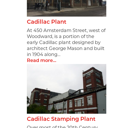
Cadillac Plant
At 450 Amsterdam Street, west of
Woodward, is a portion of the
early Cadillac plant designed by
architect George Mason and built
in 1904 along…
Read more...
Cadillac Stamping Plant
Over most of the 20th Century,