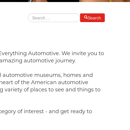
Search
Everything Automotive. We invite you to
n amazing automotive journey.
rful automotive museums, homes and
e heart of the American automotive
g variety of places to see and things to
gory of interest - and get ready to