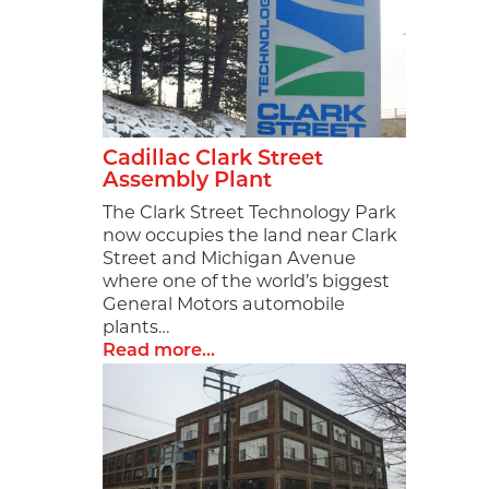
Cadillac Clark Street
Assembly Plant
The Clark Street Technology Park
now occupies the land near Clark
Street and Michigan Avenue
where one of the world’s biggest
General Motors automobile
plants…
Read more...