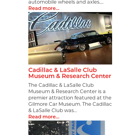
First Na
automobile wheels and axles.…
Read more...
Last Na
By submittin
2937 E Grand
Cadillac & LaSalle Club
at any time 
Museum & Research Center
Constant C
The Cadillac & LaSalle Club
Museum & Research Center is a
premier attraction featured at the
Gilmore Car Museum. The Cadillac
& LaSalle Club was…
Read more...