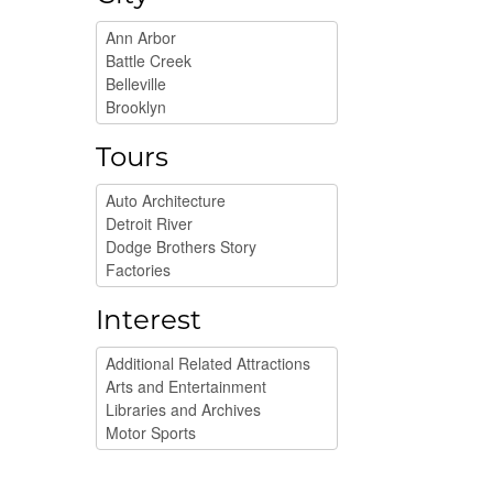
Tours
Interest