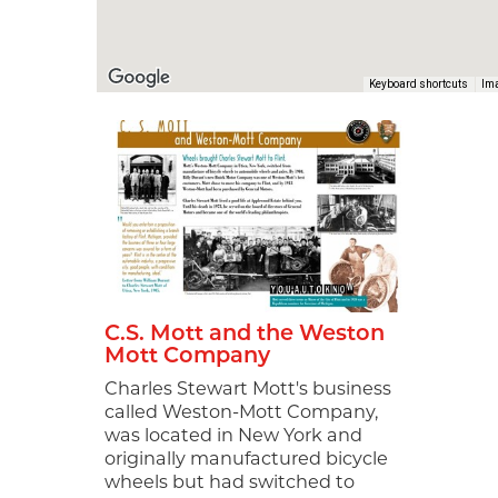
Ima
Keyboard shortcuts
Sign
news
MotorCit
every We
and even
also rec
commit t
world on
C.S. Mott and the Weston
Mott Company
Email
Charles Stewart Mott's business
called Weston-Mott Company,
was located in New York and
originally manufactured bicycle
wheels but had switched to