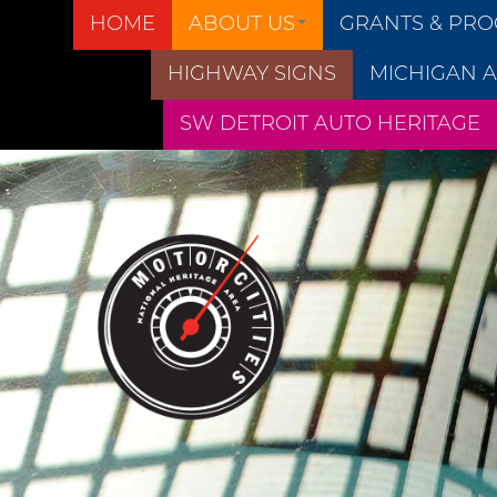
HOME
ABOUT US
GRANTS & PR
HIGHWAY SIGNS
MICHIGAN A
SW DETROIT AUTO HERITAGE