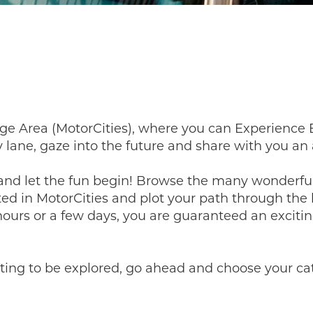
ge Area (MotorCities), where you can Experience 
 lane, gaze into the future and share with you a
, and let the fun begin! Browse the many wonde
ted in MotorCities and plot your path through th
 hours or a few days, you are guaranteed an excitin
ting to be explored, go ahead and choose your cate