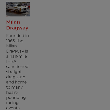
Milan
Dragway
Founded in
1963, the
Milan
Dragway is
a half-mile
IHRA
sanctioned
straight
drag strip
and home
to many
heart-
pounding
racing
events.