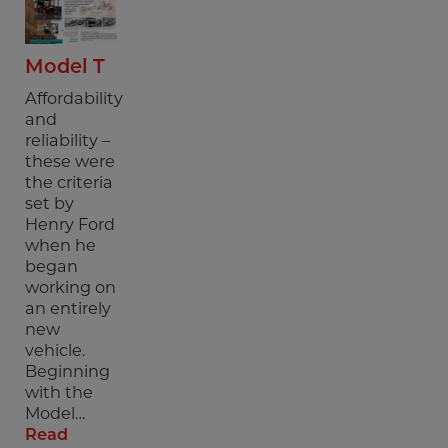
Model T
Affordability
and
reliability –
these were
the criteria
set by
Henry Ford
when he
began
working on
an entirely
new
vehicle.
Beginning
with the
Model…
Read