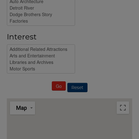
Interest
Reset
Map