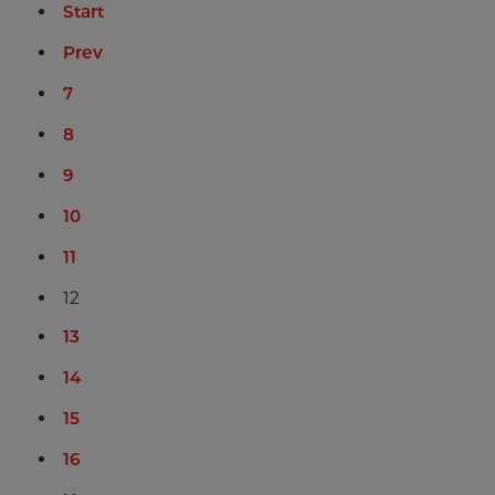
Start
Prev
7
8
9
10
11
12
13
14
15
16