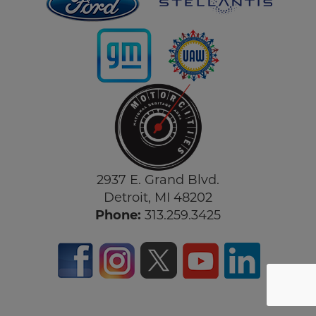
2937 E. Grand Blvd.
Detroit, MI 48202
Phone:
313.259.3425