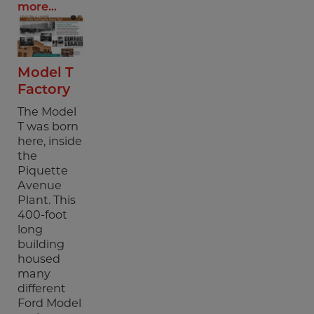
more...
Model T
Factory
The Model
T was born
here, inside
the
Piquette
Avenue
Plant. This
400-foot
long
building
housed
many
different
Ford Model