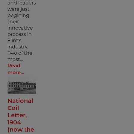
and leaders
were just
begining
their
innovative
process in
Flint's
industry.
Two of the
most…
Read
more...
National
Coil
Letter,
1904
(now the