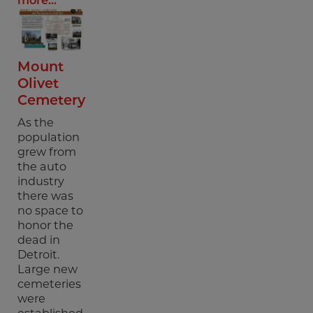
more...
Mount
Olivet
Cemetery
As the
population
grew from
the auto
industry
there was
no space to
honor the
dead in
Detroit.
Large new
cemeteries
were
established