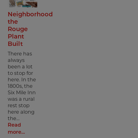
Neighborhood
the
Rouge
Plant
Built
There has
always
been a lot
to stop for
here. In the
1800s, the
Six Mile Inn
was a rural
rest stop
here along
the…
Read
more...