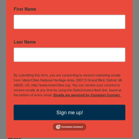
First Name
Motown
Historical
Museum
The iconic
Last Name
Motown
Historical
Museum -
also known
as Hitsville,
By submitting this form, you are consenting to receive marketing emails
U.S.A. -
from: MotorCities National Heritage Area, 2937 E Grand Blvd, Detroit, MI,
48202, US, http://www.motorcities.org. You can revoke your consent to
preserves a
receive emails at any time by using the SafeUnsubscribe® link, found at
truly
the bottom of every email.
Emails are serviced by Constant Contact.
golden era
in music
Sign me up!
and stands
as one of
Detroit's…
Read