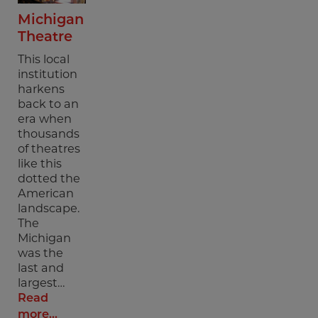
Michigan
Theatre
This local
institution
harkens
back to an
era when
thousands
of theatres
like this
dotted the
American
landscape.
The
Michigan
was the
last and
largest…
Read
more...