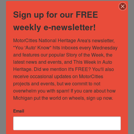
The only
Sign up for our FREE
museum in
Michigan
weekly e-newsletter!
dedicated
to the story
of
MotorCities National Heritage Area's newsletter, 
organized
"You 'Auto' Know" hits inboxes every Wednesday 
labor, this
and features our popular Story of the Week, the 
facility
latest news and events, and This Week in Auto 
features a
Heritage. Did we mention it's FREE? You'll also 
number of
receive occasional updates on MotorCities 
great
exhibits
projects and events, but we commit to not 
commemorating
overwhelm you with spam! If you care about how 
the
Michigan put the world on wheels, sign up now.
persaverance
of the…
Email
Read
more...