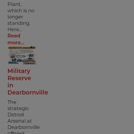
Plant,
which is no
longer
standing.
Here…
Read
more...
Military
Reserve
in
Dearbornville
The
strategic
Detroit
Arsenal at
Dearbornville
offered