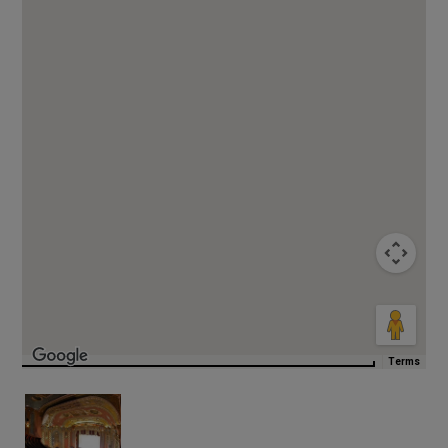
Terms