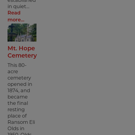
in quiet…
Read
more...
Mt. Hope
Cemetery
This 80-
acre
cemetery
opened in
1874, and
became
the final
resting
place of
Ransom Eli
Olds in
1950. Olds