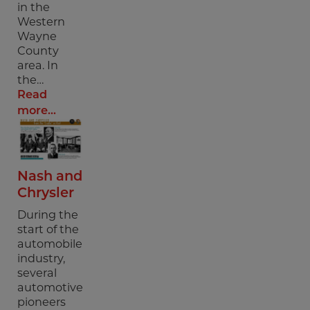
in the
Western
Wayne
County
area. In
the…
Read
more...
Nash and
Chrysler
During the
start of the
automobile
industry,
several
automotive
pioneers