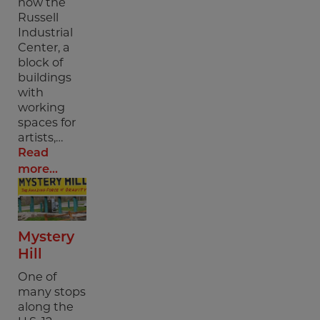
now the
Russell
Industrial
Center, a
block of
buildings
with
working
spaces for
artists,…
Read
more...
Mystery
Hill
One of
many stops
along the