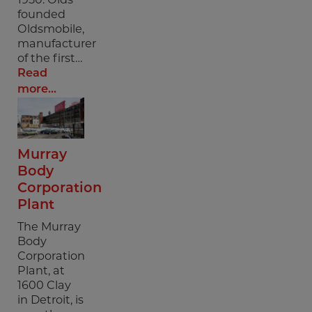
founded
Oldsmobile,
manufacturer
of the first…
Read
more...
Murray
Body
Corporation
Plant
The Murray
Body
Corporation
Plant, at
1600 Clay
in Detroit, is