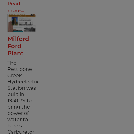
Read
more...
Milford
Ford
Plant
The
Pettibone
Creek
Hydroelectric
Station was
built in
1938-39 to
bring the
power of
water to
Ford's
Carburetor