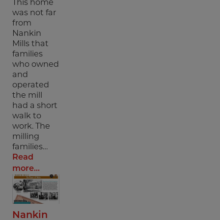
This home
was not far
from
Nankin
Mills that
families
who owned
and
operated
the mill
had a short
walk to
work. The
milling
families…
Read
more...
Nankin