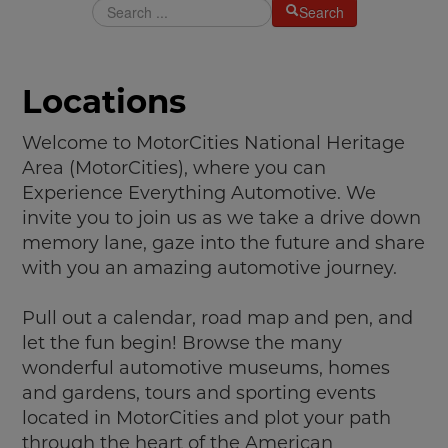
Search
MAKING TRACKS
JUNIOR RANGER
Locations
SW DETROIT AUTO HERITAGE
STUFF TO DO IN THE D
Welcome to MotorCities National Heritage
Area (MotorCities), where you can
SHARE YOUR STORY
Experience Everything Automotive. We
invite you to join us as we take a drive down
A DAY IN THE MOTORCITIES
memory lane, gaze into the future and share
with you an amazing automotive journey.
Pull out a calendar, road map and pen, and
let the fun begin! Browse the many
wonderful automotive museums, homes
and gardens, tours and sporting events
located in MotorCities and plot your path
through the heart of the American