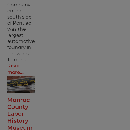
Company
on the
south side
of Pontiac
was the
largest
automotive
foundry in
the world.
To meet…
Read
more...
Monroe
County
Labor
History
Museum