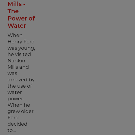
Mills -
The
Power of
Water
When
Henry Ford
was young,
he visited
Nankin
Mills and
was
amazed by
the use of
water
power.
When he
grew older
Ford
decided
to…