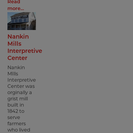
Read
more...
Nankin
Mills
Interpretive
Center
Nankin
MIlls
Interpretive
Center was
orginally a
grist mill
built in
1842 to
serve
farmers
who lived