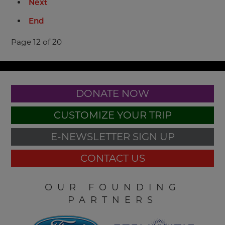
Next
End
Page 12 of 20
DONATE NOW
CUSTOMIZE YOUR TRIP
E-NEWSLETTER SIGN UP
CONTACT US
OUR FOUNDING
PARTNERS