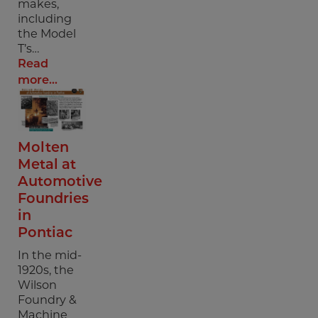
makes,
including
the Model
T’s…
Read
more...
Molten
Metal at
Automotive
Foundries
in
Pontiac
In the mid-
1920s, the
Wilson
Foundry &
Machine