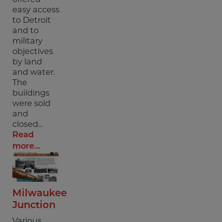
easy access
to Detroit
and to
military
objectives
by land
and water.
The
buildings
were sold
and
closed…
Read
more...
Milwaukee
Junction
Various