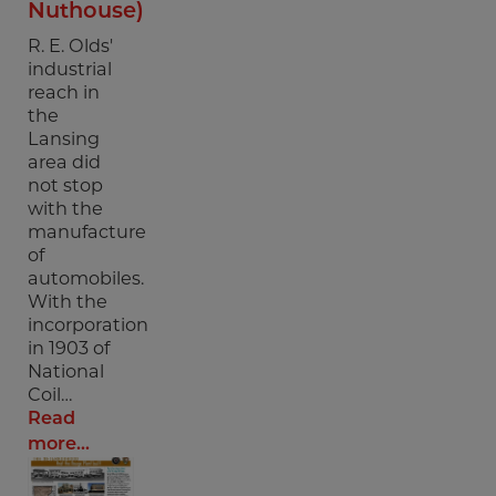
Nuthouse)
R. E. Olds'
industrial
reach in
the
Lansing
area did
not stop
with the
manufacture
of
automobiles.
With the
incorporation
in 1903 of
National
Coil…
Read
more...