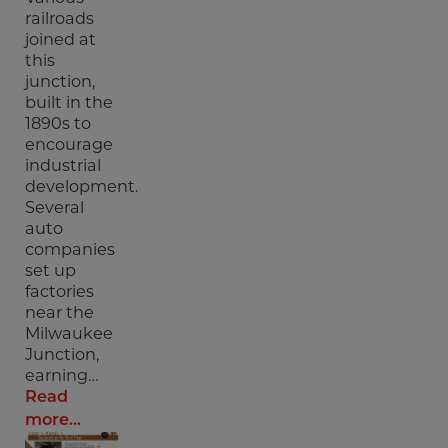
railroads
joined at
this
junction,
built in the
1890s to
encourage
industrial
development.
Several
auto
companies
set up
factories
near the
Milwaukee
Junction,
earning…
Read
more...