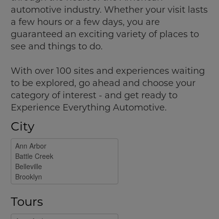
automotive industry. Whether your visit lasts
a few hours or a few days, you are
guaranteed an exciting variety of places to
see and things to do.
With over 100 sites and experiences waiting
to be explored, go ahead and choose your
category of interest - and get ready to
Experience Everything Automotive.
City
Tours