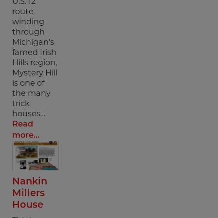
U.S. 12
route
winding
through
Michigan's
famed Irish
Hills region,
Mystery Hill
is one of
the many
trick
houses…
Read
more...
Nankin
Millers
House