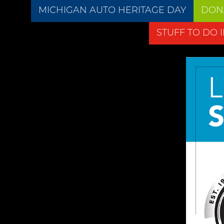
MICHIGAN AUTO HERITAGE DAY
DON
STUFF TO DO 