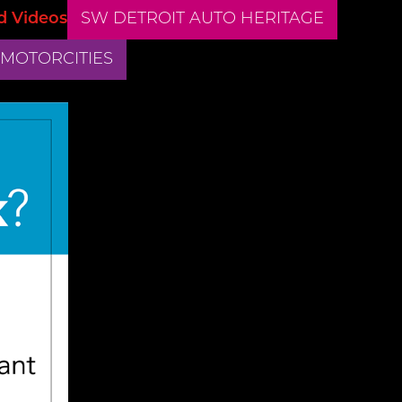
d Videos
SW DETROIT AUTO HERITAGE
 MOTORCITIES