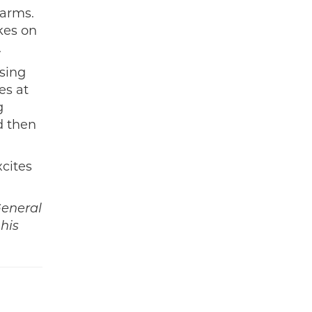
 arms.
kes on
.
ising
es at
g
d then
xcites
General
his