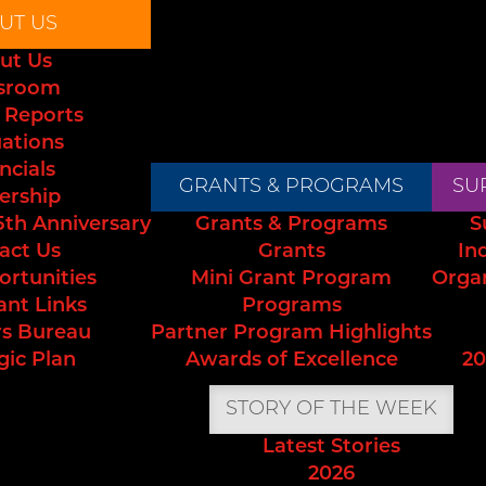
UT US
ut Us
sroom
 Reports
uations
ncials
GRANTS & PROGRAMS
SU
ership
5th Anniversary
Grants & Programs
S
act Us
Grants
In
ortunities
Mini Grant Program
Orga
ant Links
Programs
s Bureau
Partner Program Highlights
gic Plan
Awards of Excellence
20
STORY OF THE WEEK
Latest Stories
2026