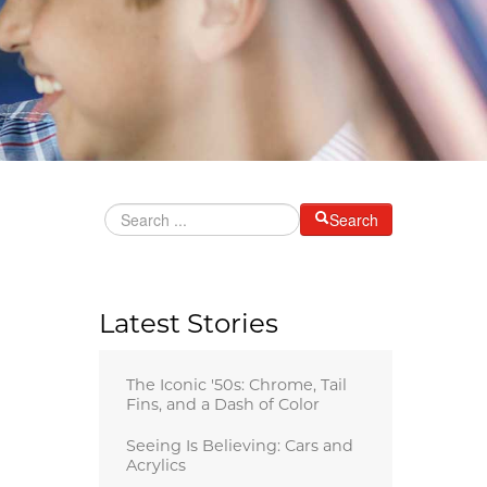
Search
Latest Stories
The Iconic '50s: Chrome, Tail
Fins, and a Dash of Color
Seeing Is Believing: Cars and
Acrylics