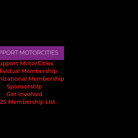
PPORT MOTORCITIES
upport MotorCities
dividual Membership
nizational Membership
Sponsorship
Get Involved
25 Membership List