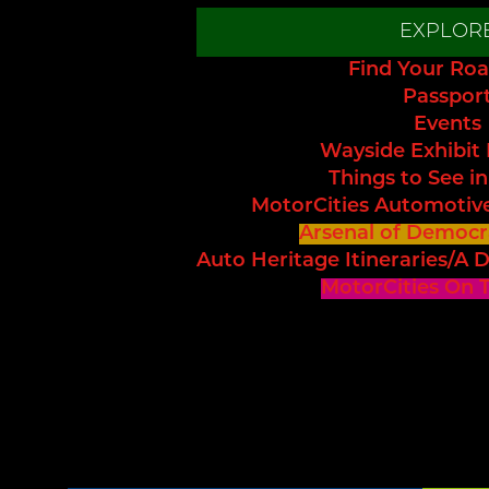
EXPLOR
Find Your Roa
Passpor
Events
Wayside Exhibit
Things to See in
MotorCities Automotiv
Arsenal of Democr
Auto Heritage Itineraries/A D
MotorCities On 