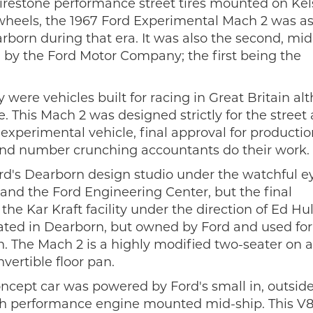
 Firestone performance street tires mounted on Ke
 wheels, the 1967 Ford Experimental Mach 2 was a
rborn during that era. It was also the second, mid
by the Ford Motor Company; the first being the
were vehicles built for racing in Great Britain al
. This Mach 2 was designed strictly for the street
experimental vehicle, final approval for producti
and number crunching accountants do their work.
rd's Dearborn design studio under the watchful e
g and the Ford Engineering Center, but the final
e Kar Kraft facility under the direction of Ed Hul
ted in Dearborn, but owned by Ford and used for
n. The Mach 2 is a highly modified two-seater on a
vertible floor pan.
oncept car was powered by Ford's small in, outsid
gh performance engine mounted mid-ship. This V