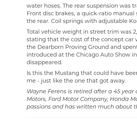
water hoses. The rear suspension was tra
Front disc brakes, a quick-ratio manua
the rear. Coil springs with adjustable Ko
Total vehicle weight in street trim was 
stating that the cost of the concept ca
the Dearborn Proving Ground and spent m
introduced at the Chicago Auto Show in 
disappeared.
Is this the Mustang that could have been
me - just like the one that got away.
Wayne Ferens is retired after a 45 year
Motors, Ford Motor Company, Honda Moto
passions and has written much about th