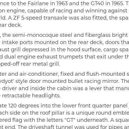
ce to the Fairlane in 1963 and the GT40 in 1965. 
on engine, capable of racing and winning agains
d. A ZF 5-speed transaxle was also fitted, the spar
ar deck.
 the semi-monocoque steel and fiberglass bright
 intake ports mounted on the rear deck, doors th
aust grill depressed in the hood surface, cargo spa
nd dual engine exhaust trumpets that exit under t
-off rear metal grill.
ter and air-conditioner, fixed and flush-mounted 
yot' style door mounted bullet racing mirror. Th
 driver and inside the cabin was a lever that man
 retractable headlights.
 120 degrees into the lower front quarter panel 
ch side on the roof pillar is a unique round emb
red flag with the letters "GT" underneath. A squa
t end. The driveshaft tunnel was used for pipes a