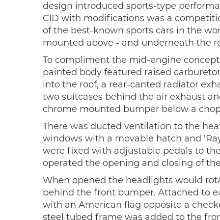
design introduced sports-type performan
CID with modifications was a competiti
of the best-known sports cars in the worl
mounted above - and underneath the re
To compliment the mid-engine concept,
painted body featured raised carburetor
into the roof, a rear-canted radiator exh
two suitcases behind the air exhaust a
chrome mounted bumper below a chopped
There was ducted ventilation to the hea
windows with a movable hatch and 'Rayd
were fixed with adjustable pedals to the
operated the opening and closing of the
When opened the headlights would rotate
behind the front bumper. Attached to ea
with an American flag opposite a checke
steel tubed frame was added to the fron