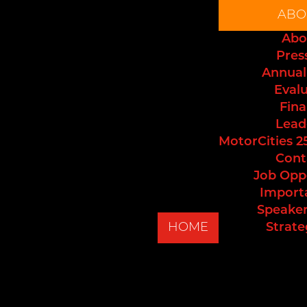
ABO
Abo
Pres
Annual
Eval
Fina
Lead
MotorCities 2
Cont
Job Opp
Import
Speaker
HOME
Strate