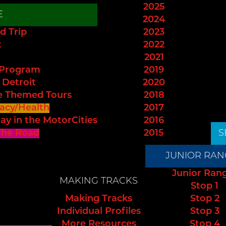
2025
E
2024
d Trip
2023
t
2022
2021
 Program
2019
 Detroit
2020
e Themed Tours
2018
acy/Health
2017
ay in the MotorCities
2016
The Road
2015
S
JUNIOR RAN
Junior Ran
MAKING TRACKS
Stop 1
Making Tracks
Stop 2
Individual Profiles
Stop 3
More Resources
Stop 4