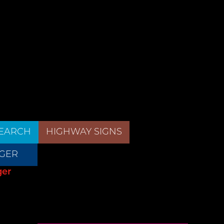
EARCH
HIGHWAY SIGNS
GER
ger