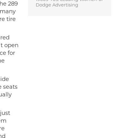
The 289
Dodge Advertising
t many
e tire
 red
at open
ce for
he
side
e seats
ually
just
lem
re
nd