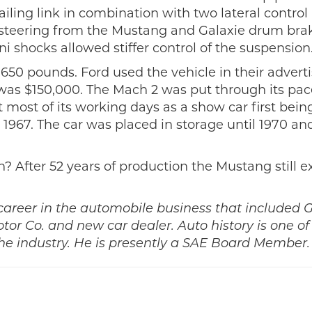
iling link in combination with two lateral control
l steering from the Mustang and Galaxie drum bra
ni shocks allowed stiffer control of the suspension
2,650 pounds. Ford used the vehicle in their advert
r was $150,000. The Mach 2 was put through its pac
ost of its working days as a show car first bein
1967. The car was placed in storage until 1970 an
? After 52 years of production the Mustang still e
 career in the automobile business that included 
r Co. and new car dealer. Auto history is one of 
e industry. He is presently a SAE Board Member.