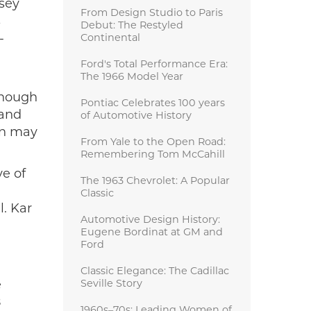
lsey
From Design Studio to Paris
s
Debut: The Restyled
-
Continental
Ford's Total Performance Era:
The 1966 Model Year
though
Pontiac Celebrates 100 years
 and
of Automotive History
on may
From Yale to the Open Road:
Remembering Tom McCahill
ye of
The 1963 Chevrolet: A Popular
Classic
l. Kar
Automotive Design History:
Eugene Bordinat at GM and
Ford
Classic Elegance: The Cadillac
e
Seville Story
8
1960s–70s: Leading Women of