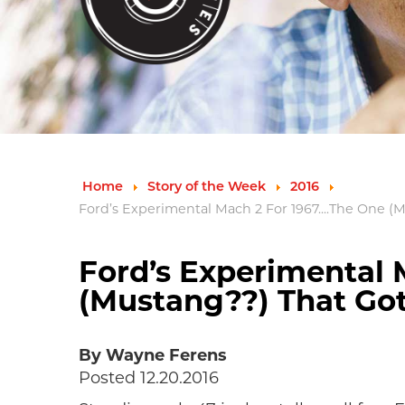
Home
Story of the Week
2016
Ford’s Experimental Mach 2 For 1967....The One 
Ford’s Experimental M
(Mustang??) That Go
By Wayne Ferens
Posted 12.20.2016