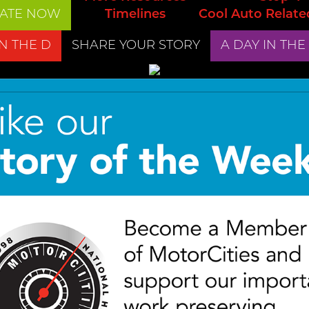
ATE NOW
Timelines
Cool Auto Relate
IN THE D
SHARE YOUR STORY
A DAY IN THE