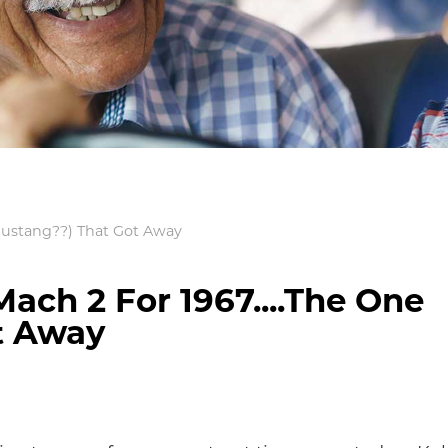
(Mustang??) That Got Away
ach 2 For 1967....The One
t Away