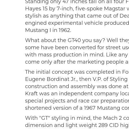
Standing only 47 inches tall on all four
Hayes 15 by 7-inch, five-spoke Magstar
stylish as anything that came out of Dea
engined experimental vehicle produced 
Mustang I in 1962.
What about the GT40 you say? Well they 
some have been converted for street use
with mass production in mind. Like any 
come only after the marketing people 
The initial concept was completed in Fo
Eugene Bordinat Jr., then V.P. of Stylin
construction and assembly was done at th
Kraft was an independent company loca
special projects and race car preparatio
shortened version of a 1967 Mustang con
With "GT" styling in mind, the Mach 2 c
dimension and light weight 289 CID hi