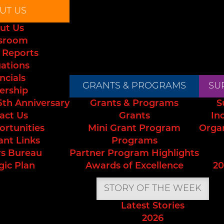
UT US
ut Us
sroom
 Reports
uations
ncials
GRANTS & PROGRAMS
SU
ership
5th Anniversary
Grants & Programs
S
act Us
Grants
In
ortunities
Mini Grant Program
Orga
ant Links
Programs
s Bureau
Partner Program Highlights
gic Plan
Awards of Excellence
20
STORY OF THE WEEK
Latest Stories
2026