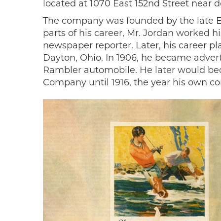
located at 1070 East 152nd Street near
The company was founded by the late Ed
parts of his career, Mr. Jordan worked h
newspaper reporter. Later, his career 
Dayton, Ohio. In 1906, he became advert
Rambler automobile. He later would be
Company until 1916, the year his own 