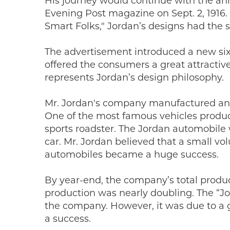
His journey would continue with the a
Evening Post magazine on Sept. 2, 1916.
Smart Folks," Jordan’s designs had the s
The advertisement introduced a new six
offered the consumers a great attractive
represents Jordan’s design philosophy.
Mr. Jordan's company manufactured and o
One of the most famous vehicles produc
sports roadster. The Jordan automobile
car. Mr. Jordan believed that a small vo
automobiles became a huge success.
By year-end, the company’s total produc
production was nearly doubling. The “J
the company. However, it was due to a 
a success.