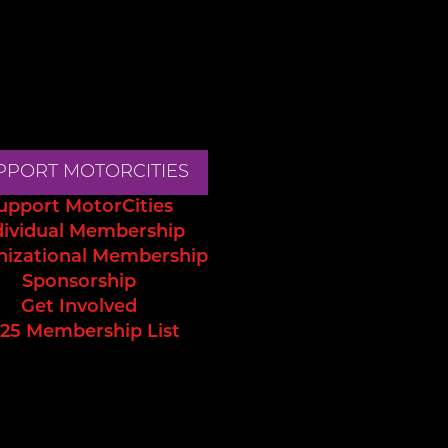
PPORT MOTORCITIES
upport MotorCities
dividual Membership
nizational Membership
Sponsorship
Get Involved
25 Membership List