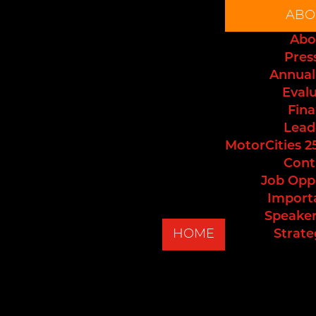
ABO
Abo
Pres
Annual
Eval
Fina
Lead
MotorCities 2
Cont
Job Opp
Import
Speaker
HOME
Strate