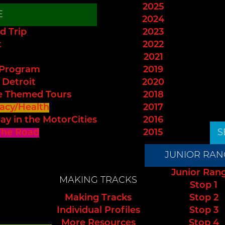
2025
E
2024
d Trip
2023
t
2022
2021
 Program
2019
 Detroit
2020
e Themed Tours
2018
acy/Health
2017
ay in the MotorCities
2016
The Road
2015
S
JUNIOR RAN
Junior Ran
MAKING TRACKS
Stop 1
Making Tracks
Stop 2
Individual Profiles
Stop 3
More Resources
Stop 4