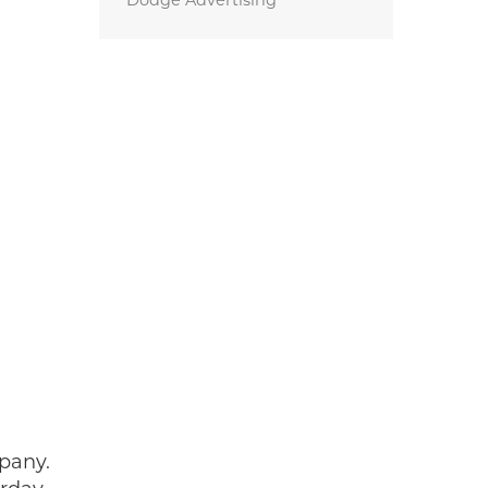
Dodge Advertising
pany.