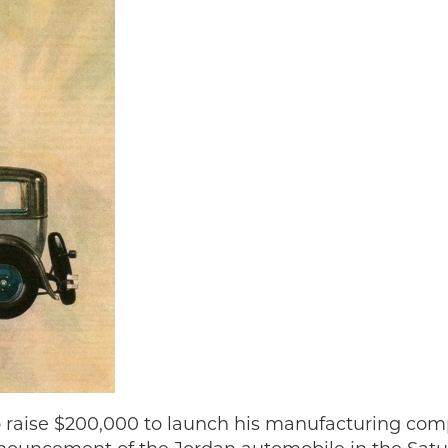
 raise $200,000 to launch his manufacturing com