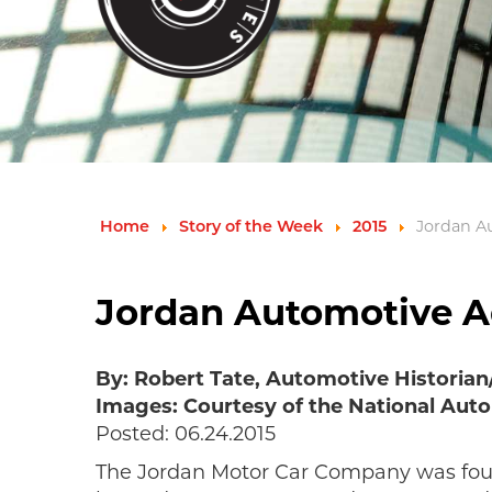
Home
Story of the Week
2015
Jordan A
Jordan Automotive A
By: Robert Tate, Automotive Historia
Images: Courtesy of the National Auto
Posted: 06.24.2015
The Jordan Motor Car Company was found