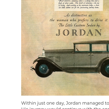
Within just one day, Jordan managed to