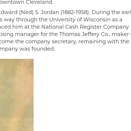
 downtown Cleveland.
ward (Ned) S. Jordan (1882-1958). During the ear
is way through the University of Wisconsin as a
placed him at the National Cash Register Company 
ising manager for the Thomas Jeffery Co., maker 
come the company secretary, remaining with the 
company was founded.