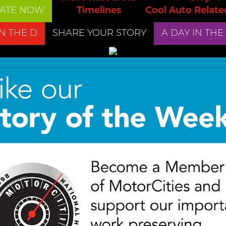
ATE NOW
Timelines
Cool Auto Relate
IN THE D
SHARE YOUR STORY
A DAY IN THE