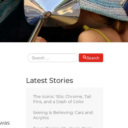
Search
Latest Stories
The Iconic '50s: Chrome, Tail
Fins, and a Dash of Color
Seeing Is Believing: Cars and
Acrylics
 was