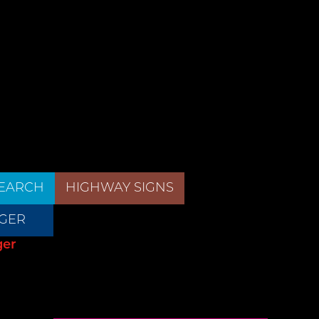
EARCH
HIGHWAY SIGNS
GER
ger