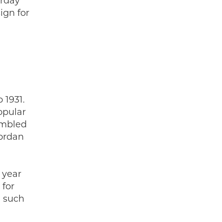
urday
ign for
 1931.
opular
embled
Jordan
 year
 for
e such