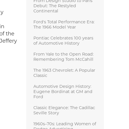
From Design Studio to Paris
Debut: The Restyled
Continental
ly
Ford's Total Performance Era:
in
The 1966 Model Year
of the
Pontiac Celebrates 100 years
Jeffery
of Automotive History
From Yale to the Open Road:
Remembering Tom McCahill
The 1963 Chevrolet: A Popular
Classic
Automotive Design History:
Eugene Bordinat at GM and
Ford
Classic Elegance: The Cadillac
Seville Story
1960s–70s: Leading Women of