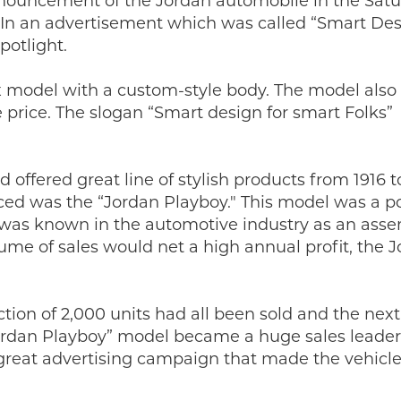
nnouncement of the Jordan automobile in the Sat
 In an advertisement which was called “Smart Des
potlight.
 model with a custom-style body. The model also
 price. The slogan “Smart design for smart Folks”
ffered great line of stylish products from 1916 to
ed was the “Jordan Playboy." This model was a p
 was known in the automotive industry as an ass
lume of sales would net a high annual profit, the 
tion of 2,000 units had all been sold and the next
ordan Playboy” model became a huge sales leader
great advertising campaign that made the vehicl