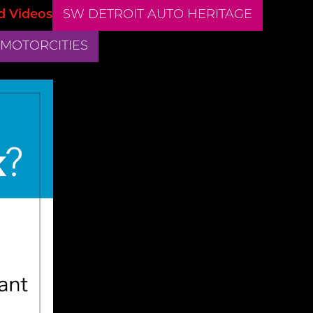
d Videos
SW DETROIT AUTO HERITAGE
 MOTORCITIES