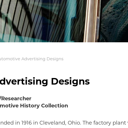
utomotive Advertising Designs
dvertising Designs
n/Researcher
motive History Collection
ed in 1916 in Cleveland, Ohio. The factory plant