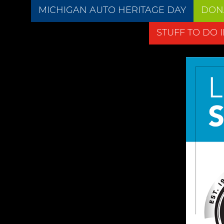
MICHIGAN AUTO HERITAGE DAY
DON
STUFF TO DO 