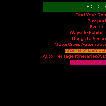
EXPLOR
Find Your Roa
Passpor
Events
Wayside Exhibit
Things to See in
MotorCities Automotiv
Arsenal of Democr
Auto Heritage Itineraries/A D
MotorCities On 