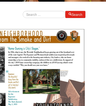
Search