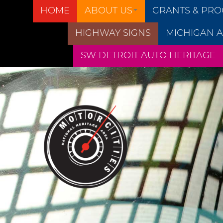
HOME
ABOUT US
GRANTS & PR
HIGHWAY SIGNS
MICHIGAN A
SW DETROIT AUTO HERITAGE