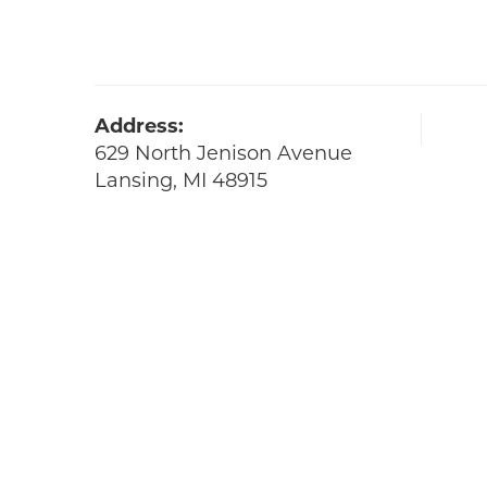
Address:
629 North Jenison Avenue
Lansing, MI 48915