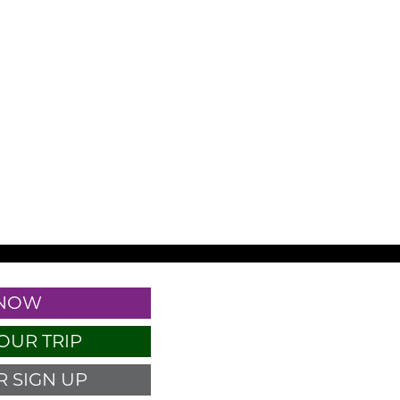
 NOW
OUR TRIP
 SIGN UP