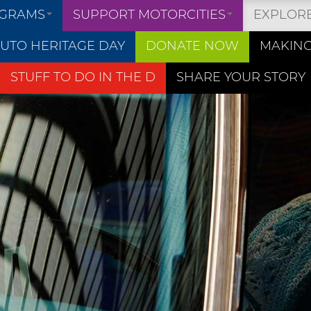
OGRAMS
SUPPORT MOTORCITIES
EXPLOR
UTO HERITAGE DAY
DONATE NOW
MAKING
STUFF TO DO IN THE D
SHARE YOUR STORY