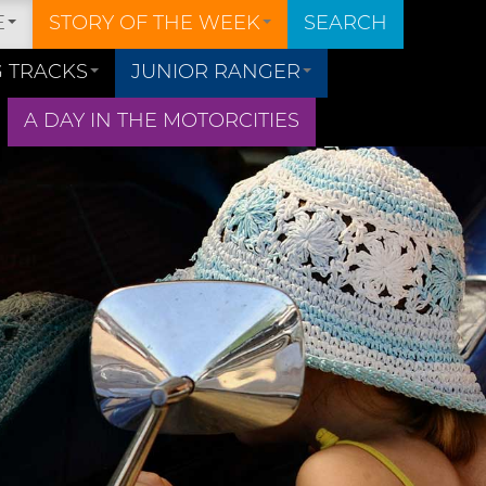
E
STORY OF THE WEEK
SEARCH
 TRACKS
JUNIOR RANGER
A DAY IN THE MOTORCITIES