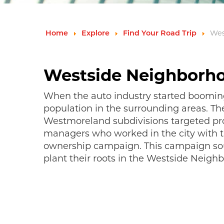
Wes
Home
Explore
Find Your Road Trip
Westside Neighborh
When the auto industry started booming 
population in the surrounding areas. T
Westmoreland subdivisions targeted pr
managers who worked in the city with 
ownership campaign. This campaign sou
plant their roots in the Westside Neigh