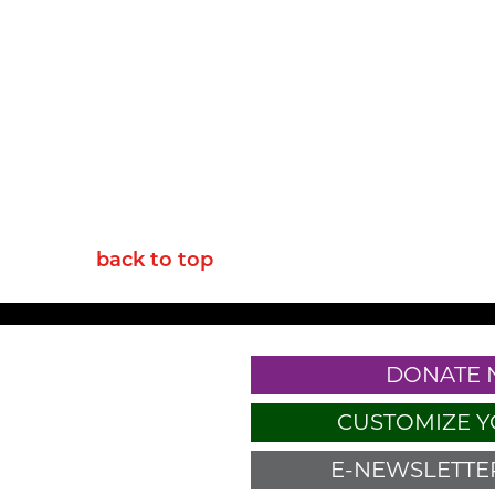
back to top
DONATE
CUSTOMIZE Y
E-NEWSLETTER