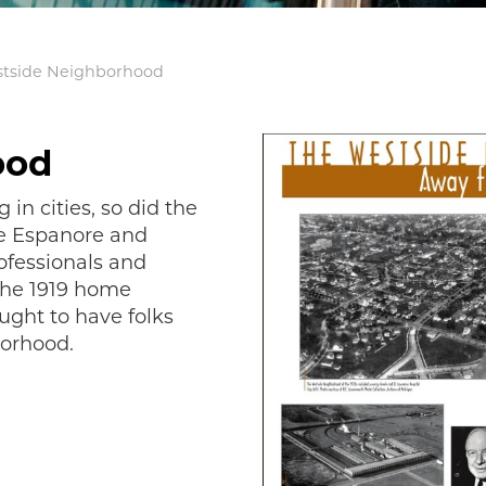
tside Neighborhood
ood
in cities, so did the
he Espanore and
ofessionals and
the 1919 home
ght to have folks
borhood.