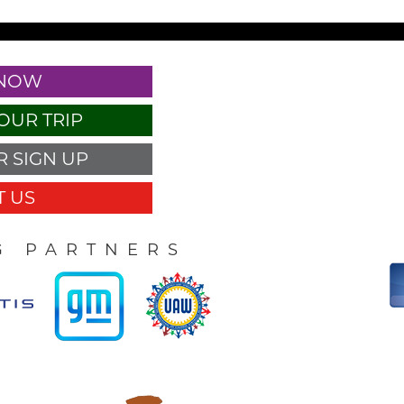
 NOW
OUR TRIP
 SIGN UP
 US
G PARTNERS