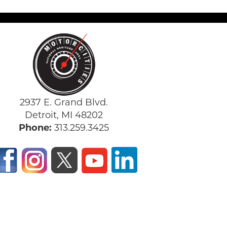
2937 E. Grand Blvd.
Detroit, MI 48202
Phone:
313.259.3425