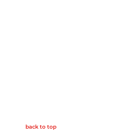
back to top