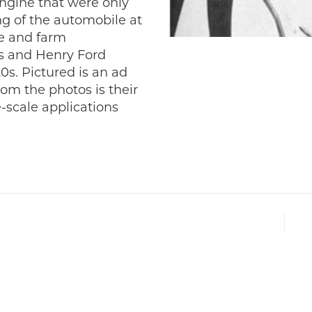
ngine that were only
ng of the automobile at
fe and farm
s and Henry Ford
20s. Pictured is an ad
om the photos is their
-scale applications