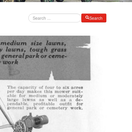
Search