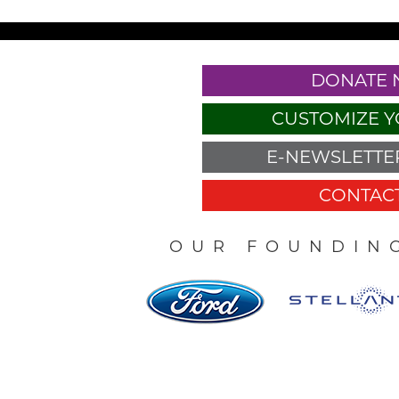
DONATE
CUSTOMIZE Y
E-NEWSLETTER
CONTACT
OUR FOUNDIN