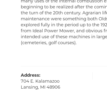
many uses of the internal combustion e
beginning to be realized after the comi
the turn of the 20th century. Agrarian li
maintenance were something both Old
explored fully in the period up to the 19
from Ideal Power Mower, and obvious fr
intended use of these machines in large
(cemeteries, golf courses).
Address:
704 E. Kalamazoo
Lansing, MI 48906