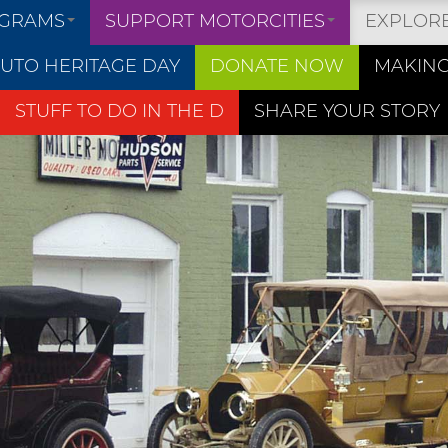
OGRAMS
SUPPORT MOTORCITIES
EXPLOR
UTO HERITAGE DAY
DONATE NOW
MAKING
STUFF TO DO IN THE D
SHARE YOUR STORY