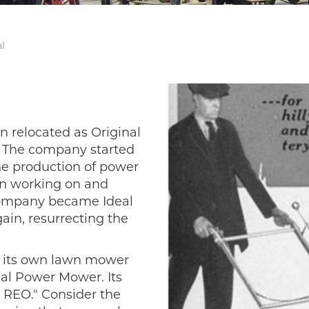
l
en relocated as Original
. The company started
he production of power
n working on and
e company became Ideal
ain, resurrecting the
n its own lawn mower
eal Power Mower. Its
 REO." Consider the