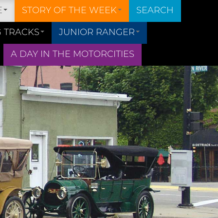
E
STORY OF THE WEEK
SEARCH
 TRACKS
JUNIOR RANGER
A DAY IN THE MOTORCITIES