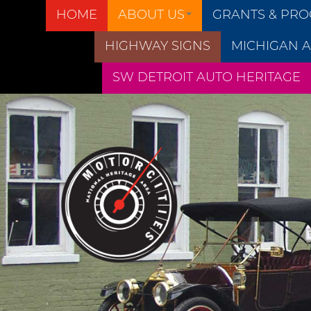
HOME
ABOUT US
GRANTS & PR
HIGHWAY SIGNS
MICHIGAN A
SW DETROIT AUTO HERITAGE