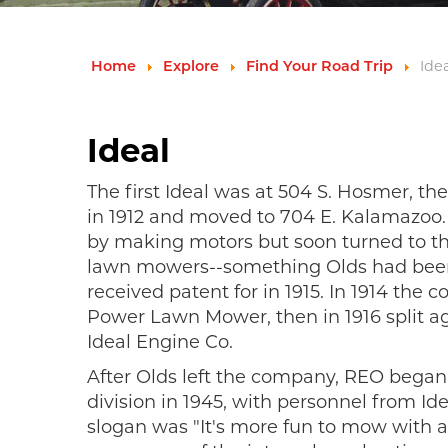
Idea
Home
Explore
Find Your Road Trip
Ideal
The first Ideal was at 504 S. Hosmer, th
in 1912 and moved to 704 E. Kalamazoo
by making motors but soon turned to t
lawn mowers--something Olds had bee
received patent for in 1915. In 1914 th
Power Lawn Mower, then in 1916 split ag
Ideal Engine Co.
After Olds left the company, REO bega
division in 1945, with personnel from Id
slogan was "It's more fun to mow with a