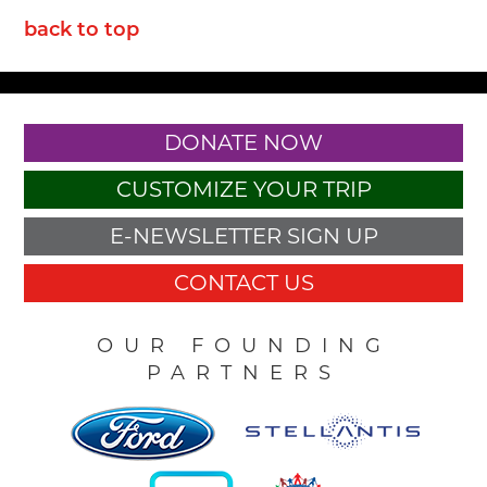
back to top
DONATE NOW
CUSTOMIZE YOUR TRIP
E-NEWSLETTER SIGN UP
CONTACT US
OUR FOUNDING
PARTNERS