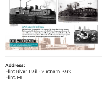
Address:
Flint River Trail - Vietnam Park
Flint, MI