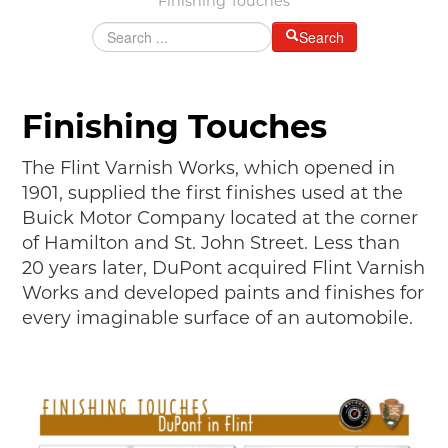
Finishing Touches
MAKING TRACKS
Search
JUNIOR RANGER
SW DETROIT AUTO HERITAGE
Finishing Touches
STUFF TO DO IN THE D
The Flint Varnish Works, which opened in
SHARE YOUR STORY
1901, supplied the first finishes used at the
Buick Motor Company located at the corner
A DAY IN THE MOTORCITIES
of Hamilton and St. John Street. Less than
20 years later, DuPont acquired Flint Varnish
Works and developed paints and finishes for
every imaginable surface of an automobile.