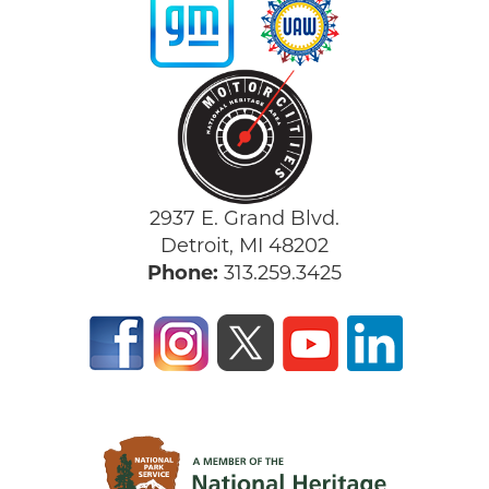
2937 E. Grand Blvd.
Detroit, MI 48202
Phone:
313.259.3425