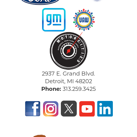
2937 E. Grand Blvd.
Detroit, MI 48202
Phone:
313.259.3425