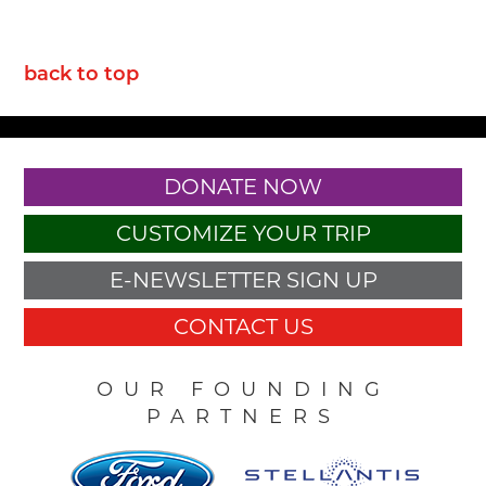
back to top
DONATE NOW
CUSTOMIZE YOUR TRIP
E-NEWSLETTER SIGN UP
CONTACT US
OUR FOUNDING
PARTNERS