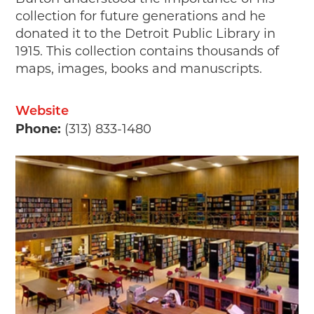
collection for future generations and he
donated it to the Detroit Public Library in
1915. This collection contains thousands of
maps, images, books and manuscripts.
Website
Phone:
(313) 833-1480