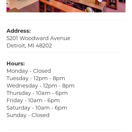
Address:
5201 Woodward Avenue
Detroit, MI 48202
Hours:
Monday - Closed
Tuesday - 12pm - 8pm
Wednesday - 12pm - 8pm
Thursday - 10am - 6pm
Friday - 10am - 6pm
Saturday - 10am - 6pm
Sunday - Closed