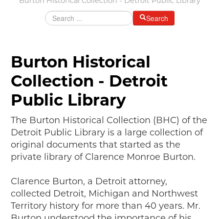
Burton Historical Collection - Detroit Public Library
MAKING TRACKS
Search
JUNIOR RANGER
SW DETROIT AUTO HERITAGE
Burton Historical
STUFF TO DO IN THE D
Collection - Detroit
SHARE YOUR STORY
Public Library
A DAY IN THE MOTORCITIES
The Burton Historical Collection (BHC) of the
Detroit Public Library is a large collection of
original documents that started as the
private library of Clarence Monroe Burton.
Clarence Burton, a Detroit attorney,
collected Detroit, Michigan and Northwest
Territory history for more than 40 years. Mr.
Burton understood the importance of his