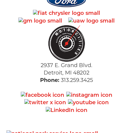
2937 E. Grand Blvd.
Detroit, MI 48202
Phone:
313.259.3425