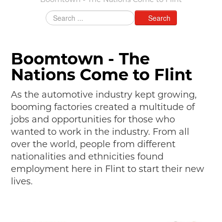
Boomtown - The Nations Come to Flint
MAKING TRACKS
Search
JUNIOR RANGER
SW DETROIT AUTO HERITAGE
Boomtown - The
STUFF TO DO IN THE D
Nations Come to Flint
SHARE YOUR STORY
As the automotive industry kept growing,
booming factories created a multitude of
A DAY IN THE MOTORCITIES
jobs and opportunities for those who
wanted to work in the industry. From all
over the world, people from different
nationalities and ethnicities found
employment here in Flint to start their new
lives.