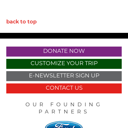
back to top
DONATE NOW
CUSTOMIZE YOUR TRIP
E-NEWSLETTER SIGN UP
CONTACT US
OUR FOUNDING
PARTNERS