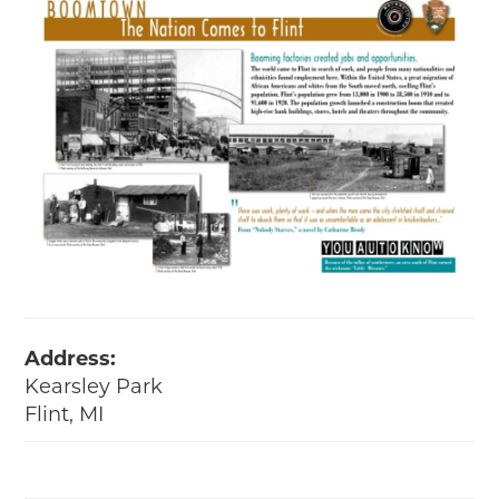
Address:
Kearsley Park
Flint, MI