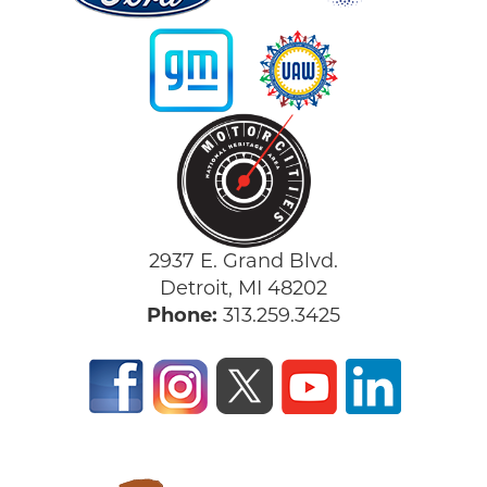
2937 E. Grand Blvd.
Detroit, MI 48202
Phone:
313.259.3425