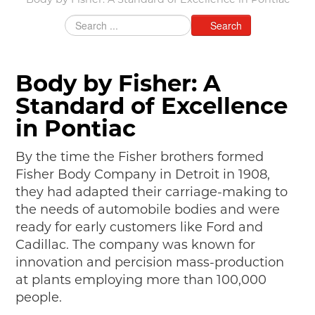
Body by Fisher: A Standard of Excellence in Pontiac
MAKING TRACKS
Search
JUNIOR RANGER
SW DETROIT AUTO HERITAGE
Body by Fisher: A
STUFF TO DO IN THE D
Standard of Excellence
SHARE YOUR STORY
in Pontiac
A DAY IN THE MOTORCITIES
By the time the Fisher brothers formed
Fisher Body Company in Detroit in 1908,
they had adapted their carriage-making to
the needs of automobile bodies and were
ready for early customers like Ford and
Cadillac. The company was known for
innovation and percision mass-production
at plants employing more than 100,000
people.