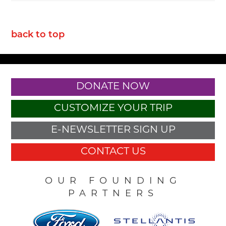
back to top
DONATE NOW
CUSTOMIZE YOUR TRIP
E-NEWSLETTER SIGN UP
CONTACT US
OUR FOUNDING
PARTNERS