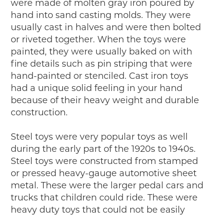
were made of molten gray iron poured by
hand into sand casting molds. They were
usually cast in halves and were then bolted
or riveted together. When the toys were
painted, they were usually baked on with
fine details such as pin striping that were
hand-painted or stenciled. Cast iron toys
had a unique solid feeling in your hand
because of their heavy weight and durable
construction.
Steel toys were very popular toys as well
during the early part of the 1920s to 1940s.
Steel toys were constructed from stamped
or pressed heavy-gauge automotive sheet
metal. These were the larger pedal cars and
trucks that children could ride. These were
heavy duty toys that could not be easily