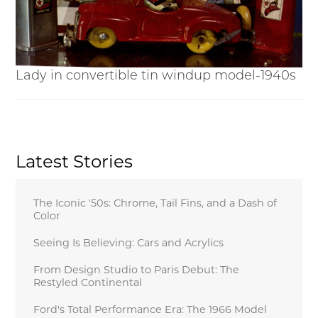
Lady in convertible tin windup model-1940s
Latest Stories
The Iconic '50s: Chrome, Tail Fins, and a Dash of
Color
Seeing Is Believing: Cars and Acrylics
From Design Studio to Paris Debut: The
Restyled Continental
Ford's Total Performance Era: The 1966 Model