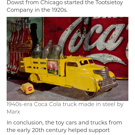
Dowst from Chicago started the Tootsietoy
Company in the 1920s.
1940s-era Coca Cola truck made in steel by
Marx
In conclusion, the toy cars and trucks from
the early 20th century helped support