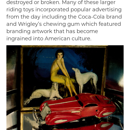
destroyed or broken. Many of these larger
riding toys incorporated popular advertising
from the day including the Coca-Cola brand
and Wrigley’s chewing gum which featured
branding artwork that has become
ingrained into American culture.