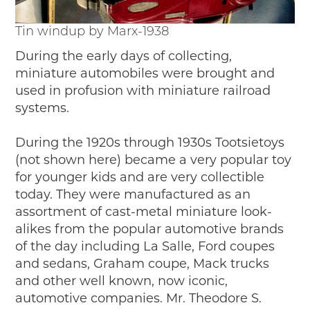
Tin windup by Marx-1938
During the early days of collecting,
miniature automobiles were brought and
used in profusion with miniature railroad
systems.
During the 1920s through 1930s Tootsietoys
(not shown here) became a very popular toy
for younger kids and are very collectible
today. They were manufactured as an
assortment of cast-metal miniature look-
alikes from the popular automotive brands
of the day including La Salle, Ford coupes
and sedans, Graham coupe, Mack trucks
and other well known, now iconic,
automotive companies. Mr. Theodore S.