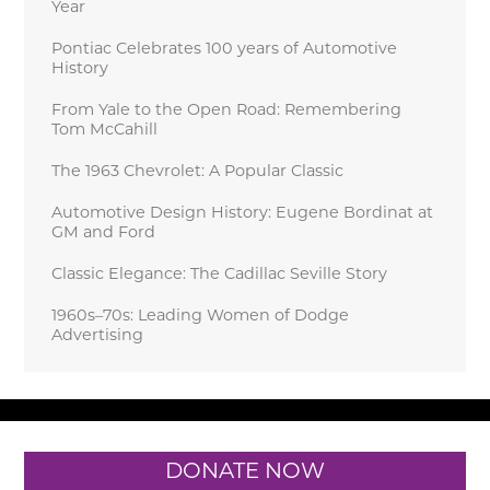
Year
Pontiac Celebrates 100 years of Automotive
History
From Yale to the Open Road: Remembering
Tom McCahill
The 1963 Chevrolet: A Popular Classic
Automotive Design History: Eugene Bordinat at
GM and Ford
Classic Elegance: The Cadillac Seville Story
1960s–70s: Leading Women of Dodge
Advertising
DONATE NOW