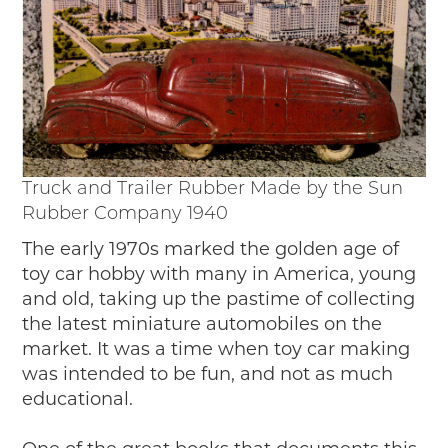
Passport
Events
Wayside Exhibit Program
Things to See in Detroit
MotorCities Automotive Themed Tours
Arsenal of Democracy/Health
Auto Heritage Itineraries/A Day in the
MotorCities
Truck and Trailer Rubber Made by the Sun
MotorCities On The Road
Rubber Company 1940
STORY OF THE WEEK
The early 1970s marked the golden age of
toy car hobby with many in America, young
Latest Stories
and old, taking up the pastime of collecting
2026
the latest miniature automobiles on the
2025
market. It was a time when toy car making
2024
was intended to be fun, and not as much
2023
educational.
2022
2021