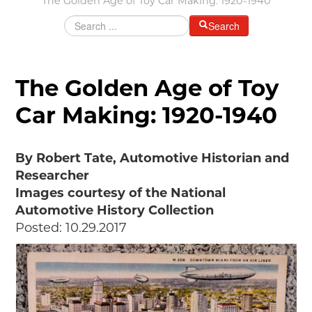
The Golden Age of Toy Car Making: 1920-1940
Grants & Programs
Search
Grants
Mini Grant Program
Programs
The Golden Age of Toy
Partner Program Highlights
Car Making: 1920-1940
Awards of Excellence
SUPPORT MOTORCITIES
By Robert Tate, Automotive Historian and
Support MotorCities
Researcher
Individual Membership
Images courtesy of the National
Organizational Membership
Automotive History Collection
Sponsorship
Posted: 10.29.2017
Get Involved
2025 Membership List
EXPLORE
Find Your Road Trip