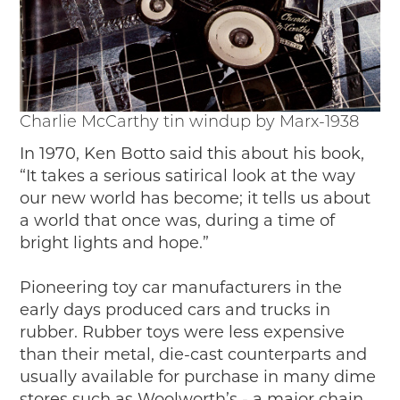
Timelines
JUNIOR RANGER
Junior Ranger
Stop 1
Stop 2
Charlie McCarthy tin windup by Marx-1938
Stop 3
In 1970, Ken Botto said this about his book,
Stop 4
“It takes a serious satirical look at the way
Cool Auto Related Videos
our new world has become; it tells us about
SW DETROIT AUTO HERITAGE
a world that once was, during a time of
bright lights and hope.”
STUFF TO DO IN THE D
SHARE YOUR STORY
Pioneering toy car manufacturers in the
early days produced cars and trucks in
A DAY IN THE MOTORCITIES
rubber. Rubber toys were less expensive
than their metal, die-cast counterparts and
usually available for purchase in many dime
stores such as Woolworth’s - a major chain