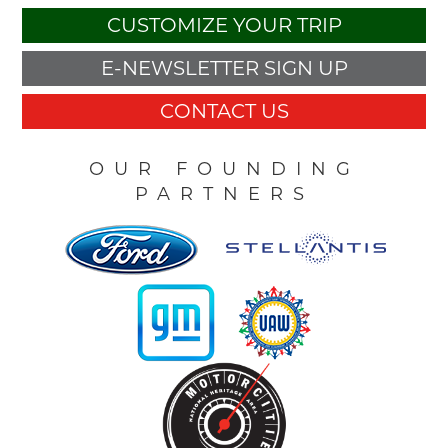
CUSTOMIZE YOUR TRIP
E-NEWSLETTER SIGN UP
CONTACT US
OUR FOUNDING
PARTNERS