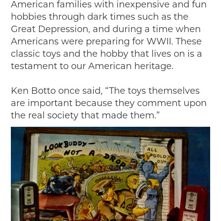
American families with inexpensive and fun
hobbies through dark times such as the
Great Depression, and during a time when
Americans were preparing for WWII. These
classic toys and the hobby that lives on is a
testament to our American heritage.
Ken Botto once said, “The toys themselves
are important because they comment upon
the real society that made them.”