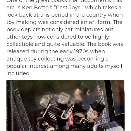
One of the great books that documents this
2019
era is Ken Botto’s “Past Joys,” which takes a
2020
look back at this period in the country when
2018
toy making was considered an art form. The
2017
book depicts not only car miniatures but
2016
other toys now considered to be highly
2015
collectible and quite valuable. The book was
released during the early 1970s when
SEARCH
antique toy collecting was becoming a
HIGHWAY SIGNS
popular interest among many adults myself
included.
MICHIGAN AUTO HERITAGE DAY
DONATE NOW
MAKING TRACKS
Making Tracks
Individual Profiles
More Resources