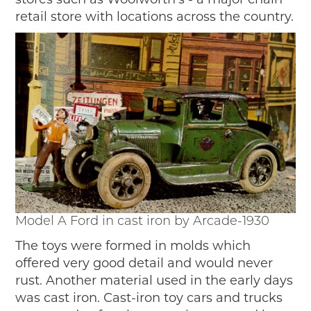
retail store with locations across the country.
Model A Ford in cast iron by Arcade-1930
The toys were formed in molds which
offered very good detail and would never
rust. Another material used in the early days
was cast iron. Cast-iron toy cars and trucks