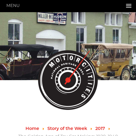
MENU
HOME
ABOUT US
About Us
Pressroom
Annual Reports
Evaluations
Financials
Leadership
MotorCities 25th Anniversary
Contact Us
Job Opportunities
Important Links
Speakers Bureau
Strategic Plan
Home
Story of the Week
2017
GRANTS & PROGRAMS