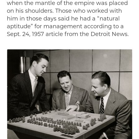
when the mantle of the empire was placed
on his shoulders. Those who worked with
him in those days said he had a “natural
aptitude” for management according to a
Sept. 24, 1957 article from the Detroit News.