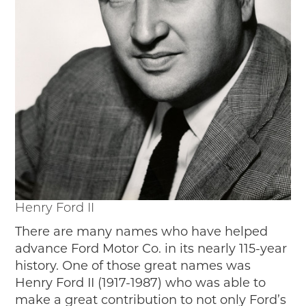
Henry Ford II
There are many names who have helped
advance Ford Motor Co. in its nearly 115-year
history. One of those great names was
Henry Ford II (1917-1987) who was able to
make a great contribution to not only Ford’s