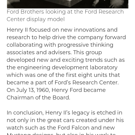
Ford Brothers looking at the Ford Research
Center display model
Henry II focused on new innovations and
research to help drive the company forward
collaborating with progressive thinking
associates and advisers. This group
developed new and exciting trends such as
the engineering development laboratory
which was one of the first eight units that
became a part of Ford’s Research Center.
On July 13, 1960, Henry Ford became
Chairman of the Board.
In conclusion, Henry II’s legacy is etched in
not only in the great cars created under his
watch such as the Ford Falcon and new