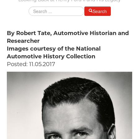
Looking Back at Henry Ford II and His Legacy
MAKING TRACKS
Search
JUNIOR RANGER
SW DETROIT AUTO HERITAGE
By Robert Tate, Automotive Historian and
Researcher
STUFF TO DO IN THE D
Images courtesy of the National
SHARE YOUR STORY
Automotive History Collection
Posted: 11.05.2017
A DAY IN THE MOTORCITIES