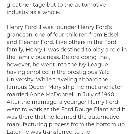
great heritage but to the automotive
industry as a whole.
Henry Ford II was founder Henry Ford’s
grandson, one of four children from Edsel
and Eleanor Ford. Like others in the Ford
family, Henry II was destined to play a role in
the family business. Before doing that,
however, he went into the Ivy League
having enrolled in the prestigious Yale
University. While traveling aboard the
famous Queen Mary ship, he met and later
married Anne McDonnell in July of 1940.
After the marriage, a younger Henry Ford
went to work at the Ford Rouge Plant and it
was there that he learned the automotive
manufacturing process from the bottom up.
Later he was transferred to the