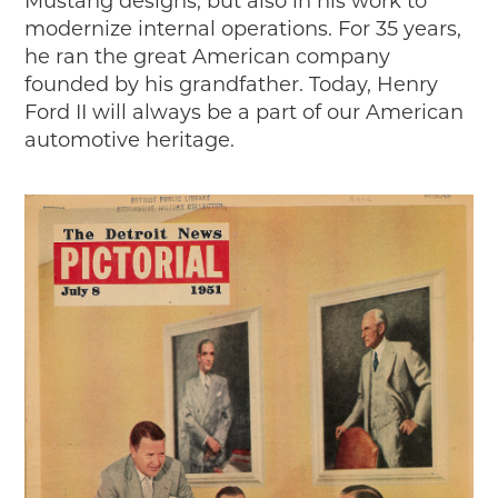
Mustang designs, but also in his work to
modernize internal operations. For 35 years,
he ran the great American company
founded by his grandfather. Today, Henry
Ford II will always be a part of our American
automotive heritage.