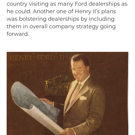
country visiting as many Ford dealerships as
he could. Another one of Henry II’s plans
was bolstering dealerships by including
them in overall company strategy going
forward.