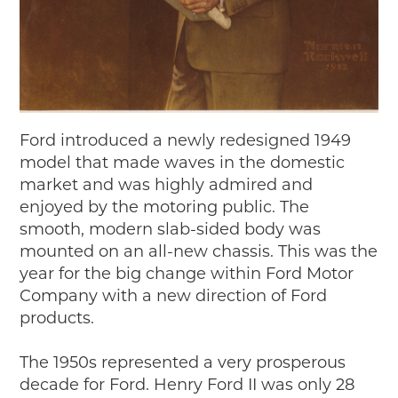
Ford introduced a newly redesigned 1949
model that made waves in the domestic
market and was highly admired and
enjoyed by the motoring public. The
smooth, modern slab-sided body was
mounted on an all-new chassis. This was the
year for the big change within Ford Motor
Company with a new direction of Ford
products.
The 1950s represented a very prosperous
decade for Ford. Henry Ford II was only 28