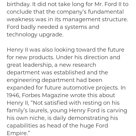
birthday. It did not take long for Mr. Ford II to
conclude that the company’s fundamental
weakness was in its management structure.
Ford badly needed a systems and
technology upgrade.
Henry II was also looking toward the future
for new products. Under his direction and
great leadership, a new research
department was established and the
engineering department had been
expanded for future automotive projects. In
1946, Forbes Magazine wrote this about
Henry II, “Not satisfied with resting on his
family’s laurels, young Henry Ford is carving
his own niche, is daily demonstrating his
capabilities as head of the huge Ford
Empire.”