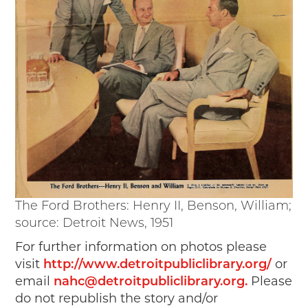
The Ford Brothers: Henry II, Benson, William;
source: Detroit News, 1951
For further information on photos please
visit
http://www.detroitpubliclibrary.org/
or
email
nahc@detroitpubliclibrary.org
.
Please
do not republish the story and/or