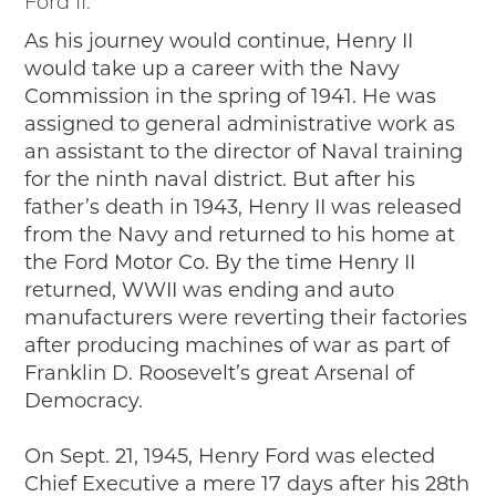
Ford II.
As his journey would continue, Henry II
would take up a career with the Navy
Commission in the spring of 1941. He was
assigned to general administrative work as
an assistant to the director of Naval training
for the ninth naval district. But after his
father’s death in 1943, Henry II was released
from the Navy and returned to his home at
the Ford Motor Co. By the time Henry II
returned, WWII was ending and auto
manufacturers were reverting their factories
after producing machines of war as part of
Franklin D. Roosevelt’s great Arsenal of
Democracy.
On Sept. 21, 1945, Henry Ford was elected
Chief Executive a mere 17 days after his 28th