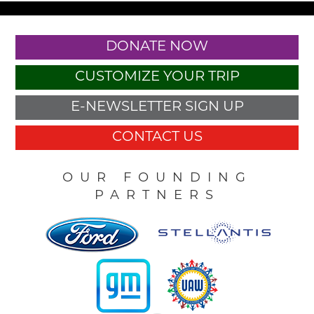
DONATE NOW
CUSTOMIZE YOUR TRIP
E-NEWSLETTER SIGN UP
CONTACT US
OUR FOUNDING
PARTNERS