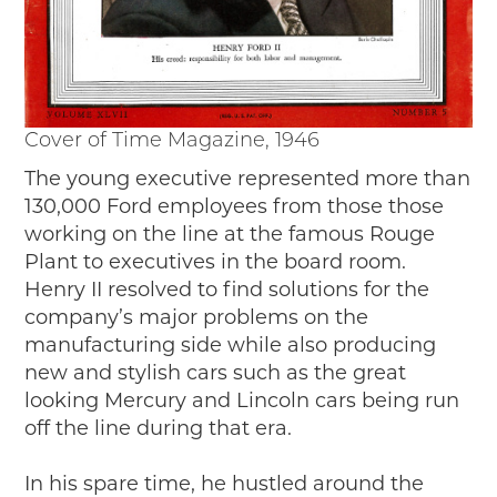
Cover of Time Magazine, 1946
The young executive represented more than
130,000 Ford employees from those those
working on the line at the famous Rouge
Plant to executives in the board room.
Henry II resolved to find solutions for the
company’s major problems on the
manufacturing side while also producing
new and stylish cars such as the great
looking Mercury and Lincoln cars being run
off the line during that era.
In his spare time, he hustled around the