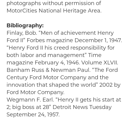
photographs without permission of
MotorCities National Heritage Area.
Bibliography:
Finlay, Bob. “Men of achievement Henry
Ford II” Forbes magazine December 1, 1947.
“Henry Ford II his creed responsibility for
both labor and management” Time
magazine February 4, 1946. Volume XLVII.
Banham Russ & Newman Paul. “The Ford
Century Ford Motor Company and the
innovation that shaped the world” 2002 by
Ford Motor Company.
Wegmann F. Earl. “Henry II gets his start at
2; big boss at 28” Detroit News Tuesday
September 24, 1957.