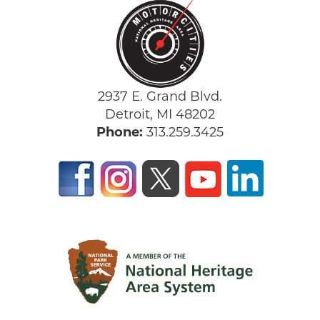
2937 E. Grand Blvd.
Detroit, MI 48202
Phone:
313.259.3425