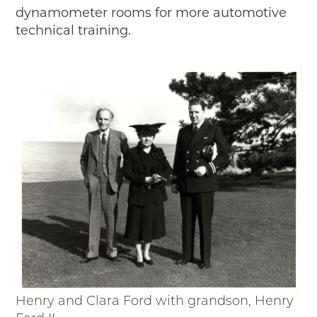
dynamometer rooms for more automotive
technical training.
Henry and Clara Ford with grandson, Henry