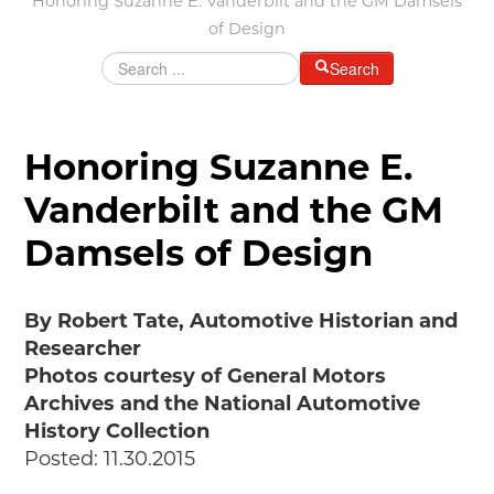
Honoring Suzanne E. Vanderbilt and the GM Damsels
of Design
Grants & Programs
Grants
Search
Mini Grant Program
Programs
Partner Program Highlights
Honoring Suzanne E.
Awards of Excellence
Vanderbilt and the GM
SUPPORT MOTORCITIES
Damsels of Design
Support MotorCities
Individual Membership
Organizational Membership
By Robert Tate, Automotive Historian and
Sponsorship
Researcher
Get Involved
Photos courtesy of General Motors
2025 Membership List
Archives and the National Automotive
History Collection
EXPLORE
Posted: 11.30.2015
Find Your Road Trip