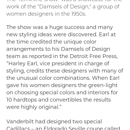
work of the "Damsels of Design," a group of
women designers in the 1950s.
The show was a huge success and many
new styling ideas were discovered. Earl at
the time credited the unique color
arrangements to his Damsels of Design
team as reported in the Detroit Free Press,
“Harley Earl, vice president in charge of
styling, credits these designers with many of
the unusual color combinations. When Earl
gave his women designers the green-light
on choosing special colors and interiors for
10 hardtops and convertibles the results
were highly original.”
Vanderbilt had designed two special
Cadillacs – an Eldorado Seville coupe called