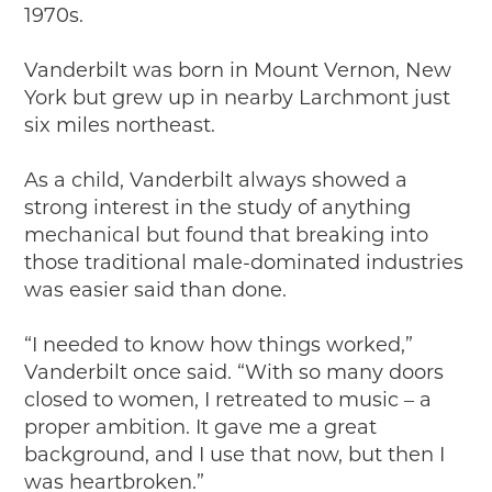
Timelines
1970s.
JUNIOR RANGER
Vanderbilt was born in Mount Vernon, New
Junior Ranger
York but grew up in nearby Larchmont just
Stop 1
six miles northeast.
Stop 2
Stop 3
As a child, Vanderbilt always showed a
Stop 4
strong interest in the study of anything
Cool Auto Related Videos
mechanical but found that breaking into
SW DETROIT AUTO HERITAGE
those traditional male-dominated industries
was easier said than done.
STUFF TO DO IN THE D
“I needed to know how things worked,”
SHARE YOUR STORY
Vanderbilt once said. “With so many doors
A DAY IN THE MOTORCITIES
closed to women, I retreated to music – a
proper ambition. It gave me a great
background, and I use that now, but then I
was heartbroken.”