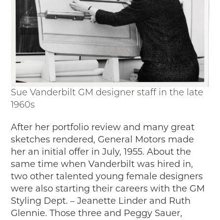
Sue Vanderbilt GM designer staff in the late
1960s
After her portfolio review and many great
sketches rendered, General Motors made
her an initial offer in July, 1955. About the
same time when Vanderbilt was hired in,
two other talented young female designers
were also starting their careers with the GM
Styling Dept. – Jeanette Linder and Ruth
Glennie. Those three and Peggy Sauer,