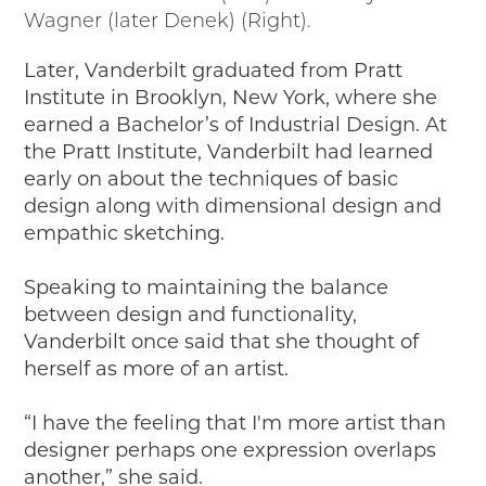
Wagner (later Denek) (Right).
Later, Vanderbilt graduated from Pratt
Institute in Brooklyn, New York, where she
earned a Bachelor’s of Industrial Design. At
the Pratt Institute, Vanderbilt had learned
early on about the techniques of basic
design along with dimensional design and
empathic sketching.
Speaking to maintaining the balance
between design and functionality,
Vanderbilt once said that she thought of
herself as more of an artist.
“I have the feeling that I'm more artist than
designer perhaps one expression overlaps
another,” she said.