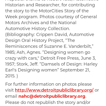
Historian and Researcher, for contributing
the story to the MotorCities Story of the
Week program. Photos courtesy of General
Motors Archives and the National
Automotive History Collection.
(Bibliography: Crippen David, Automotive
Design Oral History Project, “The
Reminiscences of Suzanne E. Vanderbilt,”
1985; Ash, Agnes. “Designing women go
crazy with cars," Detroit Free Press, June 3,
1957; Stork, Jeff. “Damsels of Design: Harley
Earl's Designing women” September 21,
2015. )
For further information on photos please
visit
or
http://www.detroitpubliclibrary.org/
email
nahc@detroitpubliclibrary.org
.
Please do not republish the story and/or