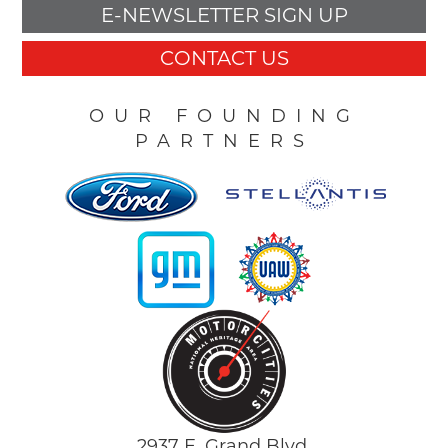
E-NEWSLETTER SIGN UP
CONTACT US
OUR FOUNDING
PARTNERS
2937 E. Grand Blvd.