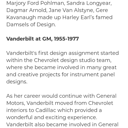
Marjory Ford Pohlman, Sandra Longyear,
Dagmar Arnold, Jane Van Alstyne, Gere
Kavanaugh made up Harley Earl’s famed
Damsels of Design.
Vanderbilt at GM, 1955-1977
Vanderbilt's first design assignment started
within the Chevrolet design studio team,
where she became involved in many great
and creative projects for instrument panel
designs.
As her career would continue with General
Motors, Vanderbilt moved from Chevrolet
interiors to Cadillac which provided a
wonderful and exciting experience.
Vanderbilt also became involved in General