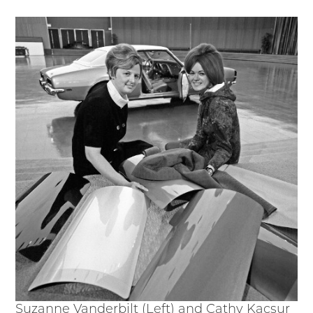
Suzanne Vanderbilt (Left) and Cathy Kacsur