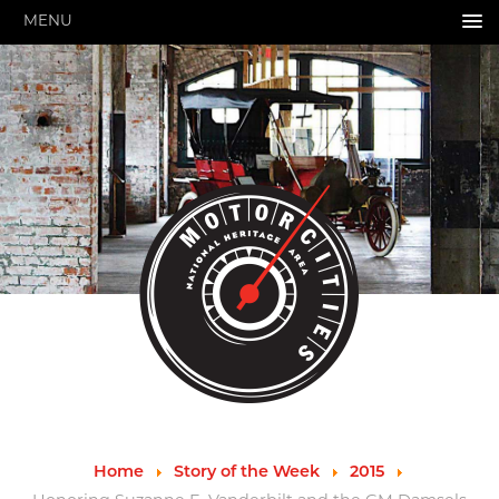
MENU
HOME
ABOUT US
About Us
Pressroom
Annual Reports
Evaluations
Financials
Leadership
MotorCities 25th Anniversary
Contact Us
Job Opportunities
Important Links
Speakers Bureau
Strategic Plan
Home
Story of the Week
2015
GRANTS & PROGRAMS