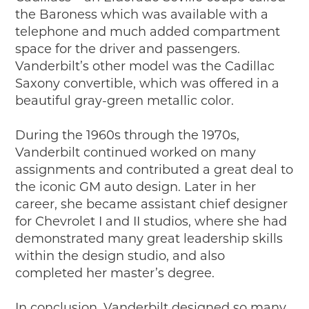
the Baroness which was available with a
telephone and much added compartment
space for the driver and passengers.
Vanderbilt’s other model was the Cadillac
Saxony convertible, which was offered in a
beautiful gray-green metallic color.
During the 1960s through the 1970s,
Vanderbilt continued worked on many
assignments and contributed a great deal to
the iconic GM auto design. Later in her
career, she became assistant chief designer
for Chevrolet I and II studios, where she had
demonstrated many great leadership skills
within the design studio, and also
completed her master’s degree.
In conclusion, Vanderbilt designed so many