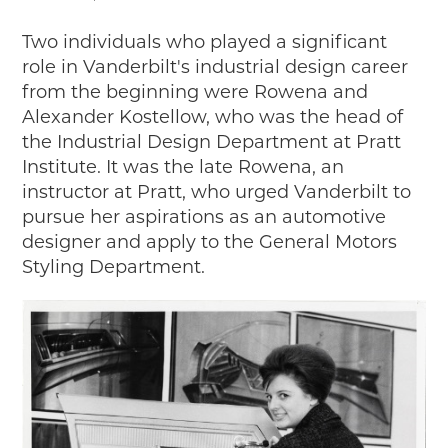
Two individuals who played a significant
role in Vanderbilt's industrial design career
from the beginning were Rowena and
Alexander Kostellow, who was the head of
the Industrial Design Department at Pratt
Institute. It was the late Rowena, an
instructor at Pratt, who urged Vanderbilt to
pursue her aspirations as an automotive
designer and apply to the General Motors
Styling Department.