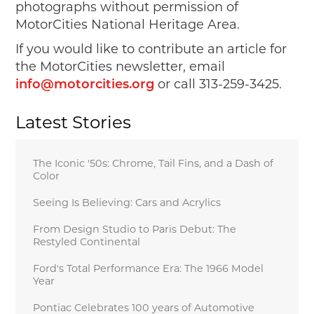
photographs without permission of
MotorCities National Heritage Area.
If you would like to contribute an article for
the MotorCities newsletter, email
or call 313-259-3425.
info@motorcities.org
Latest Stories
The Iconic '50s: Chrome, Tail Fins, and a Dash of
Color
Seeing Is Believing: Cars and Acrylics
From Design Studio to Paris Debut: The
Restyled Continental
Ford's Total Performance Era: The 1966 Model
Year
Pontiac Celebrates 100 years of Automotive