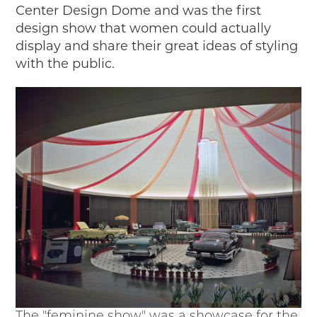
Center Design Dome and was the first
design show that women could actually
display and share their great ideas of styling
with the public.
The "feminine show" was a showcase for the