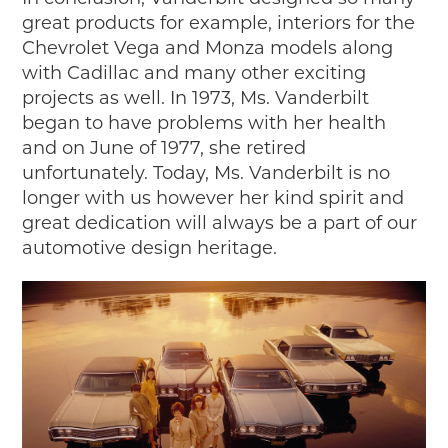
great products for example, interiors for the
Chevrolet Vega and Monza models along
with Cadillac and many other exciting
projects as well. In 1973, Ms. Vanderbilt
began to have problems with her health
and on June of 1977, she retired
unfortunately. Today, Ms. Vanderbilt is no
longer with us however her kind spirit and
great dedication will always be a part of our
automotive design heritage.