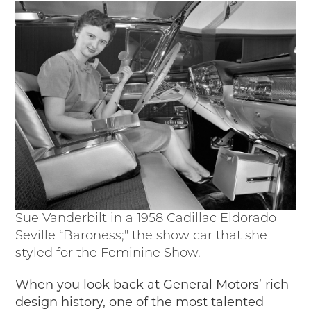
Passport
Events
Wayside Exhibit Program
Things to See in Detroit
MotorCities Automotive Themed Tours
Arsenal of Democracy/Health
Auto Heritage Itineraries/A Day in the
MotorCities
MotorCities On The Road
STORY OF THE WEEK
Latest Stories
2026
Sue Vanderbilt in a 1958 Cadillac Eldorado
2025
Seville “Baroness;" the show car that she
2024
styled for the Feminine Show.
2023
When you look back at General Motors’ rich
2022
design history, one of the most talented
2021