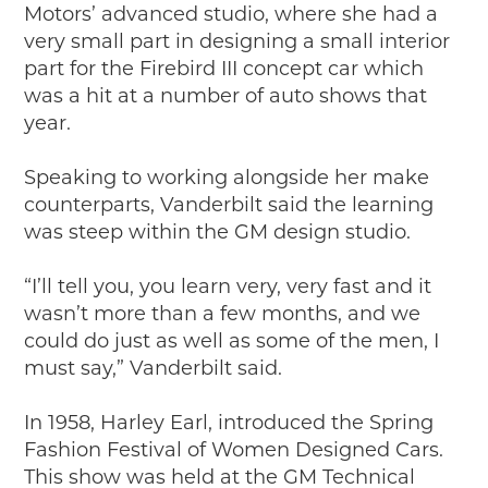
Motors’ advanced studio, where she had a
very small part in designing a small interior
part for the Firebird III concept car which
was a hit at a number of auto shows that
year.
Speaking to working alongside her make
counterparts, Vanderbilt said the learning
was steep within the GM design studio.
“I’ll tell you, you learn very, very fast and it
wasn’t more than a few months, and we
could do just as well as some of the men, I
must say,” Vanderbilt said.
In 1958, Harley Earl, introduced the Spring
Fashion Festival of Women Designed Cars.
This show was held at the GM Technical