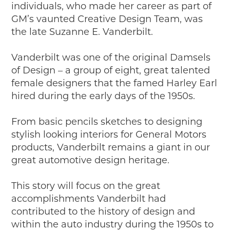
individuals, who made her career as part of
2019
GM’s vaunted Creative Design Team, was
2020
the late Suzanne E. Vanderbilt.
2018
2017
Vanderbilt was one of the original Damsels
2016
of Design – a group of eight, great talented
2015
female designers that the famed Harley Earl
SEARCH
hired during the early days of the 1950s.
HIGHWAY SIGNS
From basic pencils sketches to designing
MICHIGAN AUTO HERITAGE DAY
stylish looking interiors for General Motors
products, Vanderbilt remains a giant in our
DONATE NOW
great automotive design heritage.
MAKING TRACKS
This story will focus on the great
Making Tracks
accomplishments Vanderbilt had
Individual Profiles
contributed to the history of design and
More Resources
within the auto industry during the 1950s to