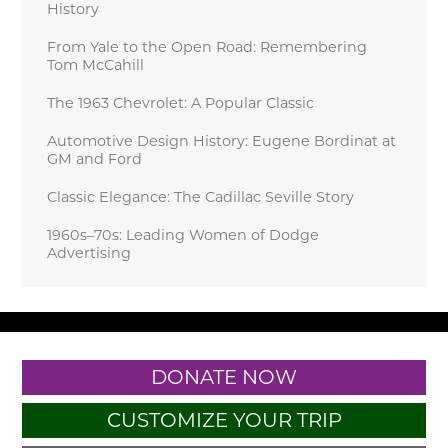
History
From Yale to the Open Road: Remembering
Tom McCahill
The 1963 Chevrolet: A Popular Classic
Automotive Design History: Eugene Bordinat at
GM and Ford
Classic Elegance: The Cadillac Seville Story
1960s–70s: Leading Women of Dodge
Advertising
DONATE NOW
CUSTOMIZE YOUR TRIP