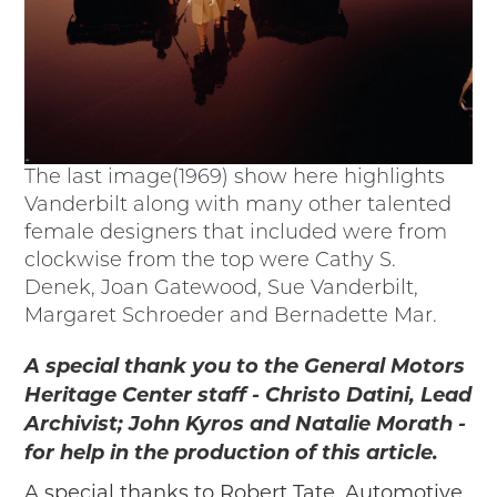
The last image(1969) show here highlights
Vanderbilt along with many other talented
female designers that included were from
clockwise from the top were Cathy S.
Denek, Joan Gatewood, Sue Vanderbilt,
Margaret Schroeder and Bernadette Mar.
A special thank you to the General Motors
Heritage Center staff - Christo Datini, Lead
Archivist; John Kyros and Natalie Morath -
for help in the production of this article.
A special thanks to Robert Tate, Automotive