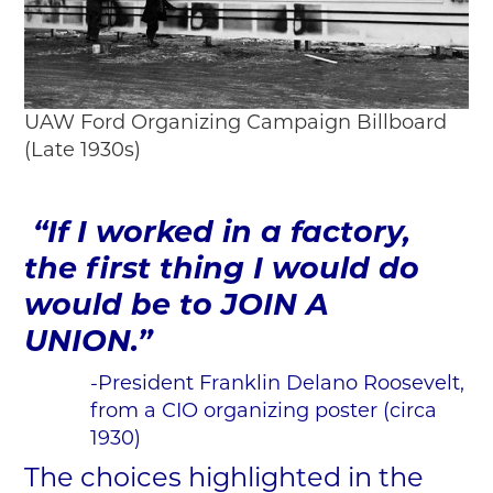
UAW Ford Organizing Campaign Billboard
(Late 1930s)
“If I worked in a factory,
the first thing I would do
would be to JOIN A
UNION.”
-President Franklin Delano Roosevelt,
from a CIO organizing poster (circa
1930)
The choices highlighted in the