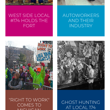
WEST SIDE LOCAL
AUTOWORKERS
#174 HOLDS THE
AND THEIR
FORT
INDUSTRY
"RIGHT TO WORK"
GHOST HUNTING
COMES TO
AT LOCAL 174