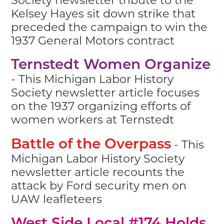
Kelsey Hayes sit down strike that
preceded the campaign to win the
1937 General Motors contract
Ternstedt Women Organize
- This Michigan Labor History
Society newsletter article focuses
on the 1937 organizing efforts of
women workers at Ternstedt
- This
Battle of the Overpass
Michigan Labor History Society
newsletter article recounts the
attack by Ford security men on
UAW leafleteers