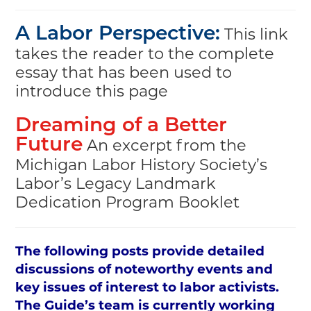
This link
A Labor Perspective:
takes the reader to the complete
essay that has been used to
introduce this page
Dreaming of a Better
An excerpt from the
Future
Michigan Labor History Society’s
Labor’s Legacy Landmark
Dedication Program Booklet
The following posts provide detailed
discussions of noteworthy events and
key issues of interest to labor activists.
The Guide’s team is currently working