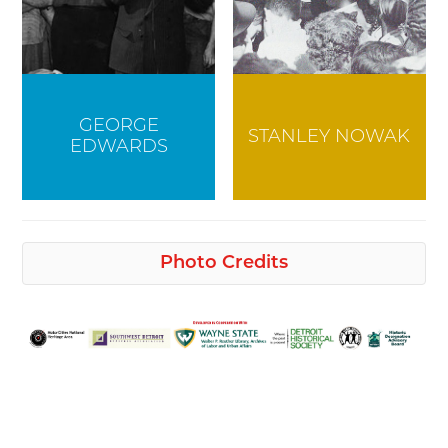
GEORGE
STANLEY NOWAK
EDWARDS
Photo Credits
Detroit Historical Society
Henry Leland
General Motors Media Archives
Cadillac Clark Street Tire Mounting,
GM Ternstedt Women