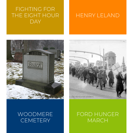
FIGHTING FOR
THE EIGHT HOUR
HENRY LELAND
DAY
WOODMERE
FORD HUNGER
CEMETERY
MARCH