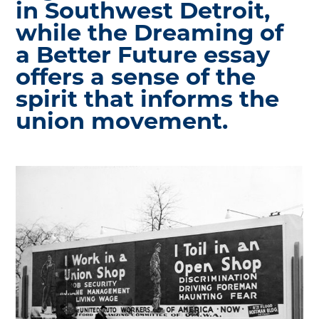
in Southwest Detroit,
while the Dreaming of
a Better Future essay
offers a sense of the
spirit that informs the
union movement.