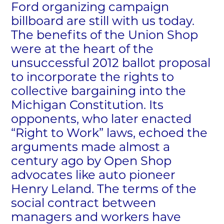
Ford organizing campaign
billboard are still with us today.
The benefits of the Union Shop
were at the heart of the
unsuccessful 2012 ballot proposal
to incorporate the rights to
collective bargaining into the
Michigan Constitution. Its
opponents, who later enacted
“Right to Work” laws, echoed the
arguments made almost a
century ago by Open Shop
advocates like auto pioneer
Henry Leland. The terms of the
social contract between
managers and workers have