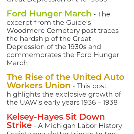
- The
Ford Hunger March
excerpt from the Guide’s
Woodmere Cemetery post traces
the hardship of the Great
Depression of the 1930s and
commemorates the Ford Hunger
March
The Rise of the United Auto
- This post
Workers Union
highlights the explosive growth of
the UAW’s early years 1936 – 1938
Kelsey-Hayes Sit Down
- A Michigan Labor History
Strike
Society newsletter tribute to the