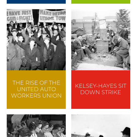
THE RISE OF THE
KELSEY-HAYES SIT
UNITED AUTO
DOWN STRIKE
WORKERS UNION