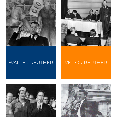
WALTER REUTHER
VICTOR REUTHER