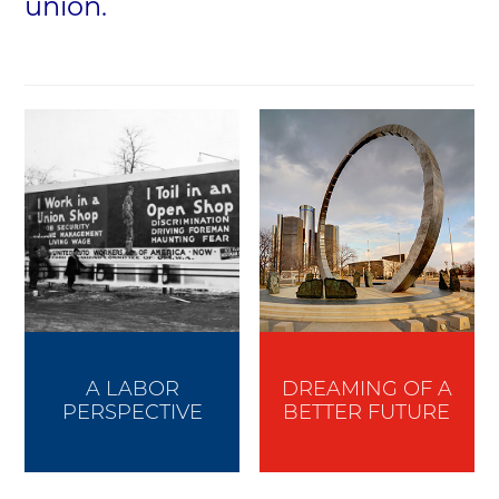
union.
A LABOR
DREAMING OF A
PERSPECTIVE
BETTER FUTURE