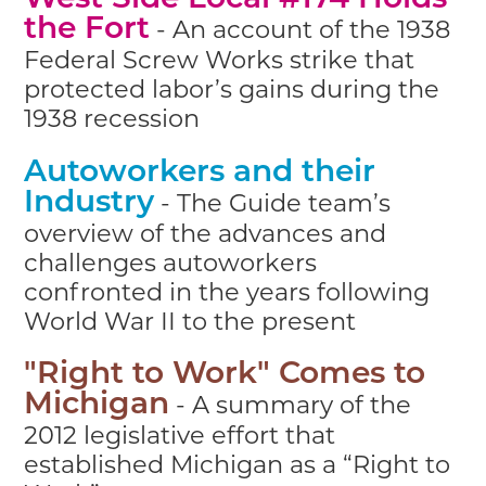
West Side Local #174 Holds
- An account of the 1938
the Fort
Federal Screw Works strike that
protected labor’s gains during the
1938 recession
Autoworkers and their
- The Guide team’s
Industry
overview of the advances and
challenges autoworkers
confronted in the years following
World War II to the present
"Right to Work" Comes to
- A summary of the
Michigan
2012 legislative effort that
established Michigan as a “Right to