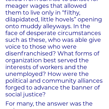
meager wages that allowed
them to live only in “filthy,
dilapidated, little hovels” opening
onto muddy alleyways. In the
face of desperate circumstances
such as these, who was able give
voice to those who were
disenfranchised? What forms of
organization best served the
interests of workers and the
unemployed? How were the
political and community alliances
forged to advance the banner of
social justice?
For many, the answer was the