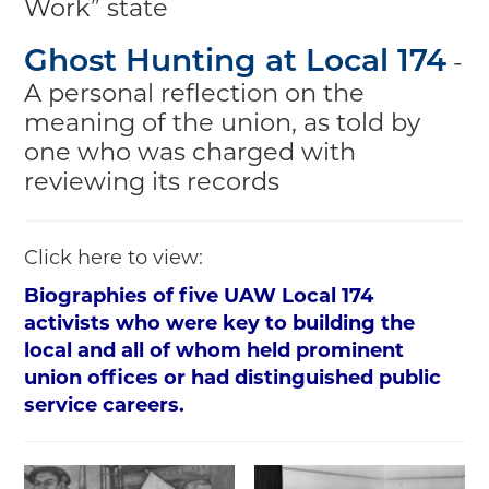
Work” state
-
Ghost Hunting at Local 174
A personal reflection on the
meaning of the union, as told by
one who was charged with
reviewing its records
Click here to view:
Biographies of five UAW Local 174
activists who were key to building the
local and all of whom held prominent
union offices or had distinguished public
service careers.