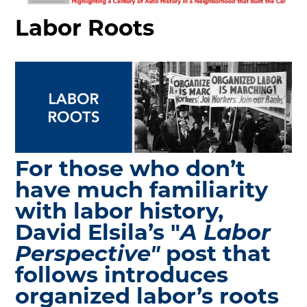
MAKING TRACKS
Labor Roots
JUNIOR RANGER
SW DETROIT AUTO HERITAGE
STUFF TO DO IN THE D
SHARE YOUR STORY
A DAY IN THE MOTORCITIES
For those who don’t
have much familiarity
with labor history,
David Elsila’s "
A Labor
Perspective"
post that
follows introduces
organized labor’s roots