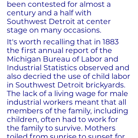
been contested for almost a
century and a half with
Southwest Detroit at center
stage on many occasions.
It's worth recalling that in 1883
the first annual report of the
Michigan Bureau of Labor and
Industrial Statistics observed and
also decried the use of child labor
in Southwest Detroit brickyards.
The lack of a living wage for male
industrial workers meant that all
members of the family, including
children, often had to work for
the family to survive. Mothers
toiled from sunrise to sunset for