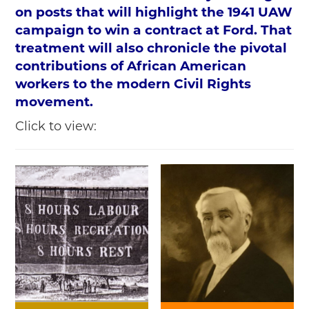
on posts that will highlight the 1941 UAW
campaign to win a contract at Ford. That
treatment will also chronicle the pivotal
contributions of African American
workers to the modern Civil Rights
movement.
Click to view: