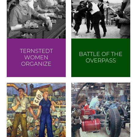
TERNSTEDT
BATTLE OF THE
WOMEN
OVERPASS
ORGANIZE