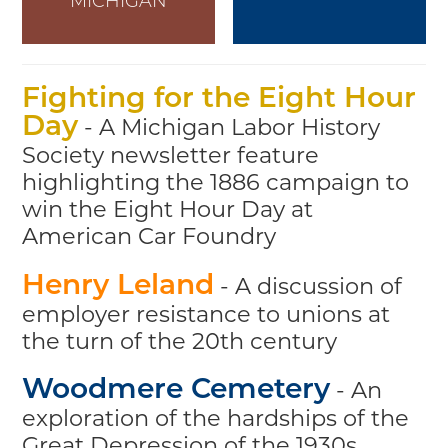
MICHIGAN
Fighting for the Eight Hour
- A Michigan Labor History
Day
Society newsletter feature
highlighting the 1886 campaign to
win the Eight Hour Day at
American Car Foundry
- A discussion of
Henry Leland
employer resistance to unions at
the turn of the 20th century
- An
Woodmere Cemetery
exploration of the hardships of the
Great Depression of the 1930s