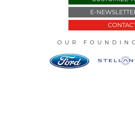
E-NEWSLETTER
CONTACT
OUR FOUNDIN