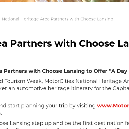
National Heritage Area Partners with Choose Lansing
ea Partners with Choose L
a Partners with Choose Lansing to Offer “A Day 
and Tourism Week, MotorCities National Heritage 
t an automotive heritage itinerary for the Capita
and start planning your trip by visiting
www.MotorC
.
se Lansing step up and be the first destination f