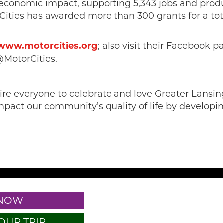
 economic impact, supporting 5,343 jobs and produ
orCities has awarded more than 300 grants for a to
www.motorcities.org
; also visit their Facebook 
@MotorCities.
spire everyone to celebrate and love Greater Lan
mpact our community’s quality of life by developing
 NOW
OUR TRIP