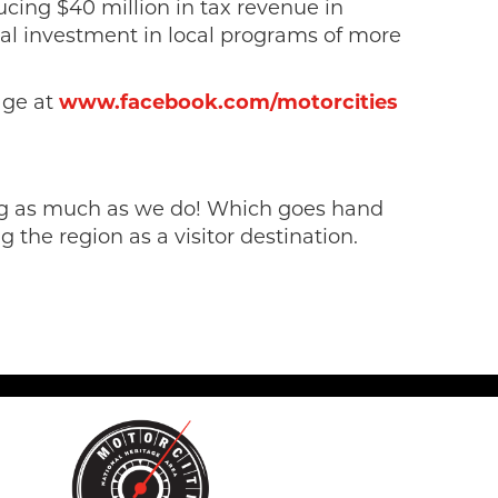
cing $40 million in tax revenue in
tal investment in local programs of more
page at
www.facebook.com/motorcities
sing as much as we do! Which goes hand
 the region as a visitor destination.