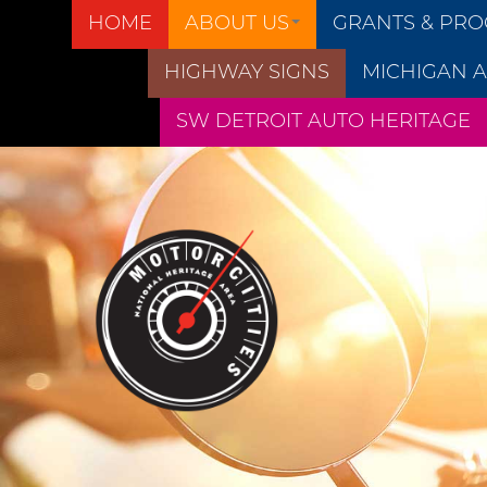
HOME
ABOUT US
GRANTS & PR
HIGHWAY SIGNS
MICHIGAN A
SW DETROIT AUTO HERITAGE