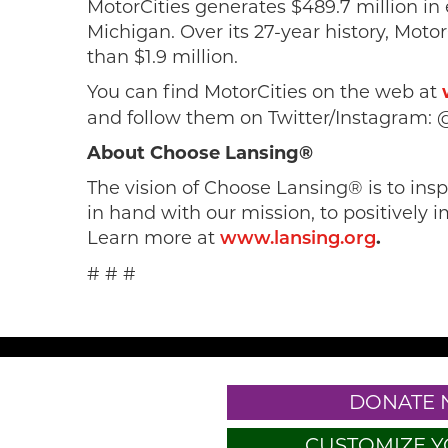
MotorCities generates $489.7 million in
Michigan. Over its 27-year history, Mot
than $1.9 million.
You can find MotorCities on the web at
and follow them on Twitter/Instagram: 
About Choose Lansing®
The vision of Choose Lansing® is to in
in hand with our mission, to positively i
Learn more at
.
www.lansing.org
# # #
DONATE
CUSTOMIZE Y