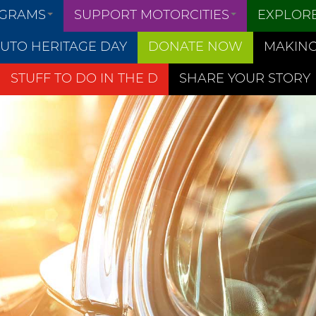
OGRAMS
SUPPORT MOTORCITIES
EXPLOR
UTO HERITAGE DAY
DONATE NOW
MAKING
STUFF TO DO IN THE D
SHARE YOUR STORY