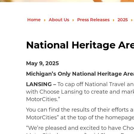
Home
About Us
Press Releases
2025
National Heritage Ar
May 9, 2025
Michigan’s Only National Heritage Are
LANSING –
To cap off National Travel 
with Choose Lansing to create and marke
MotorCities.”
You can find the results of their efforts 
MotorCities” at the top of the homepage
“We’re pleased and excited to have Choo