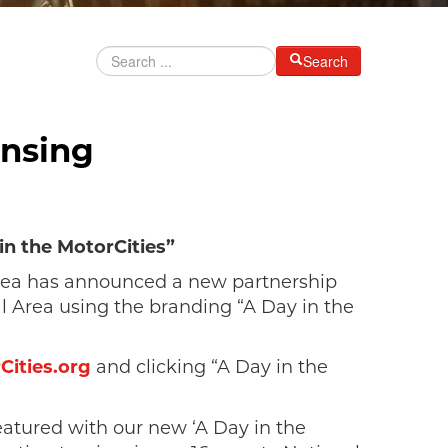
Search
ansing
in the MotorCities”
Area has announced a new partnership
l Area using the branding “A Day in the
ities.org
and clicking “A Day in the
eatured with our new ‘A Day in the