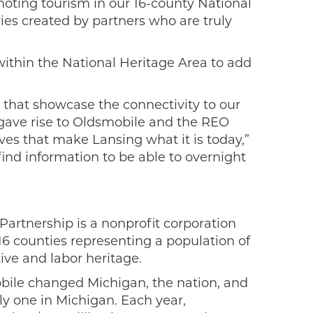
moting tourism in our 16-county National
aries created by partners who are truly
within the National Heritage Area to add
 that showcase the connectivity to our
 gave rise to Oldsmobile and the REO
es that make Lansing what it is today,”
find information to be able to overnight
Partnership is a nonprofit corporation
 16 counties representing a population of
tive and labor heritage.
obile changed Michigan, the nation, and
ly one in Michigan. Each year,