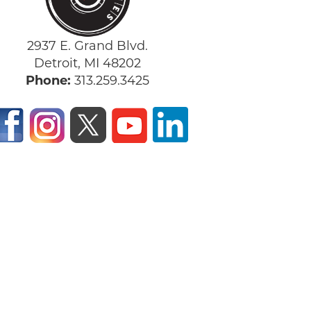
2937 E. Grand Blvd.
Detroit, MI 48202
Phone:
313.259.3425