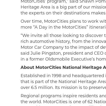
MotorCities’ program,” said Shawn Pomav
Heritage Area is a big part of our missio
the experts on their destinations makes 
Over time, MotorCities plans to work wi
more “A Day in the MotorCities” itinerari
“We invite all those looking to discove
rich automotive history, from the innov
Motor Car Company to the impact of deve
said Julie Pingston, president and CEO o
in a former Oldsmobile Executive’s hom
About MotorCities National Heritage 
Established in 1998 and headquartered i
that is part of the National Heritage Ar
over 6.5 million. Its mission is to prese
Regional programs inspire residents and
the world. MotorCities is one of 62 Nat