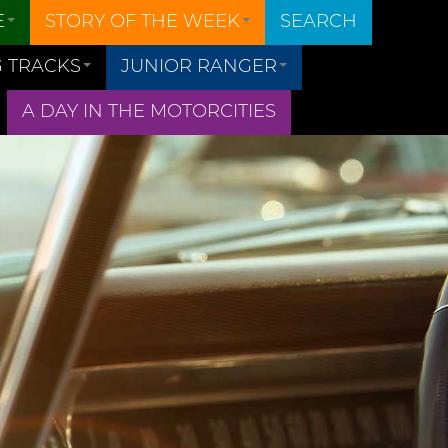
E
STORY OF THE WEEK
SEARCH
 TRACKS
JUNIOR RANGER
A DAY IN THE MOTORCITIES