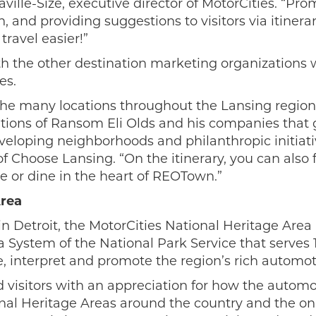
ille-Size, executive director of MotorCities. “Pro
n, and providing suggestions to visitors via itiner
travel easier!”
th the other destination marketing organizations 
es.
r the many locations throughout the Lansing region
ations of Ransom Eli Olds and his companies that
loping neighborhoods and philanthropic initiativ
f Choose Lansing. “On the itinerary, you can also 
e or dine in the heart of REOTown.”
Area
n Detroit, the MotorCities National Heritage Area 
ea System of the National Park Service that serves
rve, interpret and promote the region’s rich automo
 visitors with an appreciation for how the autom
ional Heritage Areas around the country and the on