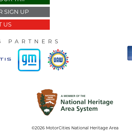
 SIGN UP
 US
G PARTNERS
©2026 MotorCities National Heritage Area