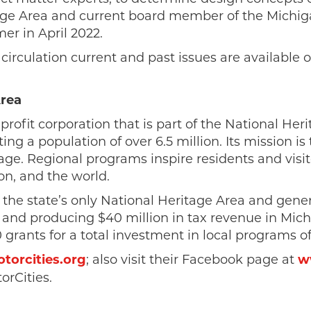
tage Area and current board member of the Michig
er in April 2022.
 circulation current and past issues are available
Area
nprofit corporation that is part of the National He
ing a population of over 6.5 million. Its mission i
age. Regional programs inspire residents and visi
n, and the world.
 the state’s only National Heritage Area and gene
and producing $40 million in tax revenue in Michig
rants for a total investment in local programs of
orcities.org
; also visit their Facebook page at
w
orCities.