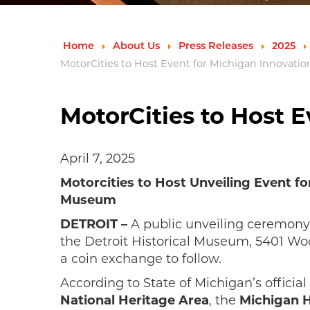
Home
About Us
Press Releases
2025
MotorCities to Host Event for Michigan Innovatio
MotorCities to Host E
April 7, 2025
Motorcities to Host Unveiling Event for
Museum
DETROIT –
A public unveiling ceremony
the Detroit Historical Museum, 5401 Woo
a coin exchange to follow.
According to State of Michigan’s official 
National Heritage Area
, the
Michigan H