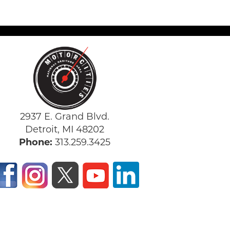
2937 E. Grand Blvd.
Detroit, MI 48202
Phone:
313.259.3425