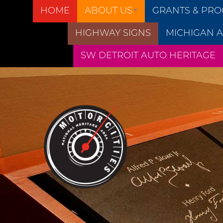
HOME
ABOUT US
GRANTS & PR
HIGHWAY SIGNS
MICHIGAN A
SW DETROIT AUTO HERITAGE