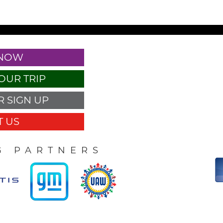
 NOW
OUR TRIP
 SIGN UP
 US
G PARTNERS