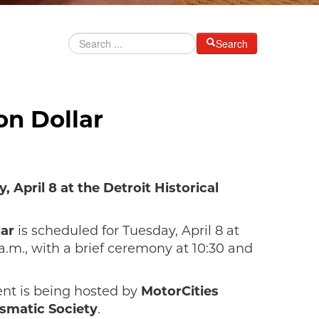
Search
on Dollar
 April 8 at the Detroit Historical
lar
is scheduled for Tuesday, April 8 at
.m., with a brief ceremony at 10:30 and
vent is being hosted by
MotorCities
smatic Society
.