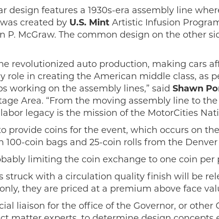
r design features a 1930s-era assembly line wher
 was created by
U.S. Mint
Artistic Infusion Progr
ohn P. McGraw. The common design on the other side
e revolutionized auto production, making cars aff
key role in creating the American middle class, as
bs working on the assembly lines,” said
Shawn Pom
itage Area. “From the moving assembly line to t
abor legacy is the mission of the MotorCities Nati
to provide coins for the event, which occurs on the
in 100-coin bags and 25-coin rolls from the Denver
ably limiting the coin exchange to one coin per p
struck with a circulation quality finish will be re
 only, they are priced at a premium above face val
l liaison for the office of the Governor, or other C
ject matter experts, to determine design concepts