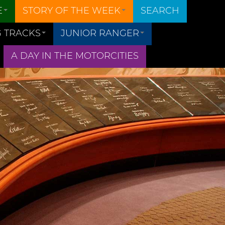
E
STORY OF THE WEEK
SEARCH
 TRACKS
JUNIOR RANGER
A DAY IN THE MOTORCITIES