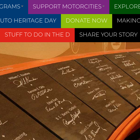
OGRAMS
SUPPORT MOTORCITIES
EXPLOR
UTO HERITAGE DAY
DONATE NOW
MAKING
STUFF TO DO IN THE D
SHARE YOUR STORY