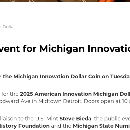
n Dollar
vent for Michigan Innovati
 the Michigan Innovation Dollar Coin on Tuesday,
 for the
2025 American Innovation Michigan Dol
dward Ave in Midtown Detroit. Doors open at 10 a
liaison to the U.S. Mint
Steve Bieda
, the public e
istory Foundation
and the
Michigan State Numi