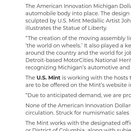
The American Innovation Michigan Dolla
automobile body into place. The design
sculpted by U.S. Mint Medallic Artist J
illustrates the Statue of Liberty.
“The creation of the moving assembly lin
‘the world on wheels.’ It also played a 
around the country and the world for jo
Detroit-based MotorCities National Her
recognizing Michigan’s automotive and l
The
U.S. Mint
is working with the hosts 
are to be offered on the Mint’s website 
“Due to anticipated demand, we are prob
None of the American Innovation Dollars 
circulation. Struck for numismatic sales
The Mint works with the designated officia
or District of Columbia, along with sub