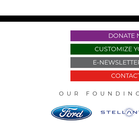
DONATE
CUSTOMIZE Y
E-NEWSLETTER
CONTACT
OUR FOUNDIN