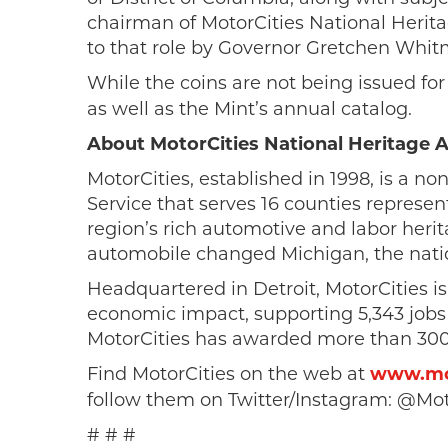
chairman of MotorCities National Heri
to that role by Governor Gretchen Whitm
While the coins are not being issued for
as well as the Mint’s annual catalog.
About MotorCities National Heritage 
MotorCities, established in 1998, is a no
Service that serves 16 counties represent
region’s rich automotive and labor herit
automobile changed Michigan, the natio
Headquartered in Detroit, MotorCities is
economic impact, supporting 5,343 jobs 
MotorCities has awarded more than 300 g
Find MotorCities on the web at
www.mot
follow them on Twitter/Instagram: @Mot
# # #