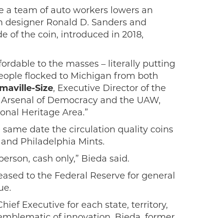
e a team of auto workers lowers an
am designer Ronald D. Sanders and
 of the coin, introduced in 2018,
ordable to the masses – literally putting
 people flocked to Michigan from both
aville-Size
, Executive Director of the
he Arsenal of Democracy and the UAW,
onal Heritage Area.”
 same date the circulation quality coins
 and Philadelphia Mints.
erson, cash only,” Bieda said.
leased to the Federal Reserve for general
ue.
hief Executive for each state, territory,
 emblematic of innovation. Bieda, former