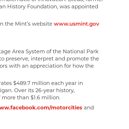
an History Foundation, was appointed
 on the Mint’s website
www.usmint.gov
ritage Area System of the National Park
s to preserve, interpret and promote the
tors with an appreciation for how the
rates $489.7 million each year in
an. Over its 26-year history,
 more than $1.6 million.
ww.facebook.com/motorcities
and