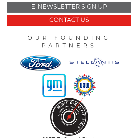
E-NEWSLETTER SIGN UP
CONTACT US
OUR FOUNDING
PARTNERS