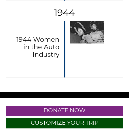
1944
1944 Women
in the Auto
Industry
DONATE NOW
CUSTOMIZE YOUR TRIP