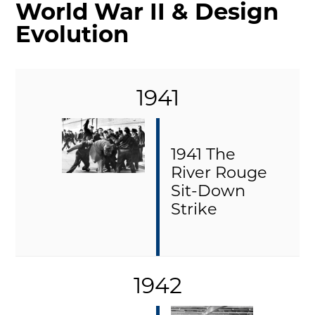
World War II & Design
MAKING TRACKS
Evolution
JUNIOR RANGER
SW DETROIT AUTO HERITAGE
1941
STUFF TO DO IN THE D
SHARE YOUR STORY
A DAY IN THE MOTORCITIES
1941 The
River Rouge
Sit-Down
Strike
1942