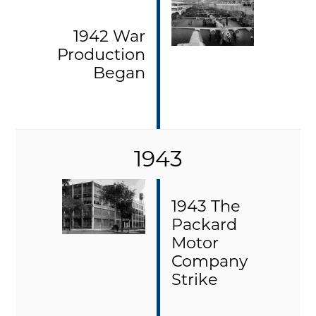
1942 War
Production
Began
1943
1943 The
Packard
Motor
Company
Strike