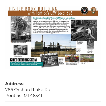
Address:
786 Orchard Lake Rd
Pontiac, MI 48341