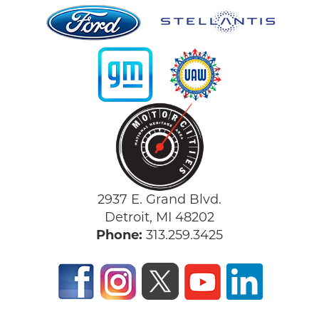
2937 E. Grand Blvd.
Detroit, MI 48202
Phone:
313.259.3425